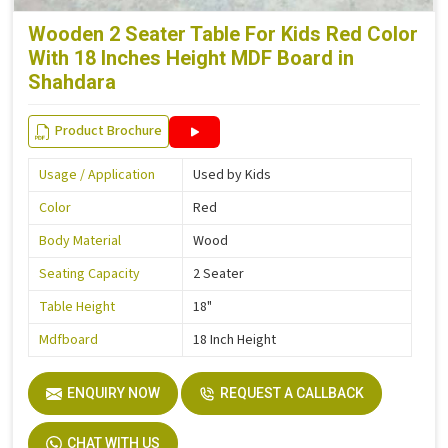
Wooden 2 Seater Table For Kids Red Color
With 18 Inches Height MDF Board in
Shahdara
Product Brochure
Usage / Application
Used by Kids
Color
Red
Body Material
Wood
Seating Capacity
2 Seater
Table Height
18"
Mdfboard
18 Inch Height
ENQUIRY NOW
REQUEST A CALLBACK
CHAT WITH US