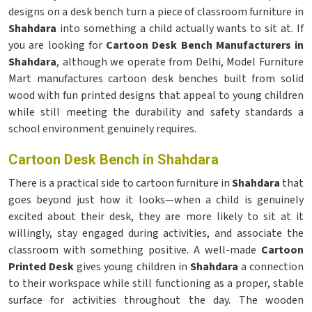
designs on a desk bench turn a piece of classroom furniture in
Shahdara
into something a child actually wants to sit at. If
you are looking for
Cartoon Desk Bench Manufacturers in
Shahdara
, although we operate from Delhi, Model Furniture
Mart manufactures cartoon desk benches built from solid
wood with fun printed designs that appeal to young children
while still meeting the durability and safety standards a
school environment genuinely requires.
Cartoon Desk Bench in Shahdara
There is a practical side to cartoon furniture in
Shahdara
that
goes beyond just how it looks—when a child is genuinely
excited about their desk, they are more likely to sit at it
willingly, stay engaged during activities, and associate the
classroom with something positive. A well-made
Cartoon
Printed Desk
gives young children in
Shahdara
a connection
to their workspace while still functioning as a proper, stable
surface for activities throughout the day. The wooden