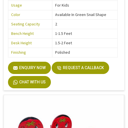
Usage
For Kids
Color
Available In Green Snail Shape
Seating Capacity
2
Bench Height
1-1.5 Feet
Desk Height
1.5-2 Feet
Finishing
Polished
ENQUIRY NOW
REQUEST A CALLBACK
CHAT WITH US