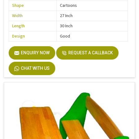
Shape
Cartoons
Width
27 Inch
Length
30 Inch
Design
Good
ENQUIRY NOW
REQUEST A CALLBACK
CHAT WITH US