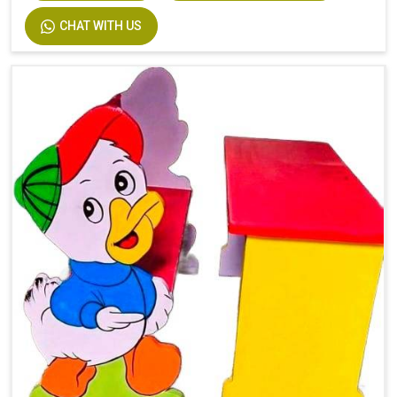
CHAT WITH US