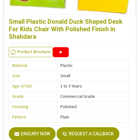
Small Plastic Donald Duck Shaped Desk
For Kids Chair With Polished Finish in
Shahdara
Product Brochure
Material
Plastic
Size
Small
Age of Kid
1 to 3 Years
Grade
Commercial Grade
Finishing
Polished
Pattern
Plain
ENQUIRY NOW
REQUEST A CALLBACK