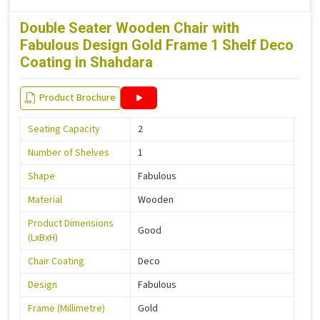
Double Seater Wooden Chair with
Fabulous Design Gold Frame 1 Shelf Deco
Coating in Shahdara
Product Brochure
Seating Capacity
2
Number of Shelves
1
Shape
Fabulous
Material
Wooden
Product Dimensions
Good
(LxBxH)
Chair Coating
Deco
Design
Fabulous
Frame (Millimetre)
Gold