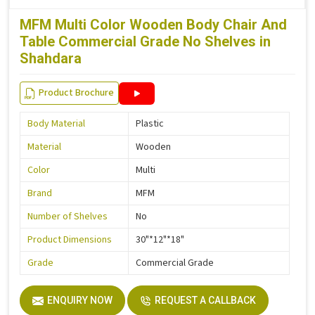
MFM Multi Color Wooden Body Chair And
Table Commercial Grade No Shelves in
Shahdara
Product Brochure
Body Material
Plastic
Material
Wooden
Color
Multi
Brand
MFM
Number of Shelves
No
Product Dimensions
30"*12"*18"
Grade
Commercial Grade
ENQUIRY NOW
REQUEST A CALLBACK