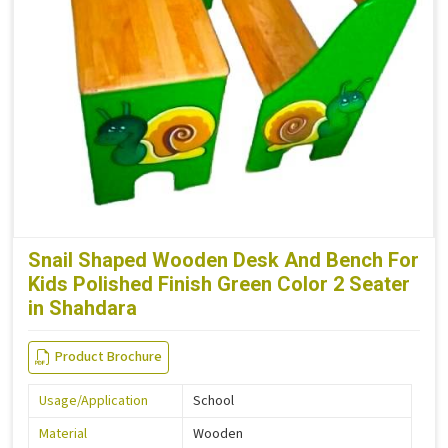
Snail Shaped Wooden Desk And Bench For
Kids Polished Finish Green Color 2 Seater
in Shahdara
Product Brochure
Usage/Application
School
Material
Wooden