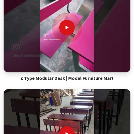
Z Type Modular Desk | Model Furniture Mart