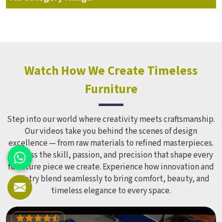
Watch How We Create Timeless
Furniture
Step into our world where creativity meets craftsmanship.
Our videos take you behind the scenes of design
excellence — from raw materials to refined masterpieces.
Witness the skill, passion, and precision that shape every
furniture piece we create. Experience how innovation and
artistry blend seamlessly to bring comfort, beauty, and
timeless elegance to every space.