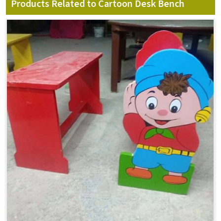
Products Related to Cartoon Desk Bench