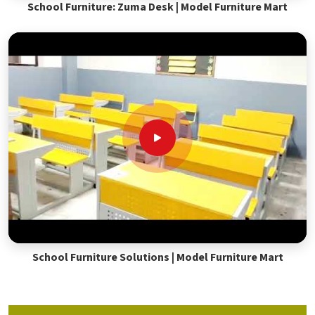
School Furniture: Zuma Desk | Model Furniture Mart
School Furniture Solutions | Model Furniture Mart