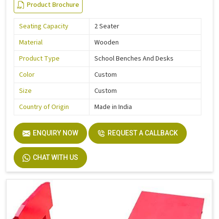
Product Brochure
Seating Capacity
2 Seater
Material
Wooden
Product Type
School Benches And Desks
Color
Custom
Size
Custom
Country of Origin
Made in India
ENQUIRY NOW
REQUEST A CALLBACK
CHAT WITH US