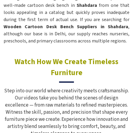
well-made cartoon desk bench in
Shahdara
from one that
looks appealing in a catalog but quickly proves inadequate
during the first term of actual use. If you are searching for
Wooden Cartoon Desk Bench Suppliers in Shahdara
,
although our base is in Delhi, our supply reaches nurseries,
preschools, and primary classrooms across multiple regions.
Watch How We Create Timeless
Furniture
Step into our world where creativity meets craftsmanship.
Our videos take you behind the scenes of design
excellence — from raw materials to refined masterpieces.
Witness the skill, passion, and precision that shape every
furniture piece we create. Experience how innovation and
artistry blend seamlessly to bring comfort, beauty, and