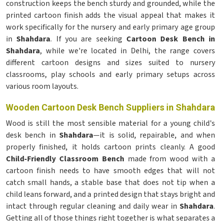
construction keeps the bench sturdy and grounded, while the
printed cartoon finish adds the visual appeal that makes it
work specifically for the nursery and early primary age group
in
Shahdara
. If you are seeking
Cartoon Desk Bench in
Shahdara
, while we're located in Delhi, the range covers
different cartoon designs and sizes suited to nursery
classrooms, play schools and early primary setups across
various room layouts.
Wooden Cartoon Desk Bench Suppliers in Shahdara
Wood is still the most sensible material for a young child's
desk bench in
Shahdara
—it is solid, repairable, and when
properly finished, it holds cartoon prints cleanly. A good
Child-Friendly Classroom Bench
made from wood with a
cartoon finish needs to have smooth edges that will not
catch small hands, a stable base that does not tip when a
child leans forward, and a printed design that stays bright and
intact through regular cleaning and daily wear in
Shahdara
.
Getting all of those things right together is what separates a