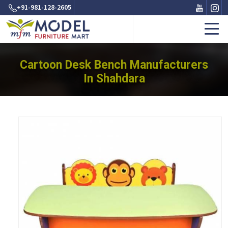
+91-981-128-2605
Cartoon Desk Bench Manufacturers
In Shahdara