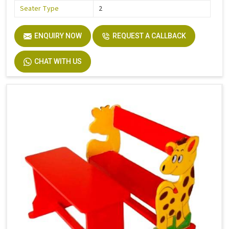
Seater Type
2
ENQUIRY NOW
REQUEST A CALLBACK
CHAT WITH US