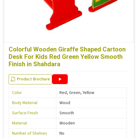
Colorful Wooden Giraffe Shaped Cartoon
Desk For Kids Red Green Yellow Smooth
Finish in Shahdara
Product Brochure
Color
Red, Green, Yellow
Body Material
Wood
Surface Finish
Smooth
Material
Wooden
Number of Shelves
No