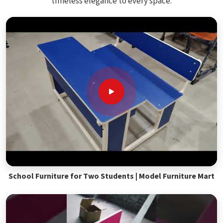
timeless elegance to every space.
School Furniture for Two Students | Model Furniture Mart