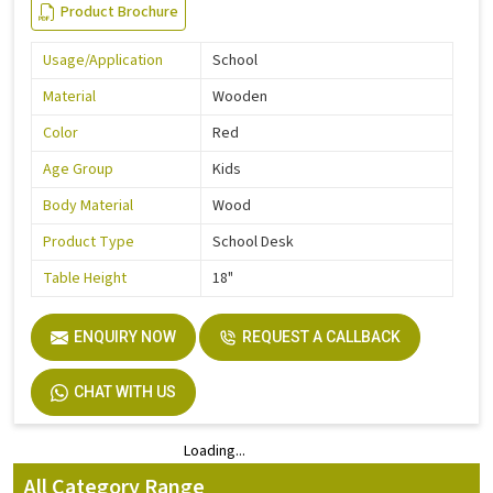
Product Brochure
Usage/Application
School
Material
Wooden
Color
Red
Age Group
Kids
Body Material
Wood
Product Type
School Desk
Table Height
18"
ENQUIRY NOW
REQUEST A CALLBACK
CHAT WITH US
Loading...
Loading...
All Category Range