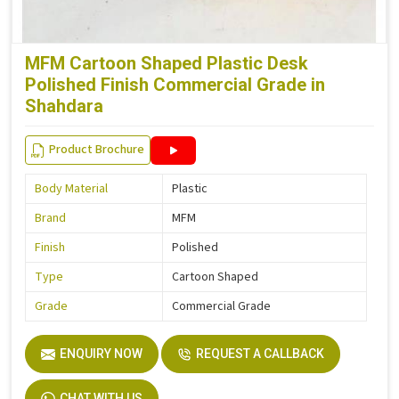
MFM Cartoon Shaped Plastic Desk
Polished Finish Commercial Grade in
Shahdara
Product Brochure
Body Material
Plastic
Brand
MFM
Finish
Polished
Type
Cartoon Shaped
Grade
Commercial Grade
ENQUIRY NOW
REQUEST A CALLBACK
CHAT WITH US