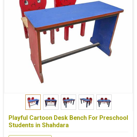
Playful Cartoon Desk Bench For Preschool
Students in Shahdara