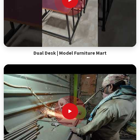
Dual Desk | Model Furniture Mart