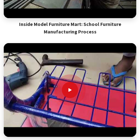
Inside Model Furniture Mart: School Furniture
Manufacturing Process