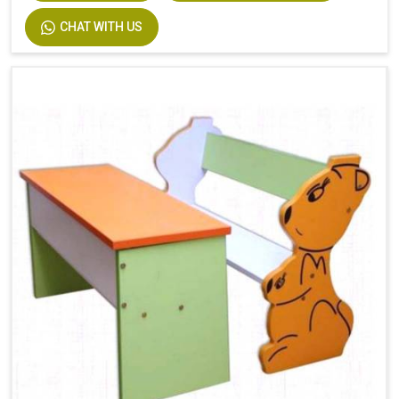
CHAT WITH US