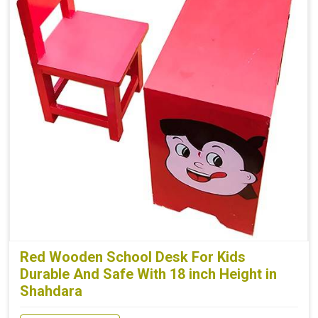
Red Wooden School Desk For Kids
Durable And Safe With 18 inch Height in
Shahdara