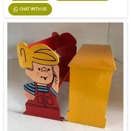
CHAT WITH US