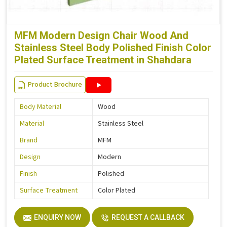
MFM Modern Design Chair Wood And
Stainless Steel Body Polished Finish Color
Plated Surface Treatment in Shahdara
Product Brochure
Body Material
Wood
Material
Stainless Steel
Brand
MFM
Design
Modern
Finish
Polished
Surface Treatment
Color Plated
ENQUIRY NOW
REQUEST A CALLBACK