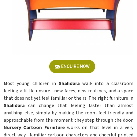
ENQUIRE NOW
Most young children in
Shahdara
walk into a classroom
feeling a little unsure—new faces, new routines, and a space
that does not yet feel familiar or theirs. The right furniture in
Shahdara
can change that feeling faster than almost
anything else, simply by making the room feel friendly and
approachable from the moment they step through the door.
Nursery Cartoon Furniture
works on that level in a very
direct way—familiar cartoon characters and cheerful printed