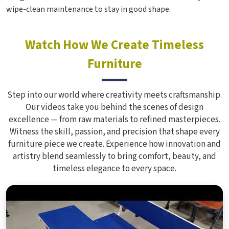
wipe-clean maintenance to stay in good shape.
Watch How We Create Timeless
Furniture
Step into our world where creativity meets craftsmanship.
Our videos take you behind the scenes of design
excellence — from raw materials to refined masterpieces.
Witness the skill, passion, and precision that shape every
furniture piece we create. Experience how innovation and
artistry blend seamlessly to bring comfort, beauty, and
timeless elegance to every space.