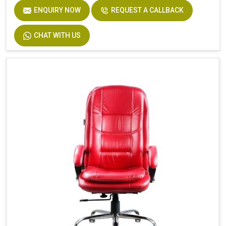
ENQUIRY NOW
REQUEST A CALLBACK
CHAT WITH US