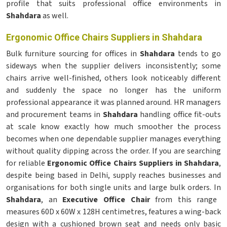
profile that suits professional office environments in
Shahdara
as well.
Ergonomic Office Chairs Suppliers in Shahdara
Bulk furniture sourcing for offices in
Shahdara
tends to go
sideways when the supplier delivers inconsistently; some
chairs arrive well-finished, others look noticeably different
and suddenly the space no longer has the uniform
professional appearance it was planned around. HR managers
and procurement teams in
Shahdara
handling office fit-outs
at scale know exactly how much smoother the process
becomes when one dependable supplier manages everything
without quality dipping across the order. If you are searching
for reliable
Ergonomic Office Chairs Suppliers in Shahdara
,
despite being based in Delhi, supply reaches businesses and
organisations for both single units and large bulk orders. In
Shahdara
, an
Executive Office Chair
from this range
measures 60D x 60W x 128H centimetres, features a wing-back
design with a cushioned brown seat and needs only basic