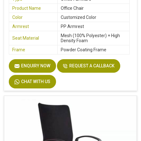
Product Name
Office Chair
Color
Customized Color
Armrest
PP Armrest
Mesh (100% Polyester) + High
Seat Material
Density Foam
Frame
Powder Coating Frame
ENQUIRY NOW
REQUEST A CALLBACK
CHAT WITH US