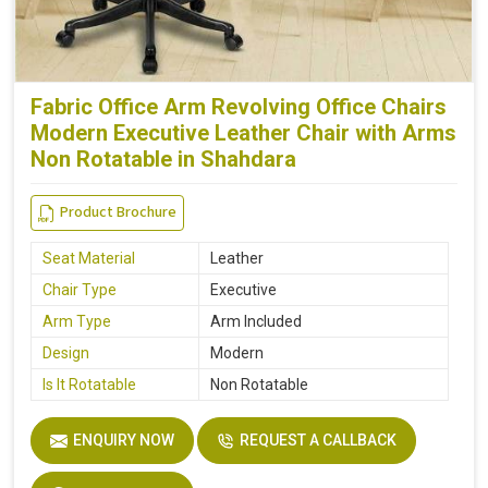
Fabric Office Arm Revolving Office Chairs
Modern Executive Leather Chair with Arms
Non Rotatable in Shahdara
Product Brochure
Seat Material
Leather
Chair Type
Executive
Arm Type
Arm Included
Design
Modern
Is It Rotatable
Non Rotatable
ENQUIRY NOW
REQUEST A CALLBACK