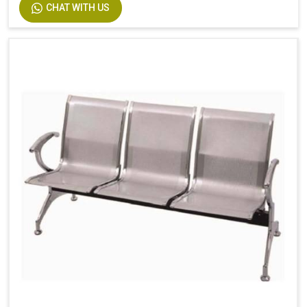
CHAT WITH US