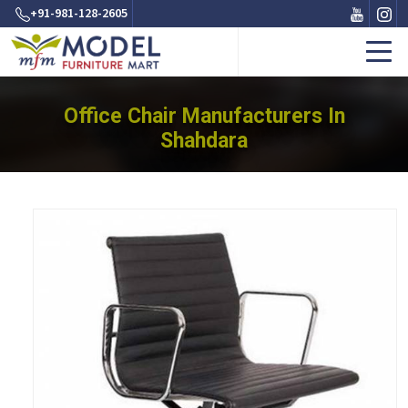
+91-981-128-2605
Office Chair Manufacturers In
Shahdara