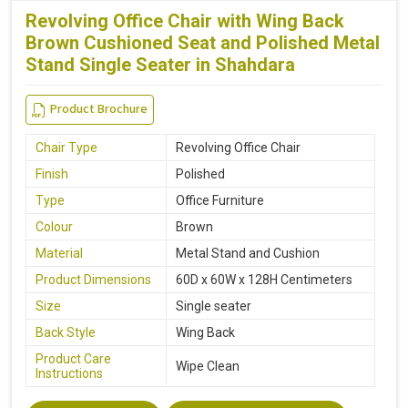
Revolving Office Chair with Wing Back
Brown Cushioned Seat and Polished Metal
Stand Single Seater in Shahdara
Product Brochure
Chair Type
Revolving Office Chair
Finish
Polished
Type
Office Furniture
Colour
Brown
Material
Metal Stand and Cushion
Product Dimensions
60D x 60W x 128H Centimeters
Size
Single seater
Back Style
Wing Back
Product Care
Wipe Clean
Instructions