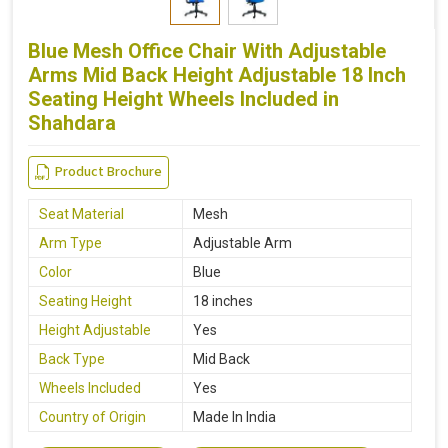
Blue Mesh Office Chair With Adjustable
Arms Mid Back Height Adjustable 18 Inch
Seating Height Wheels Included in
Shahdara
Product Brochure
Seat Material
Mesh
Arm Type
Adjustable Arm
Color
Blue
Seating Height
18 inches
Height Adjustable
Yes
Back Type
Mid Back
Wheels Included
Yes
Country of Origin
Made In India