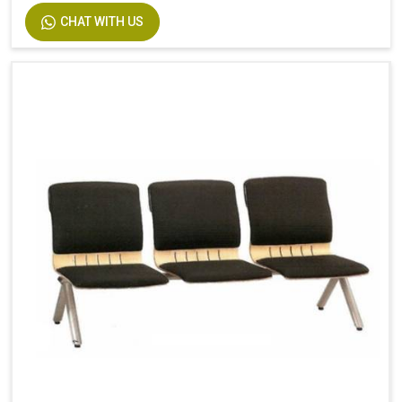
CHAT WITH US