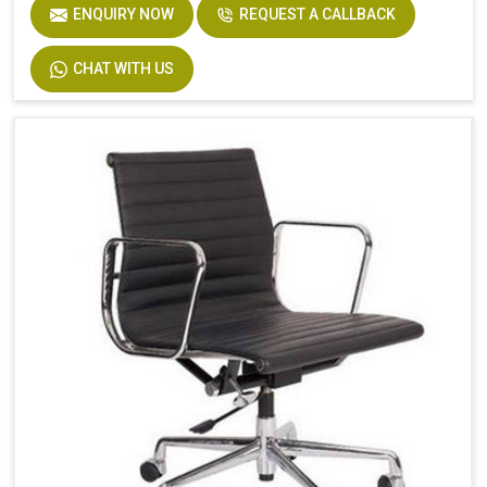
ENQUIRY NOW
REQUEST A CALLBACK
CHAT WITH US