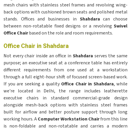
mesh chairs with stainless steel frames and revolving wing-
back options with cushioned brown seats and polished metal
stands. Offices and businesses in
Shahdara
can choose
between non-rotatable fixed designs or a revolving
Swivel
Office Chair
based on the role and room requirements.
Office Chair in Shahdara
Not every chair inside an office in
Shahdara
serves the same
purpose; an executive seat at a conference table has entirely
different requirements from one used at a workstation
through a full eight-hour shift of focused screen-based work.
If you are seeking a quality
Office Chair in Shahdara
, while
we're located in Delhi, the range includes leatherette
executive chairs in standard commercial-grade design
alongside mesh-back options with stainless steel frames
built for airflow and better posture support through long
working hours. A
Computer Workstation Chair
from this line
is non-foldable and non-rotatable and carries a modern