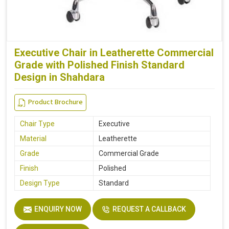
Executive Chair in Leatherette Commercial
Grade with Polished Finish Standard
Design in Shahdara
Product Brochure
Chair Type
Executive
Material
Leatherette
Grade
Commercial Grade
Finish
Polished
Design Type
Standard
ENQUIRY NOW
REQUEST A CALLBACK