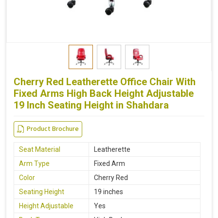
Cherry Red Leatherette Office Chair With
Fixed Arms High Back Height Adjustable
19 Inch Seating Height in Shahdara
Product Brochure
Seat Material
Leatherette
Arm Type
Fixed Arm
Color
Cherry Red
Seating Height
19 inches
Height Adjustable
Yes