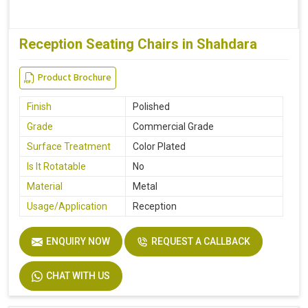
Reception Seating Chairs in Shahdara
Product Brochure
Finish
Polished
Grade
Commercial Grade
Surface Treatment
Color Plated
Is It Rotatable
No
Material
Metal
Usage/Application
Reception
ENQUIRY NOW
REQUEST A CALLBACK
CHAT WITH US