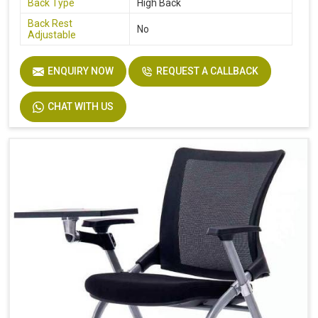
Back Type
High Back
Back Rest
No
Adjustable
ENQUIRY NOW
REQUEST A CALLBACK
CHAT WITH US