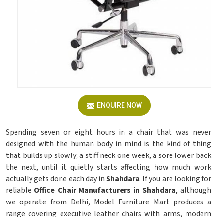
ENQUIRE NOW
Spending seven or eight hours in a chair that was never
designed with the human body in mind is the kind of thing
that builds up slowly; a stiff neck one week, a sore lower back
the next, until it quietly starts affecting how much work
actually gets done each day in
Shahdara
. If you are looking for
reliable
Office Chair Manufacturers in Shahdara
, although
we operate from Delhi, Model Furniture Mart produces a
range covering executive leather chairs with arms, modern