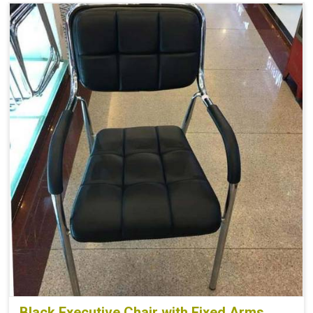
Black Executive Chair with Fixed Arms,