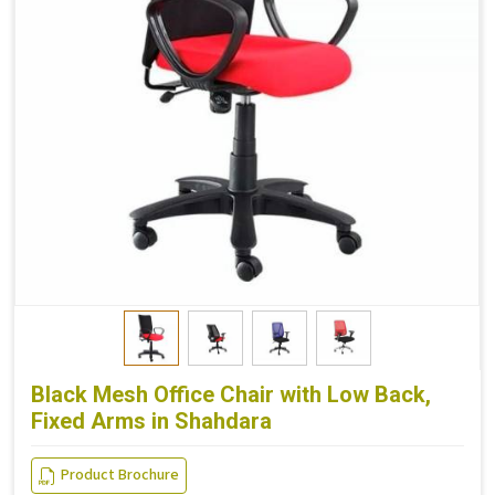
Black Mesh Office Chair with Low Back,
Fixed Arms in Shahdara
Product Brochure