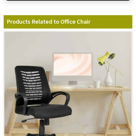
Products Related to Office Chair