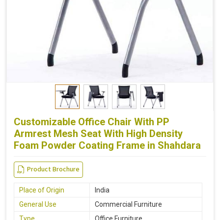
Customizable Office Chair With PP
Armrest Mesh Seat With High Density
Foam Powder Coating Frame in Shahdara
Product Brochure
Place of Origin
India
General Use
Commercial Furniture
Type
Office Furniture