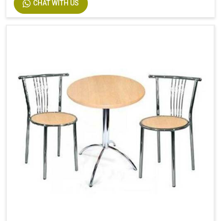
CHAT WITH US