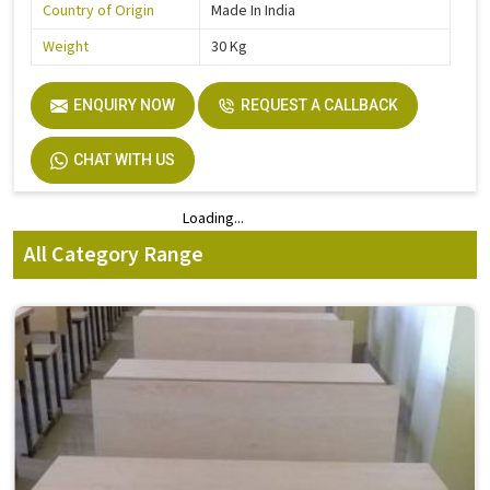
Country of Origin
Made In India
Weight
30 Kg
ENQUIRY NOW
REQUEST A CALLBACK
CHAT WITH US
Loading...
Loading...
All Category Range