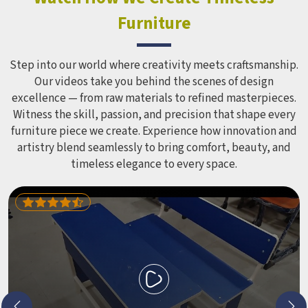
Equipment like slides, swings and climbing units is sized
Furniture
correctly for different age groups in , with edges
smoothed out and surfaces finished in a way that does not
leave anyone with scrapes or splinters.
Step into our world where creativity meets craftsmanship.
Our videos take you behind the scenes of design
excellence — from raw materials to refined masterpieces.
Witness the skill, passion, and precision that shape every
furniture piece we create. Experience how innovation and
artistry blend seamlessly to bring comfort, beauty, and
timeless elegance to every space.