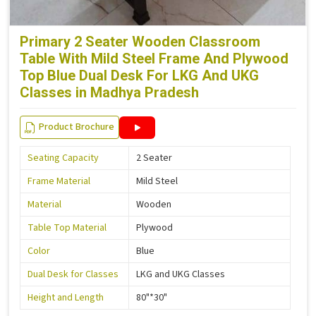
Primary 2 Seater Wooden Classroom
Table With Mild Steel Frame And Plywood
Top Blue Dual Desk For LKG And UKG
Classes in Madhya Pradesh
Product Brochure
Seating Capacity
2 Seater
Frame Material
Mild Steel
Material
Wooden
Table Top Material
Plywood
Color
Blue
Dual Desk for Classes
LKG and UKG Classes
Height and Length
80"*30"