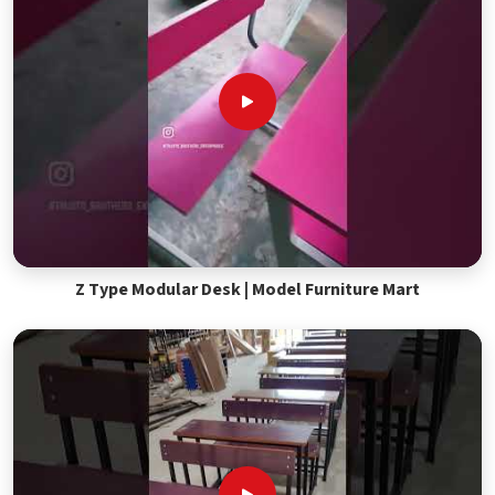
Z Type Modular Desk | Model Furniture Mart