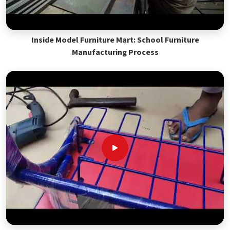
Inside Model Furniture Mart: School Furniture
Manufacturing Process