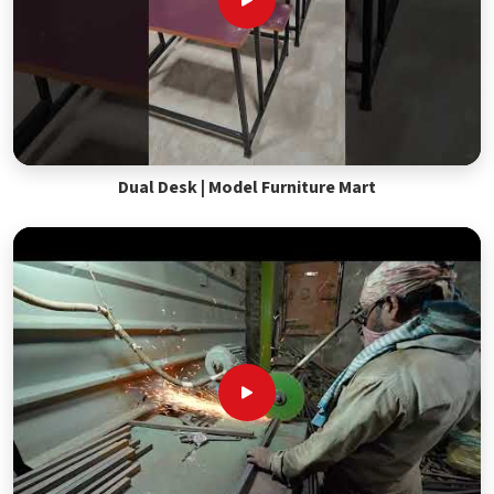
Dual Desk | Model Furniture Mart