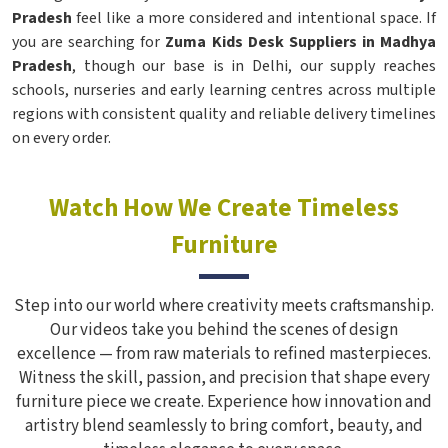
Pradesh
feel like a more considered and intentional space. If
you are searching for
Zuma Kids Desk Suppliers in Madhya
Pradesh
, though our base is in Delhi, our supply reaches
schools, nurseries and early learning centres across multiple
regions with consistent quality and reliable delivery timelines
on every order.
Watch How We Create Timeless
Furniture
Step into our world where creativity meets craftsmanship.
Our videos take you behind the scenes of design
excellence — from raw materials to refined masterpieces.
Witness the skill, passion, and precision that shape every
furniture piece we create. Experience how innovation and
artistry blend seamlessly to bring comfort, beauty, and