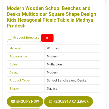
Modern Wooden School Benches and
Desks Multicolour Square Shape Design
Kids Hexagonal Picnic Table in Madhya
Pradesh
Product Brochure
Material
Wooden
Appearance
Modern
Color
Multicolour
Design
Modern
Product Type
School Benches And Desks
Shape
Square
ENQUIRY NOW
REQUEST A CALLBACK