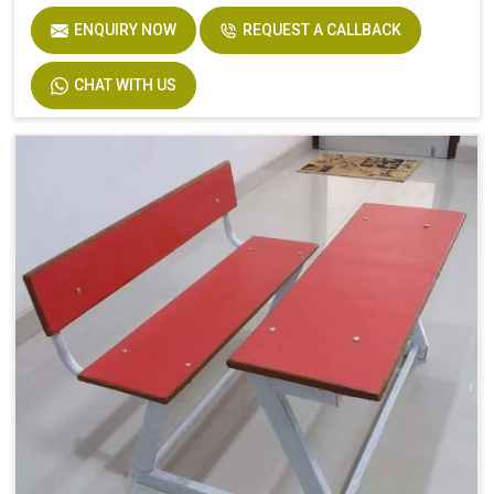
ENQUIRY NOW
REQUEST A CALLBACK
CHAT WITH US