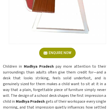
ENQUIRE NOW
Children in
Madhya Pradesh
pay more attention to their
surroundings than adults often give them credit for—and a
desk that looks striking, feels solid underfoot, and is
genuinely sized for them makes a child want to sit at it in a
way that a plain, forgettable piece of furniture simply never
will. The design of a school desk shapes the first impression a
child in
Madhya Pradesh
gets of their workspace every single
morning, and that impression quietly influences how settled