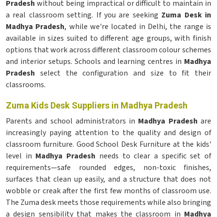
Pradesh
without being impractical or difficult to maintain in
a real classroom setting. If you are seeking
Zuma Desk in
Madhya Pradesh
, while we're located in Delhi, the range is
available in sizes suited to different age groups, with finish
options that work across different classroom colour schemes
and interior setups. Schools and learning centres in
Madhya
Pradesh
select the configuration and size to fit their
classrooms.
Zuma Kids Desk Suppliers in Madhya Pradesh
Parents and school administrators in
Madhya Pradesh
are
increasingly paying attention to the quality and design of
classroom furniture. Good School Desk Furniture at the kids'
level in
Madhya Pradesh
needs to clear a specific set of
requirements—safe rounded edges, non-toxic finishes,
surfaces that clean up easily, and a structure that does not
wobble or creak after the first few months of classroom use.
The Zuma desk meets those requirements while also bringing
a design sensibility that makes the classroom in
Madhya