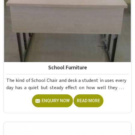
School Furniture
The kind of School Chair and desk a student in uses every
day has a quiet but steady effect on how well they pay
attention, how straight they sit, and how comfortable
ENQUIRY NOW
READ MORE
they feel by the end of a school day. A sturdy School Desk
built from solid wood with the right dimensions gives
students in the surface space they need without
overcrowding the room. Model Furniture Mart designs
each piece keeping classrooms in mind—the noise, the