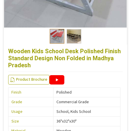
Wooden Kids School Desk Polished Finish
Standard Design Non Folded in Madhya
Pradesh
Product Brochure
Finish
Polished
Grade
Commercial Grade
Usage
School, Kids School
Size
36"x32"x30"