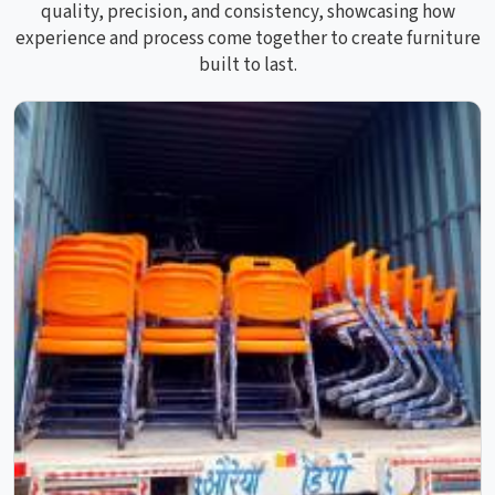
quality, precision, and consistency, showcasing how
experience and process come together to create furniture
built to last.