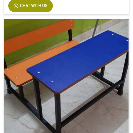
CHAT WITH US