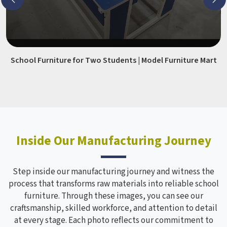
School Furniture for Two Students | Model Furniture Mart
Inside Our Manufacturing Journey
Step inside our manufacturing journey and witness the
process that transforms raw materials into reliable school
furniture. Through these images, you can see our
craftsmanship, skilled workforce, and attention to detail
at every stage. Each photo reflects our commitment to