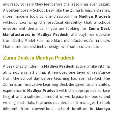
and ready to learn they feel before the lesson has even begun.
A Contemporary School Desk like the Zuma brings a cleaner,
more modern look to the classroom in
Madhya Pradesh
without sacrificing the practical durability that a school
environment demands. If you are looking for
Zuma Desk
Manufacturers in Madhya Pradesh
, although we operate
from Delhi, Model Furniture Mart manufactures Zuma desks
that combine a distinctive design with solid construction.
Zuma Desk in Madhya Pradesh
A desk that children in
Madhya Pradesh
actually like sitting
at is not a small thing; it removes one layer of resistance
from the school day before teaching has even started. The
Zuma is an Innovative Learning Desk designed for the child's
experience in
Madhya Pradesh
with the appropriate surface
height and a sufficient amount of workspace for books and
writing materials. It stands out because it manages to look
different from conventional school furniture in
Madhya