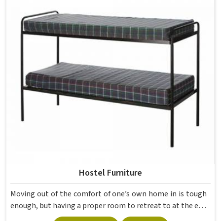
movement, the weight of school bags, and the constant
daily use that furniture in has to survive. If you are looking
for Best School Furniture Manufacturers in , although we
operate from Delhi, the range is built and supplied to
schools across different cities and towns. Good Classroom
Seating is about having the right ones, sized correctly and
finished well enough to last through years of regular use
in without losing their shape or stability.
Hostel Furniture
Moving out of the comfort of one’s own home in is tough
enough, but having a proper room to retreat to at the end
of a day of attending lectures is crucial for students. The