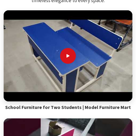
timeless elegance to every space.
School Furniture for Two Students | Model Furniture Mart