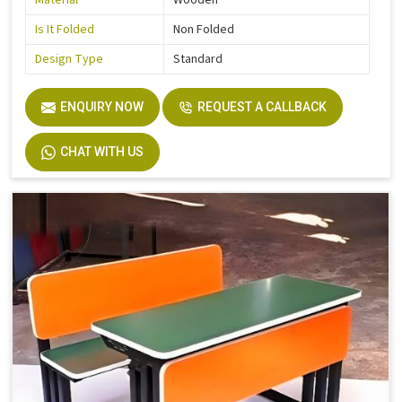
Material
Wooden
Is It Folded
Non Folded
Design Type
Standard
ENQUIRY NOW
REQUEST A CALLBACK
CHAT WITH US