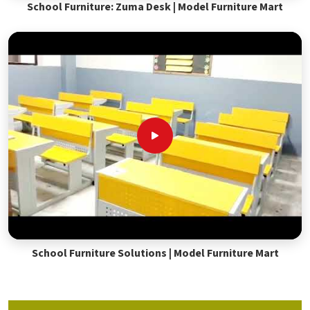
School Furniture: Zuma Desk | Model Furniture Mart
School Furniture Solutions | Model Furniture Mart