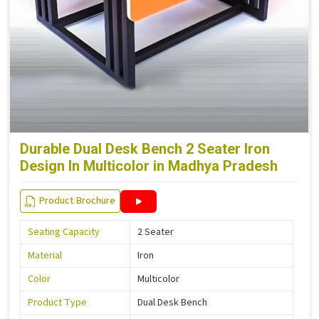
Durable Dual Desk Bench 2 Seater Iron
Design In Multicolor in Madhya Pradesh
Product Brochure
Seating Capacity
2 Seater
Material
Iron
Color
Multicolor
Product Type
Dual Desk Bench