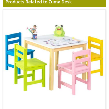
Products Related to Zuma Desk