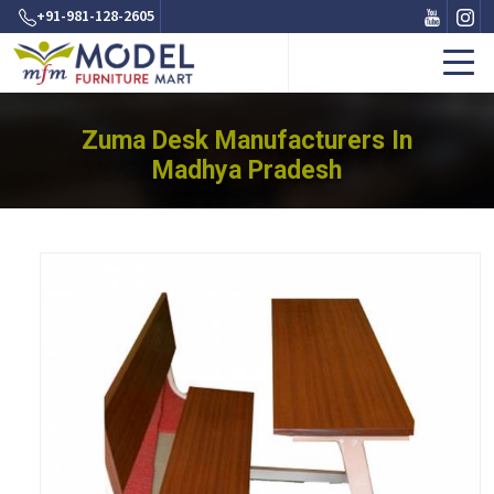
+91-981-128-2605
Zuma Desk Manufacturers In
Madhya Pradesh