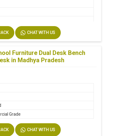
BACK
CHAT WITH US
d
ool Furniture Dual Desk Bench
Desk in Madhya Pradesh
ine
d
cial Grade
BACK
CHAT WITH US