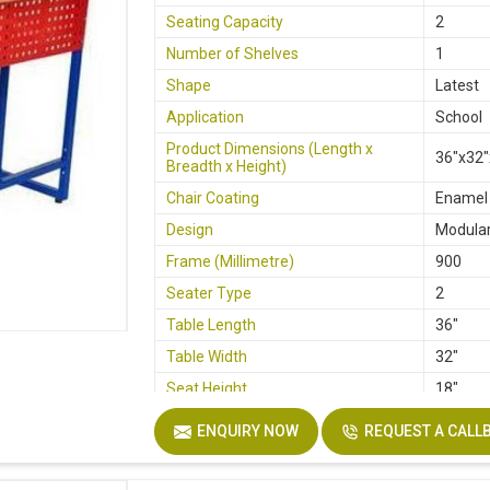
Seating Capacity
2
Number of Shelves
1
Shape
Latest
Application
School
Product Dimensions (Length x
36"x32"
Breadth x Height)
Chair Coating
Enamel
Design
Modula
Frame (Millimetre)
900
Seater Type
2
Table Length
36"
Table Width
32"
Seat Height
18"
Board
Plywoo
ENQUIRY NOW
REQUEST A CALL
Height
30"
Finish
Lamina