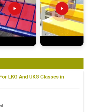
 For LKG And UKG Classes in
el