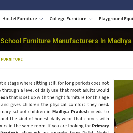
Hostel Furniture
College Furniture
Playground Eq
 School Furniture Manufacturers In Madhya
 FURNITURE
at a stage where sitting still for long periods does not
e through a level of daily use that most adults would
desh
that is set up with the right furniture for this age
 and gives children the physical comfort they need.
imary school children in
Madhya Pradesh
needs to
 and the kind of honest daily wear that comes with
ours in the same room. If you are looking for
Primary