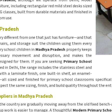
 Pradesh
, although we operate from Delhi, Model
ture, including rectangular red mild steel desks sized
G classes, built from durable materials and finished in
oom use.
 Pradesh
ery different from one that just has furniture—and that
airs, and storage suit the children using them every
ry school children in
Madhya Pradesh
properly keeps
cessary movement and disruption, and makes the
esigned for them. If you are seeking
Primary School
ed in Delhi, the range includes the stainless steel and
th a laminate finish, one built-in shelf, an enamel-
ll sized and finished for primary school classrooms specificall
pect the same sizing, finish, and build quality throughout the enti
ppliers in Madhya Pradesh
 the country are gradually moving away from the old fixed benc
oup work is easier to manage. A thoughtful
Modern Primary Scho