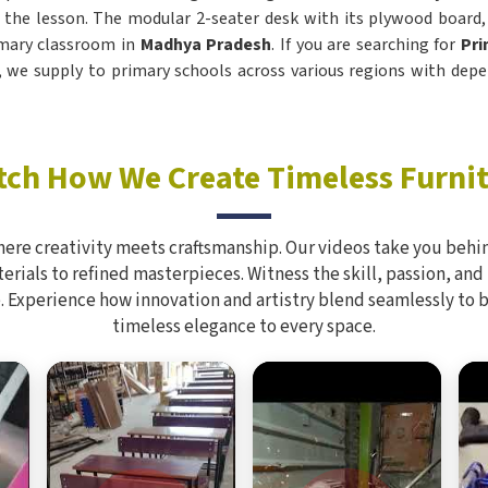
 the lesson. The modular 2-seater desk with its plywood board
rimary classroom in
Madhya Pradesh
. If you are searching for
Pri
i, we supply to primary schools across various regions with depe
ch How We Create Timeless Furni
here creativity meets craftsmanship. Our videos take you behin
rials to refined masterpieces. Witness the skill, passion, and
. Experience how innovation and artistry blend seamlessly to 
timeless elegance to every space.