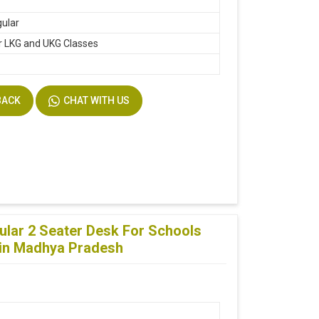
ular
r LKG and UKG Classes
BACK
CHAT WITH US
lar 2 Seater Desk For Schools
f in Madhya Pradesh