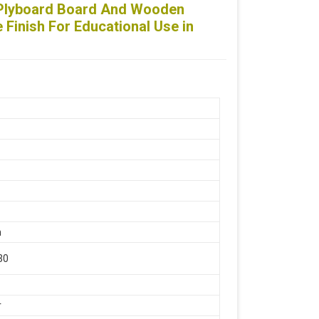
 Plyboard Board And Wooden
Finish For Educational Use in
ss Steel, Wooden
e
n
30
r