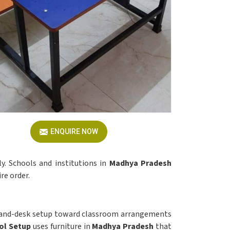
ENQUIRE NOW
y. Schools and institutions in
Madhya Pradesh
re order.
h-and-desk setup toward classroom arrangements
ol Setup
uses furniture in
Madhya Pradesh
that