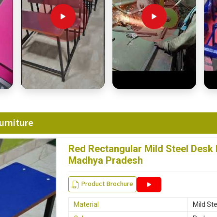
urniture
Red Rectangular Mild Steel Desk
Madhya Pradesh
Product Brochure
Material
Mild Ste