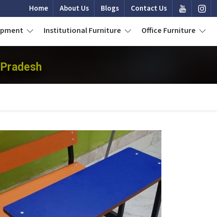
Home
About Us
Blogs
Contact Us
uipment
Institutional Furniture
Office Furniture
 Pradesh