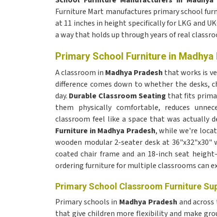
School Furniture Manufacturers in Madhya
Furniture Mart manufactures primary school furni
at 11 inches in height specifically for LKG and UK
a way that holds up through years of real classr
Primary School Furniture in Madhya
A classroom in
Madhya Pradesh
that works is v
difference comes down to whether the desks, ch
day.
Durable Classroom Seating
that fits prima
them physically comfortable, reduces unne
classroom feel like a space that was actually d
Furniture in Madhya Pradesh
, while we're locat
wooden modular 2-seater desk at 36"x32"x30" wi
coated chair frame and an 18-inch seat height—a
ordering furniture for multiple classrooms can ex
Primary School Classroom Furniture Su
Primary schools in
Madhya Pradesh
and across
that give children more flexibility and make gr