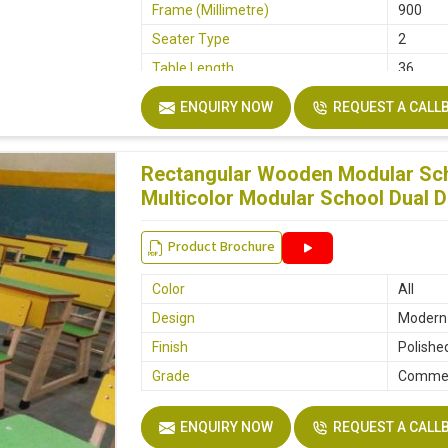
Frame (Millimetre)
900
Seater Type
2
Table Length
36
Table Width
14
ENQUIRY NOW
REQUEST A CALL
Seat Height
18
Board
Plyboar
Rectangular Wooden Modular Sch
Height
30
Multicolor Modular School Dual 
Finish
Make M
Width
32
Product Brochure
Color
All
Design
Modern
Finish
Polishe
Grade
Commer
ENQUIRY NOW
REQUEST A CALL