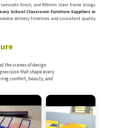
, laminate finish, and 900mm steel frame brings
mary School Classroom Furniture Suppliers in
ndable delivery timelines and consistent quality
ture
d the scenes of design
 precision that shape every
bring comfort, beauty, and