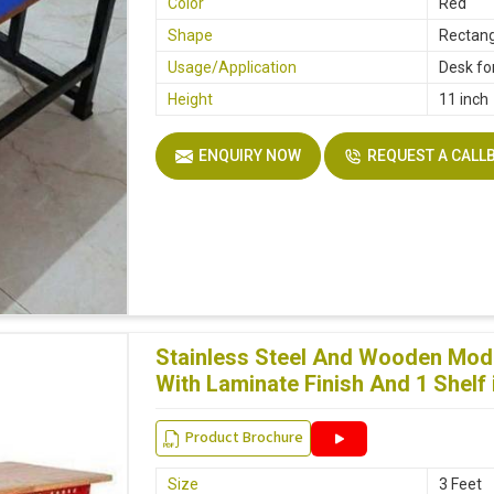
Color
Red
Shape
Rectang
Usage/Application
Desk fo
Height
11 inch
ENQUIRY NOW
REQUEST A CALL
Stainless Steel And Wooden Modu
With Laminate Finish And 1 Shel
Product Brochure
Size
3 Feet