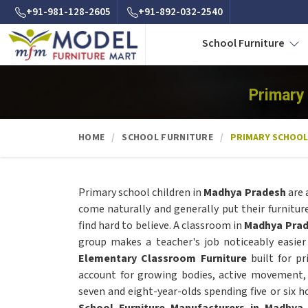
+91-981-128-2605
+91-892-032-2540
School Furniture
Primary
HOME
SCHOOL FURNITURE
PRIMARY SCHOOL
Primary school children in
Madhya Pradesh
are 
come naturally and generally put their furnitur
find hard to believe. A classroom in
Madhya Pra
group makes a teacher's job noticeably easier
Elementary Classroom Furniture
built for pr
account for growing bodies, active movement,
seven and eight-year-olds spending five or six h