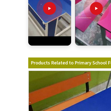
Products Related to Primary School F