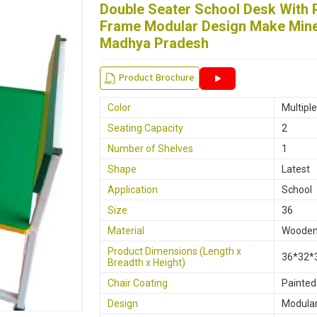
Double Seater School Desk With
Width
32"
Frame Modular Design Make Mine 
Material
Stainle
Madhya Pradesh
Product Brochure
Color
Multipl
Seating Capacity
2
Number of Shelves
1
Shape
Latest
Application
School
Size
36
Material
Woode
Product Dimensions (Length x
36*32*
Breadth x Height)
Chair Coating
Painted
Design
Modula