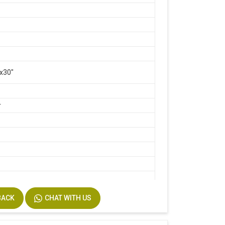
x30"
r
d
BACK
CHAT WITH US
te