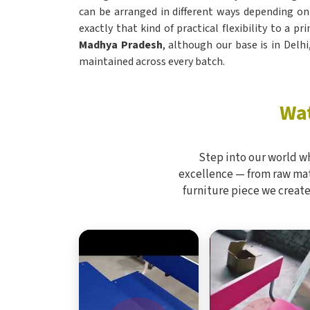
can be arranged in different ways depending on
exactly that kind of practical flexibility to a p
Madhya Pradesh
, although our base is in Delh
maintained across every batch.
Wat
Step into our world w
excellence — from raw mate
furniture piece we create