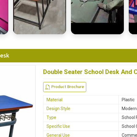
Desk
Double Seater School Desk And C
Product Brochure
Material
Plastic
Design Style
Modern
Type
School 
Specific Use
School 
General Use
Commerc