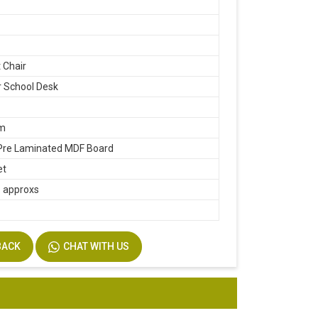
 Chair
 School Desk
m
m
re Laminated MDF Board
et
1 approxs
m
BACK
CHAT WITH US