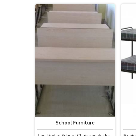
School Furniture
The kind of School Chair and desk a
Movin