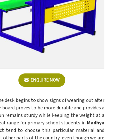
ENQUIRE NOW
he desk begins to show signs of wearing out after
board proves to be more durable and provides a
on remains sturdy while keeping the weight at a
eal range for primary school students in
Madhya
ct tend to choose this particular material and
all other parts of the country, even though we are