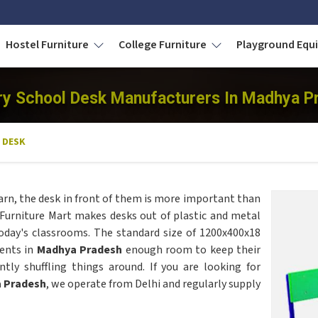
Hostel Furniture
College Furniture
Playground Eq
ry School Desk Manufacturers In Madhya P
 DESK
arn, the desk in front of them is more important than
 Furniture Mart makes desks out of plastic and metal
today's classrooms. The standard size of 1200x400x18
ents in
Madhya Pradesh
enough room to keep their
tly shuffling things around. If you are looking for
a Pradesh
, we operate from Delhi and regularly supply