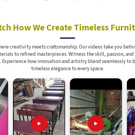
ch How We Create Timeless Furni
here creativity meets craftsmanship. Our videos take you behin
rials to refined masterpieces. Witness the skill, passion, and
. Experience how innovation and artistry blend seamlessly to 
timeless elegance to every space.