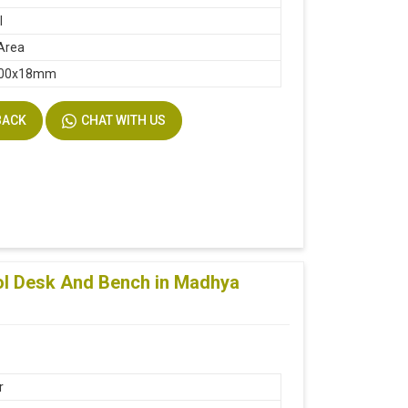
l
Area
400x18mm
BACK
CHAT WITH US
ol Desk And Bench in Madhya
r