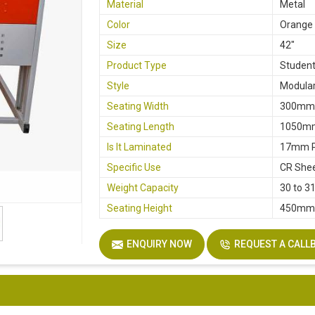
Material
Metal
Color
Orange
Size
42"
Product Type
Student
Style
Modular
Seating Width
300m
Seating Length
1050m
Is It Laminated
17mm P
Specific Use
CR She
Weight Capacity
30 to 3
Seating Height
450m
ENQUIRY NOW
REQUEST A CALL