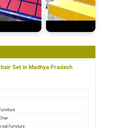
hair Set in Madhya Pradesh
Furniture
Chair
ial Furniture