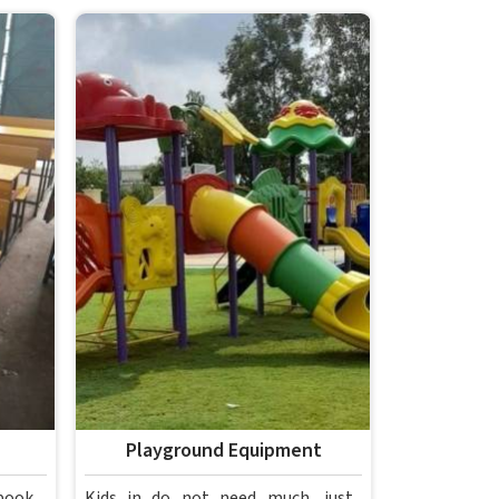
Playground Equipment
book,
Kids in do not need much, just