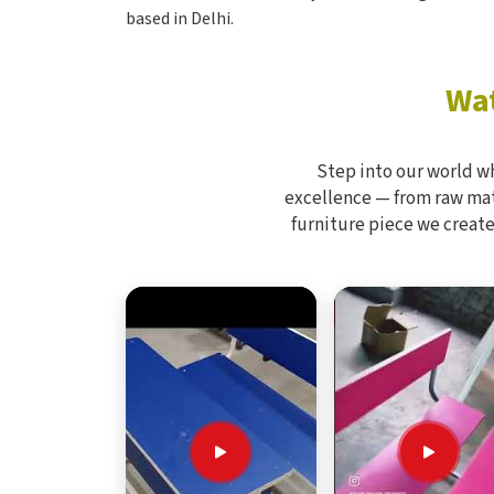
based in Delhi.
Wat
Step into our world w
excellence — from raw mate
furniture piece we create