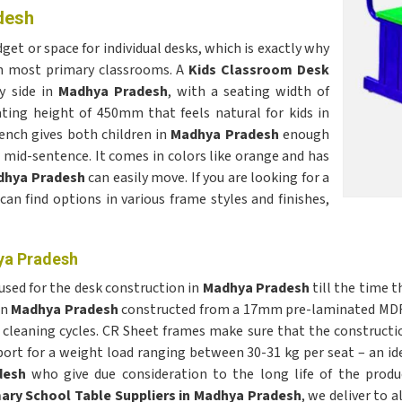
desh
get or space for individual desks, which is exactly why
in most primary classrooms. A
Kids Classroom Desk
y side in
Madhya Pradesh
, with a seating width of
ing height of 450mm that feels natural for kids in
ench gives both children in
Madhya Pradesh
enough
mid-sentence. It comes in colors like orange and has
dhya Pradesh
can easily move. If you are looking for a
 can find options in various frame styles and finishes,
ya Pradesh
 used for the desk construction in
Madhya Pradesh
till the time t
in
Madhya Pradesh
constructed from a 17mm pre-laminated MDF 
cleaning cycles. CR Sheet frames make sure that the constructi
port for a weight load ranging between 30-31 kg per seat – an id
desh
who give due consideration to the long life of the produ
ary School Table Suppliers in Madhya Pradesh
, we deliver to 