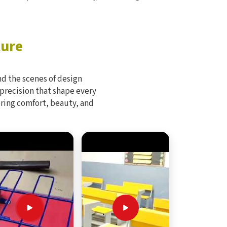
ture
d the scenes of design
 precision that shape every
bring comfort, beauty, and