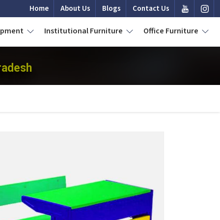
Home
About Us
Blogs
Contact Us
uipment
Institutional Furniture
Office Furniture
radesh