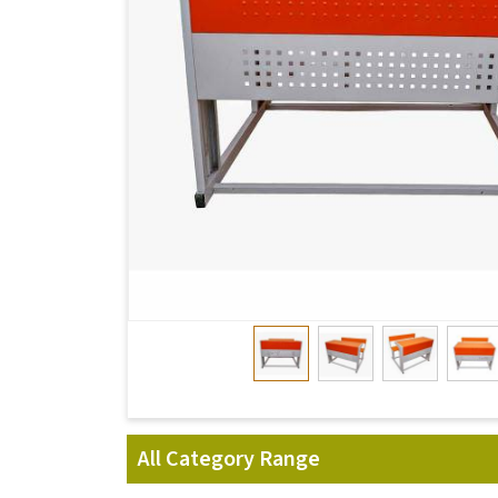
All Category Range