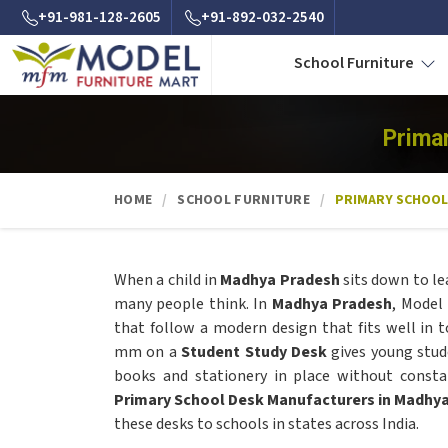
+91-981-128-2605
+91-892-032-2540
School Furniture
Prima
HOME
SCHOOL FURNITURE
PRIMARY SCHOOL
When a child in
Madhya Pradesh
sits down to le
many people think. In
Madhya Pradesh
, Model
that follow a modern design that fits well in 
mm on a
Student Study Desk
gives young stud
books and stationery in place without constan
Primary School Desk Manufacturers in Madhy
these desks to schools in states across India.