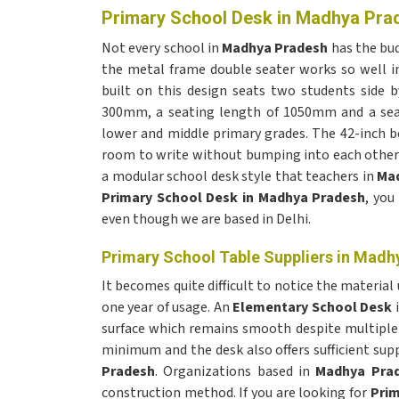
Primary School Desk in Madhya Pra
Not every school in
Madhya Pradesh
has the bud
the metal frame double seater works so well 
built on this design seats two students side b
300mm, a seating length of 1050mm and a seat
lower and middle primary grades. The 42-inch b
room to write without bumping into each other 
a modular school desk style that teachers in
Ma
Primary School Desk in Madhya Pradesh
, you
even though we are based in Delhi.
Primary School Table Suppliers in Madh
It becomes quite difficult to notice the material
one year of usage. An
Elementary School Desk
surface which remains smooth despite multiple 
minimum and the desk also offers sufficient sup
Pradesh
. Organizations based in
Madhya Pra
construction method. If you are looking for
Prim