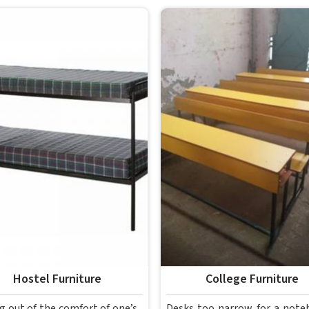
Hostel Furniture
College Furniture
g out of the comfort of one’s
Desks too narrow for a note