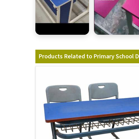
Products Related to Primary School 