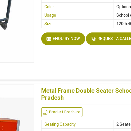
Color
Optiona
Usage
School 
Size
1200x
ENQUIRY NOW
REQUEST A CALL
Metal Frame Double Seater Scho
Pradesh
Product Brochure
Seating Capacity
2 Seate