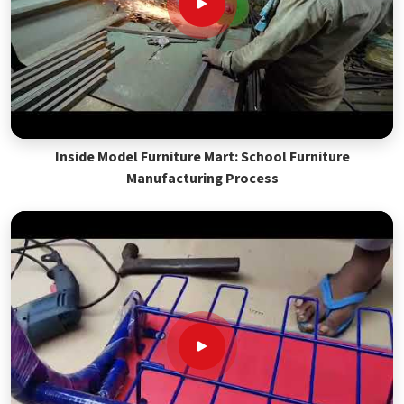
Inside Model Furniture Mart: School Furniture
Manufacturing Process