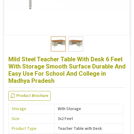
Mild Steel Teacher Table With Desk 6 Feet
With Storage Smooth Surface Durable And
Easy Use For School And College in
Madhya Pradesh
Product Brochure
Storage
With Storage
Size
3x2 Feet
Product Type
Teacher Table with Desk