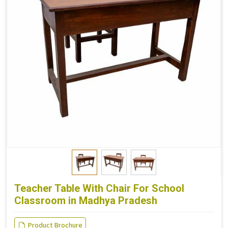
Teacher Table With Chair For School
Classroom in Madhya Pradesh
Product Brochure