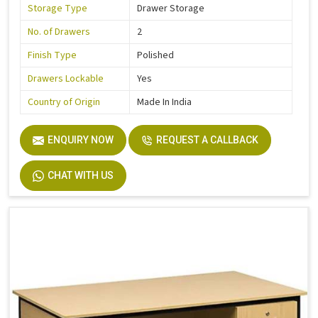
Storage Type
Drawer Storage
No. of Drawers
2
Finish Type
Polished
Drawers Lockable
Yes
Country of Origin
Made In India
ENQUIRY NOW
REQUEST A CALLBACK
CHAT WITH US