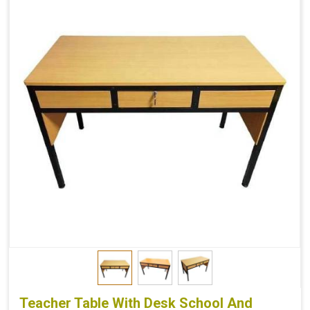
Teacher Table With Desk School And