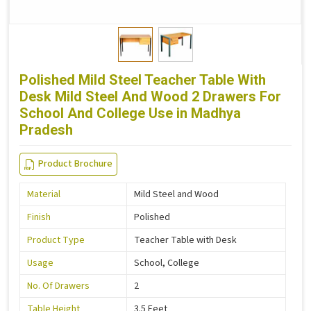
Polished Mild Steel Teacher Table With
Desk Mild Steel And Wood 2 Drawers For
School And College Use in Madhya
Pradesh
Product Brochure
Material
Mild Steel and Wood
Finish
Polished
Product Type
Teacher Table with Desk
Usage
School, College
No. Of Drawers
2
Table Height
3.5 Feet