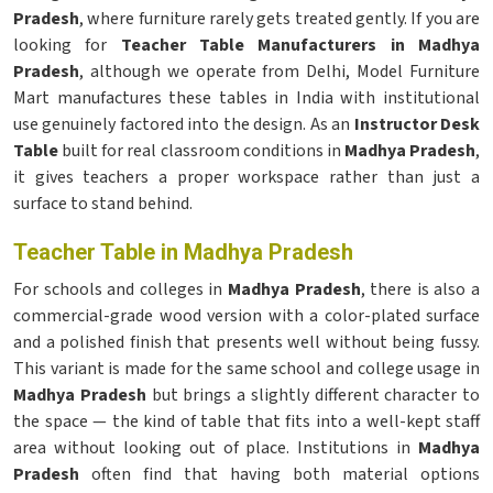
Pradesh
, where furniture rarely gets treated gently. If you are
looking for
Teacher Table Manufacturers in Madhya
Pradesh
, although we operate from Delhi, Model Furniture
Mart manufactures these tables in India with institutional
use genuinely factored into the design. As an
Instructor Desk
Table
built for real classroom conditions in
Madhya Pradesh
,
it gives teachers a proper workspace rather than just a
surface to stand behind.
Teacher Table in Madhya Pradesh
For schools and colleges in
Madhya Pradesh
, there is also a
commercial-grade wood version with a color-plated surface
and a polished finish that presents well without being fussy.
This variant is made for the same school and college usage in
Madhya Pradesh
but brings a slightly different character to
the space — the kind of table that fits into a well-kept staff
area without looking out of place. Institutions in
Madhya
Pradesh
often find that having both material options