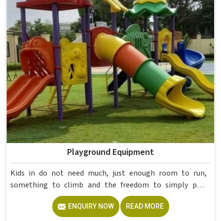
Delhi, but our delivery and service extend across
institutions nationwide. Colleges in get furniture that has
already proved itself in real academic settings.
Playground Equipment
Kids in do not need much, just enough room to run,
something to climb and the freedom to simply play
without anyone worrying about them getting hurt. If you
ENQUIRY NOW
READ MORE
are looking for trusted Playground Equipment
Manufacturers in , although we operate from Delhi, Model