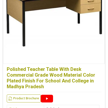
Polished Teacher Table With Desk
Commercial Grade Wood Material Color
Plated Finish For School And College in
Madhya Pradesh
Product Brochure