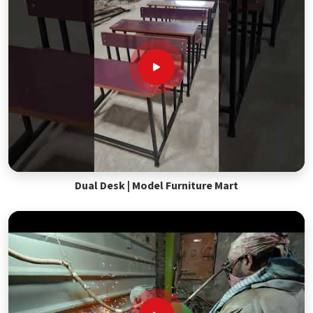
Dual Desk | Model Furniture Mart