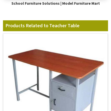
School Furniture Solutions | Model Furniture Mart
Products Related to Teacher Table