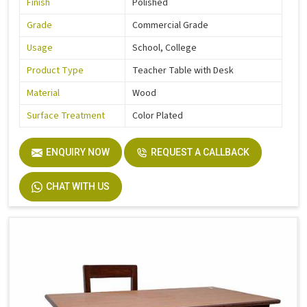
Finish
Polished
Grade
Commercial Grade
Usage
School, College
Product Type
Teacher Table with Desk
Material
Wood
Surface Treatment
Color Plated
ENQUIRY NOW
REQUEST A CALLBACK
CHAT WITH US