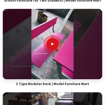
School Furniture for Two Students | Model Furniture Mart
Z Type Modular Desk | Model Furniture Mart