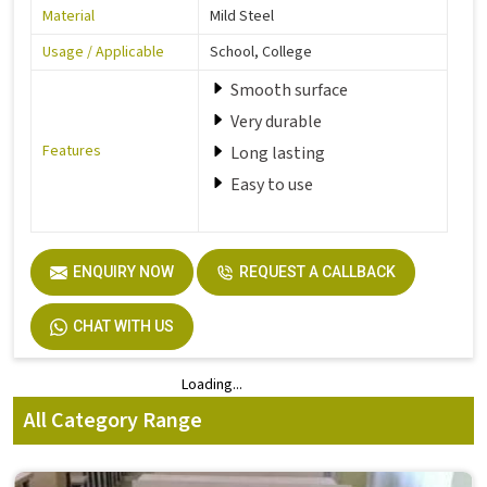
Material
Mild Steel
Usage / Applicable
School, College
Smooth surface
Very durable
Features
Long lasting
Easy to use
ENQUIRY NOW
REQUEST A CALLBACK
CHAT WITH US
Loading...
Loading...
All Category Range