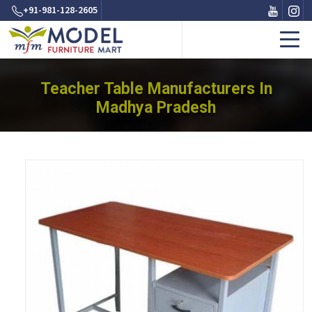
+91-981-128-2605
Teacher Table Manufacturers In
Madhya Pradesh