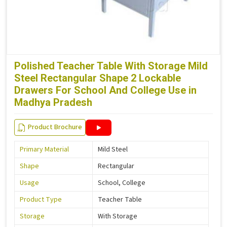
Polished Teacher Table With Storage Mild
Steel Rectangular Shape 2 Lockable
Drawers For School And College Use in
Madhya Pradesh
Product Brochure
Primary Material
Mild Steel
Shape
Rectangular
Usage
School, College
Product Type
Teacher Table
Storage
With Storage