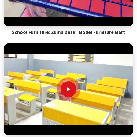
School Furniture: Zuma Desk | Model Furniture Mart