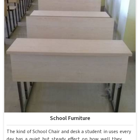
School Furniture
The kind of School Chair and desk a student in uses every
day has a quiet but steady effect on how well they pay