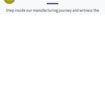
Step inside our manufacturing journey and witness the
process that transforms raw materials into reliable school
furniture. Through these images, you can see our
craftsmanship, skilled workforce, and attention to detail
at every stage. Each photo reflects our commitment to
quality, precision, and consistency, showcasing how
experience and process come together to create furniture
built to last.