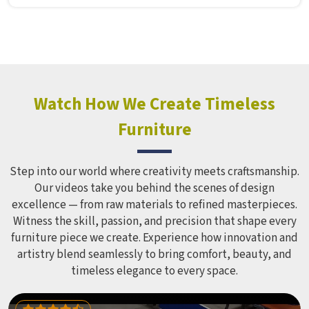
Furniture Mart puts real thought into every outdoor
structure it builds, from how it looks to how safely it
holds up over time. Schools and open spaces in deal with
hundreds of children every single day and that kind of
constant use demands equipment built to last, not just
look impressive in a brochure. Children Recreation
Watch How We Create Timeless
Equipment like slides, swings and climbing units is sized
Furniture
correctly for different age groups in , with edges
smoothed out and surfaces finished in a way that does not
leave anyone with scrapes or splinters.
Step into our world where creativity meets craftsmanship.
Our videos take you behind the scenes of design
excellence — from raw materials to refined masterpieces.
Witness the skill, passion, and precision that shape every
furniture piece we create. Experience how innovation and
artistry blend seamlessly to bring comfort, beauty, and
timeless elegance to every space.