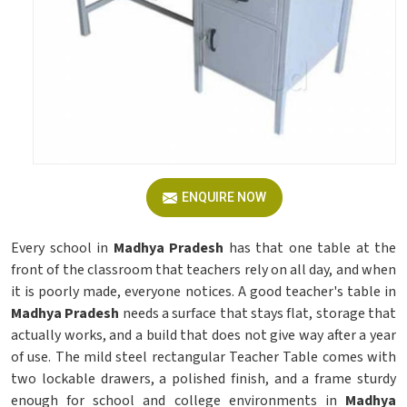
ENQUIRE NOW
Every school in
Madhya Pradesh
has that one table at the
front of the classroom that teachers rely on all day, and when
it is poorly made, everyone notices. A good teacher's table in
Madhya Pradesh
needs a surface that stays flat, storage that
actually works, and a build that does not give way after a year
of use. The mild steel rectangular Teacher Table comes with
two lockable drawers, a polished finish, and a frame sturdy
enough for school and college environments in
Madhya