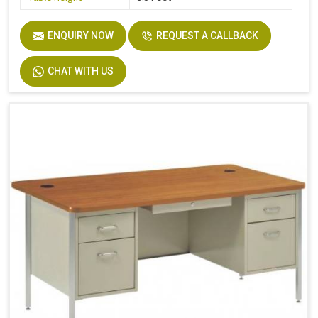
ENQUIRY NOW
REQUEST A CALLBACK
CHAT WITH US