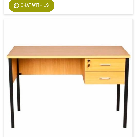
CHAT WITH US