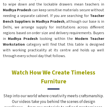
to wipe down and the lockable drawers mean teachers in
Madhya Pradesh
can keep sensitive materials secure without
needing a separate cabinet. If you are searching for
Teacher
Bench Suppliers in Madhya Pradesh
, although our base is in
Delhi, we arrange supply for institutions across different
regions based on order size and delivery requirements. Buyers
in
Madhya Pradesh
looking within the
Modern Teacher
Workstation
category will find that this table is designed
with working practicality at its centre and holds up well
through every school day that follows.
Watch How We Create Timeless
Furniture
Step into our world where creativity meets craftsmanship.
Our videos take you behind the scenes of design