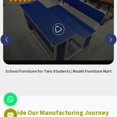
School Furniture for Two Students | Model Furniture Mart
Inside Our Manufacturing Journey