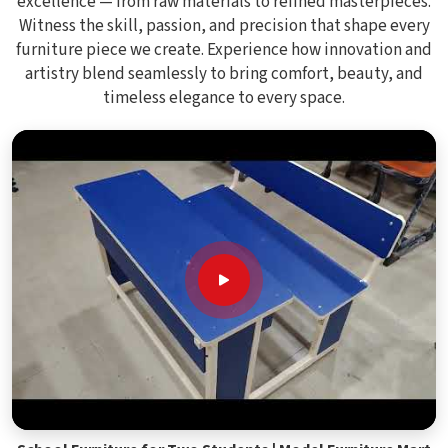
excellence — from raw materials to refined masterpieces.
Witness the skill, passion, and precision that shape every
furniture piece we create. Experience how innovation and
artistry blend seamlessly to bring comfort, beauty, and
timeless elegance to every space.