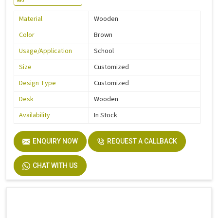
Material
Wooden
Color
Brown
Usage/Application
School
Size
Customized
Design Type
Customized
Desk
Wooden
Availability
In Stock
ENQUIRY NOW
REQUEST A CALLBACK
CHAT WITH US