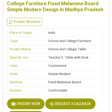
College Furniture Fixed Melamine Board
Simple Modern Design in Madhya Pradesh
Product Brochure
Place of Origin
India
Type
School and College Furniture
Product Name
School and College Table
Specific Use
Teacher's Table with Desk
Color
Customized
Style
Simple Modern
Desktop
Fixed Melamine Board
Feature
Comfortable
ENQUIRY NOW
REQUEST A CALLBACK