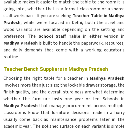
available makes it easier to match the table to the room it is
going into, whether that is a formal classroom or a shared
staff workspace. If you are seeking
Teacher Table in Madhya
Pradesh
, while we're located in Delhi, both the steel and
wood variants are available depending on the setting and
preference. The
School Staff Table
in either version in
Madhya Pradesh
is built to handle the paperwork, resources,
and daily demands that come with a working educator's
routine.
Teacher Bench Suppliers in Madhya Pradesh
Choosing the right table for a teacher in
Madhya Pradesh
involves more than just size; the lockable drawer storage, the
finish quality, and the overall sturdiness are what determine
whether the furniture lasts one year or ten. Schools in
Madhya Pradesh
that manage procurement across multiple
classrooms know that furniture decisions made in a hurry
usually come back as maintenance problems later in the
academic year. The polished surface on each variant is simple