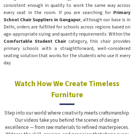
consistent enough in quality to work the same way across
every seat in the room. If you are searching for
Primary
School Chair Suppliers in Gangapur
, although our base is in
Delhi, orders are fulfilled for schools across regions based on
age-appropriate sizing and quantity requirements. Within the
Comfortable Student Chair
category, this chair provides
primary schools with a straightforward, well-considered
seating solution that works for the students who use it every
day.
Watch How We Create Timeless
Furniture
Step into our world where creativity meets craftsmanship.
Our videos take you behind the scenes of design
excellence — from raw materials to refined masterpieces.