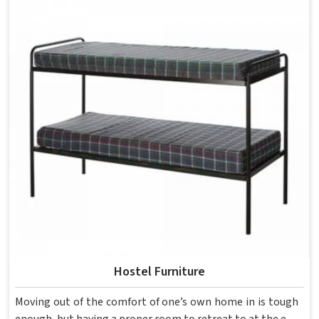
each piece keeping classrooms in mind—the noise, the
movement, the weight of school bags, and the constant
daily use that furniture in has to survive. If you are looking
for Best School Furniture Manufacturers in , although we
operate from Delhi, the range is built and supplied to
schools across different cities and towns. Good Classroom
Seating is about having the right ones, sized correctly and
finished well enough to last through years of regular use
in without losing their shape or stability.
Hostel Furniture
Moving out of the comfort of one’s own home in is tough