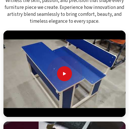
Witness the skill, passion, and precision that shape every
furniture piece we create. Experience how innovation and
artistry blend seamlessly to bring comfort, beauty, and
timeless elegance to every space.