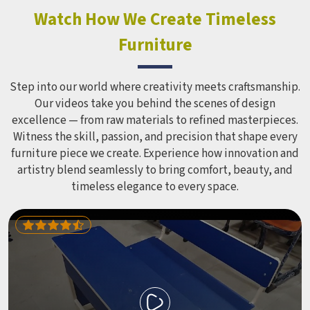
look impressive in a brochure. Children Recreation
Watch How We Create Timeless
Equipment like slides, swings and climbing units is sized
Furniture
correctly for different age groups in , with edges
smoothed out and surfaces finished in a way that does not
leave anyone with scrapes or splinters.
Step into our world where creativity meets craftsmanship.
Our videos take you behind the scenes of design
excellence — from raw materials to refined masterpieces.
Witness the skill, passion, and precision that shape every
furniture piece we create. Experience how innovation and
artistry blend seamlessly to bring comfort, beauty, and
timeless elegance to every space.