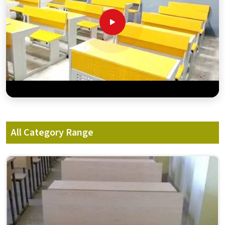
All Category Range