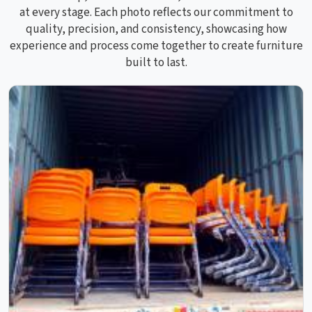
at every stage. Each photo reflects our commitment to
quality, precision, and consistency, showcasing how
experience and process come together to create furniture
built to last.