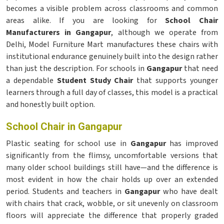
becomes a visible problem across classrooms and common
areas alike. If you are looking for
School Chair
Manufacturers in Gangapur
, although we operate from
Delhi, Model Furniture Mart manufactures these chairs with
institutional endurance genuinely built into the design rather
than just the description. For schools in
Gangapur
that need
a dependable
Student Study Chair
that supports younger
learners through a full day of classes, this model is a practical
and honestly built option.
School Chair in Gangapur
Plastic seating for school use in
Gangapur
has improved
significantly from the flimsy, uncomfortable versions that
many older school buildings still have—and the difference is
most evident in how the chair holds up over an extended
period. Students and teachers in
Gangapur
who have dealt
with chairs that crack, wobble, or sit unevenly on classroom
floors will appreciate the difference that properly graded