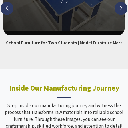
School Furniture for Two Students | Model Furniture Mart
Inside Our Manufacturing Journey
Step inside our manufacturing journey and witness the
process that transforms raw materials into reliable school
furniture. Through these images, you can see our
craftsmanship, skilled workforce, and attention to detail