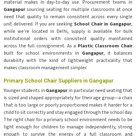
material makes in day-to-day use. Procurement teams in
Gangapur
sourcing seating for multiple classrooms at once
need that quality to remain consistent across every single
unit delivered. If you are seeking
School Chair in Gangapur
,
while we're located in Delhi, supply is available for bulk
institutional orders with consistent quality maintained
across the full consignment. As a
Plastic Classroom Chair
built for school environments in
Gangapur
, it balances
durability with the kind of lightweight practicality that
makes classroom management simpler.
Primary School Chair Suppliers in Gangapur
Younger students in
Gangapur
in particular need seating that
is sized and shaped appropriately for their age group—a chair
that is too large or poorly proportioned makes it harder for a
child to sit correctly and stay engaged through the school day.
The right chair for a primary school environment needs to be
light enough for children to manage independently, strong
enough to survive the energy of a full classroom and