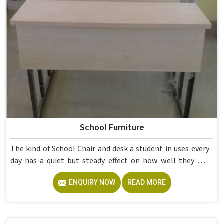
School Furniture
The kind of School Chair and desk a student in uses every
day has a quiet but steady effect on how well they pay
attention, how straight they sit, and how comfortable
ENQUIRY NOW
READ MORE
they feel by the end of a school day. A sturdy School Desk
built from solid wood with the right dimensions gives
students in the surface space they need without
overcrowding the room. Model Furniture Mart designs