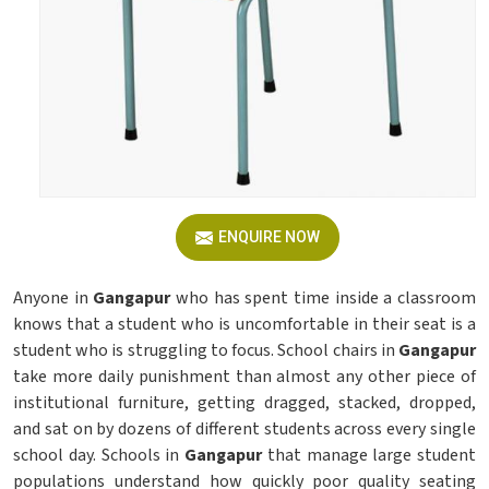
ENQUIRE NOW
Anyone in
Gangapur
who has spent time inside a classroom
knows that a student who is uncomfortable in their seat is a
student who is struggling to focus. School chairs in
Gangapur
take more daily punishment than almost any other piece of
institutional furniture, getting dragged, stacked, dropped,
and sat on by dozens of different students across every single
school day. Schools in
Gangapur
that manage large student
populations understand how quickly poor quality seating