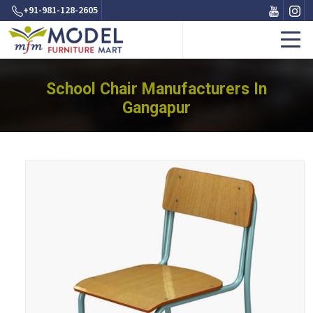
+91-981-128-2605
School Chair Manufacturers In
Gangapur