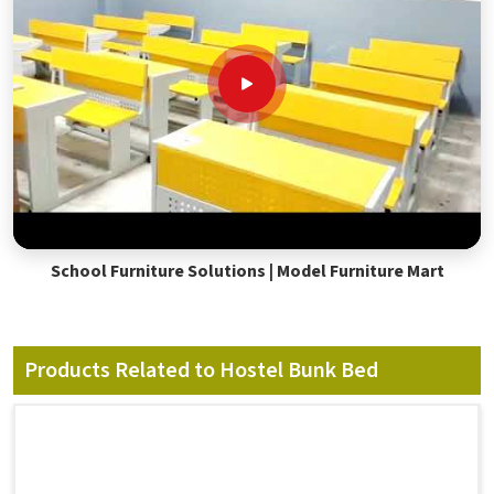
School Furniture Solutions | Model Furniture Mart
Products Related to Hostel Bunk Bed