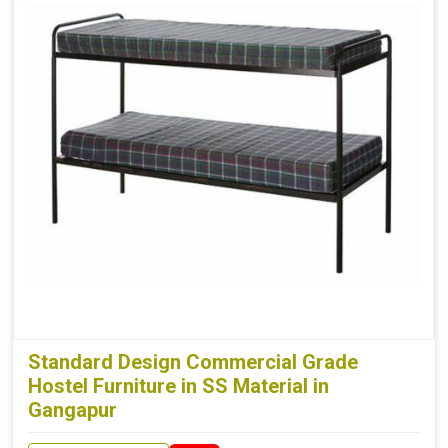
Standard Design Commercial Grade
Hostel Furniture in SS Material in
Gangapur