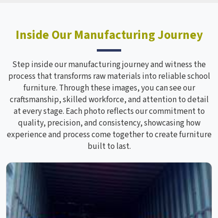
Inside Our Manufacturing Journey
Step inside our manufacturing journey and witness the
process that transforms raw materials into reliable school
furniture. Through these images, you can see our
craftsmanship, skilled workforce, and attention to detail
at every stage. Each photo reflects our commitment to
quality, precision, and consistency, showcasing how
experience and process come together to create furniture
built to last.