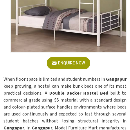
ENQUIRE NOW
When floor space is limited and student numbers in
Gangapur
keep growing, a hostel can make bunk beds one of its most
practical decisions. A
Double Decker Hostel Bed
built to
commercial grade using SS material with a standard design
and colour-plated surface handles environments where beds
are used continuously and expected to last through several
student batches without losing structural integrity in
Gangapur
. In
Gangapur
, Model Furniture Mart manufactures