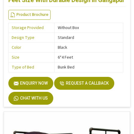
Feet Size With Durable Design in Gangapur
Product Brochure
Storage Provided
Without Box
Design Type
Standard
Color
Black
Size
6*4 Feet
Type of Bed
Bunk Bed
ENQUIRY NOW
REQUEST A CALLBACK
CHAT WITH US