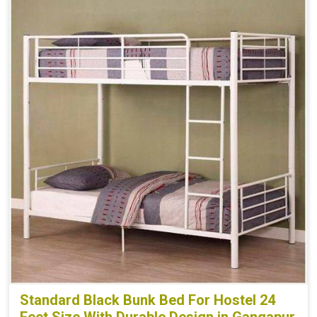
Standard Black Bunk Bed For Hostel 24