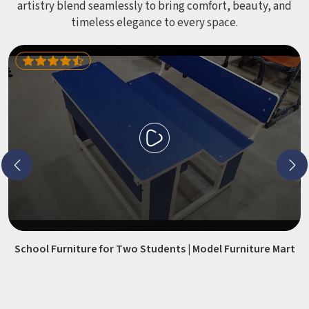
artistry blend seamlessly to bring comfort, beauty, and
timeless elegance to every space.
School Furniture for Two Students | Model Furniture Mart