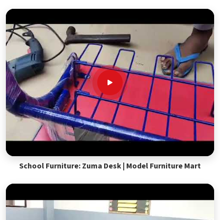
School Furniture: Zuma Desk | Model Furniture Mart