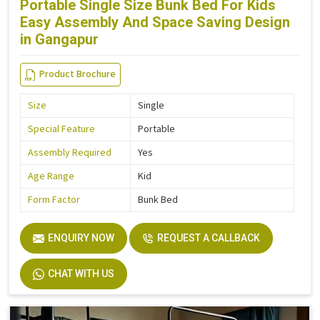
Portable Single Size Bunk Bed For Kids
Easy Assembly And Space Saving Design
in Gangapur
Product Brochure
Size
Single
Special Feature
Portable
Assembly Required
Yes
Age Range
Kid
Form Factor
Bunk Bed
ENQUIRY NOW
REQUEST A CALLBACK
CHAT WITH US