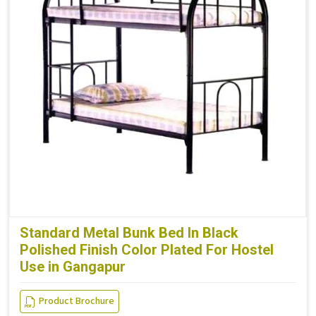
Standard Metal Bunk Bed In Black
Polished Finish Color Plated For Hostel
Use in Gangapur
Product Brochure