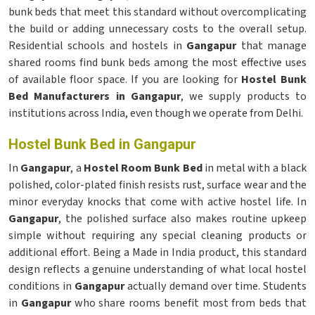
bunk beds that meet this standard without overcomplicating
the build or adding unnecessary costs to the overall setup.
Residential schools and hostels in
Gangapur
that manage
shared rooms find bunk beds among the most effective uses
of available floor space. If you are looking for
Hostel Bunk
Bed Manufacturers in Gangapur
, we supply products to
institutions across India, even though we operate from Delhi.
Hostel Bunk Bed in Gangapur
In
Gangapur
, a
Hostel Room Bunk Bed
in metal with a black
polished, color-plated finish resists rust, surface wear and the
minor everyday knocks that come with active hostel life. In
Gangapur
, the polished surface also makes routine upkeep
simple without requiring any special cleaning products or
additional effort. Being a Made in India product, this standard
design reflects a genuine understanding of what local hostel
conditions in
Gangapur
actually demand over time. Students
in
Gangapur
who share rooms benefit most from beds that