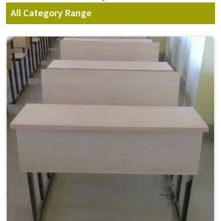
All Category Range