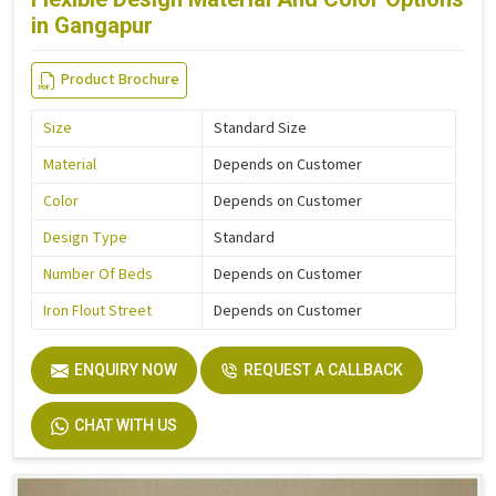
in Gangapur
Product Brochure
Size
Standard Size
Material
Depends on Customer
Color
Depends on Customer
Design Type
Standard
Number Of Beds
Depends on Customer
Iron Flout Street
Depends on Customer
ENQUIRY NOW
REQUEST A CALLBACK
CHAT WITH US