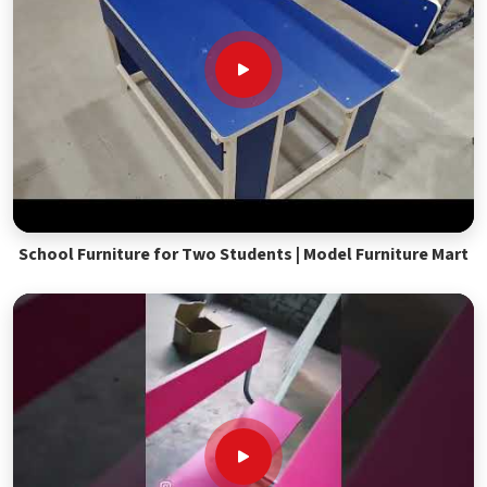
School Furniture for Two Students | Model Furniture Mart