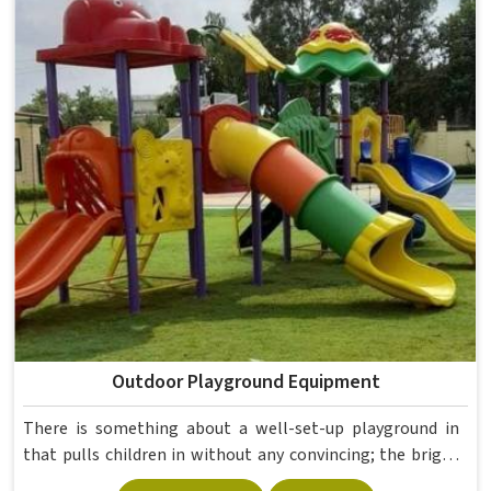
Outdoor Playground Equipment
There is something about a well-set-up playground in
that pulls children in without any convincing; the bright
colours alone are enough to get them running before