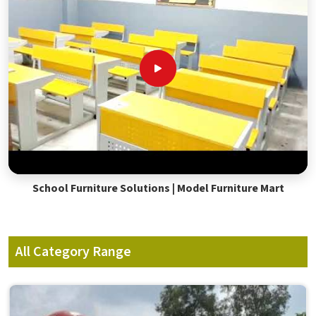
School Furniture Solutions | Model Furniture Mart
All Category Range