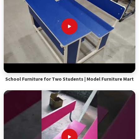
School Furniture for Two Students | Model Furniture Mart