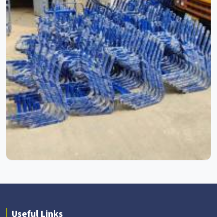
Useful Links