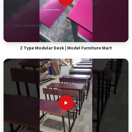
Z Type Modular Desk | Model Furniture Mart