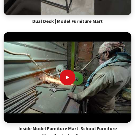
Dual Desk | Model Furniture Mart
Inside Model Furniture Mart: School Furniture