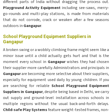
different parts of India without dragging the process out.
Playground Activity Equipment
including see-saws, merry-
go-rounds and multi-play stations, is made from materials
that do not corrode, crack or weaken after a few seasons
outdoors in
Gangapur
.
School Playground Equipment Suppliers in
Gangapur
A broken swing or a wobbly climbing frame might seem like a
minor issue until a child actually gets hurt and that is the
moment every school in
Gangapur
wishes they had chosen
their supplier more carefully. Administrators and principals in
Gangapur
are becoming more selective about their suppliers,
especially for equipment used daily by young children. If you
are searching for reliable
School Playground Equipment
Suppliers in Gangapur
, despite being based in Delhi, we carry
out supply and ground-level installation across schools in
multiple regions without the usual back-and-forth delays.
Child-safe Play Systems
feature weight-tested frames, non-