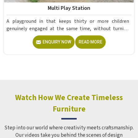
Multi Play Station
A playground in that keeps thirty or more children
genuinely engaged at the same time, without turning
into complete chaos, takes far more careful planning
ENQUIRY NOW
READ MORE
than most people expect. If you are looking for reliable
Multi Play Station Manufacturers in , although we operate
from Delhi, Model Furniture Mart produces commercial-
grade structures under the MFM brand using PVC and FRP
materials with a polished, colour-plated finish built to
hold up in outdoor conditions year-round. Schools and
recreational spaces in often need one structure capable of
serving a large group of children simultaneously without
Watch How We Create Timeless
stretching the budget across multiple smaller units.
Furniture
Step into our world where creativity meets craftsmanship.
Our videos take you behind the scenes of design