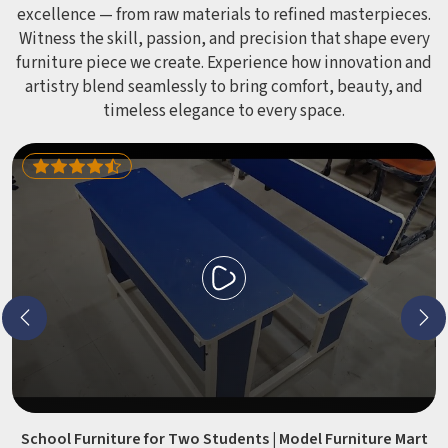
excellence — from raw materials to refined masterpieces.
Witness the skill, passion, and precision that shape every
furniture piece we create. Experience how innovation and
artistry blend seamlessly to bring comfort, beauty, and
timeless elegance to every space.
School Furniture for Two Students | Model Furniture Mart