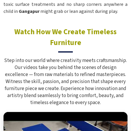
toxic surface treatments and no sharp corners anywhere a
child in
Gangapur
might grab or lean against during play.
Watch How We Create Timeless
Furniture
Step into our world where creativity meets craftsmanship.
Our videos take you behind the scenes of design
excellence — from raw materials to refined masterpieces.
Witness the skill, passion, and precision that shape every
furniture piece we create. Experience how innovation and
artistry blend seamlessly to bring comfort, beauty, and
timeless elegance to every space.