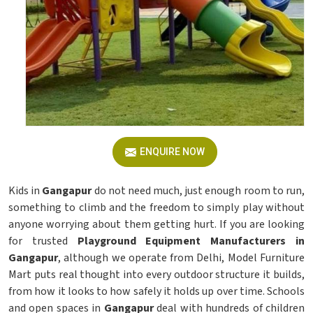
ENQUIRE NOW
Kids in
Gangapur
do not need much, just enough room to run,
something to climb and the freedom to simply play without
anyone worrying about them getting hurt. If you are looking
for trusted
Playground Equipment Manufacturers in
Gangapur
, although we operate from Delhi, Model Furniture
Mart puts real thought into every outdoor structure it builds,
from how it looks to how safely it holds up over time. Schools
and open spaces in
Gangapur
deal with hundreds of children