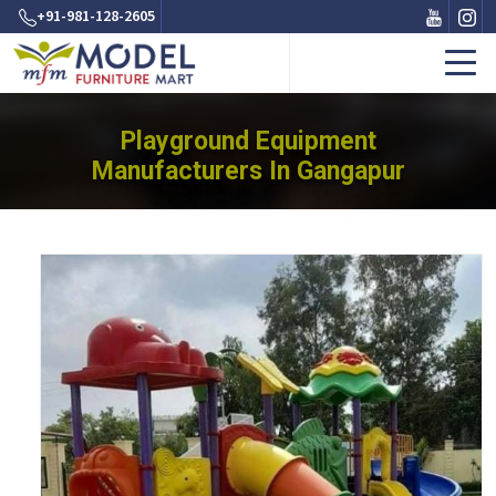
+91-981-128-2605
Playground Equipment
Manufacturers In Gangapur