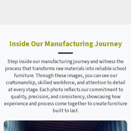
Inside Our Manufacturing Journey
Step inside our manufacturing journey and witness the
process that transforms raw materials into reliable school
furniture. Through these images, you can see our
craftsmanship, skilled workforce, and attention to detail
at every stage. Each photo reflects our commitment to
quality, precision, and consistency, showcasing how
experience and process come together to create furniture
built to last.