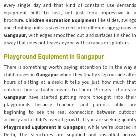
every single day and that kind of constant use demands
equipment built to last, not just look impressive in a
brochure.
Children Recreation Equipment
like slides, swings
and climbing units is sized correctly for different age groups in
Gangapur
, with edges smoothed out and surfaces finished in
a way that does not leave anyone with scrapes or splinters.
Playground Equipment in Gangapur
There is something worth paying attention to in the way a
child moves in
Gangapur
when they finally step outside after
hours of sitting at a desk; it tells you just how much that
outdoor time actually means to them. Primary schools in
Gangapur
have started putting more thought into their
playgrounds because teachers and parents alike are
beginning to see the real connection between outdoor
activity and a child's overall growth. If you are seeking quality
Playground Equipment in Gangapur
, while we're located in
Delhi, the structures are supplied and installed across