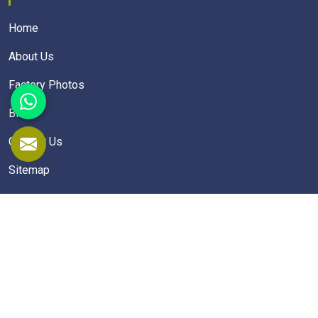
Home
About Us
Factory Photos
Blogs
Contact Us
Sitemap
Market Area
School Furniture
School Desk
School Table