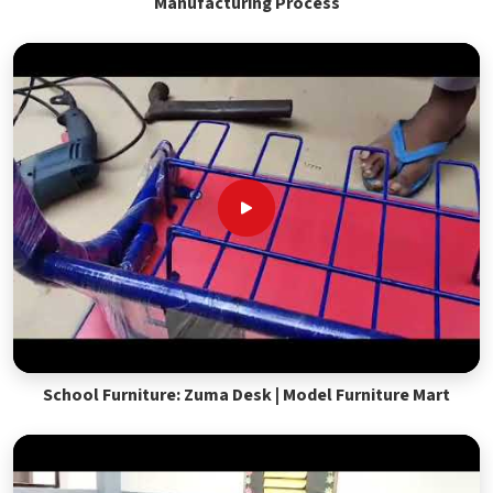
Manufacturing Process
School Furniture: Zuma Desk | Model Furniture Mart