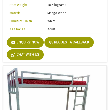
Item Weight
48 Kilograms
Material
Mango Wood
Furniture Finish
White
Age Range
Adult
ENQUIRY NOW
REQUEST A CALLBACK
CHAT WITH US