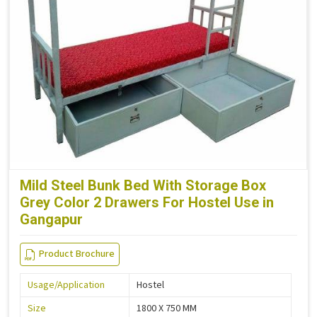
Mild Steel Bunk Bed With Storage Box
Grey Color 2 Drawers For Hostel Use in
Gangapur
Product Brochure
Usage/Application
Hostel
Size
1800 X 750 MM