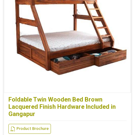
Foldable Twin Wooden Bed Brown
Lacquered Finish Hardware Included in
Gangapur
Product Brochure