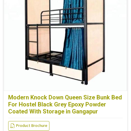
Modern Knock Down Queen Size Bunk Bed
For Hostel Black Grey Epoxy Powder
Coated With Storage in Gangapur
Product Brochure