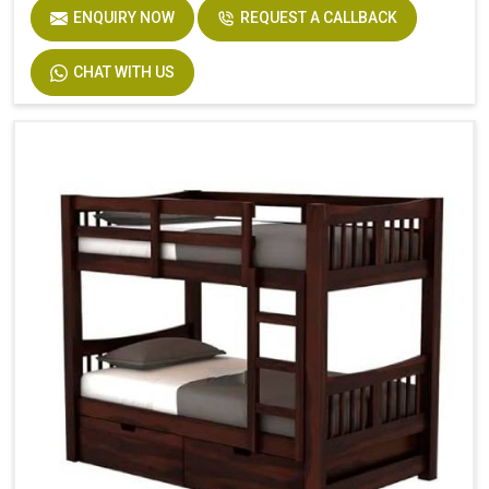
ENQUIRY NOW
REQUEST A CALLBACK
CHAT WITH US