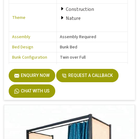
Construction
Theme
Nature
Assembly
Assembly Required
Bed Design
Bunk Bed
Bunk Configuration
Twin over Full
Color
Grey
ENQUIRY NOW
REQUEST A CALLBACK
Product Features
Includes Hardware
Size
Full
CHAT WITH US
Dimensions
77.0 In. L X 57.0 In. W X 63.0 In. H