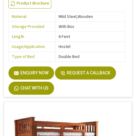
Product Brochure
Material
Mild Steel,Wooden
Storage Provided
With Box
Length
6 Feet
Usage/Application
Hostel
Type of Bed
Double Bed
ENQUIRY NOW
REQUEST A CALLBACK
CHAT WITH US