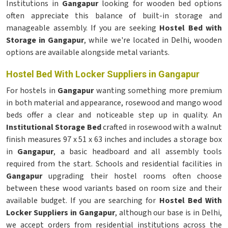
Institutions in
Gangapur
looking for wooden bed options
often appreciate this balance of built-in storage and
manageable assembly. If you are seeking
Hostel Bed with
Storage in Gangapur
, while we're located in Delhi, wooden
options are available alongside metal variants.
Hostel Bed With Locker Suppliers in Gangapur
For hostels in
Gangapur
wanting something more premium
in both material and appearance, rosewood and mango wood
beds offer a clear and noticeable step up in quality. An
Institutional Storage Bed
crafted in rosewood with a walnut
finish measures 97 x 51 x 63 inches and includes a storage box
in
Gangapur
, a basic headboard and all assembly tools
required from the start. Schools and residential facilities in
Gangapur
upgrading their hostel rooms often choose
between these wood variants based on room size and their
available budget. If you are searching for
Hostel Bed With
Locker Suppliers in Gangapur
, although our base is in Delhi,
we accept orders from residential institutions across the