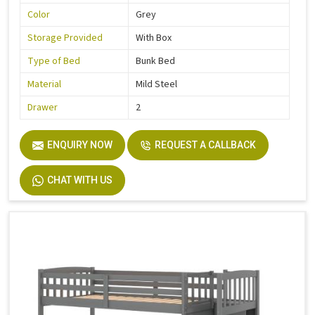
Color
Grey
Storage Provided
With Box
Type of Bed
Bunk Bed
Material
Mild Steel
Drawer
2
ENQUIRY NOW
REQUEST A CALLBACK
CHAT WITH US