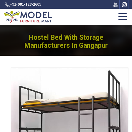
+91-981-128-2605
Hostel Bed With Storage
Manufacturers In Gangapur