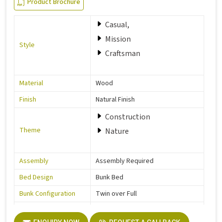
Product Brochure
Casual,
Mission
Style
Craftsman
Material
Wood
Finish
Natural Finish
Construction
Theme
Nature
Assembly
Assembly Required
Bed Design
Bunk Bed
Bunk Configuration
Twin over Full
Color
Grey