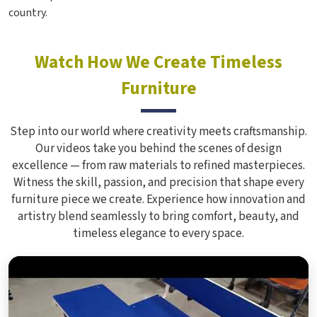
country.
Watch How We Create Timeless
Furniture
Step into our world where creativity meets craftsmanship.
Our videos take you behind the scenes of design
excellence — from raw materials to refined masterpieces.
Witness the skill, passion, and precision that shape every
furniture piece we create. Experience how innovation and
artistry blend seamlessly to bring comfort, beauty, and
timeless elegance to every space.