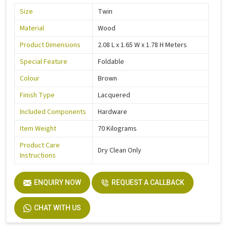
Size
Twin
Material
Wood
Product Dimensions
2.08 L x 1.65 W x 1.78 H Meters
Special Feature
Foldable
Colour
Brown
Finish Type
Lacquered
Included Components
Hardware
Item Weight
70 Kilograms
Product Care
Dry Clean Only
Instructions
ENQUIRY NOW
REQUEST A CALLBACK
CHAT WITH US