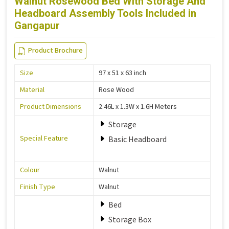
Walnut Rosewood Bed With Storage And
Headboard Assembly Tools Included in
Gangapur
Product Brochure
Size
97 x 51 x 63 inch
Material
Rose Wood
Product Dimensions
2.46L x 1.3W x 1.6H Meters
Storage
Special Feature
Basic Headboard
Colour
Walnut
Finish Type
Walnut
Bed
Storage Box