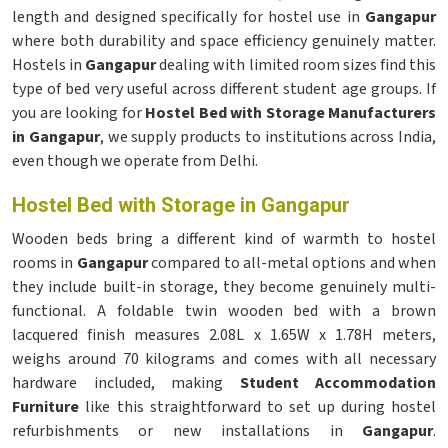
length and designed specifically for hostel use in
Gangapur
where both durability and space efficiency genuinely matter.
Hostels in
Gangapur
dealing with limited room sizes find this
type of bed very useful across different student age groups. If
you are looking for
Hostel Bed with Storage Manufacturers
in Gangapur
, we supply products to institutions across India,
even though we operate from Delhi.
Hostel Bed with Storage in Gangapur
Wooden beds bring a different kind of warmth to hostel
rooms in
Gangapur
compared to all-metal options and when
they include built-in storage, they become genuinely multi-
functional. A foldable twin wooden bed with a brown
lacquered finish measures 2.08L x 1.65W x 1.78H meters,
weighs around 70 kilograms and comes with all necessary
hardware included, making
Student Accommodation
Furniture
like this straightforward to set up during hostel
refurbishments or new installations in
Gangapur
.