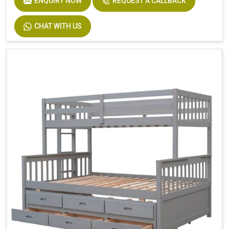
ENQUIRY NOW
REQUEST A CALLBACK
Product Features
Includes Hardware
Size
Twin
CHAT WITH US
Dimensions
94.4 In. L X 77.7 In. W X 63.6 In. H