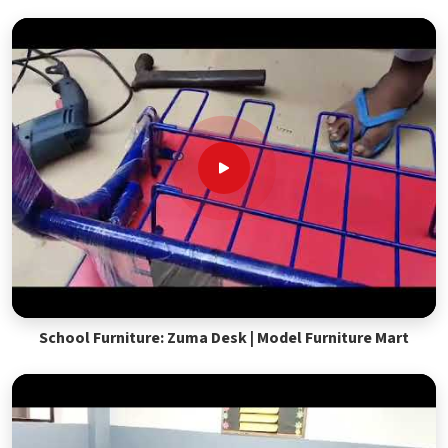
School Furniture: Zuma Desk | Model Furniture Mart