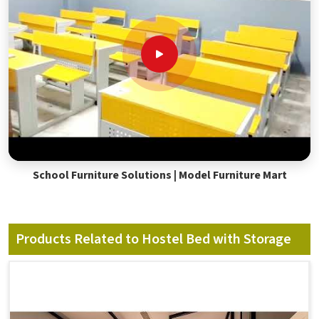
School Furniture Solutions | Model Furniture Mart
Products Related to Hostel Bed with Storage