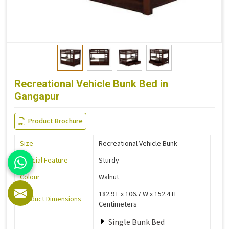
Recreational Vehicle Bunk Bed in
Gangapur
Product Brochure
Size
Recreational Vehicle Bunk
Special Feature
Sturdy
Colour
Walnut
182.9 L x 106.7 W x 152.4 H
Product Dimensions
Centimeters
Single Bunk Bed