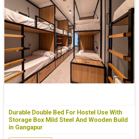
Durable Double Bed For Hostel Use With
Storage Box Mild Steel And Wooden Build
in Gangapur