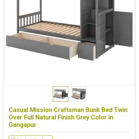
Casual Mission Craftsman Bunk Bed Twin
Over Full Natural Finish Grey Color in
Gangapur