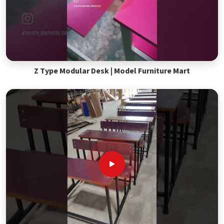
Z Type Modular Desk | Model Furniture Mart