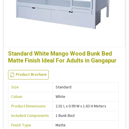
Standard White Mango Wood Bunk Bed
Matte Finish Ideal For Adults in Gangapur
Product Brochure
Size
Standard
Colour
White
Product Dimensions
2.01 L x 0.99 W x 1.63 H Meters
Included Components
1 Bunk Bed
Finish Type
Matte