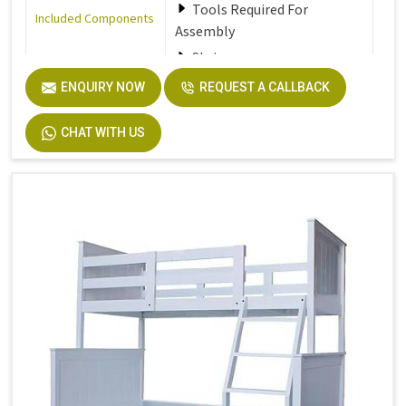
Tools Required For
Included Components
Assembly
Stair
ENQUIRY NOW
REQUEST A CALLBACK
Furniture Finish
Walnut
CHAT WITH US
Product Care
Dust the furniture regularly
Instructions