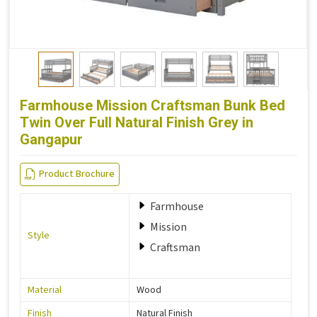
Farmhouse Mission Craftsman Bunk Bed
Twin Over Full Natural Finish Grey in
Gangapur
Product Brochure
Farmhouse
Mission
Style
Craftsman
Material
Wood
Finish
Natural Finish