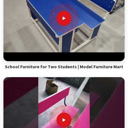
School Furniture for Two Students | Model Furniture Mart