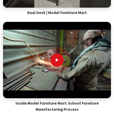
Dual Desk | Model Furniture Mart
Inside Model Furniture Mart: School Furniture
Manufacturing Process