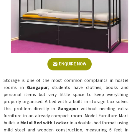
ENQUIRE NOW
Storage is one of the most common complaints in hostel
rooms in
Gangapur
; students have clothes, books and
personal items but very little space to keep everything
properly organised. A bed with a built-in storage box solves
this problem directly in
Gangapur
without needing extra
furniture in an already compact room. Model Furniture Mart
builds a
Metal Bed with Locker
in a double-bed format using
mild steel and wooden construction, measuring 6 feet in