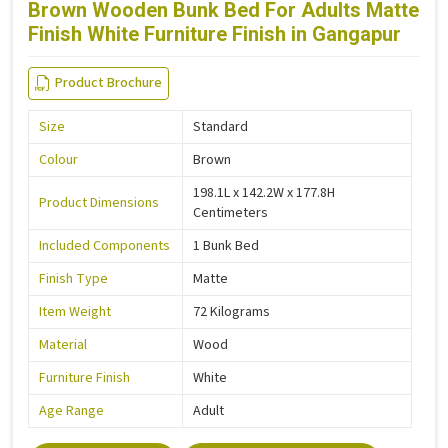
Brown Wooden Bunk Bed For Adults Matte
Finish White Furniture Finish in Gangapur
Product Brochure
Size
Standard
Colour
Brown
198.1L x 142.2W x 177.8H
Product Dimensions
Centimeters
Included Components
1 Bunk Bed
Finish Type
Matte
Item Weight
72 Kilograms
Material
Wood
Furniture Finish
White
Age Range
Adult