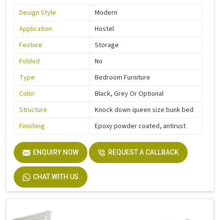
Design Style
Modern
Application
Hostel
Feature
Storage
Folded
No
Type
Bedroom Furniture
Color
Black, Grey Or Optional
Structure
Knock down queen size bunk bed
Finishing
Epoxy powder coated, antirust
ENQUIRY NOW
REQUEST A CALLBACK
CHAT WITH US