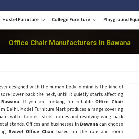
Hostel Furniture
College Furniture
Playground Eq
Office Chair Manufacturers In Bawana
ever designed with the human body in mind is the kind of
sore lower back the next, until it quietly starts affecting
Bawana
. If you are looking for reliable
Office Chair
om Delhi, Model Furniture Mart produces a range covering
airs with stainless steel frames and revolving wing-back
tal stands. Offices and businesses in
Bawana
can choose
ving
Swivel Office Chair
based on the role and room