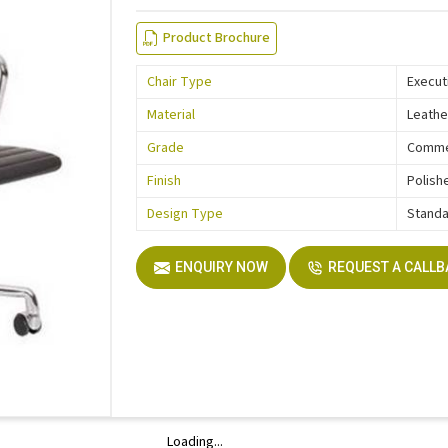
Product Brochure
Chair Type
Execut
Material
Leathe
Grade
Comme
Finish
Polish
Design Type
Stand
ENQUIRY NOW
REQUEST A CALL
Loading...
Loading...