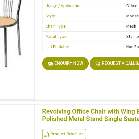
Usage / Application
Office
Style
Moder
Chair Type
Mesh
Metal Type
Stainl
Is It Foldable
Non Fo
ENQUIRY NOW
REQUEST A CALL
Revolving Office Chair with Wing
Polished Metal Stand Single Seat
Product Brochure