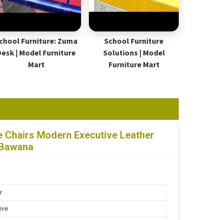
chool Furniture: Zuma
School Furniture
Desk | Model Furniture
Solutions | Model
Mart
Furniture Mart
ce Chairs Modern Executive Leather
 Bawana
r
ive