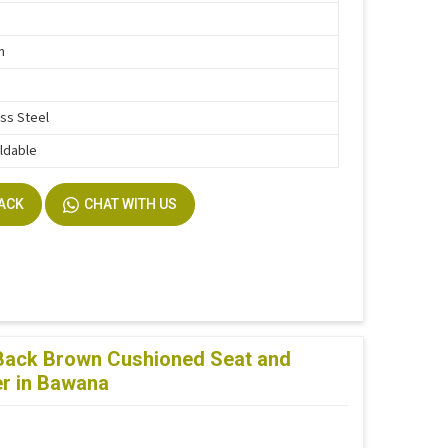
n
ess Steel
ldable
BACK
CHAT WITH US
 Back Brown Cushioned Seat and
er in Bawana