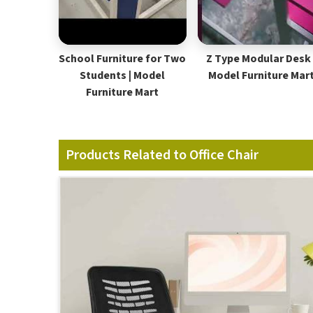
School Furniture for Two
Z Type Modular Desk 
Students | Model
Model Furniture Mar
Furniture Mart
Products Related to Office Chair