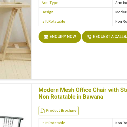
Arm Type
Arm In
Design
Moder
Is It Rotatable
Non Ro
ENQUIRY NOW
REQUEST A CALL
Modern Mesh Office Chair with St
Non Rotatable in Bawana
Product Brochure
Is It Rotatable
Non Ro