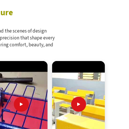
ture
d the scenes of design
 precision that shape every
bring comfort, beauty, and