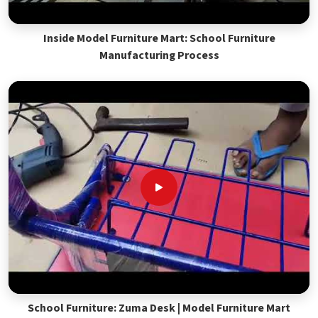
Inside Model Furniture Mart: School Furniture
Manufacturing Process
School Furniture: Zuma Desk | Model Furniture Mart