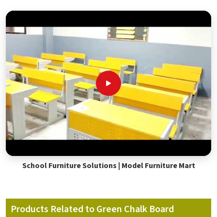
School Furniture Solutions | Model Furniture Mart
Products Related to Green Chalk Board