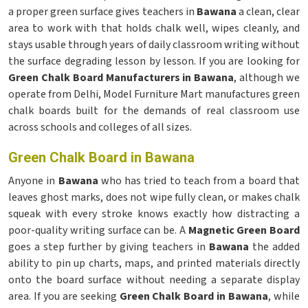
a proper green surface gives teachers in
Bawana
a clean, clear
area to work with that holds chalk well, wipes cleanly, and
stays usable through years of daily classroom writing without
the surface degrading lesson by lesson. If you are looking for
Green Chalk Board Manufacturers in Bawana
, although we
operate from Delhi, Model Furniture Mart manufactures green
chalk boards built for the demands of real classroom use
across schools and colleges of all sizes.
Green Chalk Board in Bawana
Anyone in
Bawana
who has tried to teach from a board that
leaves ghost marks, does not wipe fully clean, or makes chalk
squeak with every stroke knows exactly how distracting a
poor-quality writing surface can be. A
Magnetic Green Board
goes a step further by giving teachers in
Bawana
the added
ability to pin up charts, maps, and printed materials directly
onto the board surface without needing a separate display
area. If you are seeking
Green Chalk Board in Bawana
, while