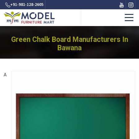
+91-981-128-2605
Green Chalk Board Manufacturers In
Bawana
A