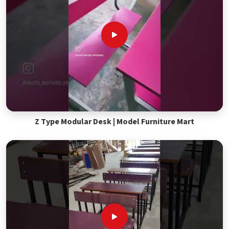
Z Type Modular Desk | Model Furniture Mart