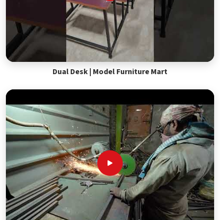
Dual Desk | Model Furniture Mart