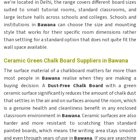
we're located in Delhi, the range covers different board sizes
suited to small tutorial rooms, standard classrooms, and
large lecture halls across schools and colleges. Schools and
institutions in
Bawana
can choose the size and mounting
style that works for their specific room dimensions rather
than settling for a standard option that does not quite fit the
wall space available.
Ceramic Green Chalk Board Suppliers in Bawana
The surface material of a chalkboard matters far more than
most people in
Bawana
realise when they are making a
buying decision. A
Dust-Free Chalk Board
with a green
ceramic surface significantly reduces the amount of chalk dust
that settles in the air and on surfaces around the room, which
is a genuine health and cleanliness benefit in any enclosed
classroom environment in
Bawana
. Ceramic surfaces are also
harder and more resistant to scratching than standard
painted boards, which means the writing area stays smooth
and even through years of use in
Bawana
. If you are searching