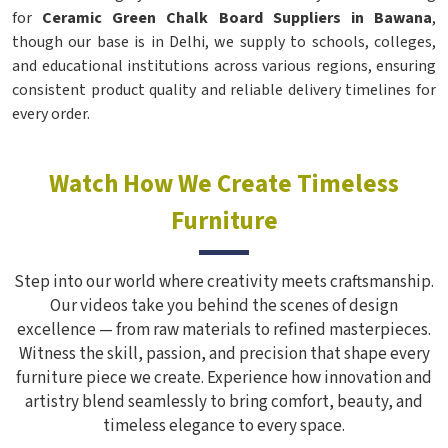
for
Ceramic Green Chalk Board Suppliers in Bawana
,
though our base is in Delhi, we supply to schools, colleges,
and educational institutions across various regions, ensuring
consistent product quality and reliable delivery timelines for
every order.
Watch How We Create Timeless
Furniture
Step into our world where creativity meets craftsmanship.
Our videos take you behind the scenes of design
excellence — from raw materials to refined masterpieces.
Witness the skill, passion, and precision that shape every
furniture piece we create. Experience how innovation and
artistry blend seamlessly to bring comfort, beauty, and
timeless elegance to every space.