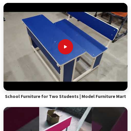
School Furniture for Two Students | Model Furniture Mart