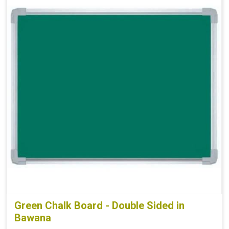
Green Chalk Board - Double Sided in
Bawana