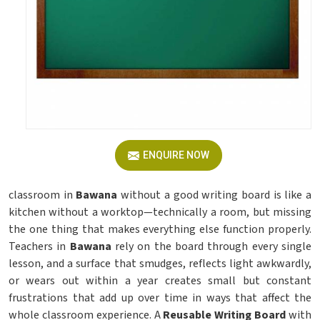
ENQUIRE NOW
classroom in
Bawana
without a good writing board is like a
kitchen without a worktop—technically a room, but missing
the one thing that makes everything else function properly.
Teachers in
Bawana
rely on the board through every single
lesson, and a surface that smudges, reflects light awkwardly,
or wears out within a year creates small but constant
frustrations that add up over time in ways that affect the
whole classroom experience. A
Reusable Writing Board
with