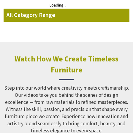
Loading...
Loading...
All Category Range
Watch How We Create Timeless
Furniture
Step into our world where creativity meets craftsmanship.
Our videos take you behind the scenes of design
excellence — from raw materials to refined masterpieces.
Witness the skill, passion, and precision that shape every
furniture piece we create. Experience how innovation and
artistry blend seamlessly to bring comfort, beauty, and
timeless elegance to every space.