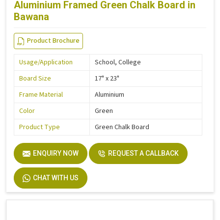
Aluminium Framed Green Chalk Board in
Bawana
Product Brochure
Usage/Application
School, College
Board Size
17" x 23"
Frame Material
Aluminium
Color
Green
Product Type
Green Chalk Board
ENQUIRY NOW
REQUEST A CALLBACK
CHAT WITH US