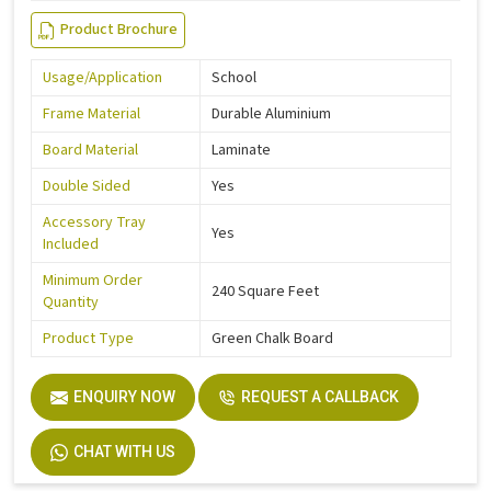
Product Brochure
Usage/Application
School
Frame Material
Durable Aluminium
Board Material
Laminate
Double Sided
Yes
Accessory Tray
Yes
Included
Minimum Order
240 Square Feet
Quantity
Product Type
Green Chalk Board
ENQUIRY NOW
REQUEST A CALLBACK
CHAT WITH US