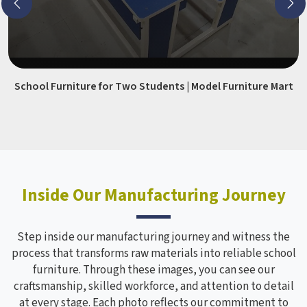
School Furniture for Two Students | Model Furniture Mart
Inside Our Manufacturing Journey
Step inside our manufacturing journey and witness the
process that transforms raw materials into reliable school
furniture. Through these images, you can see our
craftsmanship, skilled workforce, and attention to detail
at every stage. Each photo reflects our commitment to