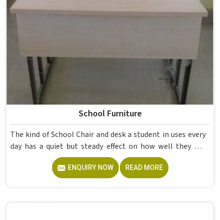
School Furniture
The kind of School Chair and desk a student in uses every
day has a quiet but steady effect on how well they pay
attention, how straight they sit, and how comfortable
ENQUIRY NOW
READ MORE
they feel by the end of a school day. A sturdy School Desk
built from solid wood with the right dimensions gives
students in the surface space they need without
overcrowding the room. Model Furniture Mart designs
each piece keeping classrooms in mind—the noise, the