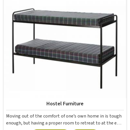
movement, the weight of school bags, and the constant
daily use that furniture in has to survive. If you are looking
for Best School Furniture Manufacturers in , although we
operate from Delhi, the range is built and supplied to
schools across different cities and towns. Good Classroom
Seating is about having the right ones, sized correctly and
finished well enough to last through years of regular use
in without losing their shape or stability.
Hostel Furniture
Moving out of the comfort of one’s own home in is tough
enough, but having a proper room to retreat to at the end