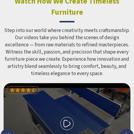
Watch How We Create Timeless
Equipment like slides, swings and climbing units is sized
Furniture
correctly for different age groups in , with edges
smoothed out and surfaces finished in a way that does not
leave anyone with scrapes or splinters.
Step into our world where creativity meets craftsmanship.
Our videos take you behind the scenes of design
excellence — from raw materials to refined masterpieces.
Witness the skill, passion, and precision that shape every
furniture piece we create. Experience how innovation and
artistry blend seamlessly to bring comfort, beauty, and
timeless elegance to every space.