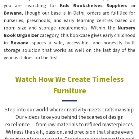
you are searching for
Kids Bookshelves Suppliers in
Bawana
, though our base is in Delhi, orders are fulfilled for
nurseries, preschools, and early learning centres based on
room size and storage requirements. Within the
Nursery
Book Organizer
category, this bookcase gives early childhood
in
Bawana
spaces a safe, accessible, and honestly built
storage solution that works as well on the last day of the
year as it does on the first.
Watch How We Create Timeless
Furniture
Step into our world where creativity meets craftsmanship.
Our videos take you behind the scenes of design
excellence — from raw materials to refined masterpieces.
Witness the skill, passion, and precision that shape every