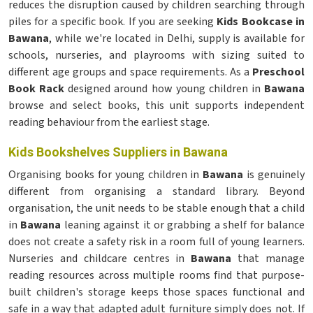
reduces the disruption caused by children searching through
piles for a specific book. If you are seeking
Kids Bookcase in
Bawana
, while we're located in Delhi, supply is available for
schools, nurseries, and playrooms with sizing suited to
different age groups and space requirements. As a
Preschool
Book Rack
designed around how young children in
Bawana
browse and select books, this unit supports independent
reading behaviour from the earliest stage.
Kids Bookshelves Suppliers in Bawana
Organising books for young children in
Bawana
is genuinely
different from organising a standard library. Beyond
organisation, the unit needs to be stable enough that a child
in
Bawana
leaning against it or grabbing a shelf for balance
does not create a safety risk in a room full of young learners.
Nurseries and childcare centres in
Bawana
that manage
reading resources across multiple rooms find that purpose-
built children's storage keeps those spaces functional and
safe in a way that adapted adult furniture simply does not. If