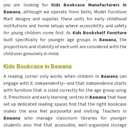
you are looking for
Kids Bookcase Manufacturers in
Bawana
, although we operate from Delhi, Model Furniture
Mart designs and supplies these units for early childhood
institutions and home setups where accessibility and safety
for young children come first. As
Kids Bookshelf Furniture
built specifically for younger age groups in
Bawana
, the
proportions and stability of each unit are considered with the
child user genuinely in mind.
Kids Bookcase in Bawana
A reading corner only works when children in
Bawana
can
engage with it independently—and that independence starts
with furniture that is sized correctly for the age group using
it. Preschools and early learning centres in
Bawana
that have
set up dedicated reading spaces find that the right bookcase
makes the area feel purposeful and inviting. Teachers in
Bawana
who manage classroom libraries for younger
students also find that accessible, well-organized storage