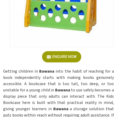
ENQUIRE NOW
Getting children in
Bawana
into the habit of reaching for a
book independently starts with making books genuinely
accessible. A bookcase that is too tall, too deep, or too
unstable for a young child in
Bawana
to use safely becomes a
display piece that only adults can interact with. The Kids
Bookcase here is built with that practical reality in mind,
giving younger learners in
Bawana
a storage solution that
puts books within reach without requiring adult assistance. If