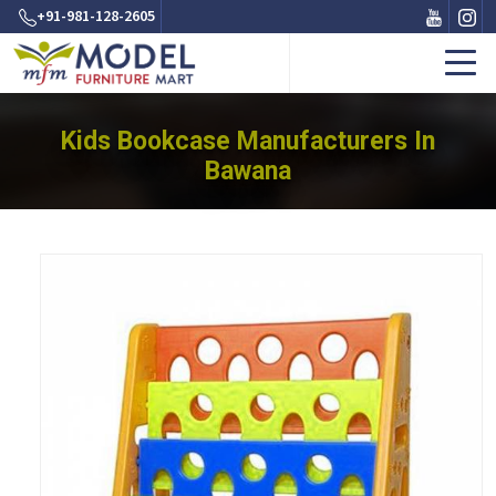
+91-981-128-2605
Kids Bookcase Manufacturers In
Bawana