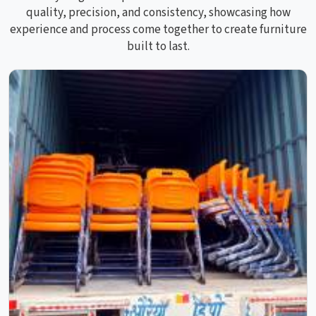
quality, precision, and consistency, showcasing how
experience and process come together to create furniture
built to last.