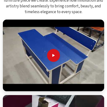
furniture piece we create. Experience how innovation and
artistry blend seamlessly to bring comfort, beauty, and
timeless elegance to every space.