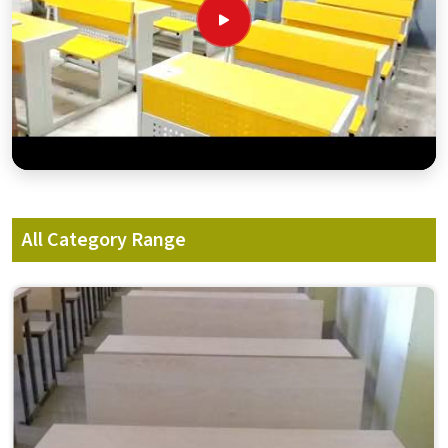
All Category Range