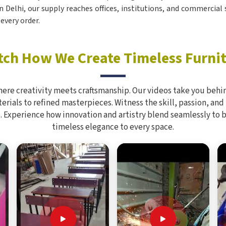
in Delhi, our supply reaches offices, institutions, and commercial
every order.
ch How We Create Timeless Furni
here creativity meets craftsmanship. Our videos take you behin
rials to refined masterpieces. Witness the skill, passion, and
. Experience how innovation and artistry blend seamlessly to 
timeless elegance to every space.