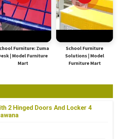
chool Furniture: Zuma
School Furniture
Desk | Model Furniture
Solutions | Model
Mart
Furniture Mart
th 2 Hinged Doors And Locker 4
 Bawana