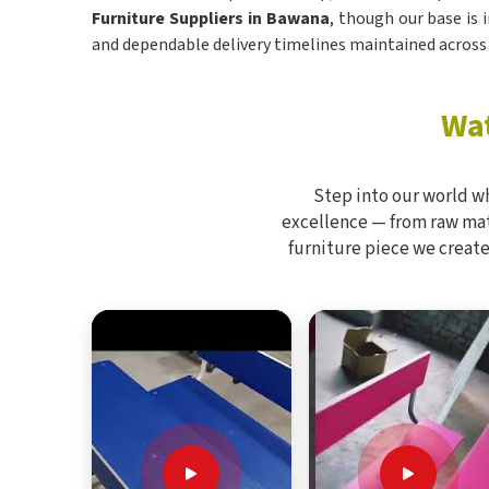
Furniture Suppliers in Bawana
, though our base is 
and dependable delivery timelines maintained across 
Wat
Step into our world w
excellence — from raw mate
furniture piece we create