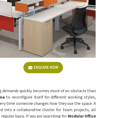
ENQUIRE NOW
ing demands quickly becomes more of an obstacle than
ana
to reconfigure itself for different working styles,
 every time someone changes how they use the space. A
d into a collaborative cluster for team projects, all
regular basis. If you are searching for
Modular Office