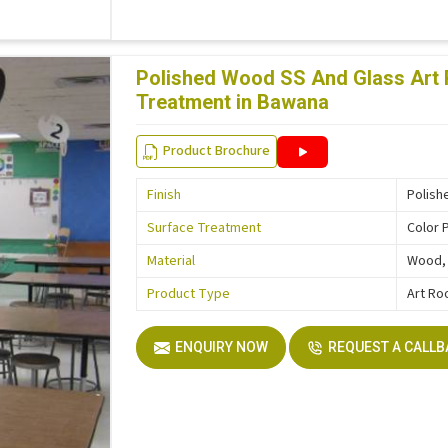
Polished Wood SS And Glass Art 
Treatment in Bawana
Product Brochure
Finish
Polish
Surface Treatment
Color 
Material
Wood, 
Product Type
Art Ro
ENQUIRY NOW
REQUEST A CALL