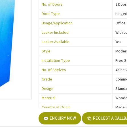
No. of Doors
2 Door
Door Type
Hinge
Usage/Application
Office
Locker Included
With L
Locker Available
Yes
Style
Moder
Installation Type
Free S
No. of Shelves
4 Shel
Grade
Comme
Design
Stand
Material
Wood
Country of Origin
Made I
ENQUIRY NOW
REQUEST A CALL