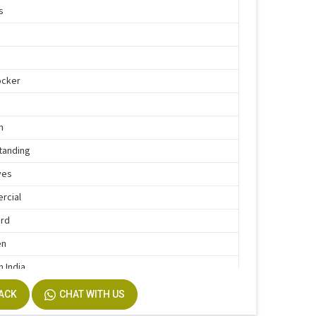
s
d
ocker
n
tanding
ves
rcial
ard
en
n India
BACK
CHAT WITH US