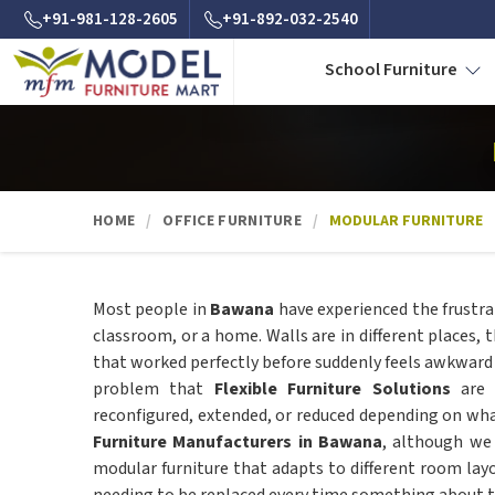
+91-981-128-2605
+91-892-032-2540
School Furniture
HOME
OFFICE FURNITURE
MODULAR FURNITURE
Most people in
Bawana
have experienced the frustra
classroom, or a home. Walls are in different places, 
that worked perfectly before suddenly feels awkward an
problem that
Flexible Furniture Solutions
are 
reconfigured, extended, or reduced depending on what
Furniture Manufacturers in Bawana
, although we
modular furniture that adapts to different room la