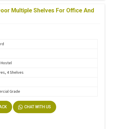
oor Multiple Shelves For Office And
ard
, Hostel
ves, 4 Shelves
rcial Grade
BACK
CHAT WITH US