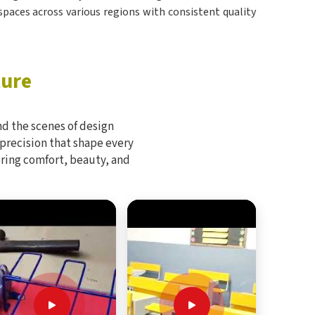
 spaces across various regions with consistent quality
ture
d the scenes of design
 precision that shape every
bring comfort, beauty, and