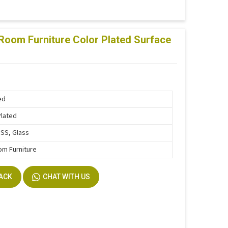
Room Furniture Color Plated Surface
ed
Plated
SS, Glass
om Furniture
BACK
CHAT WITH US