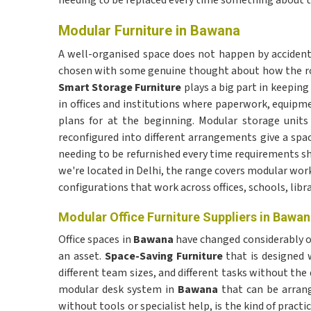
needing to be replaced every time something about th
Modular Furniture in Bawana
A well-organised space does not happen by accident—i
chosen with some genuine thought about how the roo
Smart Storage Furniture
plays a big part in keepin
in offices and institutions where paperwork, equipm
plans for at the beginning. Modular storage units
reconfigured into different arrangements give a sp
needing to be refurnished every time requirements shi
we're located in Delhi, the range covers modular wor
configurations that work across offices, schools, libr
Modular Office Furniture Suppliers in Bawa
Office spaces in
Bawana
have changed considerably o
an asset.
Space-Saving Furniture
that is designed w
different team sizes, and different tasks without th
modular desk system in
Bawana
that can be arrang
without tools or specialist help, is the kind of pract