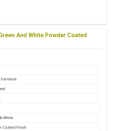
lf Green And White Powder Coated
 Furniture
teel
g
& White
 Coated Finish