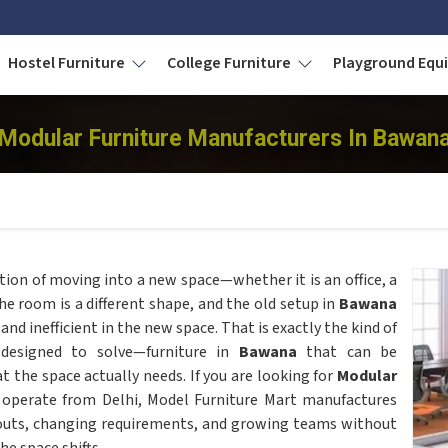
Hostel Furniture
College Furniture
Playground Eq
Modular Furniture Manufacturers In Bawan
tion of moving into a new space—whether it is an office, a
the room is a different shape, and the old setup in
Bawana
d inefficient in the new space. That is exactly the kind of
designed to solve—furniture in
Bawana
that can be
 the space actually needs. If you are looking for
Modular
 operate from Delhi, Model Furniture Mart manufactures
youts, changing requirements, and growing teams without