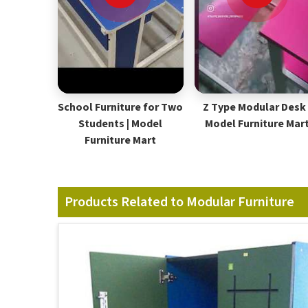
School Furniture for Two
Z Type Modular Desk 
Students | Model
Model Furniture Mar
Furniture Mart
Products Related to Modular Furniture