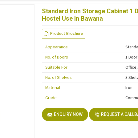
Standard Iron Storage Cabinet 1 D
Hostel Use in Bawana
Product Brochure
Appearance
Stand
No. of Doors
1 Door
Suitable For
Office
No. of Shelves
3 Shel
Material
Iron
Grade
Comme
ENQUIRY NOW
REQUEST A CALL