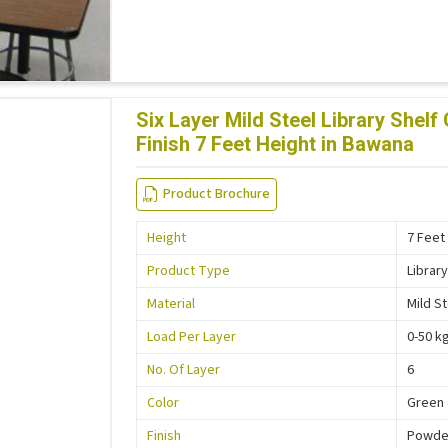
Six Layer Mild Steel Library She
Finish 7 Feet Height in Bawana
Product Brochure
Height
7 Feet
Product Type
Library
Material
Mild S
Load Per Layer
0-50 k
No. Of Layer
6
Color
Green 
Finish
Powder