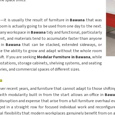
e space shifts.
t is usually the result of furniture in
Bawana
that was
m is actually going to be used from one day to the next.
g any workspace in
Bawana
tidy and functional, particularly
ent, and materials tend to accumulate faster than anyone
 in
Bawana
that can be stacked, extended sideways, or
ace the ability to grow and adapt without the whole room
ft. If you are seeking
Modular Furniture in Bawana
, while
kstations, storage cabinets, shelving systems, and seating
aries, and commercial spaces of different sizes.
na
ver recent years, and furniture that cannot adapt to those shift
ith modularity built in from the start allows an office in
Baw
e disruption and expense that arise from a full furniture overhaul
ed in a straight row for focused individual work and reconfigure
ical flexibility that modern workplaces genuinely benefit from on a 