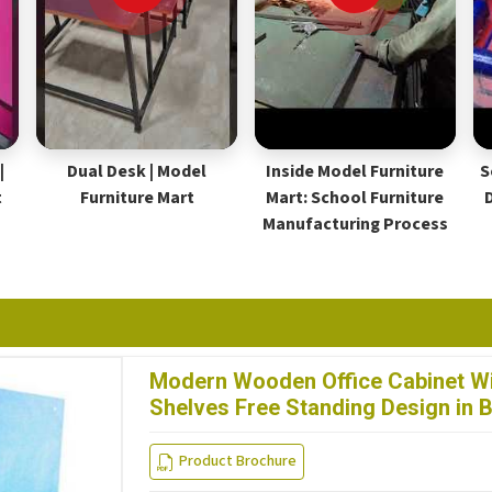
|
Dual Desk | Model
Inside Model Furniture
S
t
Furniture Mart
Mart: School Furniture
Manufacturing Process
Modern Wooden Office Cabinet Wi
Shelves Free Standing Design in
Product Brochure