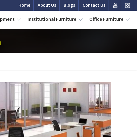
Home
About Us
Blogs
Contact Us
uipment
Institutional Furniture
Office Furniture
a