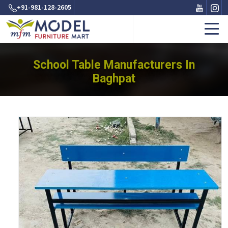
+91-981-128-2605
School Table Manufacturers In
Baghpat