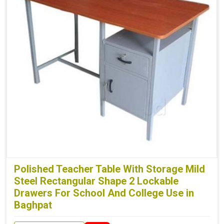
Polished Teacher Table With Storage Mild
Steel Rectangular Shape 2 Lockable
Drawers For School And College Use in
Baghpat