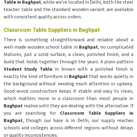
Table in Baghpat
, while we're located in Delhi, both the steel
teacher table and the standard wooden variant are available
with consistent quality across orders.
Classroom Table Suppliers in Baghpat
There is something straightforward and reliable about a
well-made wooden school table in
Baghpat
, no complicated
features, just a solid surface, a clean, polished finish, and a
build that holds together through the years. A plain-pattern
Student Study Table
in brown with a polished finish is
exactly the kind of furniture in
Baghpat
that works quietly in
the background without needing much attention or upkeep.
Good wood construction keeps it stable and easy to clean,
which matters more in a classroom than most people in
Baghpat
realise until they are dealing with the alternative. If
you are searching for
Classroom Table Suppliers in
Baghpat
, though our base is in Delhi, our supply reaches
schools and colleges across different regions without delays
or quality inconsistencies.