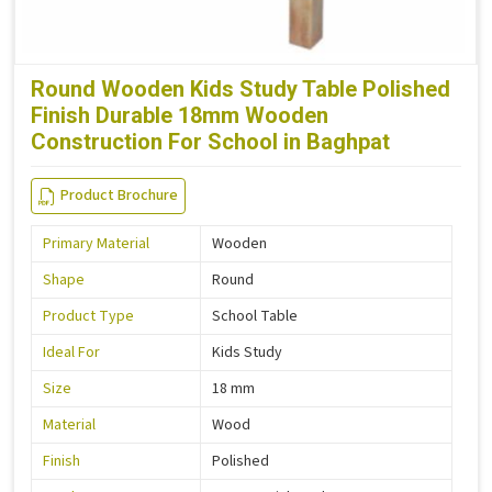
Round Wooden Kids Study Table Polished
Finish Durable 18mm Wooden
Construction For School in Baghpat
Product Brochure
Primary Material
Wooden
Shape
Round
Product Type
School Table
Ideal For
Kids Study
Size
18 mm
Material
Wood
Finish
Polished