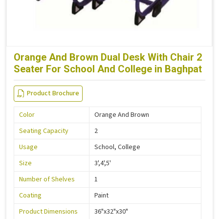
Orange And Brown Dual Desk With Chair 2
Seater For School And College in Baghpat
Product Brochure
Color
Orange And Brown
Seating Capacity
2
Usage
School, College
Size
3',4',5'
Number of Shelves
1
Coating
Paint
Product Dimensions
36"x32"x30"