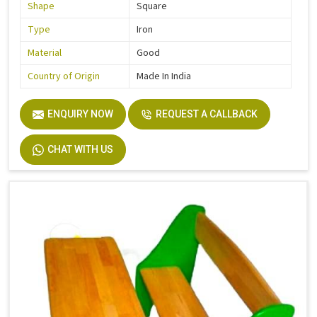
Shape
Square
Type
Iron
Material
Good
Country of Origin
Made In India
ENQUIRY NOW
REQUEST A CALLBACK
CHAT WITH US