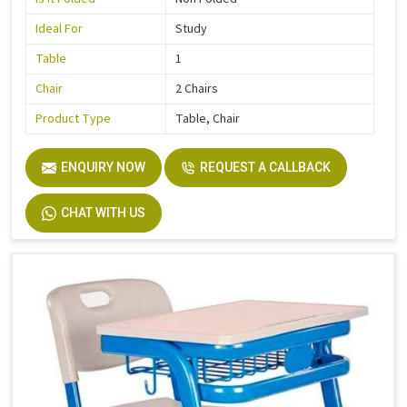
Ideal For
Study
Table
1
Chair
2 Chairs
Product Type
Table, Chair
ENQUIRY NOW
REQUEST A CALLBACK
CHAT WITH US