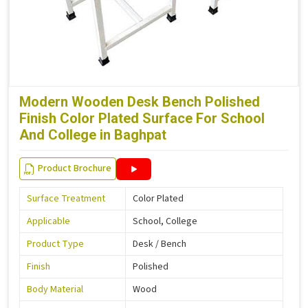
Modern Wooden Desk Bench Polished
Finish Color Plated Surface For School
And College in Baghpat
Product Brochure
Surface Treatment
Color Plated
Applicable
School, College
Product Type
Desk / Bench
Finish
Polished
Body Material
Wood