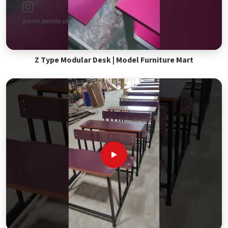
Z Type Modular Desk | Model Furniture Mart