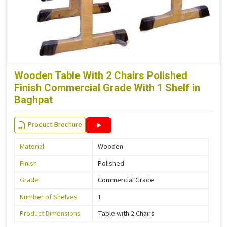
Wooden Table With 2 Chairs Polished
Finish Commercial Grade With 1 Shelf in
Baghpat
Product Brochure
Material
Wooden
Finish
Polished
Grade
Commercial Grade
Number of Shelves
1
Product Dimensions
Table with 2 Chairs