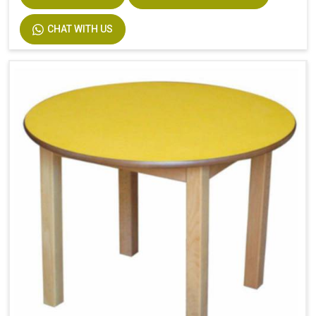
CHAT WITH US