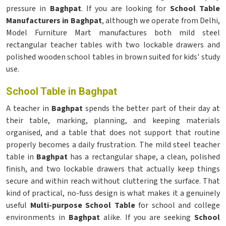
pressure in
Baghpat
. If you are looking for
School Table
Manufacturers in Baghpat
, although we operate from Delhi,
Model Furniture Mart manufactures both mild steel
rectangular teacher tables with two lockable drawers and
polished wooden school tables in brown suited for kids' study
use.
School Table in Baghpat
A teacher in
Baghpat
spends the better part of their day at
their table, marking, planning, and keeping materials
organised, and a table that does not support that routine
properly becomes a daily frustration. The mild steel teacher
table in
Baghpat
has a rectangular shape, a clean, polished
finish, and two lockable drawers that actually keep things
secure and within reach without cluttering the surface. That
kind of practical, no-fuss design is what makes it a genuinely
useful
Multi-purpose School Table
for school and college
environments in
Baghpat
alike. If you are seeking
School