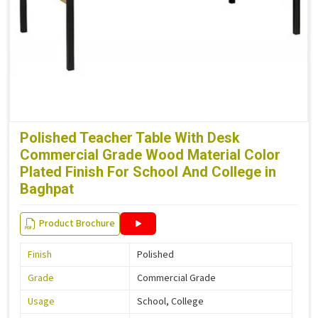
Polished Teacher Table With Desk
Commercial Grade Wood Material Color
Plated Finish For School And College in
Baghpat
Product Brochure
Finish
Polished
Grade
Commercial Grade
Usage
School, College