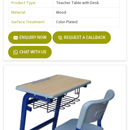
Product Type
Teacher Table with Desk
Material
Wood
Surface Treatment
Color Plated
ENQUIRY NOW
REQUEST A CALLBACK
CHAT WITH US