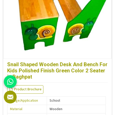
Snail Shaped Wooden Desk And Bench For
Kids Polished Finish Green Color 2 Seater
in Baghpat
Product Brochure
Usage/Application
School
Material
Wooden