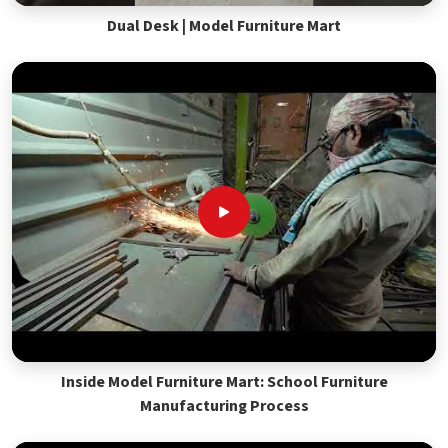
Dual Desk | Model Furniture Mart
Inside Model Furniture Mart: School Furniture
Manufacturing Process