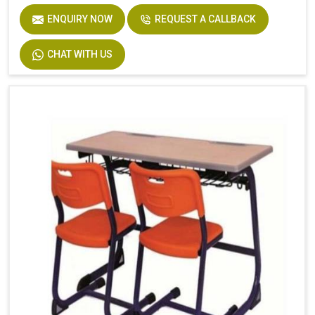
ENQUIRY NOW
REQUEST A CALLBACK
CHAT WITH US