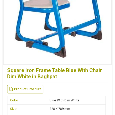
Square Iron Frame Table Blue With Chair
Dim White in Baghpat
Product Brochure
Color
Blue With Dim White
Size
828 X 789 mm