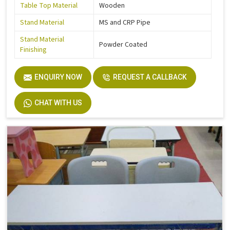
Table Top Material
Wooden
Stand Material
MS and CRP Pipe
Stand Material
Powder Coated
Finishing
ENQUIRY NOW
REQUEST A CALLBACK
CHAT WITH US