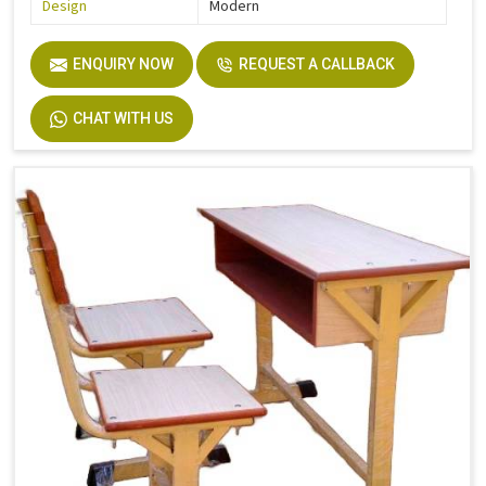
Design
Modern
ENQUIRY NOW
REQUEST A CALLBACK
CHAT WITH US