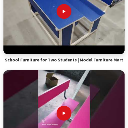
School Furniture for Two Students | Model Furniture Mart