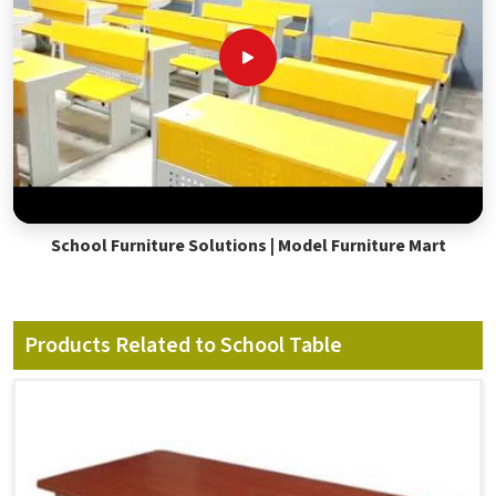
School Furniture Solutions | Model Furniture Mart
Products Related to School Table