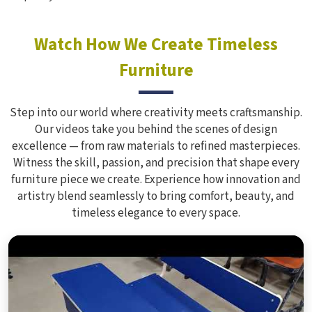
Watch How We Create Timeless
Furniture
Step into our world where creativity meets craftsmanship.
Our videos take you behind the scenes of design
excellence — from raw materials to refined masterpieces.
Witness the skill, passion, and precision that shape every
furniture piece we create. Experience how innovation and
artistry blend seamlessly to bring comfort, beauty, and
timeless elegance to every space.