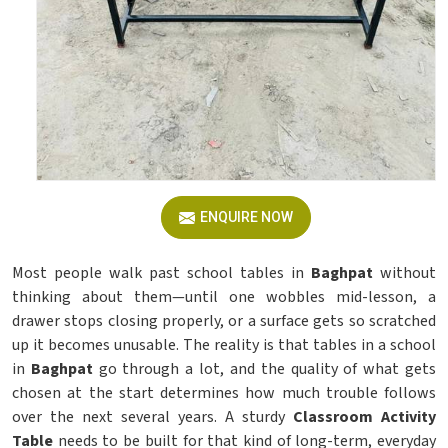
ENQUIRE NOW
Most people walk past school tables in
Baghpat
without
thinking about them—until one wobbles mid-lesson, a
drawer stops closing properly, or a surface gets so scratched
up it becomes unusable. The reality is that tables in a school
in
Baghpat
go through a lot, and the quality of what gets
chosen at the start determines how much trouble follows
over the next several years. A sturdy
Classroom Activity
Table
needs to be built for that kind of long-term, everyday