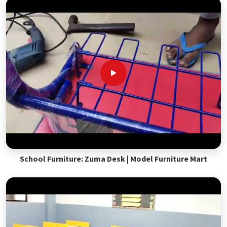
School Furniture: Zuma Desk | Model Furniture Mart