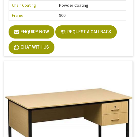
Chair Coating
Powder Coating
Frame
900
ENQUIRY NOW
REQUEST A CALLBACK
CHAT WITH US