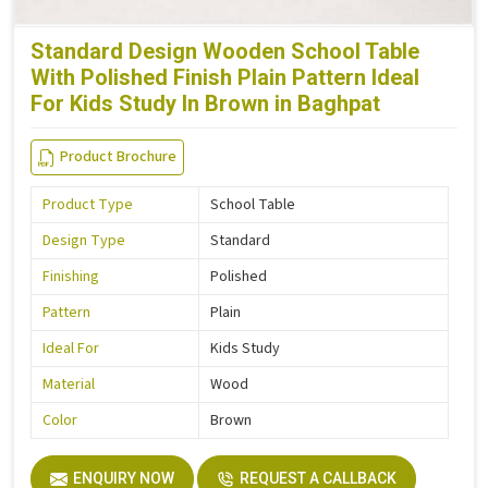
Standard Design Wooden School Table
With Polished Finish Plain Pattern Ideal
For Kids Study In Brown in Baghpat
Product Brochure
Product Type
School Table
Design Type
Standard
Finishing
Polished
Pattern
Plain
Ideal For
Kids Study
Material
Wood
Color
Brown
ENQUIRY NOW
REQUEST A CALLBACK