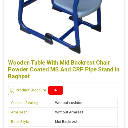
Wooden Table With Mid Backrest Chair
Powder Coated MS And CRP Pipe Stand in
Baghpat
Product Brochure
Cushion Seating
Without cushion
Arm Rest
Without Armrest
Back Style
Mid Backrest