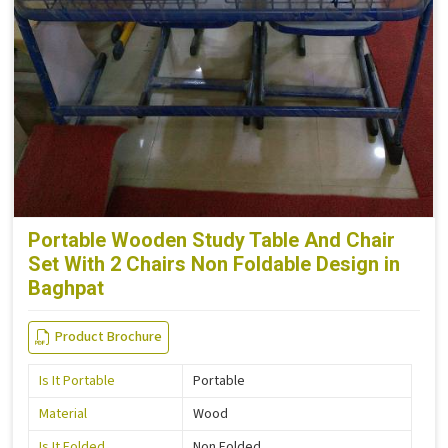
Portable Wooden Study Table And Chair
Set With 2 Chairs Non Foldable Design in
Baghpat
Product Brochure
Is It Portable
Portable
Material
Wood
Is It Folded
Non Folded