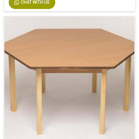
CHAT WITH US