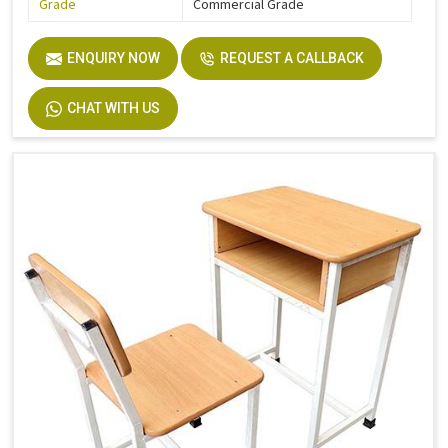
Grade
Commercial Grade
ENQUIRY NOW
REQUEST A CALLBACK
CHAT WITH US