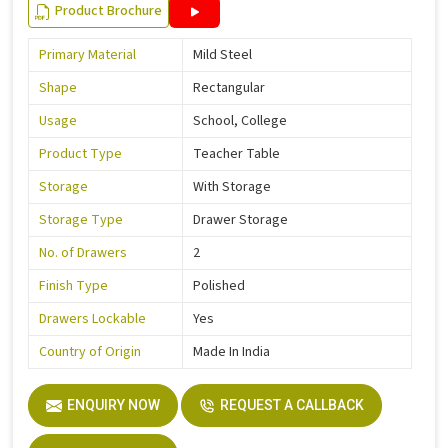
Product Brochure
Primary Material
Mild Steel
Shape
Rectangular
Usage
School, College
Product Type
Teacher Table
Storage
With Storage
Storage Type
Drawer Storage
No. of Drawers
2
Finish Type
Polished
Drawers Lockable
Yes
Country of Origin
Made In India
ENQUIRY NOW
REQUEST A CALLBACK