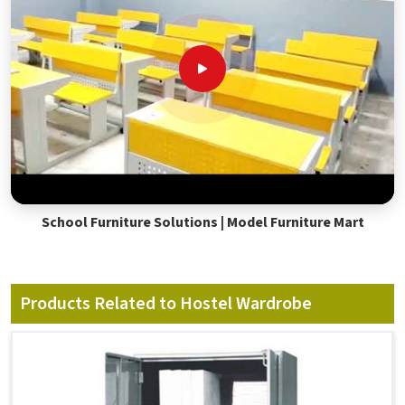
School Furniture Solutions | Model Furniture Mart
Products Related to Hostel Wardrobe