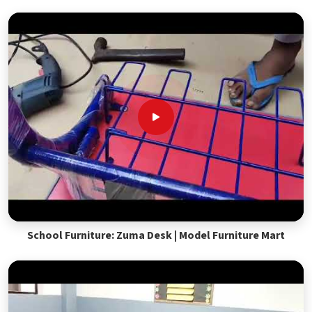
School Furniture: Zuma Desk | Model Furniture Mart