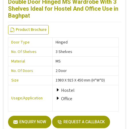
Double Door Hinged MS Wardrobe With 3
Shelves Ideal for Hostel And Office Use in
Baghpat
Product Brochure
Door Type
Hinged
No. Of Shelves
3 Shelves
Material
MS
No. Of Doors
2 Door
Size
1980 X 915 X 450 mm (H*W*D)
Hostel
Usage/Application
Office
ENQUIRY NOW
REQUEST A CALLBACK