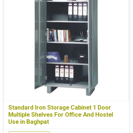
Standard Iron Storage Cabinet 1 Door
Multiple Shelves For Office And Hostel
Use in Baghpat