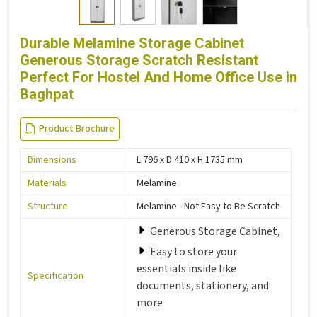
Durable Melamine Storage Cabinet
Generous Storage Scratch Resistant
Perfect For Hostel And Home Office Use in
Baghpat
Product Brochure
Dimensions
L 796 x D 410 x H 1735 mm
Materials
Melamine
Structure
Melamine - Not Easy to Be Scratch
Generous Storage Cabinet,
Easy to store your
essentials inside like
Specification
documents, stationery, and
more