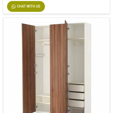
CHAT WITH US