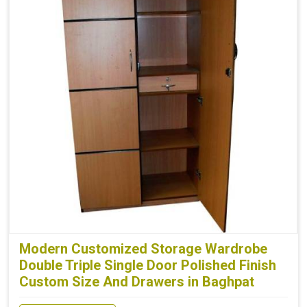
Modern Customized Storage Wardrobe
Double Triple Single Door Polished Finish
Custom Size And Drawers in Baghpat