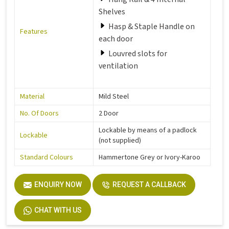
Shelves
Hasp & Staple Handle on
Features
each door
Louvred slots for
ventilation
Material
Mild Steel
No. Of Doors
2 Door
Lockable by means of a padlock
Lockable
(not supplied)
Standard Colours
Hammertone Grey or Ivory-Karoo
ENQUIRY NOW
REQUEST A CALLBACK
CHAT WITH US