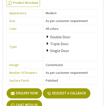
Product Brochure
Appearance
Modern
Size
As per customer requirement
Color
All colors
Double Door
Triple Door
Type
Single Door
Design
Customized
Number Of Drawers
As per customer requirement
Surface Finish
Polished
ENQUIRY NOW
REQUEST A CALLBACK
CHAT WITH US