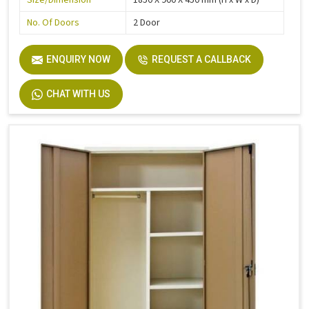
No. Of Doors
2 Door
ENQUIRY NOW
REQUEST A CALLBACK
CHAT WITH US