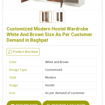
Customized Modern Hostel Wardrobe
White And Brown Size As Per Customer
Demand in Baghpat
Product Brochure
Color
White and Brown
Design Type
Customized
Style
Modern
Usage
Hostel
Size
As per demand of customer