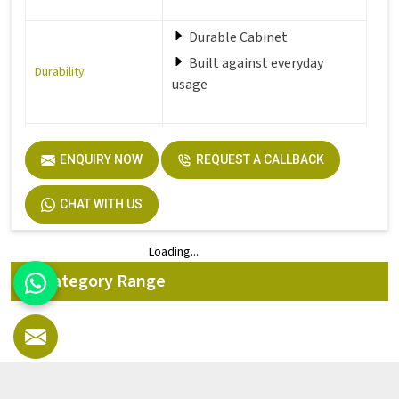
Durable Cabinet
Built against everyday
Durability
usage
Perfect fit for office,
ENQUIRY NOW
REQUEST A CALLBACK
Hostel,
Perfect Fit
Home and more
CHAT WITH US
Loading...
Loading...
All Category Range