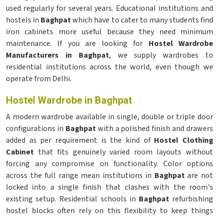
used regularly for several years. Educational institutions and
hostels in
Baghpat
which have to cater to many students find
iron cabinets more useful because they need minimum
maintenance. If you are looking for
Hostel Wardrobe
Manufacturers in Baghpat
, we supply wardrobes to
residential institutions across the world, even though we
operate from Delhi.
Hostel Wardrobe in Baghpat
A modern wardrobe available in single, double or triple door
configurations in
Baghpat
with a polished finish and drawers
added as per requirement is the kind of
Hostel Clothing
Cabinet
that fits genuinely varied room layouts without
forcing any compromise on functionality. Color options
across the full range mean institutions in
Baghpat
are not
locked into a single finish that clashes with the room's
existing setup. Residential schools in
Baghpat
refurbishing
hostel blocks often rely on this flexibility to keep things