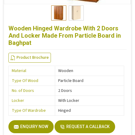
Wooden Hinged Wardrobe With 2 Doors
And Locker Made From Particle Board in
Baghpat
Product Brochure
Material
Wooden
Type Of Wood
Particle Board
No. of Doors
2 Doors
Locker
With Locker
Type Of Wardrobe
Hinged
ENQUIRY NOW
REQUEST A CALLBACK