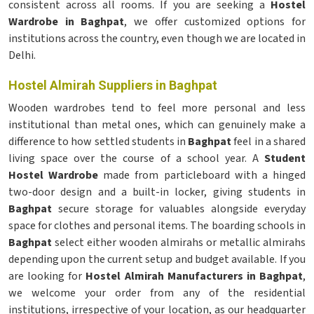
consistent across all rooms. If you are seeking a
Hostel
Wardrobe in Baghpat
, we offer customized options for
institutions across the country, even though we are located in
Delhi.
Hostel Almirah Suppliers in Baghpat
Wooden wardrobes tend to feel more personal and less
institutional than metal ones, which can genuinely make a
difference to how settled students in
Baghpat
feel in a shared
living space over the course of a school year. A
Student
Hostel Wardrobe
made from particleboard with a hinged
two-door design and a built-in locker, giving students in
Baghpat
secure storage for valuables alongside everyday
space for clothes and personal items. The boarding schools in
Baghpat
select either wooden almirahs or metallic almirahs
depending upon the current setup and budget available. If you
are looking for
Hostel Almirah Manufacturers in Baghpat
,
we welcome your order from any of the residential
institutions, irrespective of your location, as our headquarter