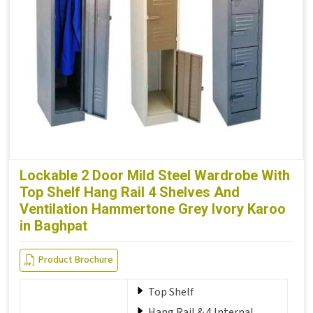
Lockable 2 Door Mild Steel Wardrobe With
Top Shelf Hang Rail 4 Shelves And
Ventilation Hammertone Grey Ivory Karoo
in Baghpat
Product Brochure
Top Shelf
Hang Rail & 4 Internal