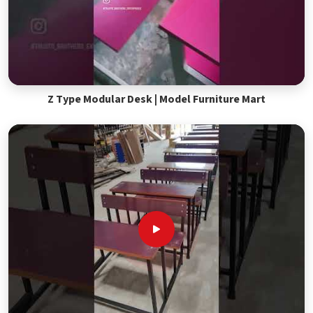
Z Type Modular Desk | Model Furniture Mart