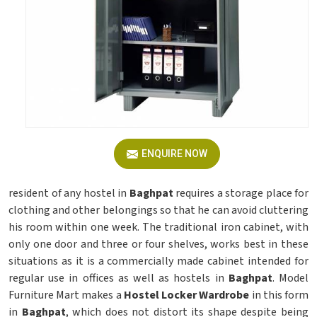
ENQUIRE NOW
resident of any hostel in
Baghpat
requires a storage place for
clothing and other belongings so that he can avoid cluttering
his room within one week. The traditional iron cabinet, with
only one door and three or four shelves, works best in these
situations as it is a commercially made cabinet intended for
regular use in offices as well as hostels in
Baghpat
. Model
Furniture Mart makes a
Hostel Locker Wardrobe
in this form
in
Baghpat
, which does not distort its shape despite being