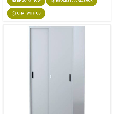
ENQUIRY NOW
REQUEST A CALLBACK
CHAT WITH US