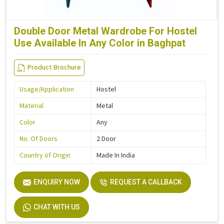
Double Door Metal Wardrobe For Hostel
Use Available In Any Color in Baghpat
Product Brochure
Usage/Application
Hostel
Material
Metal
Color
Any
No. Of Doors
2 Door
Country of Origin
Made In India
ENQUIRY NOW
REQUEST A CALLBACK
CHAT WITH US