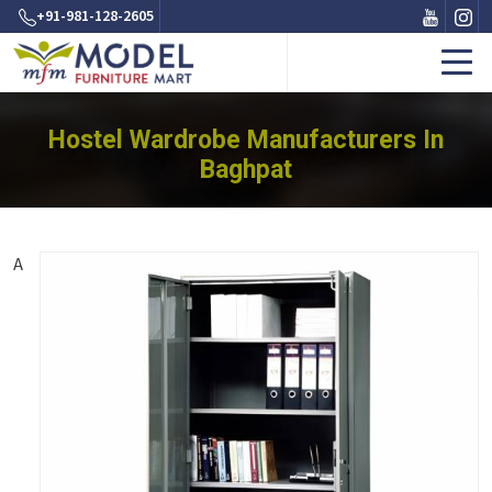
+91-981-128-2605
Hostel Wardrobe Manufacturers In
Baghpat
A