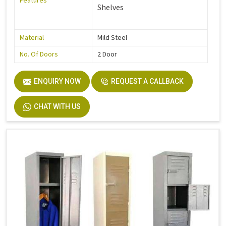
Features
Shelves
Material
Mild Steel
No. Of Doors
2 Door
ENQUIRY NOW
REQUEST A CALLBACK
CHAT WITH US