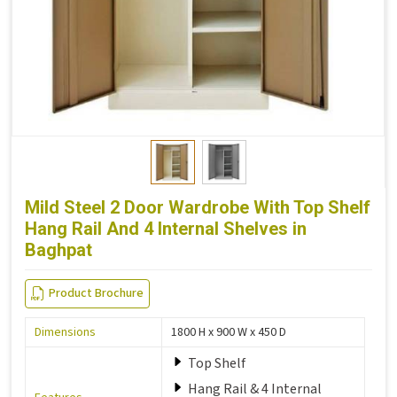
Mild Steel 2 Door Wardrobe With Top Shelf
Hang Rail And 4 Internal Shelves in
Baghpat
Product Brochure
Dimensions
1800 H x 900 W x 450 D
Top Shelf
Hang Rail & 4 Internal