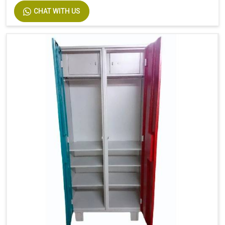
CHAT WITH US