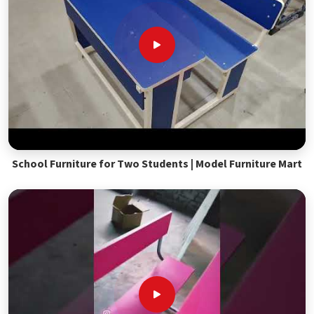
School Furniture for Two Students | Model Furniture Mart