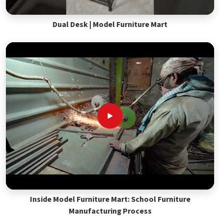
Dual Desk | Model Furniture Mart
Inside Model Furniture Mart: School Furniture
Manufacturing Process