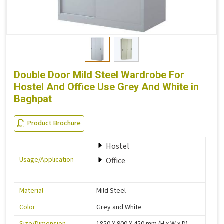
Double Door Mild Steel Wardrobe For
Hostel And Office Use Grey And White in
Baghpat
Product Brochure
Hostel
Usage/Application
Office
Material
Mild Steel
Color
Grey and White
Size/Dimension
1850 X 900 X 450 mm (H x W x D)