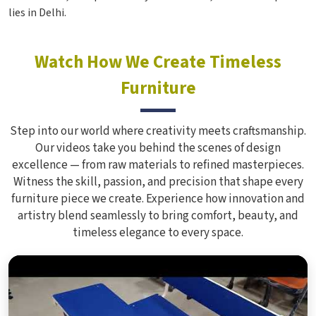
lies in Delhi.
Watch How We Create Timeless
Furniture
Step into our world where creativity meets craftsmanship.
Our videos take you behind the scenes of design
excellence — from raw materials to refined masterpieces.
Witness the skill, passion, and precision that shape every
furniture piece we create. Experience how innovation and
artistry blend seamlessly to bring comfort, beauty, and
timeless elegance to every space.