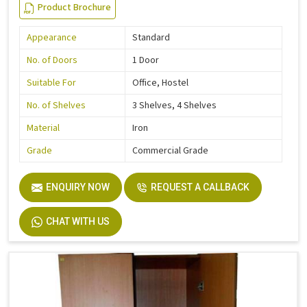
Product Brochure
Appearance
Standard
No. of Doors
1 Door
Suitable For
Office, Hostel
No. of Shelves
3 Shelves, 4 Shelves
Material
Iron
Grade
Commercial Grade
ENQUIRY NOW
REQUEST A CALLBACK
CHAT WITH US