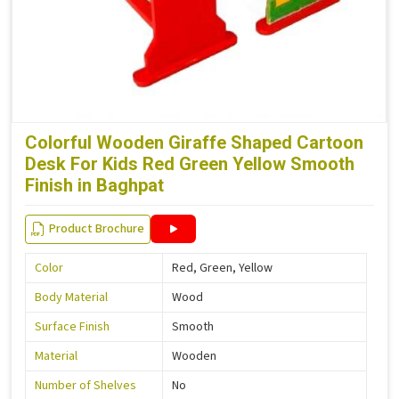
Colorful Wooden Giraffe Shaped Cartoon
Desk For Kids Red Green Yellow Smooth
Finish in Baghpat
Product Brochure
Color
Red, Green, Yellow
Body Material
Wood
Surface Finish
Smooth
Material
Wooden
Number of Shelves
No