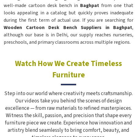
well-made cartoon desk bench in
Baghpat
from one that
looks appealing in a catalog but quickly proves inadequate
during the first term of actual use. If you are searching for
Wooden Cartoon Desk Bench Suppliers in Baghpat
,
although our base is in Delhi, our supply reaches nurseries,
preschools, and primary classrooms across multiple regions.
Watch How We Create Timeless
Furniture
Step into our world where creativity meets craftsmanship.
Our videos take you behind the scenes of design
excellence — from raw materials to refined masterpieces.
Witness the skill, passion, and precision that shape every
furniture piece we create. Experience how innovation and
artistry blend seamlessly to bring comfort, beauty, and