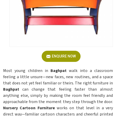
ENQUIRE NOW
Most young children in
Baghpat
walk into a classroom
feeling a little unsure—new faces, new routines, and a space
that does not yet feel familiar or theirs. The right furniture in
Baghpat
can change that feeling faster than almost
anything else, simply by making the room feel friendly and
approachable from the moment they step through the door.
Nursery Cartoon Furniture
works on that level in a very
direct way—familiar cartoon characters and cheerful printed