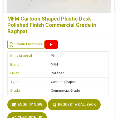
MFM Cartoon Shaped Plastic Desk
Polished Finish Commercial Grade in
Baghpat
Product Brochure
Body Material
Plastic
Brand
MFM
Finish
Polished
Type
Cartoon Shaped
Grade
Commercial Grade
ENQUIRY NOW
REQUEST A CALLBACK
CHAT WITH US