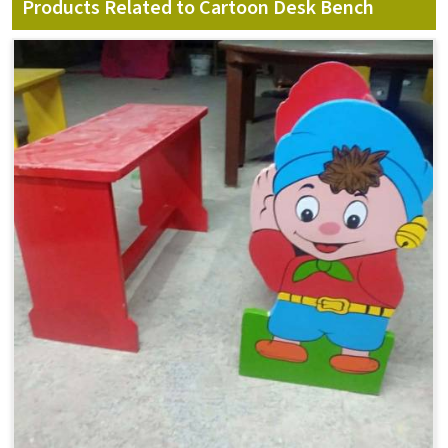
Products Related to Cartoon Desk Bench