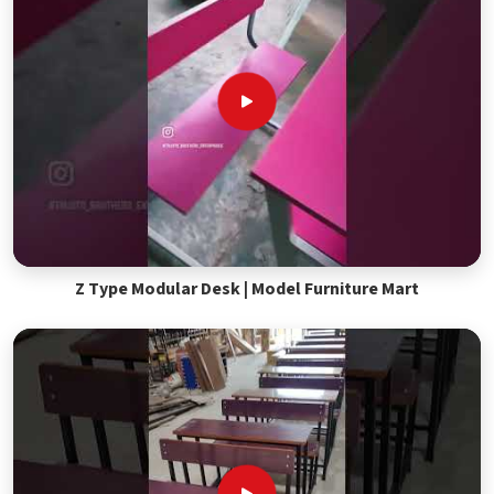
Z Type Modular Desk | Model Furniture Mart