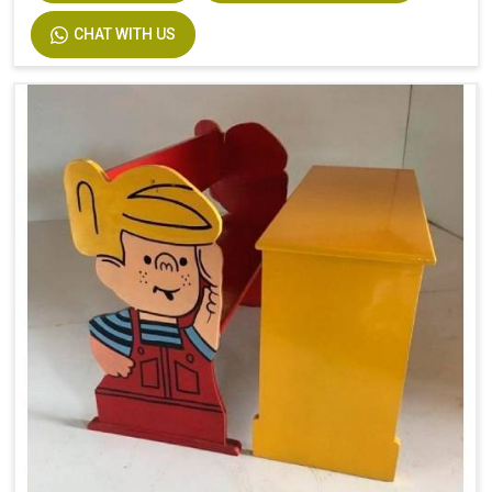
CHAT WITH US