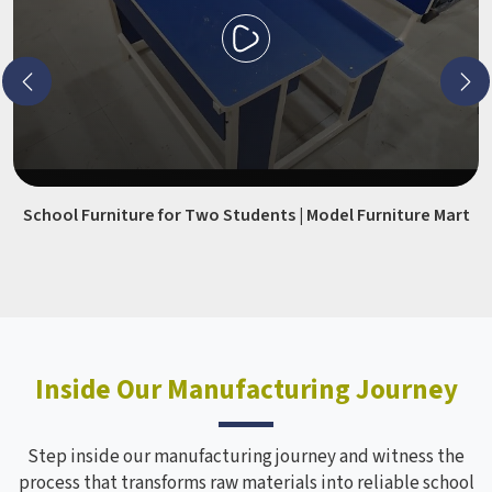
School Furniture for Two Students | Model Furniture Mart
Inside Our Manufacturing Journey
Step inside our manufacturing journey and witness the
process that transforms raw materials into reliable school