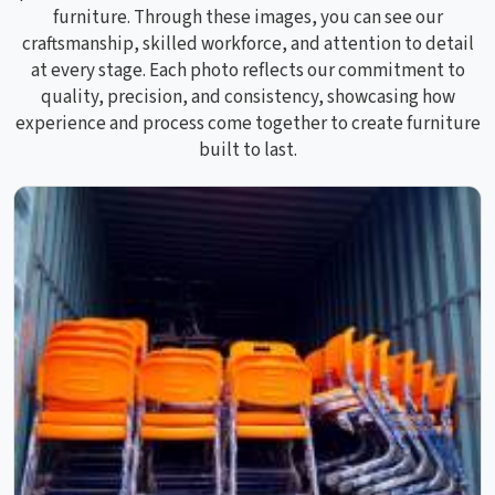
furniture. Through these images, you can see our
craftsmanship, skilled workforce, and attention to detail
at every stage. Each photo reflects our commitment to
quality, precision, and consistency, showcasing how
experience and process come together to create furniture
built to last.