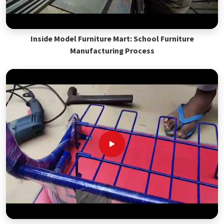
Inside Model Furniture Mart: School Furniture
Manufacturing Process