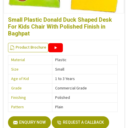
Small Plastic Donald Duck Shaped Desk
For Kids Chair With Polished Finish in
Baghpat
Product Brochure
Material
Plastic
Size
Small
Age of Kid
1 to 3 Years
Grade
Commercial Grade
Finishing
Polished
Pattern
Plain
ENQUIRY NOW
REQUEST A CALLBACK