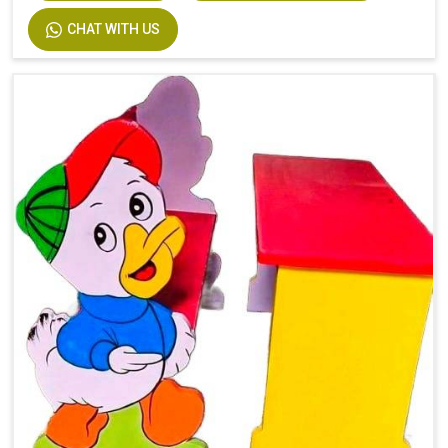
CHAT WITH US