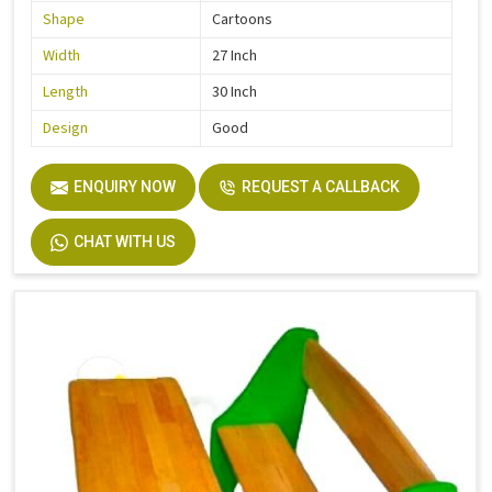
Shape
Cartoons
Width
27 Inch
Length
30 Inch
Design
Good
ENQUIRY NOW
REQUEST A CALLBACK
CHAT WITH US