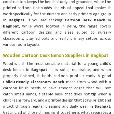
construction keeps the bench sturdy and grounded, while the
printed cartoon finish adds the visual appeal that makes it
work specifically for the nursery and early primary age group
in
Baghpat
. If you are seeking
Cartoon Desk Bench in
Baghpat
, while we're located in Delhi, the range covers
different cartoon designs and sizes suited to nursery
classrooms, play schools and early primary setups across
various room layouts.
Wooden Cartoon Desk Bench Suppliers in Baghpat
Wood is still the most sensible material for a young child's
desk bench in
Baghpat
—it is solid, repairable, and when
properly finished, it holds cartoon prints cleanly. A good
Child-Friendly Classroom Bench
made from wood with a
cartoon finish needs to have smooth edges that will not
catch small hands, a stable base that does not tip when a
child leans forward, and a printed design that stays bright and
intact through regular cleaning and daily wear in
Baghpat
.
Getting all of those things right together is what separates a