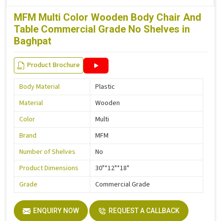
MFM Multi Color Wooden Body Chair And
Table Commercial Grade No Shelves in
Baghpat
Product Brochure
Body Material
Plastic
Material
Wooden
Color
Multi
Brand
MFM
Number of Shelves
No
Product Dimensions
30"*12"*18"
Grade
Commercial Grade
ENQUIRY NOW
REQUEST A CALLBACK