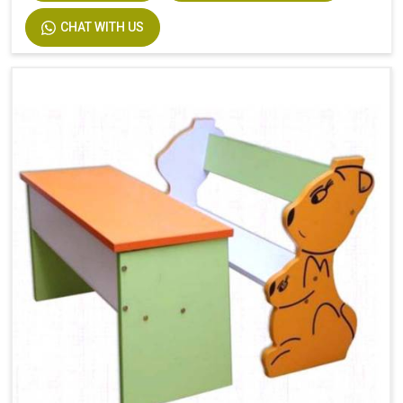
CHAT WITH US