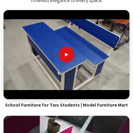
timeless elegance to every space.
School Furniture for Two Students | Model Furniture Mart