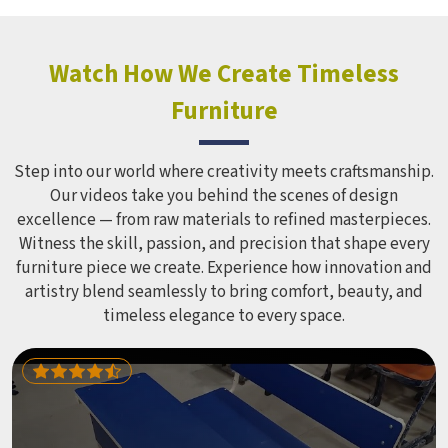
Watch How We Create Timeless
Furniture
Step into our world where creativity meets craftsmanship.
Our videos take you behind the scenes of design
excellence — from raw materials to refined masterpieces.
Witness the skill, passion, and precision that shape every
furniture piece we create. Experience how innovation and
artistry blend seamlessly to bring comfort, beauty, and
timeless elegance to every space.