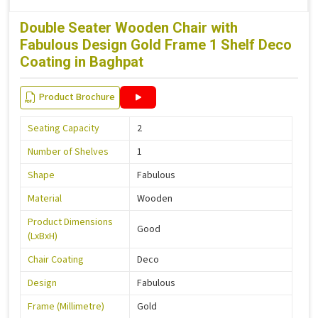
Double Seater Wooden Chair with
Fabulous Design Gold Frame 1 Shelf Deco
Coating in Baghpat
Product Brochure
Seating Capacity
2
Number of Shelves
1
Shape
Fabulous
Material
Wooden
Product Dimensions
Good
(LxBxH)
Chair Coating
Deco
Design
Fabulous
Frame (Millimetre)
Gold