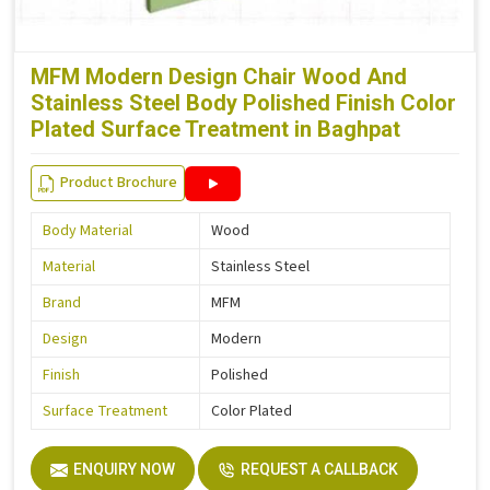
MFM Modern Design Chair Wood And
Stainless Steel Body Polished Finish Color
Plated Surface Treatment in Baghpat
Product Brochure
Body Material
Wood
Material
Stainless Steel
Brand
MFM
Design
Modern
Finish
Polished
Surface Treatment
Color Plated
ENQUIRY NOW
REQUEST A CALLBACK