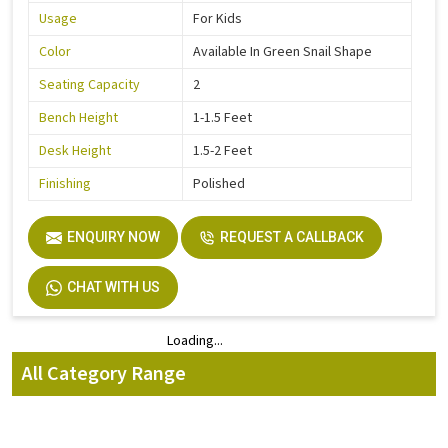
Usage
For Kids
Color
Available In Green Snail Shape
Seating Capacity
2
Bench Height
1-1.5 Feet
Desk Height
1.5-2 Feet
Finishing
Polished
ENQUIRY NOW
REQUEST A CALLBACK
CHAT WITH US
Loading...
Loading...
All Category Range