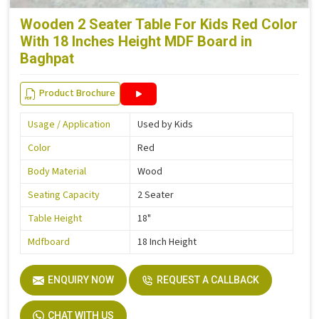
Wooden 2 Seater Table For Kids Red Color
With 18 Inches Height MDF Board in
Baghpat
Product Brochure
Usage / Application
Used by Kids
Color
Red
Body Material
Wood
Seating Capacity
2 Seater
Table Height
18"
Mdfboard
18 Inch Height
ENQUIRY NOW
REQUEST A CALLBACK
CHAT WITH US