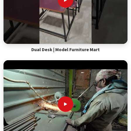
Dual Desk | Model Furniture Mart