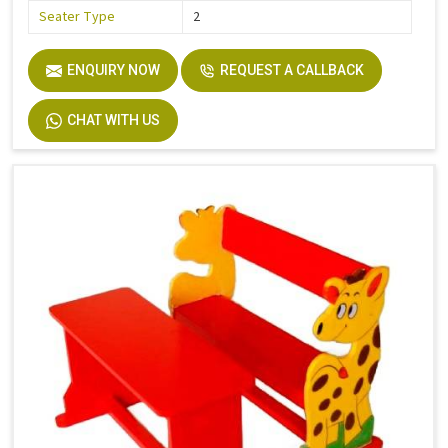
Seater Type
2
ENQUIRY NOW
REQUEST A CALLBACK
CHAT WITH US