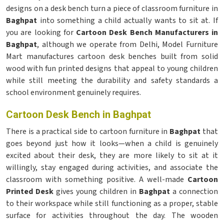
designs on a desk bench turn a piece of classroom furniture in
Baghpat
into something a child actually wants to sit at. If
you are looking for
Cartoon Desk Bench Manufacturers in
Baghpat
, although we operate from Delhi, Model Furniture
Mart manufactures cartoon desk benches built from solid
wood with fun printed designs that appeal to young children
while still meeting the durability and safety standards a
school environment genuinely requires.
Cartoon Desk Bench in Baghpat
There is a practical side to cartoon furniture in
Baghpat
that
goes beyond just how it looks—when a child is genuinely
excited about their desk, they are more likely to sit at it
willingly, stay engaged during activities, and associate the
classroom with something positive. A well-made
Cartoon
Printed Desk
gives young children in
Baghpat
a connection
to their workspace while still functioning as a proper, stable
surface for activities throughout the day. The wooden