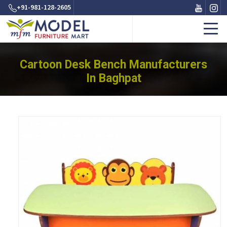
+91-981-128-2605
Cartoon Desk Bench Manufacturers
In Baghpat