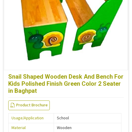
Snail Shaped Wooden Desk And Bench For
Kids Polished Finish Green Color 2 Seater
in Baghpat
Product Brochure
Usage/Application
School
Material
Wooden