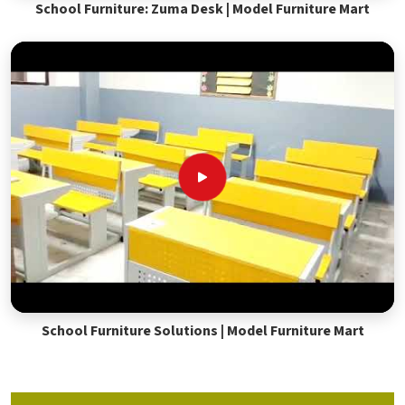
School Furniture: Zuma Desk | Model Furniture Mart
School Furniture Solutions | Model Furniture Mart