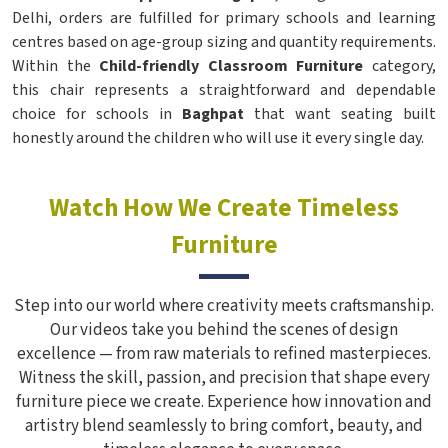
Delhi, orders are fulfilled for primary schools and learning
centres based on age-group sizing and quantity requirements.
Within the
Child-friendly Classroom Furniture
category,
this chair represents a straightforward and dependable
choice for schools in
Baghpat
that want seating built
honestly around the children who will use it every single day.
Watch How We Create Timeless
Furniture
Step into our world where creativity meets craftsmanship.
Our videos take you behind the scenes of design
excellence — from raw materials to refined masterpieces.
Witness the skill, passion, and precision that shape every
furniture piece we create. Experience how innovation and
artistry blend seamlessly to bring comfort, beauty, and