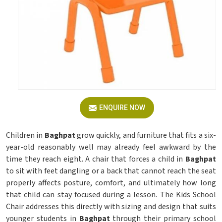
ENQUIRE NOW
Children in
Baghpat
grow quickly, and furniture that fits a six-
year-old reasonably well may already feel awkward by the
time they reach eight. A chair that forces a child in
Baghpat
to sit with feet dangling or a back that cannot reach the seat
properly affects posture, comfort, and ultimately how long
that child can stay focused during a lesson. The Kids School
Chair addresses this directly with sizing and design that suits
younger students in
Baghpat
through their primary school