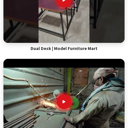
Dual Desk | Model Furniture Mart