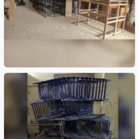
spent over six decades supplying furniture in built for
higher education environments. If you are looking for
College Furniture Manufacturers in , we operate from
Delhi, but our delivery and service extend across
institutions nationwide. Colleges in get furniture that has
already proved itself in real academic settings.
Playground Equipment
Kids in do not need much, just enough room to run,
something to climb and the freedom to simply play