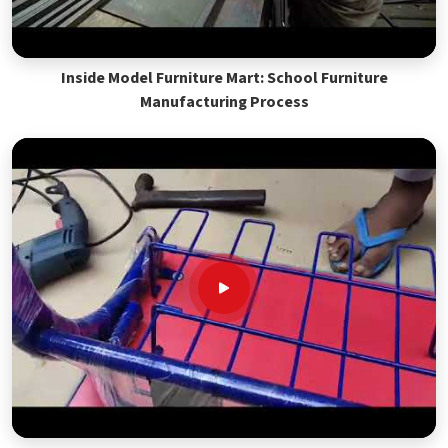
Inside Model Furniture Mart: School Furniture
Manufacturing Process