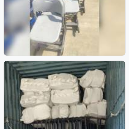
Inside Our Manufacturing Journey
Step inside our manufacturing journey and witness the
process that transforms raw materials into reliable school
furniture. Through these images, you can see our
craftsmanship, skilled workforce, and attention to detail
at every stage. Each photo reflects our commitment to
quality, precision, and consistency, showcasing how
experience and process come together to create furniture
built to last.