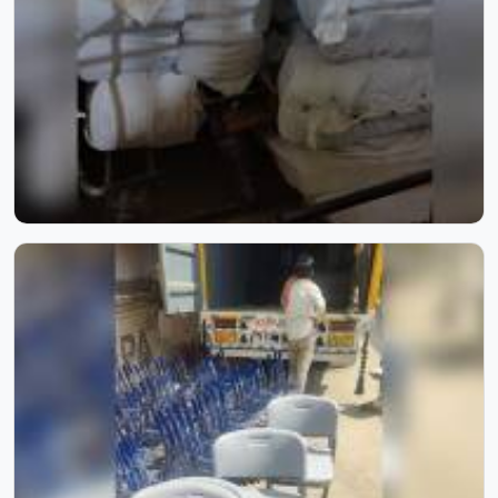
timeless elegance to every space.
School Furniture for Two Students | Model Furniture Mart