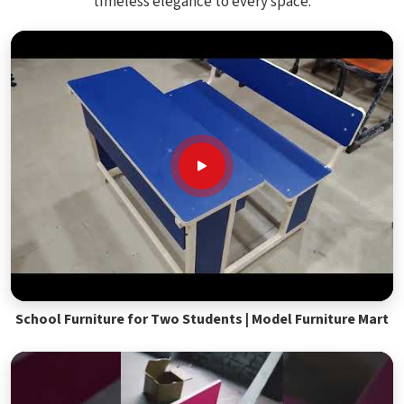
timeless elegance to every space.
School Furniture for Two Students | Model Furniture Mart