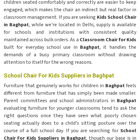
children seated comfortably and correctly are easier to keep
engaged, which makes the chair an indirect but real factor in
classroom management. If you are seeking
Kids School Chair
in Baghpat
, while we're located in Delhi, supply is available
for schools and institutions with consistent quality
maintained across bulk orders. As a
Classroom Chair for Kids
built for everyday school use in
Baghpat
, it handles the
demands of a busy primary classroom without drawing
attention to itself for the wrong reasons.
School Chair For Kids Suppliers in Baghpat
Furniture that genuinely works for children in
Baghpat
feels
different from furniture that has simply been made smaller.
Parent committees and school administrators in
Baghpat
evaluating furniture for younger classrooms tend to ask the
right questions once they have seen what poorly chosen
seating actually does to a child's sitting posture over the
course of a full school day. If you are searching for
School
Chair For Kids Suppliers in Baghpat
, though our base is in