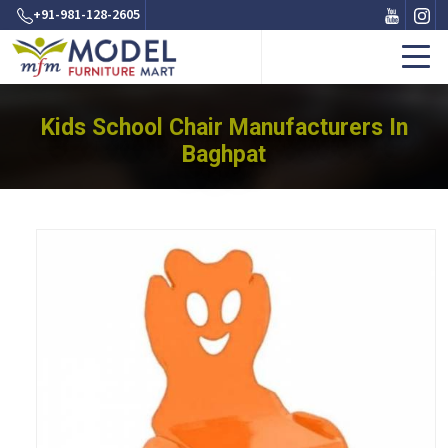
+91-981-128-2605
Kids School Chair Manufacturers In
Baghpat