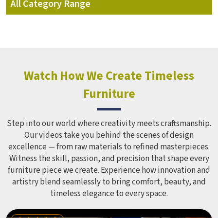
All Category Range
School Furniture