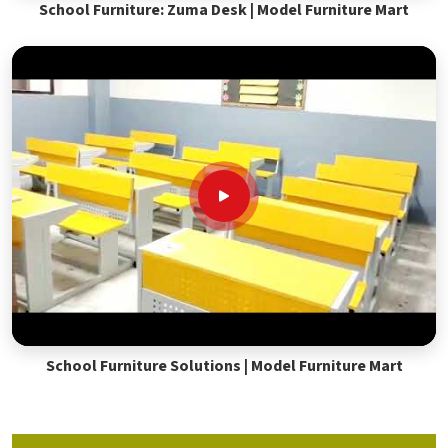
School Furniture: Zuma Desk | Model Furniture Mart
School Furniture Solutions | Model Furniture Mart