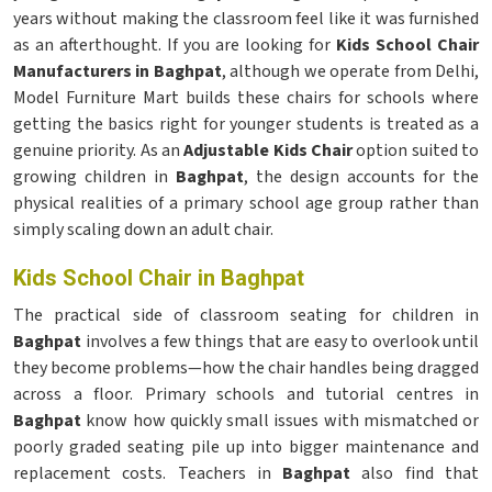
years without making the classroom feel like it was furnished
as an afterthought. If you are looking for
Kids School Chair
Manufacturers in Baghpat
, although we operate from Delhi,
Model Furniture Mart builds these chairs for schools where
getting the basics right for younger students is treated as a
genuine priority. As an
Adjustable Kids Chair
option suited to
growing children in
Baghpat
, the design accounts for the
physical realities of a primary school age group rather than
simply scaling down an adult chair.
Kids School Chair in Baghpat
The practical side of classroom seating for children in
Baghpat
involves a few things that are easy to overlook until
they become problems—how the chair handles being dragged
across a floor. Primary schools and tutorial centres in
Baghpat
know how quickly small issues with mismatched or
poorly graded seating pile up into bigger maintenance and
replacement costs. Teachers in
Baghpat
also find that