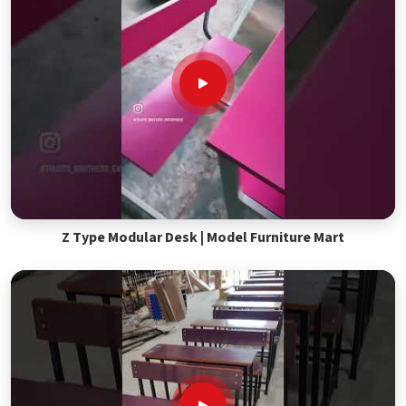
Z Type Modular Desk | Model Furniture Mart