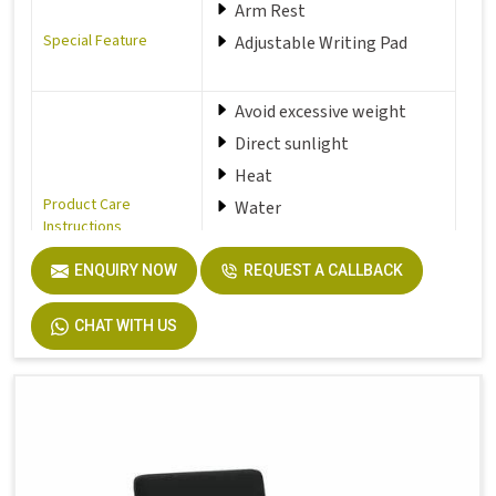
Arm Rest
Special Feature
Adjustable Writing Pad
Avoid excessive weight
Direct sunlight
Heat
Product Care
Water
Instructions
Dust your item regularly
with a damp soft and clean
ENQUIRY NOW
REQUEST A CALLBACK
cloth
CHAT WITH US
Seat Material Type
Fabric