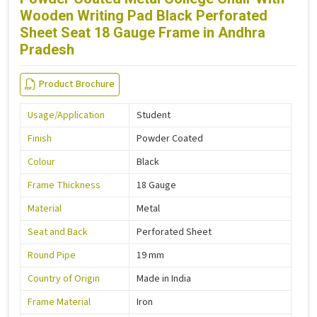
Wooden Writing Pad Black Perforated
Sheet Seat 18 Gauge Frame in Andhra
Pradesh
Product Brochure
Usage/Application
Student
Finish
Powder Coated
Colour
Black
Frame Thickness
18 Gauge
Material
Metal
Seat and Back
Perforated Sheet
Round Pipe
19 mm
Country of Origin
Made in India
Frame Material
Iron