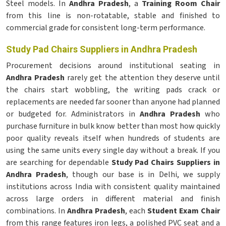
Steel models. In
Andhra Pradesh
, a
Training Room Chair
from this line is non-rotatable, stable and finished to
commercial grade for consistent long-term performance.
Study Pad Chairs Suppliers in Andhra Pradesh
Procurement decisions around institutional seating in
Andhra Pradesh
rarely get the attention they deserve until
the chairs start wobbling, the writing pads crack or
replacements are needed far sooner than anyone had planned
or budgeted for. Administrators in
Andhra Pradesh
who
purchase furniture in bulk know better than most how quickly
poor quality reveals itself when hundreds of students are
using the same units every single day without a break. If you
are searching for dependable
Study Pad Chairs Suppliers in
Andhra Pradesh
, though our base is in Delhi, we supply
institutions across India with consistent quality maintained
across large orders in different material and finish
combinations. In
Andhra Pradesh
, each
Student Exam Chair
from this range features iron legs, a polished PVC seat and a