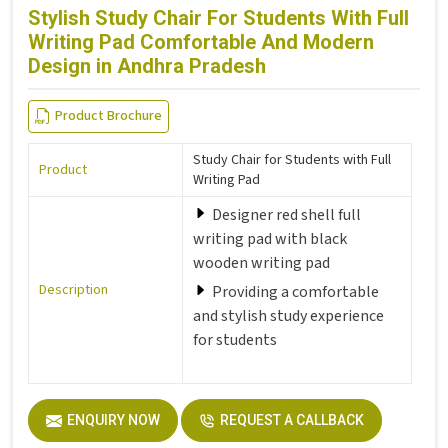
Stylish Study Chair For Students With Full
Writing Pad Comfortable And Modern
Design in Andhra Pradesh
Product Brochure
Study Chair for Students with Full
Product
Writing Pad
Designer red shell full
writing pad with black
wooden writing pad
Description
Providing a comfortable
and stylish study experience
for students
ENQUIRY NOW
REQUEST A CALLBACK