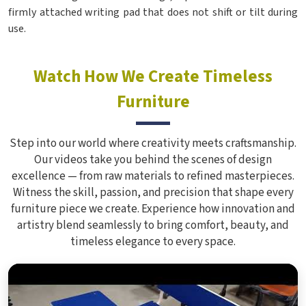
firmly attached writing pad that does not shift or tilt during
use.
Watch How We Create Timeless
Furniture
Step into our world where creativity meets craftsmanship.
Our videos take you behind the scenes of design
excellence — from raw materials to refined masterpieces.
Witness the skill, passion, and precision that shape every
furniture piece we create. Experience how innovation and
artistry blend seamlessly to bring comfort, beauty, and
timeless elegance to every space.