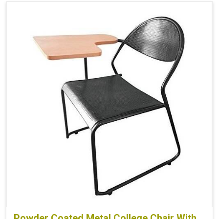
Powder Coated Metal College Chair With