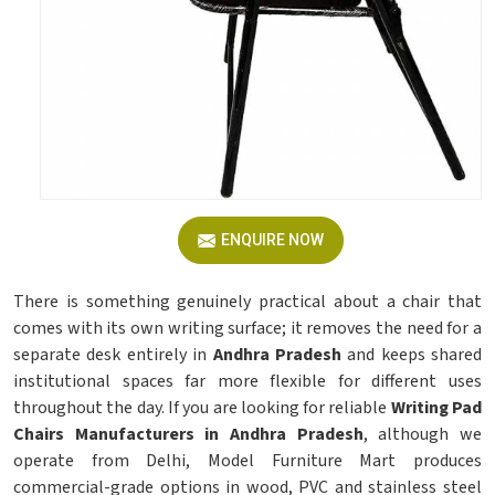
ENQUIRE NOW
There is something genuinely practical about a chair that
comes with its own writing surface; it removes the need for a
separate desk entirely in
Andhra Pradesh
and keeps shared
institutional spaces far more flexible for different uses
throughout the day. If you are looking for reliable
Writing Pad
Chairs Manufacturers in Andhra Pradesh
, although we
operate from Delhi, Model Furniture Mart produces
commercial-grade options in wood, PVC and stainless steel