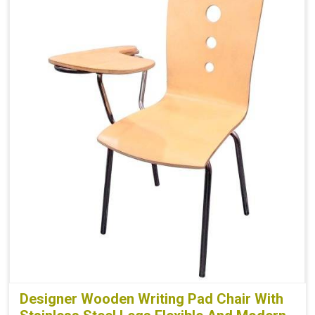
Designer Wooden Writing Pad Chair With