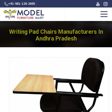
+91-981-128-2605
Writing Pad Chairs Manufacturers In
Andhra Pradesh