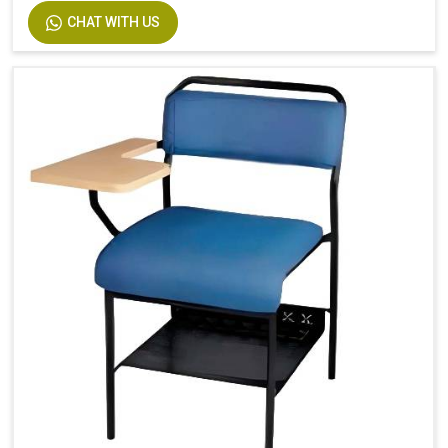
CHAT WITH US