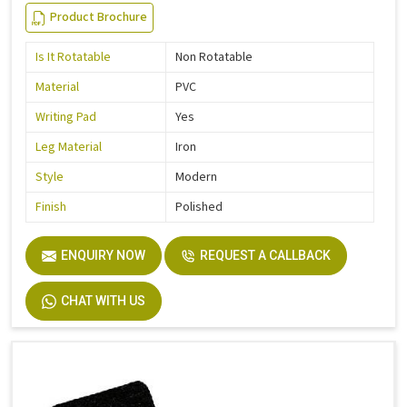
Product Brochure
Is It Rotatable
Non Rotatable
Material
PVC
Writing Pad
Yes
Leg Material
Iron
Style
Modern
Finish
Polished
ENQUIRY NOW
REQUEST A CALLBACK
CHAT WITH US