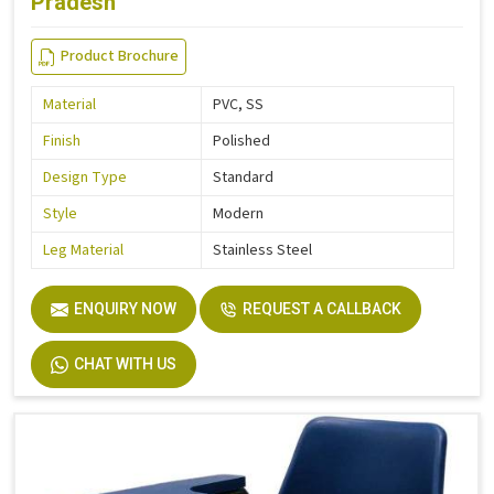
Pradesh
Product Brochure
Material
PVC, SS
Finish
Polished
Design Type
Standard
Style
Modern
Leg Material
Stainless Steel
ENQUIRY NOW
REQUEST A CALLBACK
CHAT WITH US