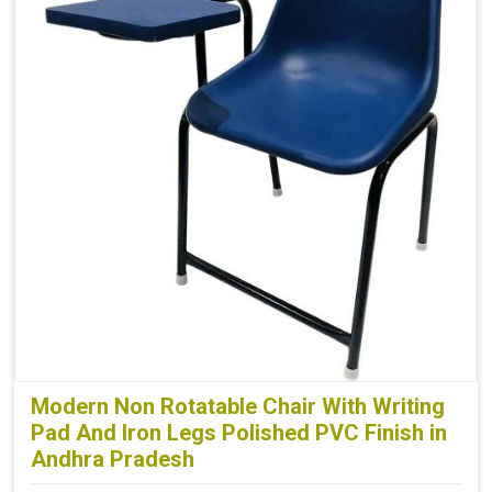
Modern Non Rotatable Chair With Writing
Pad And Iron Legs Polished PVC Finish in
Andhra Pradesh