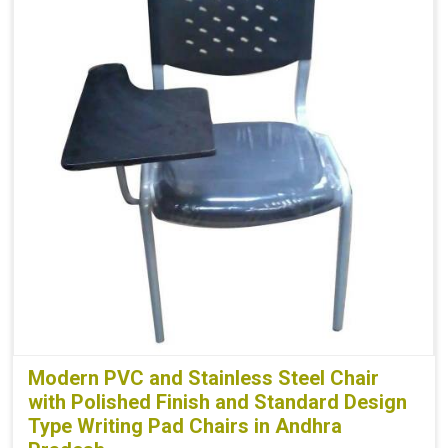
Modern PVC and Stainless Steel Chair
with Polished Finish and Standard Design
Type Writing Pad Chairs in Andhra