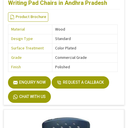
Writing Pad Chairs in Andhra Pradesh
Product Brochure
Material
Wood
Design Type
Standard
Surface Treatment
Color Plated
Grade
Commercial Grade
Finish
Polished
ENQUIRY NOW
REQUEST A CALLBACK
CHAT WITH US