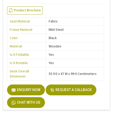
Product Brochure
Seat Material
Fabric
Frame Material
Mild Steel
Color
Black
Material
Wooden
Is It Foldable
Yes
Is It Rotable
Yes
Desk Overall
55.9 D x 47 W x 99 H Centimeters
Dimension
ENQUIRY NOW
REQUEST A CALLBACK
CHAT WITH US