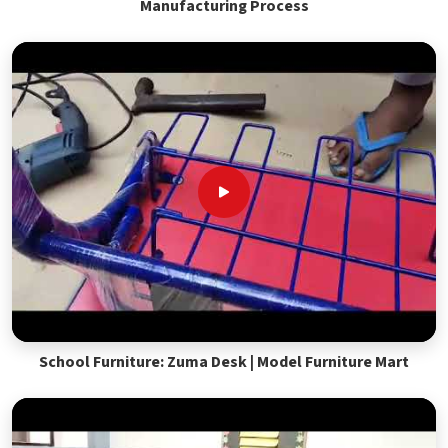
Manufacturing Process
School Furniture: Zuma Desk | Model Furniture Mart