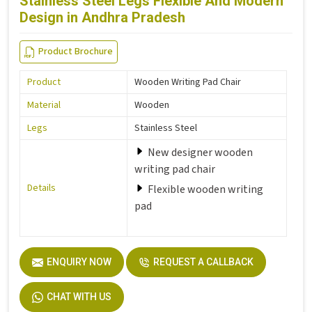
Stainless Steel Legs Flexible And Modern
Design in Andhra Pradesh
Product Brochure
Product
Wooden Writing Pad Chair
Material
Wooden
Legs
Stainless Steel
New designer wooden
writing pad chair
Details
Flexible wooden writing
pad
ENQUIRY NOW
REQUEST A CALLBACK
CHAT WITH US