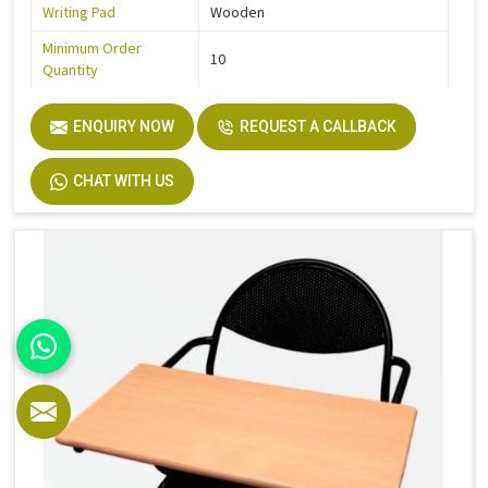
Writing Pad
Wooden
Minimum Order
10
Quantity
Product Type
College Chair
ENQUIRY NOW
REQUEST A CALLBACK
CHAT WITH US