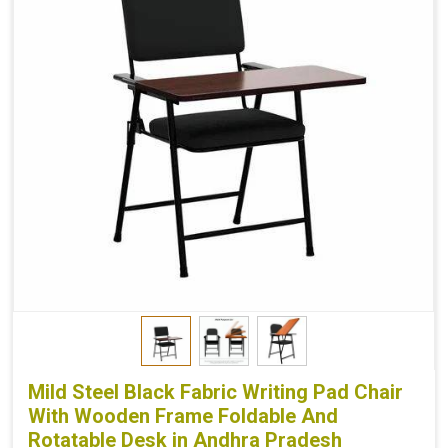
Mild Steel Black Fabric Writing Pad Chair
With Wooden Frame Foldable And
Rotatable Desk in Andhra Pradesh