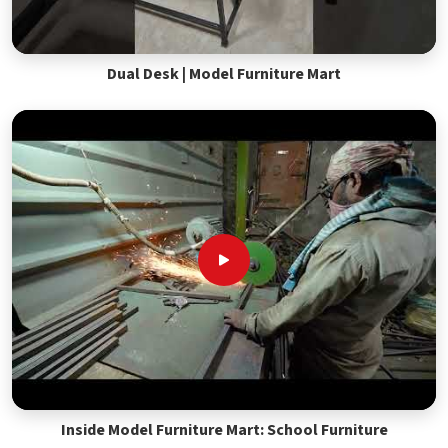
Dual Desk | Model Furniture Mart
Inside Model Furniture Mart: School Furniture