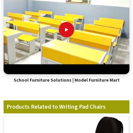
School Furniture Solutions | Model Furniture Mart
Products Related to Writing Pad Chairs