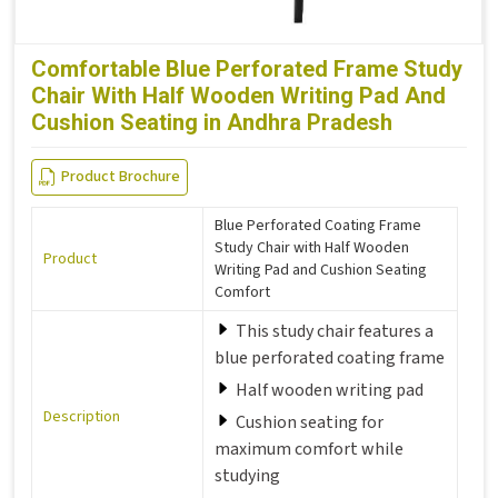
Comfortable Blue Perforated Frame Study
Chair With Half Wooden Writing Pad And
Cushion Seating in Andhra Pradesh
Product Brochure
Blue Perforated Coating Frame
Study Chair with Half Wooden
Product
Writing Pad and Cushion Seating
Comfort
This study chair features a
blue perforated coating frame
Half wooden writing pad
Description
Cushion seating for
maximum comfort while
studying