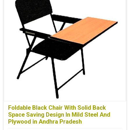
Foldable Black Chair With Solid Back
Space Saving Design In Mild Steel And
Plywood in Andhra Pradesh