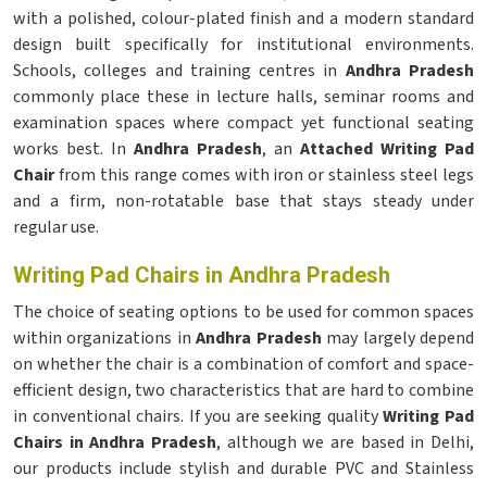
with a polished, colour-plated finish and a modern standard
design built specifically for institutional environments.
Schools, colleges and training centres in
Andhra Pradesh
commonly place these in lecture halls, seminar rooms and
examination spaces where compact yet functional seating
works best. In
Andhra Pradesh
, an
Attached Writing Pad
Chair
from this range comes with iron or stainless steel legs
and a firm, non-rotatable base that stays steady under
regular use.
Writing Pad Chairs in Andhra Pradesh
The choice of seating options to be used for common spaces
within organizations in
Andhra Pradesh
may largely depend
on whether the chair is a combination of comfort and space-
efficient design, two characteristics that are hard to combine
in conventional chairs. If you are seeking quality
Writing Pad
Chairs in Andhra Pradesh
, although we are based in Delhi,
our products include stylish and durable PVC and Stainless