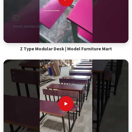
Z Type Modular Desk | Model Furniture Mart