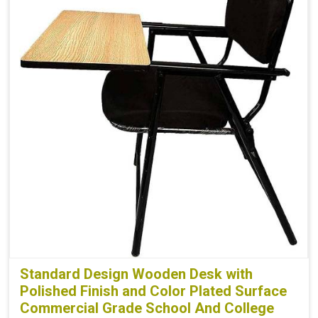
Standard Design Wooden Desk with
Polished Finish and Color Plated Surface
Commercial Grade School And College