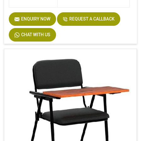
ENQUIRY NOW
REQUEST A CALLBACK
CHAT WITH US