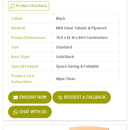
Product Brochure
Colour
Black
Material
Mild Steel Tubular & Plywood
Product Dimensions
76 D x 61 W x 84 H Centimeters
Size
Standard
Back Style
Solid Back
Special Feature
Space Saving & Foldable
Product Care
Wipe Clean
Instructions
ENQUIRY NOW
REQUEST A CALLBACK
CHAT WITH US