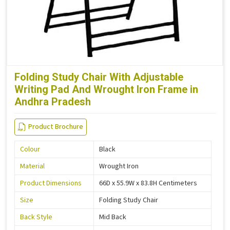
Folding Study Chair With Adjustable
Writing Pad And Wrought Iron Frame in
Andhra Pradesh
Product Brochure
Colour
Black
Material
Wrought Iron
Product Dimensions
66D x 55.9W x 83.8H Centimeters
Size
Folding Study Chair
Back Style
Mid Back