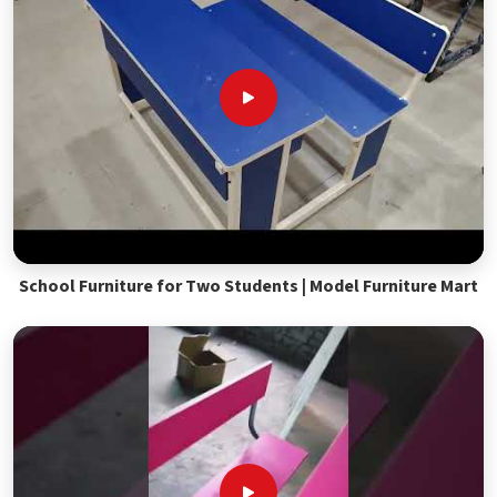
School Furniture for Two Students | Model Furniture Mart