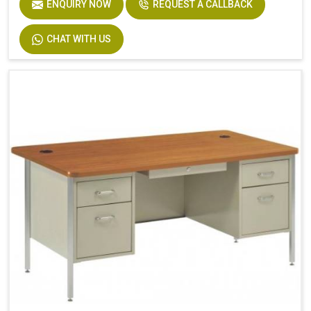
ENQUIRY NOW
REQUEST A CALLBACK
CHAT WITH US