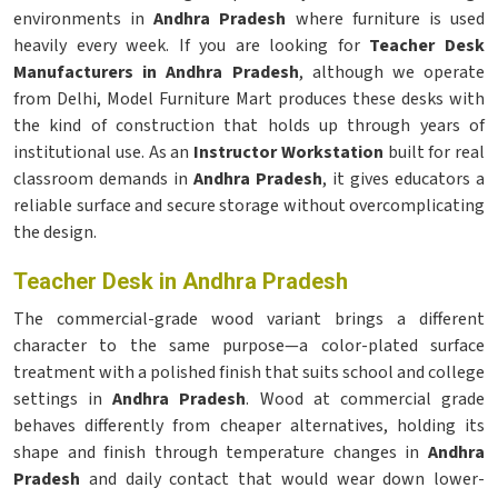
environments in
Andhra Pradesh
where furniture is used
heavily every week. If you are looking for
Teacher Desk
Manufacturers in Andhra Pradesh
, although we operate
from Delhi, Model Furniture Mart produces these desks with
the kind of construction that holds up through years of
institutional use. As an
Instructor Workstation
built for real
classroom demands in
Andhra Pradesh
, it gives educators a
reliable surface and secure storage without overcomplicating
the design.
Teacher Desk in Andhra Pradesh
The commercial-grade wood variant brings a different
character to the same purpose—a color-plated surface
treatment with a polished finish that suits school and college
settings in
Andhra Pradesh
. Wood at commercial grade
behaves differently from cheaper alternatives, holding its
shape and finish through temperature changes in
Andhra
Pradesh
and daily contact that would wear down lower-