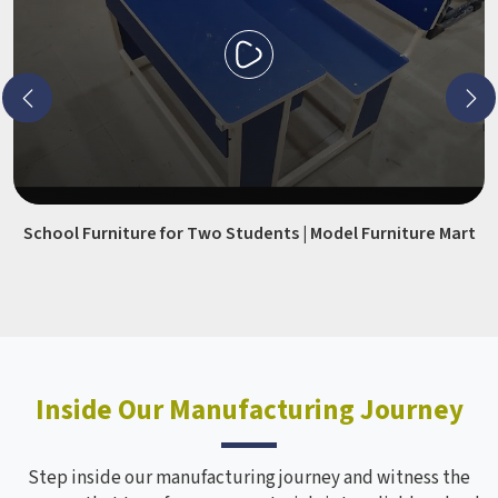
School Furniture for Two Students | Model Furniture Mart
Inside Our Manufacturing Journey
Step inside our manufacturing journey and witness the