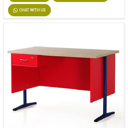
CHAT WITH US