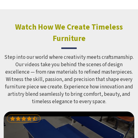
Watch How We Create Timeless
Furniture
Step into our world where creativity meets craftsmanship.
Our videos take you behind the scenes of design
excellence — from raw materials to refined masterpieces.
Witness the skill, passion, and precision that shape every
furniture piece we create. Experience how innovation and
artistry blend seamlessly to bring comfort, beauty, and
timeless elegance to every space.