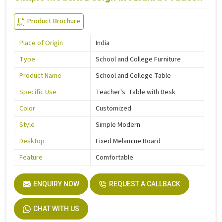
Product Brochure
Place of Origin
India
Type
School and College Furniture
Product Name
School and College Table
Specific Use
Teacher's Table with Desk
Color
Customized
Style
Simple Modern
Desktop
Fixed Melamine Board
Feature
Comfortable
ENQUIRY NOW
REQUEST A CALLBACK
CHAT WITH US