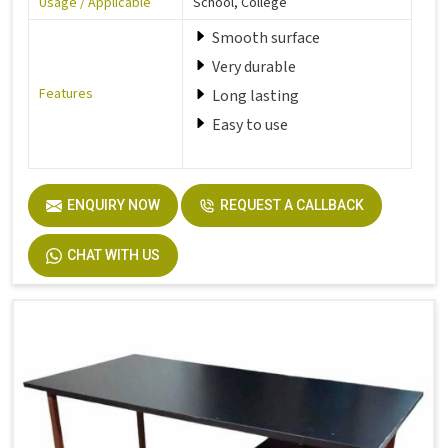
Usage / Applicable
School, College
Smooth surface
Very durable
Features
Long lasting
Easy to use
ENQUIRY NOW
REQUEST A CALLBACK
CHAT WITH US