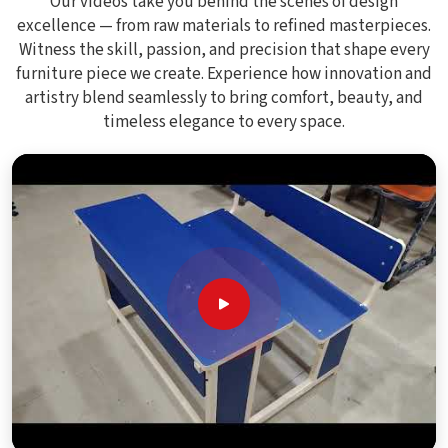
Our videos take you behind the scenes of design
excellence — from raw materials to refined masterpieces.
Witness the skill, passion, and precision that shape every
furniture piece we create. Experience how innovation and
artistry blend seamlessly to bring comfort, beauty, and
timeless elegance to every space.