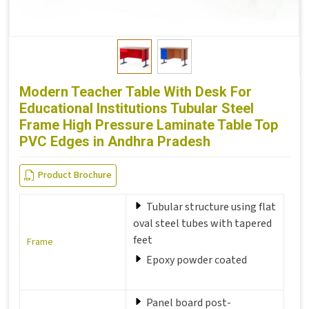
Modern Teacher Table With Desk For
Educational Institutions Tubular Steel
Frame High Pressure Laminate Table Top
PVC Edges in Andhra Pradesh
Product Brochure
Tubular structure using flat
oval steel tubes with tapered
feet
Frame
Epoxy powder coated
Panel board post-