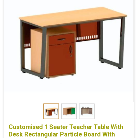
Customised 1 Seater Teacher Table With
Desk Rectangular Particle Board With