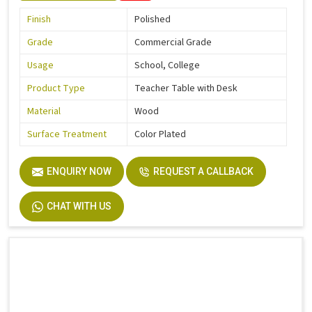
Finish
Polished
Grade
Commercial Grade
Usage
School, College
Product Type
Teacher Table with Desk
Material
Wood
Surface Treatment
Color Plated
ENQUIRY NOW
REQUEST A CALLBACK
CHAT WITH US