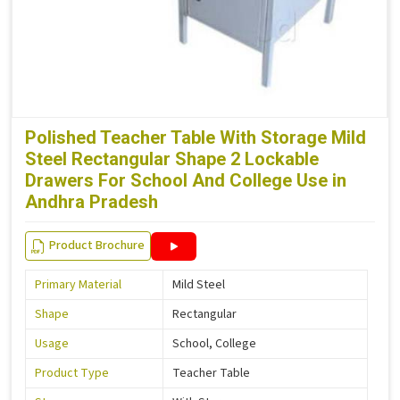
Polished Teacher Table With Storage Mild
Steel Rectangular Shape 2 Lockable
Drawers For School And College Use in
Andhra Pradesh
Product Brochure
Primary Material
Mild Steel
Shape
Rectangular
Usage
School, College
Product Type
Teacher Table