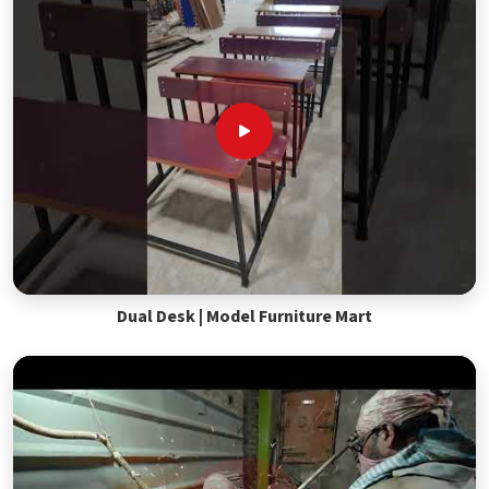
Dual Desk | Model Furniture Mart