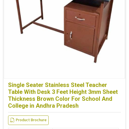
Single Seater Stainless Steel Teacher
Table With Desk 3 Feet Height 3mm Sheet
Thickness Brown Color For School And
College in Andhra Pradesh
Product Brochure