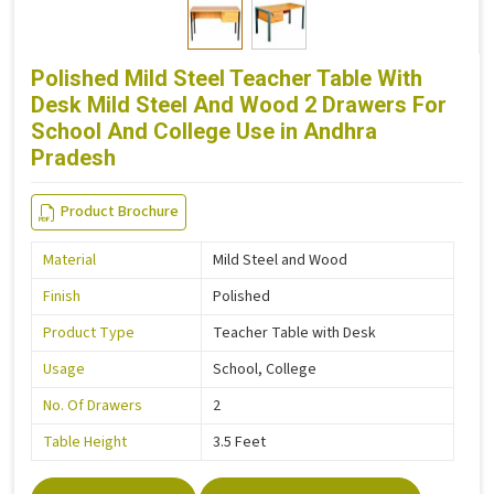
Polished Mild Steel Teacher Table With
Desk Mild Steel And Wood 2 Drawers For
School And College Use in Andhra
Pradesh
Product Brochure
Material
Mild Steel and Wood
Finish
Polished
Product Type
Teacher Table with Desk
Usage
School, College
No. Of Drawers
2
Table Height
3.5 Feet