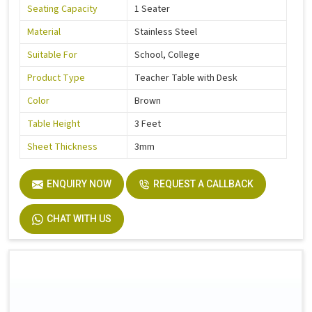
Seating Capacity
1 Seater
Material
Stainless Steel
Suitable For
School, College
Product Type
Teacher Table with Desk
Color
Brown
Table Height
3 Feet
Sheet Thickness
3mm
ENQUIRY NOW
REQUEST A CALLBACK
CHAT WITH US