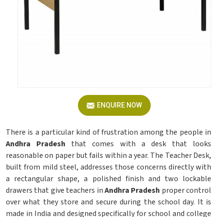
ENQUIRE NOW
There is a particular kind of frustration among the people in
Andhra Pradesh
that comes with a desk that looks
reasonable on paper but fails within a year. The Teacher Desk,
built from mild steel, addresses those concerns directly with
a rectangular shape, a polished finish and two lockable
drawers that give teachers in
Andhra Pradesh
proper control
over what they store and secure during the school day. It is
made in India and designed specifically for school and college