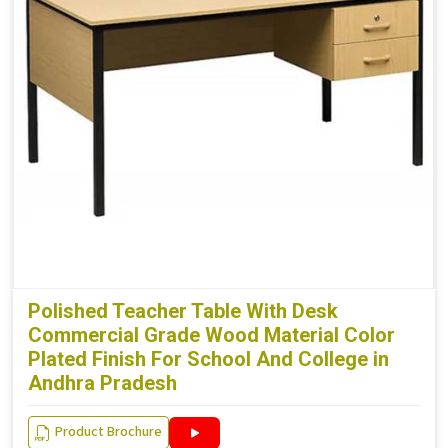
Polished Teacher Table With Desk
Commercial Grade Wood Material Color
Plated Finish For School And College in
Andhra Pradesh
Product Brochure