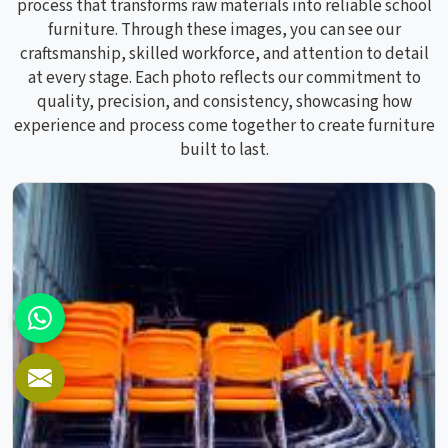
process that transforms raw materials into reliable school
furniture. Through these images, you can see our
craftsmanship, skilled workforce, and attention to detail
at every stage. Each photo reflects our commitment to
quality, precision, and consistency, showcasing how
experience and process come together to create furniture
built to last.