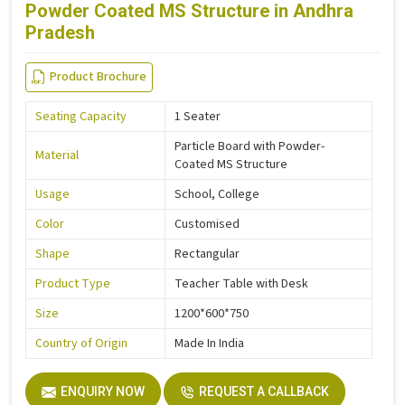
Powder Coated MS Structure in Andhra
Pradesh
Product Brochure
Seating Capacity
1 Seater
Particle Board with Powder-
Material
Coated MS Structure
Usage
School, College
Color
Customised
Shape
Rectangular
Product Type
Teacher Table with Desk
Size
1200*600*750
Country of Origin
Made In India
ENQUIRY NOW
REQUEST A CALLBACK