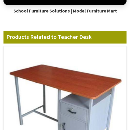
School Furniture Solutions | Model Furniture Mart
Products Related to Teacher Desk