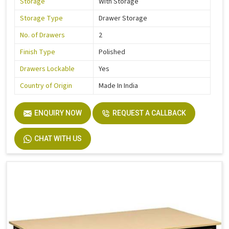
Storage
With Storage
Storage Type
Drawer Storage
No. of Drawers
2
Finish Type
Polished
Drawers Lockable
Yes
Country of Origin
Made In India
ENQUIRY NOW
REQUEST A CALLBACK
CHAT WITH US