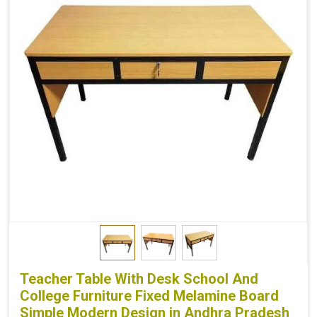
Teacher Table With Desk School And
College Furniture Fixed Melamine Board
Simple Modern Design in Andhra Pradesh