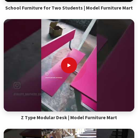
School Furniture for Two Students | Model Furniture Mart
Z Type Modular Desk | Model Furniture Mart