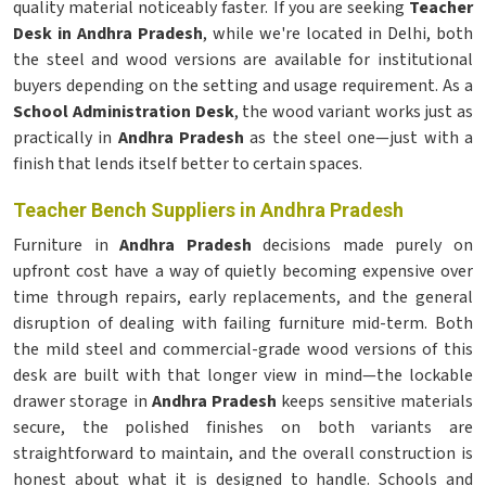
quality material noticeably faster. If you are seeking
Teacher
Desk in Andhra Pradesh
, while we're located in Delhi, both
the steel and wood versions are available for institutional
buyers depending on the setting and usage requirement. As a
School Administration Desk
, the wood variant works just as
practically in
Andhra Pradesh
as the steel one—just with a
finish that lends itself better to certain spaces.
Teacher Bench Suppliers in Andhra Pradesh
Furniture in
Andhra Pradesh
decisions made purely on
upfront cost have a way of quietly becoming expensive over
time through repairs, early replacements, and the general
disruption of dealing with failing furniture mid-term. Both
the mild steel and commercial-grade wood versions of this
desk are built with that longer view in mind—the lockable
drawer storage in
Andhra Pradesh
keeps sensitive materials
secure, the polished finishes on both variants are
straightforward to maintain, and the overall construction is
honest about what it is designed to handle. Schools and