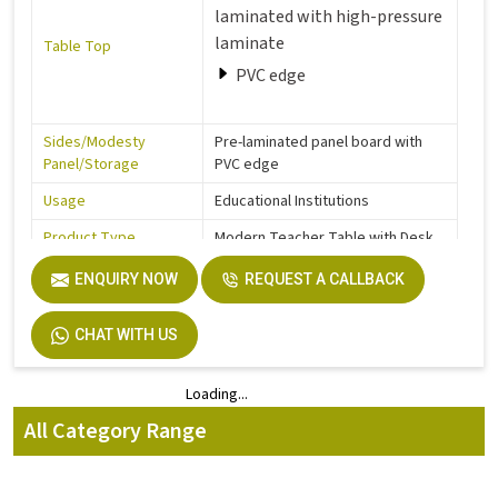
laminated with high-pressure
laminate
Table Top
PVC edge
Sides/Modesty
Pre-laminated panel board with
Panel/Storage
PVC edge
Usage
Educational Institutions
Product Type
Modern Teacher Table with Desk
Feet Protection
Glides ABS / Nylon
ENQUIRY NOW
REQUEST A CALLBACK
120 x 60 cm
CHAT WITH US
Dimensions
150 x 60 cm
Loading...
Loading...
Height
73 cm
All Category Range