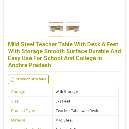
Mild Steel Teacher Table With Desk 6 Feet
With Storage Smooth Surface Durable And
Easy Use For School And College in
Andhra Pradesh
Product Brochure
Storage
With Storage
Size
3x2 Feet
Product Type
Teacher Table with Desk
Material
Mild Steel