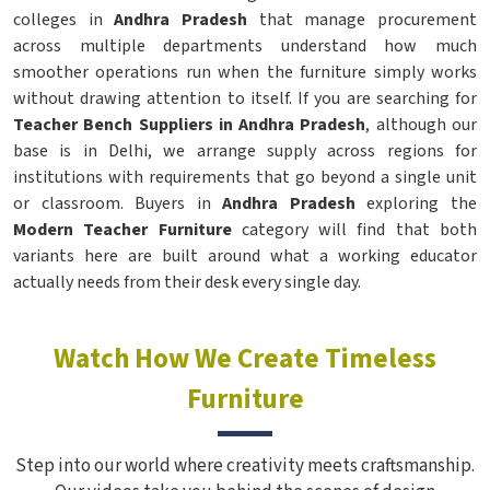
colleges in
Andhra Pradesh
that manage procurement
across multiple departments understand how much
smoother operations run when the furniture simply works
without drawing attention to itself. If you are searching for
Teacher Bench Suppliers in Andhra Pradesh
, although our
base is in Delhi, we arrange supply across regions for
institutions with requirements that go beyond a single unit
or classroom. Buyers in
Andhra Pradesh
exploring the
Modern Teacher Furniture
category will find that both
variants here are built around what a working educator
actually needs from their desk every single day.
Watch How We Create Timeless
Furniture
Step into our world where creativity meets craftsmanship.