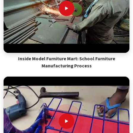
Inside Model Furniture Mart: School Furniture
Manufacturing Process