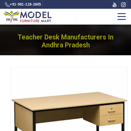
+91-981-128-2605
Teacher Desk Manufacturers In
Andhra Pradesh