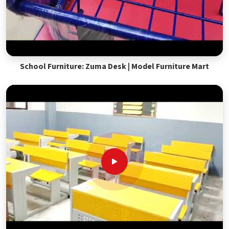
School Furniture: Zuma Desk | Model Furniture Mart