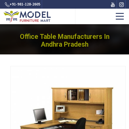
+91-981-128-2605
Office Table Manufacturers In
Andhra Pradesh