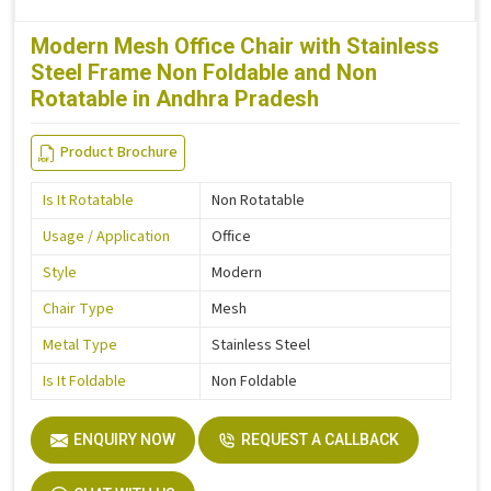
Modern Mesh Office Chair with Stainless
Steel Frame Non Foldable and Non
Rotatable in Andhra Pradesh
Product Brochure
Is It Rotatable
Non Rotatable
Usage / Application
Office
Style
Modern
Chair Type
Mesh
Metal Type
Stainless Steel
Is It Foldable
Non Foldable
ENQUIRY NOW
REQUEST A CALLBACK