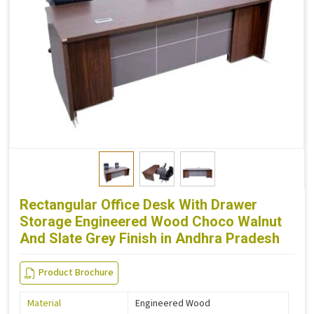
Rectangular Office Desk With Drawer
Storage Engineered Wood Choco Walnut
And Slate Grey Finish in Andhra Pradesh
Product Brochure
Material
Engineered Wood