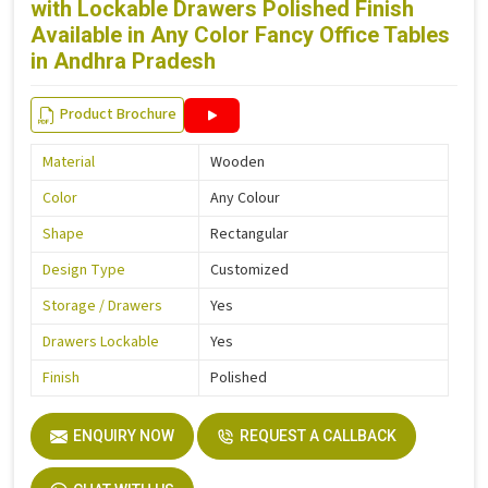
with Lockable Drawers Polished Finish
Available in Any Color Fancy Office Tables
in Andhra Pradesh
Product Brochure
Material
Wooden
Color
Any Colour
Shape
Rectangular
Design Type
Customized
Storage / Drawers
Yes
Drawers Lockable
Yes
Finish
Polished
ENQUIRY NOW
REQUEST A CALLBACK