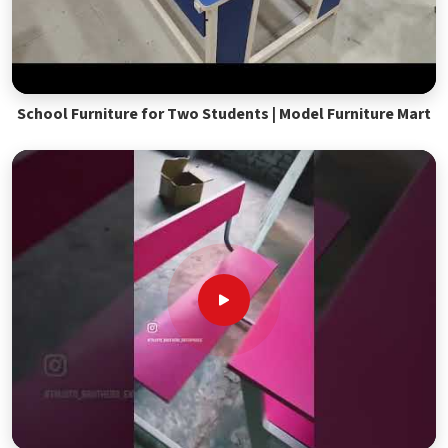
School Furniture for Two Students | Model Furniture Mart