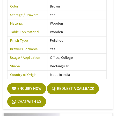
Color
Brown
Storage / Drawers
Yes
Material
Wooden
Table Top Material
Wooden
Finish Type
Polished
Drawers Lockable
Yes
Usage / Application
Office, College
Shape
Rectangular
Country of Origin
Made In India
ENQUIRY NOW
REQUEST A CALLBACK
CHAT WITH US