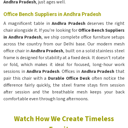
Andhra Pradesh
, just ages well.
Office Bench Suppliers in Andhra Pradesh
A magnificent table in
Andhra Pradesh
deserves the right
chair alongside it. If you're looking for
Office Bench Suppliers
in Andhra Pradesh
, we ship complete office furniture setups
across the country from our Delhi base. Our modern mesh
office chair in
Andhra Pradesh
, built on a solid stainless steel
frame is designed for stability at a fixed desk. It doesn't rotate
or fold, which makes it ideal for focused, long-hour work
sessions in
Andhra Pradesh
. Offices in
Andhra Pradesh
that
pair this chair with a
Durable Office Desk
often notice the
difference fairly quickly, the steel frame stays firm session
after session and the breathable mesh keeps your back
comfortable even through long afternoons.
Watch How We Create Timeless