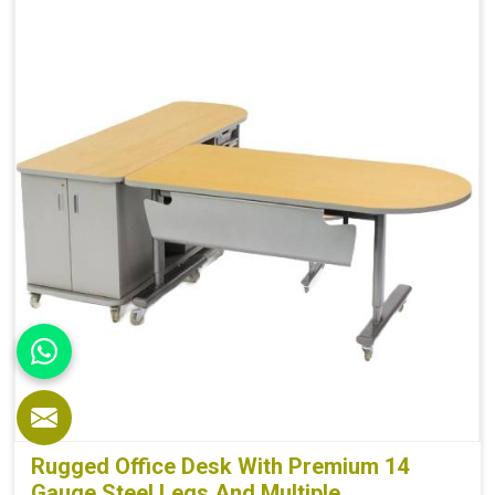
Depth
60 cm
Weight
5 kg
Rugged Office Desk With Premium 14
Gauge Steel Legs And Multiple