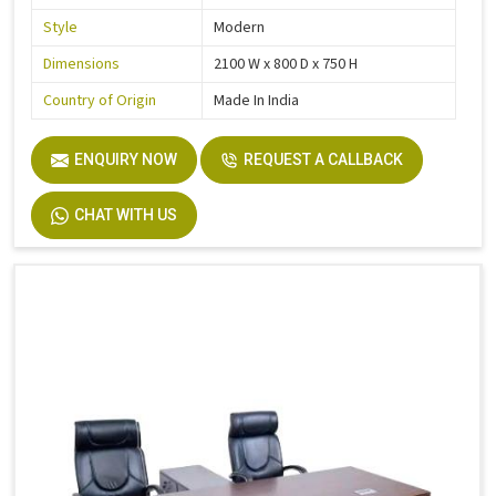
Style
Modern
Dimensions
2100 W x 800 D x 750 H
Country of Origin
Made In India
ENQUIRY NOW
REQUEST A CALLBACK
CHAT WITH US