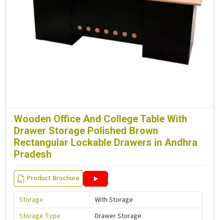
Wooden Office And College Table With
Drawer Storage Polished Brown
Rectangular Lockable Drawers in Andhra
Pradesh
Product Brochure
Storage
With Storage
Storage Type
Drawer Storage