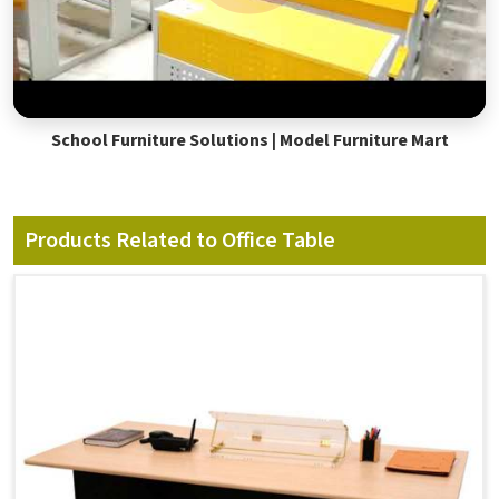
School Furniture Solutions | Model Furniture Mart
Products Related to Office Table