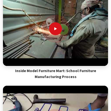
Inside Model Furniture Mart: School Furniture
Manufacturing Process