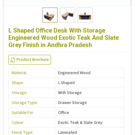
L Shaped Office Desk With Storage
Engineered Wood Exotic Teak And Slate
Grey Finish in Andhra Pradesh
Product Brochure
Material
Engineered Wood
Shape
L Shaped
Storage
With Storage
Storage Type
Drawer Storage
Suitable For
Office
Colour
Exotic Teak & Slate Grey
Finish Type
Laminated