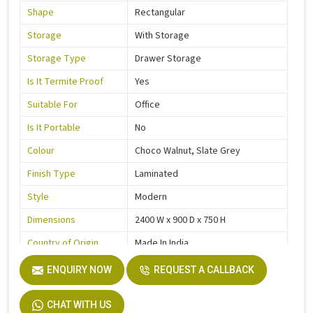
Shape
Rectangular
Storage
With Storage
Storage Type
Drawer Storage
Is It Termite Proof
Yes
Suitable For
Office
Is It Portable
No
Colour
Choco Walnut, Slate Grey
Finish Type
Laminated
Style
Modern
Dimensions
2400 W x 900 D x 750 H
Country of Origin
Made In India
ENQUIRY NOW
REQUEST A CALLBACK
CHAT WITH US