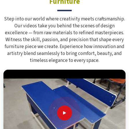
Furniture
Step into our world where creativity meets craftsmanship.
Our videos take you behind the scenes of design
excellence — from raw materials to refined masterpieces.
Witness the skill, passion, and precision that shape every
furniture piece we create. Experience how innovation and
artistry blend seamlessly to bring comfort, beauty, and
timeless elegance to every space.