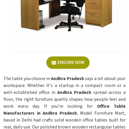
ENQUIRE NOW
The table you choose in
Andhra Pradesh
says a lot about your
workspace. Whether it's a startup in a compact room or a
well-established office in
Andhra Pradesh
spread across a
floor, the right furniture quietly shapes how people feel and
work every day. If you're looking for
Office Table
Manufacturers in Andhra Pradesh
, Model Furniture Mart,
based in Delhi had crafts solid wooden office tables built for
real, daily use. Our polished brown wooden rectangular tables