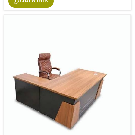
CHAT WITH US