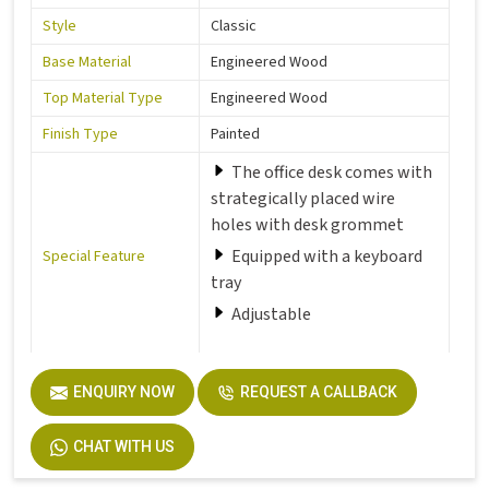
Style
Classic
Base Material
Engineered Wood
Top Material Type
Engineered Wood
Finish Type
Painted
The office desk comes with
strategically placed wire
holes with desk grommet
Equipped with a keyboard
Special Feature
tray
Adjustable
Room Type
Office
ENQUIRY NOW
REQUEST A CALLBACK
Number of Drawers
1
CHAT WITH US