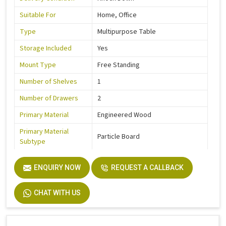
Suitable For
Home, Office
Type
Multipurpose Table
Storage Included
Yes
Mount Type
Free Standing
Number of Shelves
1
Number of Drawers
2
Primary Material
Engineered Wood
Primary Material
Particle Board
Subtype
Secondary Material
Engineered Wood
ENQUIRY NOW
REQUEST A CALLBACK
Primary Color
Brown
Finish Color
Wooden Finish
CHAT WITH US
Width
120 cm
Height
80 cm