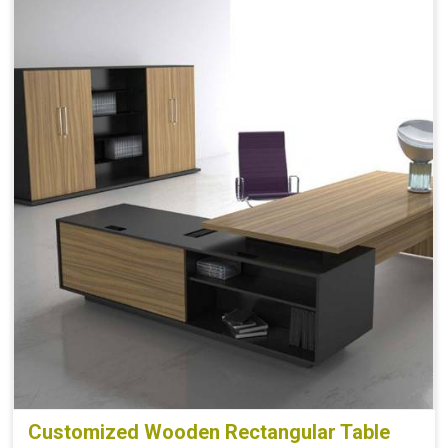
Customized Wooden Rectangular Table