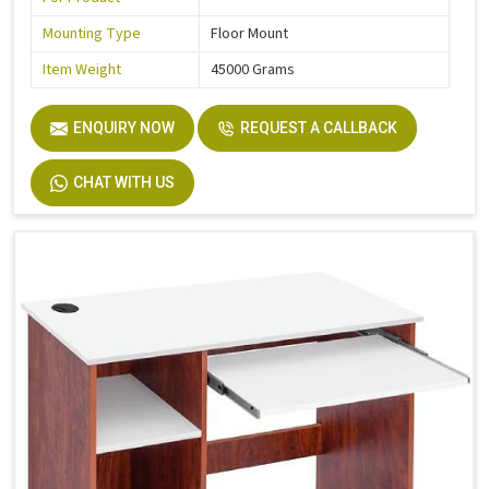
Mounting Type
Floor Mount
Item Weight
45000 Grams
ENQUIRY NOW
REQUEST A CALLBACK
CHAT WITH US