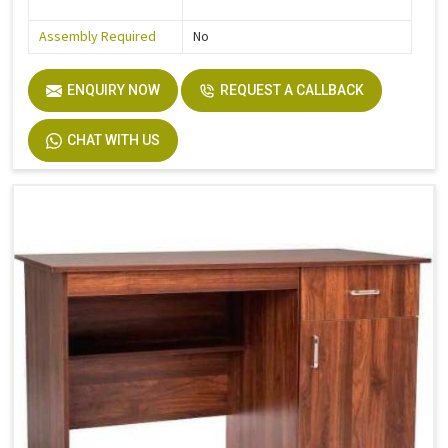
Assembly Required
No
ENQUIRY NOW
REQUEST A CALLBACK
CHAT WITH US