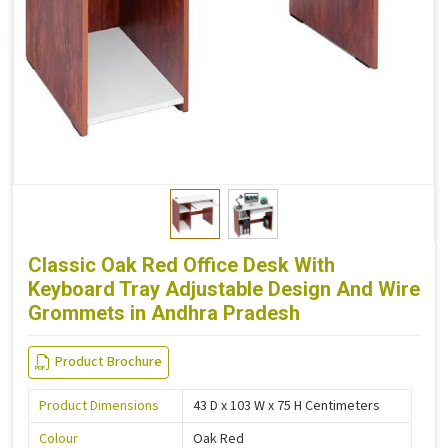
Classic Oak Red Office Desk With
Keyboard Tray Adjustable Design And Wire
Grommets in Andhra Pradesh
Product Brochure
Product Dimensions
43 D x 103 W x 75 H Centimeters
Colour
Oak Red