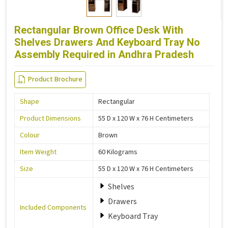
Rectangular Brown Office Desk With
Shelves Drawers And Keyboard Tray No
Assembly Required in Andhra Pradesh
Product Brochure
Shape
Rectangular
Product Dimensions
55 D x 120 W x 76 H Centimeters
Colour
Brown
Item Weight
60 Kilograms
Size
55 D x 120 W x 76 H Centimeters
Shelves
Drawers
Included Components
Keyboard Tray