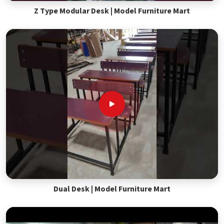
Z Type Modular Desk | Model Furniture Mart
Dual Desk | Model Furniture Mart