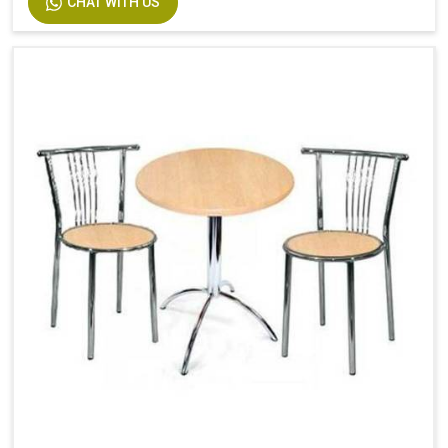
CHAT WITH US