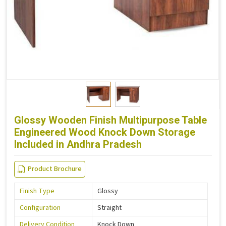
Glossy Wooden Finish Multipurpose Table
Engineered Wood Knock Down Storage
Included in Andhra Pradesh
Product Brochure
Finish Type
Glossy
Configuration
Straight
Delivery Condition
Knock Down