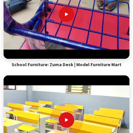
School Furniture: Zuma Desk | Model Furniture Mart