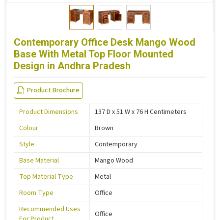
Contemporary Office Desk Mango Wood
Base With Metal Top Floor Mounted
Design in Andhra Pradesh
Product Brochure
Product Dimensions
137 D x 51 W x 76 H Centimeters
Colour
Brown
Style
Contemporary
Base Material
Mango Wood
Top Material Type
Metal
Room Type
Office
Recommended Uses
Office
For Product