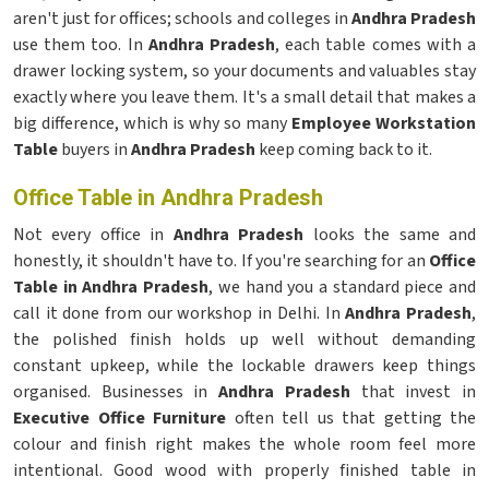
aren't just for offices; schools and colleges in
Andhra Pradesh
use them too. In
Andhra Pradesh
, each table comes with a
drawer locking system, so your documents and valuables stay
exactly where you leave them. It's a small detail that makes a
big difference, which is why so many
Employee Workstation
Table
buyers in
Andhra Pradesh
keep coming back to it.
Office Table in Andhra Pradesh
Not every office in
Andhra Pradesh
looks the same and
honestly, it shouldn't have to. If you're searching for an
Office
Table in Andhra Pradesh
, we hand you a standard piece and
call it done from our workshop in Delhi. In
Andhra Pradesh
,
the polished finish holds up well without demanding
constant upkeep, while the lockable drawers keep things
organised. Businesses in
Andhra Pradesh
that invest in
Executive Office Furniture
often tell us that getting the
colour and finish right makes the whole room feel more
intentional. Good wood with properly finished table in