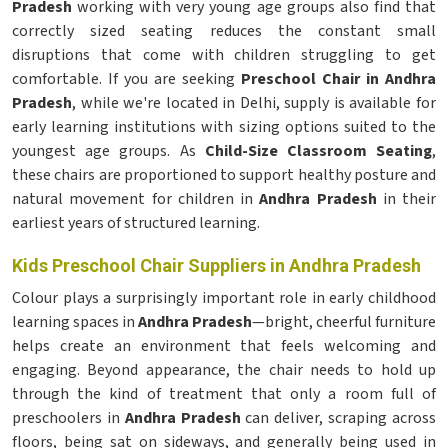
Pradesh
working with very young age groups also find that
correctly sized seating reduces the constant small
disruptions that come with children struggling to get
comfortable. If you are seeking
Preschool Chair in Andhra
Pradesh
, while we're located in Delhi, supply is available for
early learning institutions with sizing options suited to the
youngest age groups. As
Child-Size Classroom Seating
,
these chairs are proportioned to support healthy posture and
natural movement for children in
Andhra Pradesh
in their
earliest years of structured learning.
Kids Preschool Chair Suppliers in Andhra Pradesh
Colour plays a surprisingly important role in early childhood
learning spaces in
Andhra Pradesh
—bright, cheerful furniture
helps create an environment that feels welcoming and
engaging. Beyond appearance, the chair needs to hold up
through the kind of treatment that only a room full of
preschoolers in
Andhra Pradesh
can deliver, scraping across
floors, being sat on sideways, and generally being used in