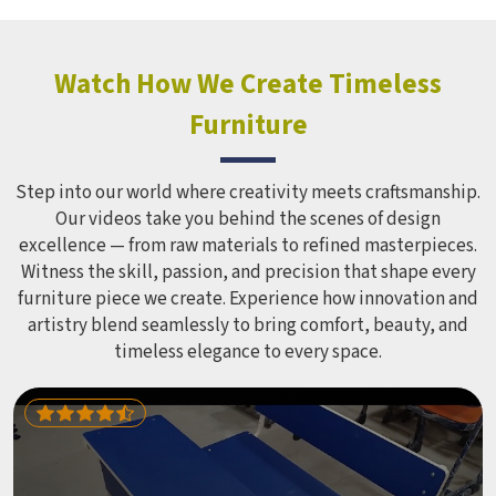
hundreds of children every single day and that kind of
constant use demands equipment built to last, not just
look impressive in a brochure. Children Recreation
Watch How We Create Timeless
Equipment like slides, swings and climbing units is sized
Furniture
correctly for different age groups in , with edges
smoothed out and surfaces finished in a way that does not
leave anyone with scrapes or splinters.
Step into our world where creativity meets craftsmanship.
Our videos take you behind the scenes of design
excellence — from raw materials to refined masterpieces.
Witness the skill, passion, and precision that shape every
furniture piece we create. Experience how innovation and
artistry blend seamlessly to bring comfort, beauty, and
timeless elegance to every space.