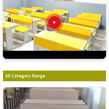
All Category Range