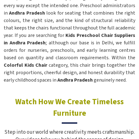
every way except the intended one. Preschool administrators
in
Andhra Pradesh
look for seating that combines the right
colours, the right size, and the kind of structural reliability
that keeps the chairs functional throughout the full academic
year. If you are searching for
Kids Preschool Chair Suppliers
in Andhra Pradesh
; although our base is in Delhi, we fulfill
orders for nurseries, preschools, and early learning centres
based on quantity and classroom requirements. Within the
Colorful Kids Chair
category, this chair brings together the
right proportions, cheerful design, and honest durability that
early childhood spaces in
Andhra Pradesh
genuinely need.
Watch How We Create Timeless
Furniture
Step into our world where creativity meets craftsmanship.