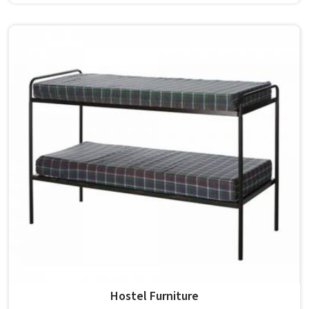
students in the surface space they need without
overcrowding the room. Model Furniture Mart designs
each piece keeping classrooms in mind—the noise, the
movement, the weight of school bags, and the constant
daily use that furniture in has to survive. If you are looking
for Best School Furniture Manufacturers in , although we
operate from Delhi, the range is built and supplied to
schools across different cities and towns. Good Classroom
Seating is about having the right ones, sized correctly and
finished well enough to last through years of regular use
in without losing their shape or stability.
Hostel Furniture