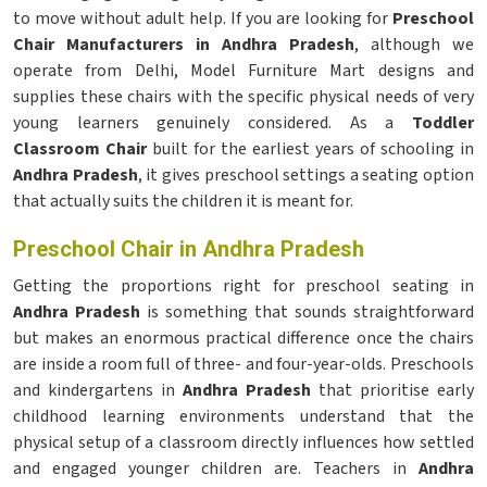
to move without adult help. If you are looking for
Preschool
Chair Manufacturers in Andhra Pradesh
, although we
operate from Delhi, Model Furniture Mart designs and
supplies these chairs with the specific physical needs of very
young learners genuinely considered. As a
Toddler
Classroom Chair
built for the earliest years of schooling in
Andhra Pradesh
, it gives preschool settings a seating option
that actually suits the children it is meant for.
Preschool Chair in Andhra Pradesh
Getting the proportions right for preschool seating in
Andhra Pradesh
is something that sounds straightforward
but makes an enormous practical difference once the chairs
are inside a room full of three- and four-year-olds. Preschools
and kindergartens in
Andhra Pradesh
that prioritise early
childhood learning environments understand that the
physical setup of a classroom directly influences how settled
and engaged younger children are. Teachers in
Andhra