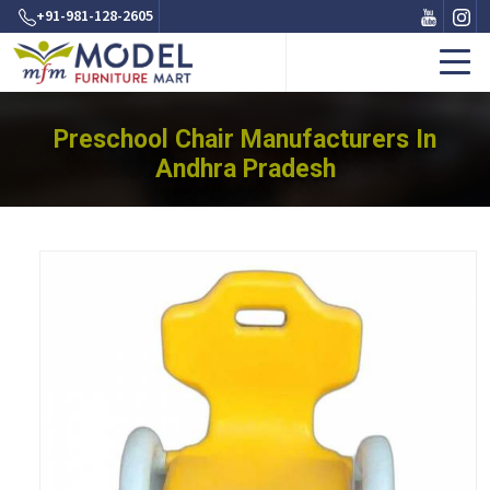
+91-981-128-2605
Preschool Chair Manufacturers In
Andhra Pradesh