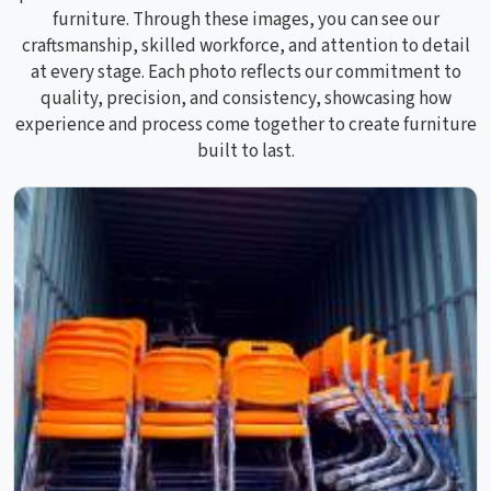
furniture. Through these images, you can see our
craftsmanship, skilled workforce, and attention to detail
at every stage. Each photo reflects our commitment to
quality, precision, and consistency, showcasing how
experience and process come together to create furniture
built to last.