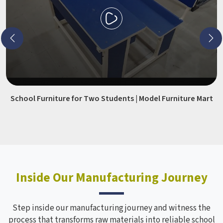
School Furniture for Two Students | Model Furniture Mart
Inside Our Manufacturing Journey
Step inside our manufacturing journey and witness the
process that transforms raw materials into reliable school