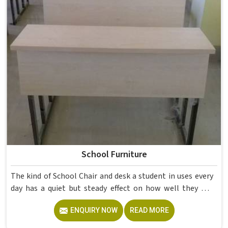
School Furniture
The kind of School Chair and desk a student in uses every
day has a quiet but steady effect on how well they pay
attention, how straight they sit, and how comfortable
ENQUIRY NOW
READ MORE
they feel by the end of a school day. A sturdy School Desk
built from solid wood with the right dimensions gives