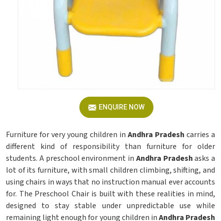
ENQUIRE NOW
Furniture for very young children in
Andhra Pradesh
carries a
different kind of responsibility than furniture for older
students. A preschool environment in
Andhra Pradesh
asks a
lot of its furniture, with small children climbing, shifting, and
using chairs in ways that no instruction manual ever accounts
for. The Preschool Chair is built with these realities in mind,
designed to stay stable under unpredictable use while
remaining light enough for young children in
Andhra Pradesh