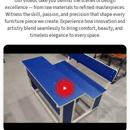
Our videos take you behind the scenes of design
excellence — from raw materials to refined masterpieces.
Witness the skill, passion, and precision that shape every
furniture piece we create. Experience how innovation and
artistry blend seamlessly to bring comfort, beauty, and
timeless elegance to every space.