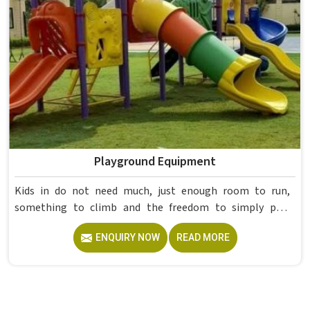
Playground Equipment
Kids in do not need much, just enough room to run,
something to climb and the freedom to simply play
without anyone worrying about them getting hurt. If you
ENQUIRY NOW
READ MORE
are looking for trusted Playground Equipment
Manufacturers in , although we operate from Delhi, Model
Furniture Mart puts real thought into every outdoor
structure it builds, from how it looks to how safely it
holds up over time. Schools and open spaces in deal with