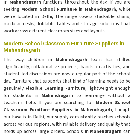
in
Mahendragarh
functions throughout the day. If you are
seeking
Modern School Furniture in Mahendragarh
, while
we're located in Delhi, the range covers stackable chairs,
modular desks, foldable tables and storage solutions that
work across different classroom sizes and layouts.
Modern School Classroom Furniture Suppliers in
Mahendragarh
The way children in
Mahendragarh
learn has shifted
significantly, collaborative projects, hands-on activities, and
student-led discussions are now a regular part of the school
day. Furniture that supports that kind of learning needs to be
genuinely
Flexible Learning Furniture
, lightweight enough
for students in
Mahendragarh
to rearrange without a
teacher's help. If you are searching for
Modern School
Classroom Furniture Suppliers in Mahendragarh
, though
our base is in Delhi, our supply consistently reaches schools
across various regions, with reliable delivery and quality that
holds up across large orders. Schools in
Mahendragarh
can