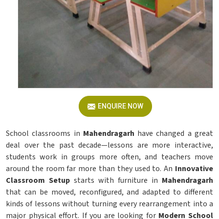
ENQUIRE NOW
School classrooms in
Mahendragarh
have changed a great
deal over the past decade—lessons are more interactive,
students work in groups more often, and teachers move
around the room far more than they used to. An
Innovative
Classroom Setup
starts with furniture in
Mahendragarh
that can be moved, reconfigured, and adapted to different
kinds of lessons without turning every rearrangement into a
major physical effort. If you are looking for
Modern School