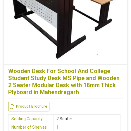
Wooden Desk For School And College
Student Study Desk MS Pipe and Wooden
2 Seater Modular Desk with 18mm Thick
Plyboard in Mahendragarh
Product Brochure
Seating Capacity
2 Seater
Number of Shelves
1