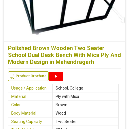
Polished Brown Wooden Two Seater
School Dual Desk Bench With Mica Ply And
Modern Design in Mahendragarh
Product Brochure
Usage / Application
School, College
Material
Ply with Mica
Color
Brown
Body Material
Wood
Seating Capacity
Two Seater