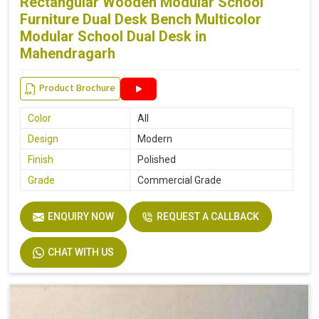
Rectangular Wooden Modular School
Furniture Dual Desk Bench Multicolor
Modular School Dual Desk in
Mahendragarh
Product Brochure
Color
All
Design
Modern
Finish
Polished
Grade
Commercial Grade
ENQUIRY NOW
REQUEST A CALLBACK
CHAT WITH US