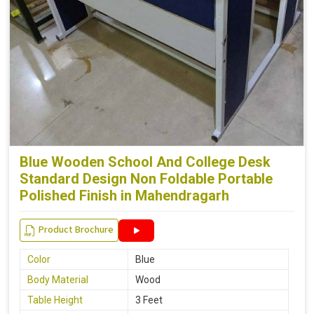
Blue Wooden School And College Desk
Standard Design Non Foldable Portable
Polished Finish in Mahendragarh
Product Brochure
Color
Blue
Body Material
Wood
Table Height
3 Feet