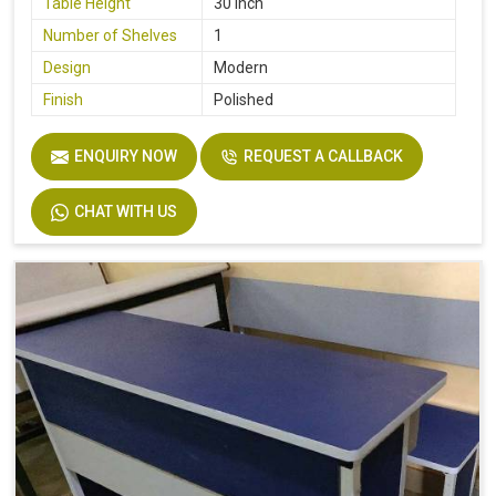
Table Height
30 Inch
Number of Shelves
1
Design
Modern
Finish
Polished
ENQUIRY NOW
REQUEST A CALLBACK
CHAT WITH US