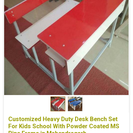
Customized Heavy Duty Desk Bench Set
For Kids School With Powder Coated MS