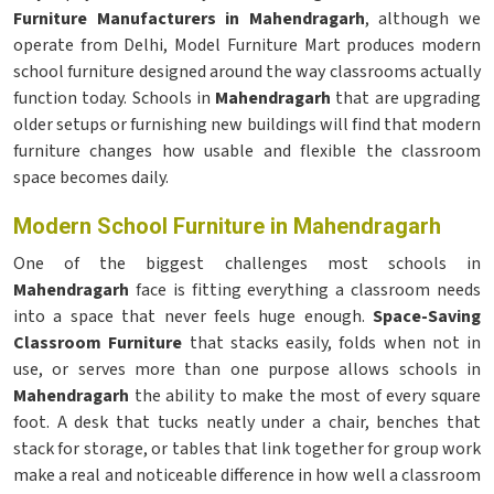
Furniture Manufacturers in Mahendragarh
, although we
operate from Delhi, Model Furniture Mart produces modern
school furniture designed around the way classrooms actually
function today. Schools in
Mahendragarh
that are upgrading
older setups or furnishing new buildings will find that modern
furniture changes how usable and flexible the classroom
space becomes daily.
Modern School Furniture in Mahendragarh
One of the biggest challenges most schools in
Mahendragarh
face is fitting everything a classroom needs
into a space that never feels huge enough.
Space-Saving
Classroom Furniture
that stacks easily, folds when not in
use, or serves more than one purpose allows schools in
Mahendragarh
the ability to make the most of every square
foot. A desk that tucks neatly under a chair, benches that
stack for storage, or tables that link together for group work
make a real and noticeable difference in how well a classroom