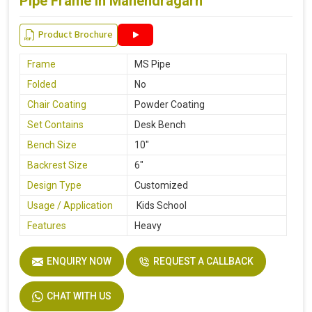
Pipe Frame in Mahendragarh
Product Brochure
Frame
MS Pipe
Folded
No
Chair Coating
Powder Coating
Set Contains
Desk Bench
Bench Size
10"
Backrest Size
6"
Design Type
Customized
Usage / Application
Kids School
Features
Heavy
ENQUIRY NOW
REQUEST A CALLBACK
CHAT WITH US