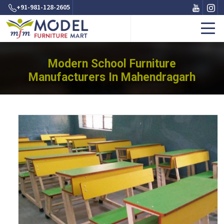
+91-981-128-2605
Modern School Furniture
Manufacturers In Mahendragarh