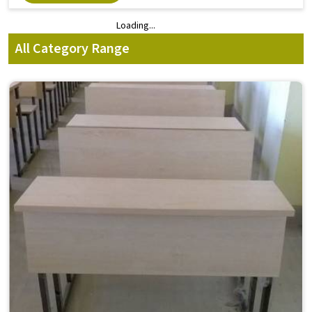
Loading...
Loading...
All Category Range