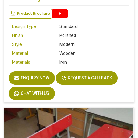
Product Brochure
Design Type
Standard
Finish
Polished
Style
Modern
Material
Wooden
Materials
Iron
ENQUIRY NOW
REQUEST A CALLBACK
CHAT WITH US