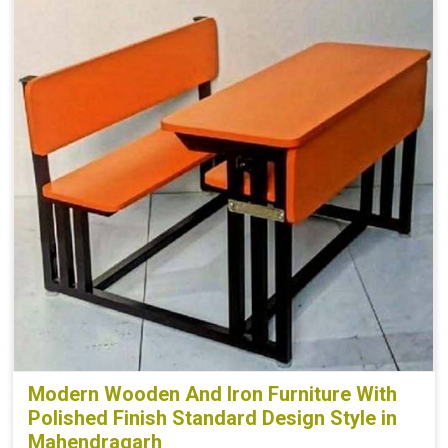
Modern Wooden And Iron Furniture With
Polished Finish Standard Design Style in
Mahendragarh