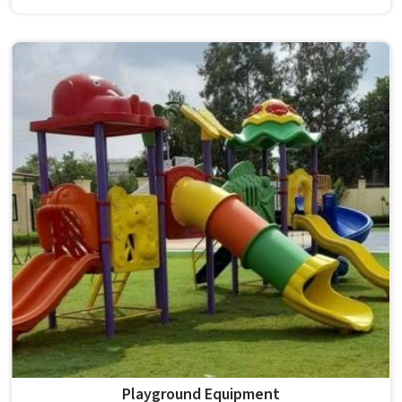
survives that isn't accidental. It depends on material
choices, solid construction and honest testing before
anything reaches a campus in . Model Furniture Mart has
spent over six decades supplying furniture in built for
higher education environments. If you are looking for
College Furniture Manufacturers in , we operate from
Delhi, but our delivery and service extend across
institutions nationwide. Colleges in get furniture that has
already proved itself in real academic settings.
Playground Equipment