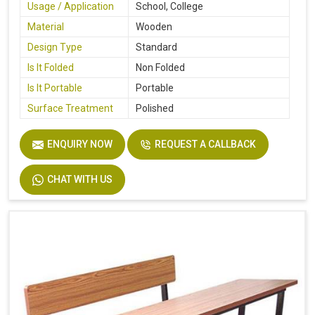
Usage / Application
School, College
Material
Wooden
Design Type
Standard
Is It Folded
Non Folded
Is It Portable
Portable
Surface Treatment
Polished
ENQUIRY NOW
REQUEST A CALLBACK
CHAT WITH US