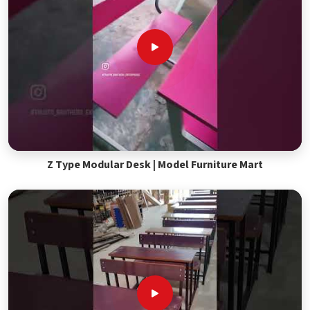
Z Type Modular Desk | Model Furniture Mart