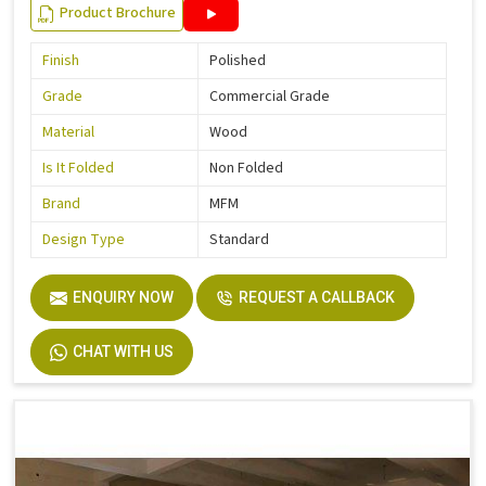
Product Brochure
Finish
Polished
Grade
Commercial Grade
Material
Wood
Is It Folded
Non Folded
Brand
MFM
Design Type
Standard
ENQUIRY NOW
REQUEST A CALLBACK
CHAT WITH US