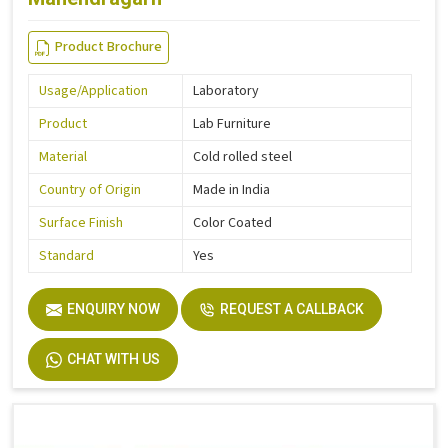
Product Brochure
Usage/Application
Laboratory
Product
Lab Furniture
Material
Cold rolled steel
Country of Origin
Made in India
Surface Finish
Color Coated
Standard
Yes
ENQUIRY NOW
REQUEST A CALLBACK
CHAT WITH US