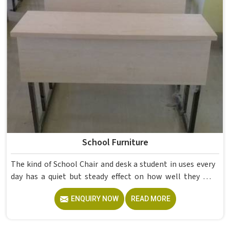
School Furniture
The kind of School Chair and desk a student in uses every
day has a quiet but steady effect on how well they pay
attention, how straight they sit, and how comfortable
ENQUIRY NOW
READ MORE
they feel by the end of a school day. A sturdy School Desk
built from solid wood with the right dimensions gives
students in the surface space they need without