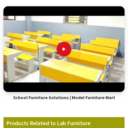
School Furniture Solutions | Model Furniture Mart
Products Related to Lab Furniture