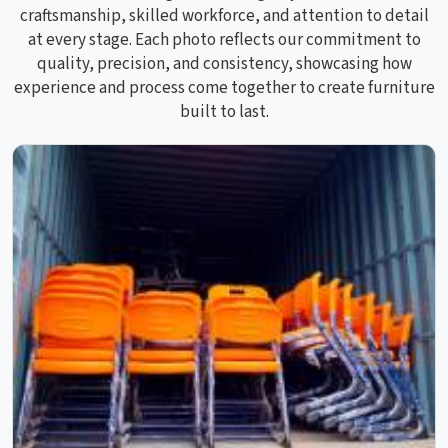
craftsmanship, skilled workforce, and attention to detail
at every stage. Each photo reflects our commitment to
quality, precision, and consistency, showcasing how
experience and process come together to create furniture
built to last.