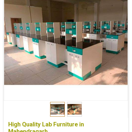
High Quality Lab Furniture in
Mahendragarh