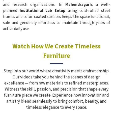
and research organizations. In
Mahendragarh
, a well-
planned
Institutional Lab Setup
using cold-rolled steel
frames and color-coated surfaces keeps the space functional,
safe and genuinely effortless to maintain through years of
active daily use.
Watch How We Create Timeless
Furniture
Step into our world where creativity meets craftsmanship.
Our videos take you behind the scenes of design
excellence — from raw materials to refined masterpieces.
Witness the skill, passion, and precision that shape every
furniture piece we create. Experience how innovation and
artistry blend seamlessly to bring comfort, beauty, and
timeless elegance to every space.