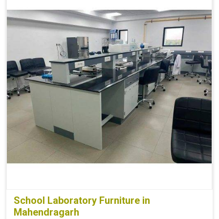
School Laboratory Furniture in
Mahendragarh