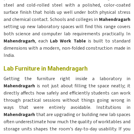
steel and cold-rolled steel with a polished, color-coated
surface finish that holds up well under both physical stress
and chemical contact. Schools and colleges in
Mahendragarh
setting up new laboratory spaces will find this range covers
both science and computer lab requirements practically. In
Mahendragarh
, each
Lab Work Table
is built to standard
dimensions with a modern, non-folded construction made in
India.
Lab Furniture in Mahendragarh
Getting the furniture right inside a laboratory in
Mahendragarh
is not just about filling the space neatly; it
directly affects how safely and efficiently students can work
through practical sessions without things going wrong in
ways that were entirely avoidable. Institutions in
Mahendragarh
that are upgrading or building new lab spaces
often underestimate how much the quality of worktables and
storage units shapes the room's day-to-day usability. If you