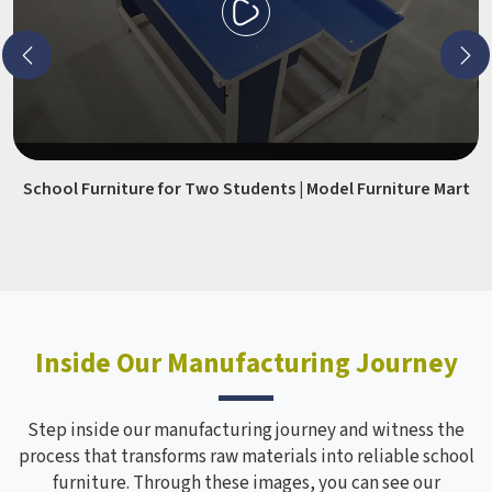
School Furniture for Two Students | Model Furniture Mart
Inside Our Manufacturing Journey
Step inside our manufacturing journey and witness the
process that transforms raw materials into reliable school
furniture. Through these images, you can see our