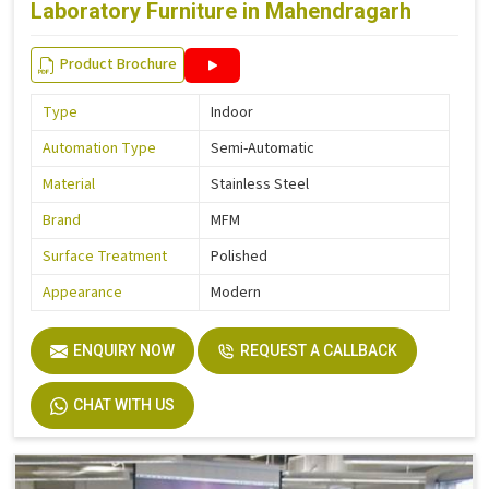
Laboratory Furniture in Mahendragarh
Product Brochure
Type
Indoor
Automation Type
Semi-Automatic
Material
Stainless Steel
Brand
MFM
Surface Treatment
Polished
Appearance
Modern
ENQUIRY NOW
REQUEST A CALLBACK
CHAT WITH US