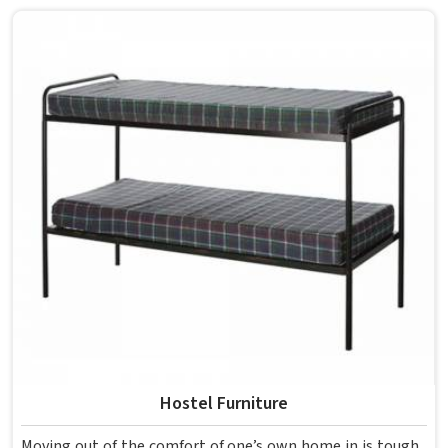
overcrowding the room. Model Furniture Mart designs
each piece keeping classrooms in mind—the noise, the
movement, the weight of school bags, and the constant
daily use that furniture in has to survive. If you are looking
for Best School Furniture Manufacturers in , although we
operate from Delhi, the range is built and supplied to
schools across different cities and towns. Good Classroom
Seating is about having the right ones, sized correctly and
finished well enough to last through years of regular use
in without losing their shape or stability.
Hostel Furniture
Moving out of the comfort of one’s own home in is tough