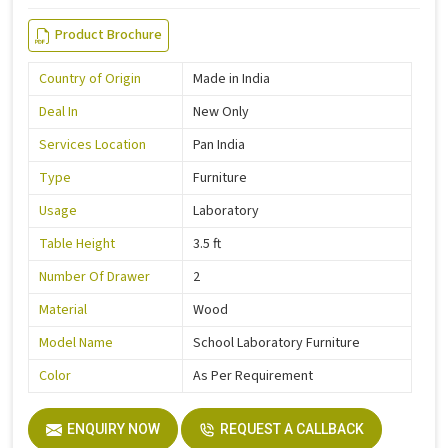
Product Brochure
Country of Origin
Made in India
Deal In
New Only
Services Location
Pan India
Type
Furniture
Usage
Laboratory
Table Height
3.5 ft
Number Of Drawer
2
Material
Wood
Model Name
School Laboratory Furniture
Color
As Per Requirement
ENQUIRY NOW
REQUEST A CALLBACK