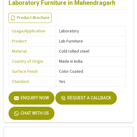
Laboratory Furniture in Mahendragarh
Product Brochure
Usage/Application
Laboratory
Product
Lab Furniture
Material
Cold rolled steel
Country of Origin
Made in India
Surface Finish
Color Coated
Standard
Yes
ENQUIRY NOW
REQUEST A CALLBACK
CHAT WITH US