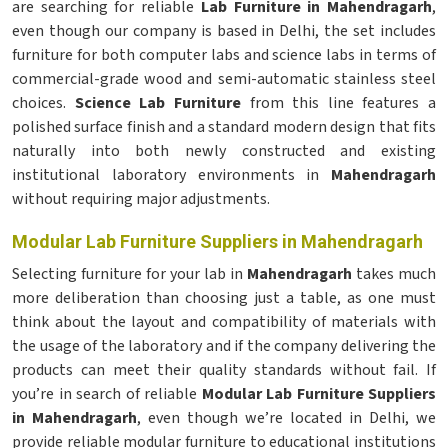
are searching for reliable
Lab Furniture in Mahendragarh
,
even though our company is based in Delhi, the set includes
furniture for both computer labs and science labs in terms of
commercial-grade wood and semi-automatic stainless steel
choices.
Science Lab Furniture
from this line features a
polished surface finish and a standard modern design that fits
naturally into both newly constructed and existing
institutional laboratory environments in
Mahendragarh
without requiring major adjustments.
Modular Lab Furniture Suppliers in Mahendragarh
Selecting furniture for your lab in
Mahendragarh
takes much
more deliberation than choosing just a table, as one must
think about the layout and compatibility of materials with
the usage of the laboratory and if the company delivering the
products can meet their quality standards without fail. If
you’re in search of reliable
Modular Lab Furniture Suppliers
in Mahendragarh
, even though we’re located in Delhi, we
provide reliable modular furniture to educational institutions