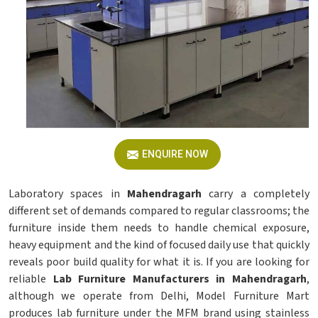
ENQUIRE NOW
Laboratory spaces in
Mahendragarh
carry a completely
different set of demands compared to regular classrooms; the
furniture inside them needs to handle chemical exposure,
heavy equipment and the kind of focused daily use that quickly
reveals poor build quality for what it is. If you are looking for
reliable
Lab Furniture Manufacturers in Mahendragarh
,
although we operate from Delhi, Model Furniture Mart
produces lab furniture under the MFM brand using stainless