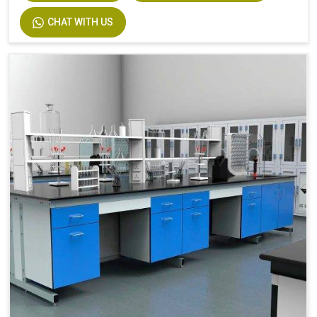
CHAT WITH US