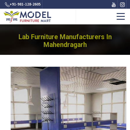
+91-981-128-2605
Lab Furniture Manufacturers In
Mahendragarh