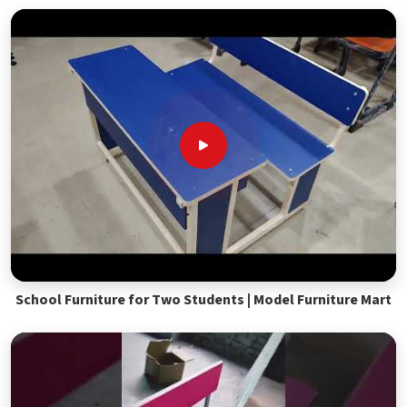
School Furniture for Two Students | Model Furniture Mart