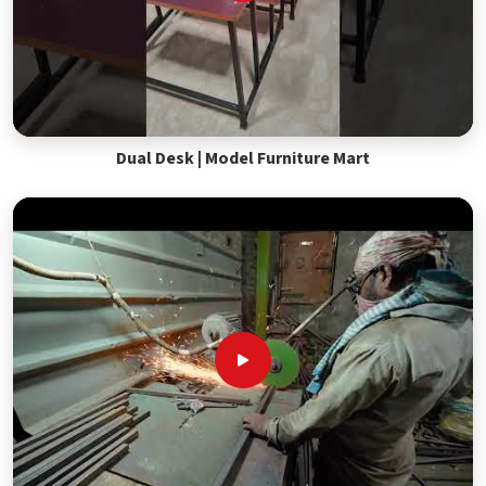
Dual Desk | Model Furniture Mart