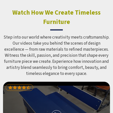
constant use demands equipment built to last, not just
look impressive in a brochure. Children Recreation
Watch How We Create Timeless
Equipment like slides, swings and climbing units is sized
Furniture
correctly for different age groups in , with edges
smoothed out and surfaces finished in a way that does not
leave anyone with scrapes or splinters.
Step into our world where creativity meets craftsmanship.
Our videos take you behind the scenes of design
excellence — from raw materials to refined masterpieces.
Witness the skill, passion, and precision that shape every
furniture piece we create. Experience how innovation and
artistry blend seamlessly to bring comfort, beauty, and
timeless elegance to every space.