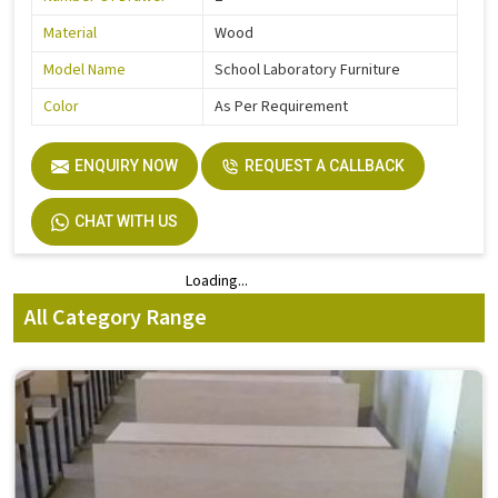
Material
Wood
Model Name
School Laboratory Furniture
Color
As Per Requirement
ENQUIRY NOW
REQUEST A CALLBACK
CHAT WITH US
Loading...
Loading...
All Category Range