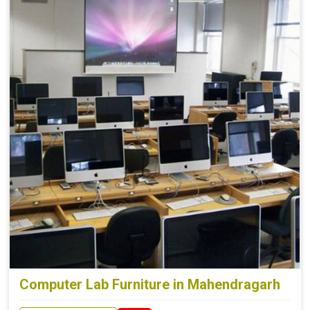
Computer Lab Furniture in Mahendragarh