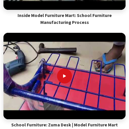
Inside Model Furniture Mart: School Furniture
Manufacturing Process
School Furniture: Zuma Desk | Model Furniture Mart