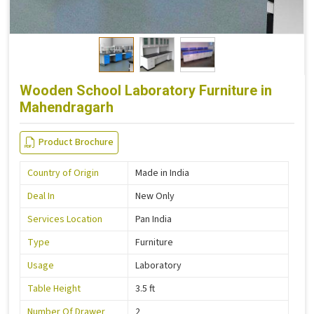
Wooden School Laboratory Furniture in
Mahendragarh
Product Brochure
Country of Origin
Made in India
Deal In
New Only
Services Location
Pan India
Type
Furniture
Usage
Laboratory
Table Height
3.5 ft
Number Of Drawer
2