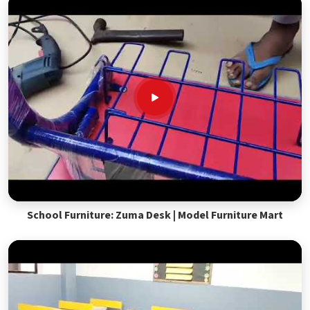
School Furniture: Zuma Desk | Model Furniture Mart