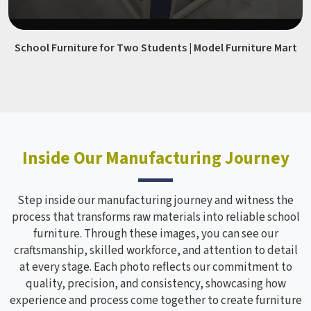
School Furniture for Two Students | Model Furniture Mart
Inside Our Manufacturing Journey
Step inside our manufacturing journey and witness the
process that transforms raw materials into reliable school
furniture. Through these images, you can see our
craftsmanship, skilled workforce, and attention to detail
at every stage. Each photo reflects our commitment to
quality, precision, and consistency, showcasing how
experience and process come together to create furniture