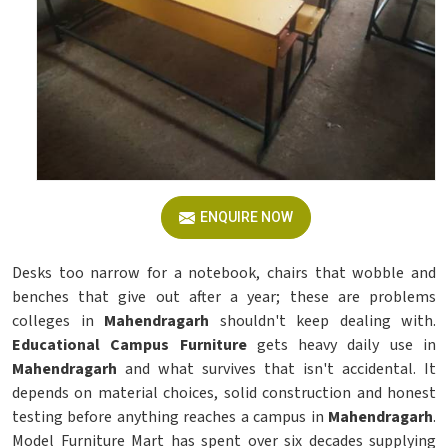
ENQUIRE NOW
Desks too narrow for a notebook, chairs that wobble and
benches that give out after a year; these are problems
colleges in
Mahendragarh
shouldn't keep dealing with.
Educational Campus Furniture
gets heavy daily use in
Mahendragarh
and what survives that isn't accidental. It
depends on material choices, solid construction and honest
testing before anything reaches a campus in
Mahendragarh
.
Model Furniture Mart has spent over six decades supplying