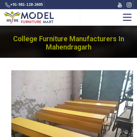
+91-981-128-2605
College Furniture Manufacturers In
Mahendragarh