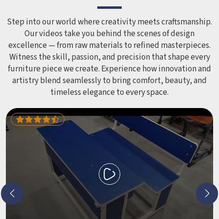
Step into our world where creativity meets craftsmanship.
Our videos take you behind the scenes of design
excellence — from raw materials to refined masterpieces.
Witness the skill, passion, and precision that shape every
furniture piece we create. Experience how innovation and
artistry blend seamlessly to bring comfort, beauty, and
timeless elegance to every space.