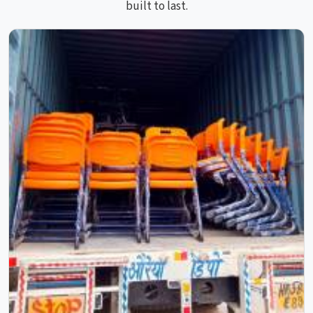
built to last.