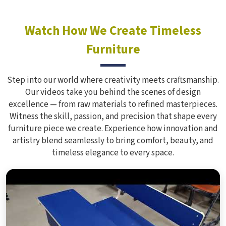
Watch How We Create Timeless
Furniture
Step into our world where creativity meets craftsmanship.
Our videos take you behind the scenes of design
excellence — from raw materials to refined masterpieces.
Witness the skill, passion, and precision that shape every
furniture piece we create. Experience how innovation and
artistry blend seamlessly to bring comfort, beauty, and
timeless elegance to every space.