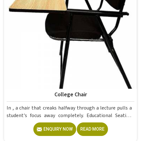
College Chair
In , a chair that creaks halfway through a lecture pulls a
student's focus away completely. Educational Seating
Furniture for colleges in must balance comfort and
ENQUIRY NOW
READ MORE
durability since students sit for hours and furniture faces
daily wear. The rotatable wooden chairs in this range