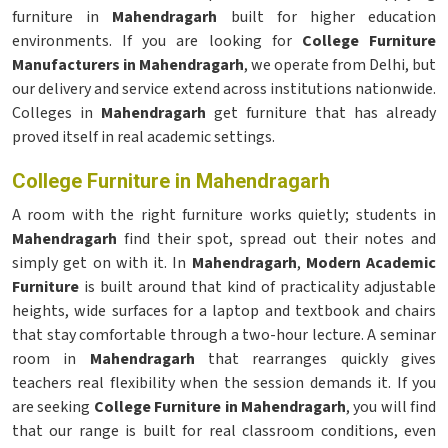
furniture in
Mahendragarh
built for higher education
environments. If you are looking for
College Furniture
Manufacturers in Mahendragarh
, we operate from Delhi, but
our delivery and service extend across institutions nationwide.
Colleges in
Mahendragarh
get furniture that has already
proved itself in real academic settings.
College Furniture in Mahendragarh
A room with the right furniture works quietly; students in
Mahendragarh
find their spot, spread out their notes and
simply get on with it. In
Mahendragarh
,
Modern Academic
Furniture
is built around that kind of practicality adjustable
heights, wide surfaces for a laptop and textbook and chairs
that stay comfortable through a two-hour lecture. A seminar
room in
Mahendragarh
that rearranges quickly gives
teachers real flexibility when the session demands it. If you
are seeking
College Furniture in Mahendragarh
, you will find
that our range is built for real classroom conditions, even