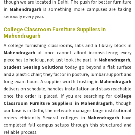
though we are located in Delhi. The push for better furniture
in
Mahendragarh
is something more campuses are taking
seriously every year.
College Classroom Furniture Suppliers in
Mahendragarh
A college furnishing classrooms, labs and a library block in
Mahendragarh
at once cannot afford inconsistency; every
piece has to hold up, not just look the part. In
Mahendragarh
,
Student Seating Solutions
today go beyond a flat surface
and a plastic chair; they factor in posture, lumbar support and
long exam hours. A supplier worth trusting in
Mahendragarh
delivers on schedule, handles installation and stays reachable
once the order is placed. If you are searching for
College
Classroom Furniture Suppliers in Mahendragarh
, though
our base is in Delhi, the network manages large institutional
orders efficiently. Several colleges in
Mahendragarh
have
completed full campus setups through this structured and
reliable process.