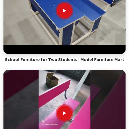
School Furniture for Two Students | Model Furniture Mart