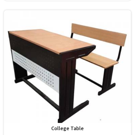
carry a polished finish and a modern standard design, non-
foldable and built for both classroom and teacher use in .
Model Furniture Mart has been building such chairs in for
decades. If you are looking for College Chair Manufacturers
in , we operate from Delhi, but our supply covers
institutions nationwide. Colleges in pick these for their
clean appearance and lasting build quality.
College Table