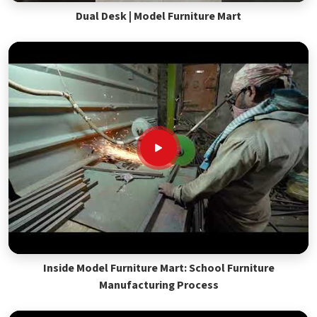
Dual Desk | Model Furniture Mart
Inside Model Furniture Mart: School Furniture
Manufacturing Process