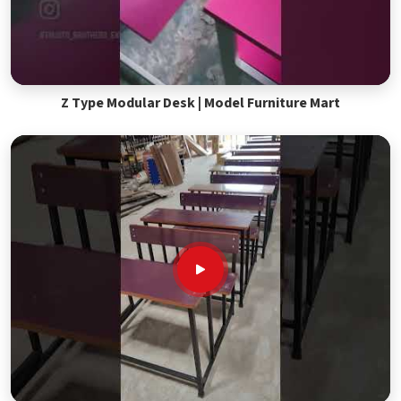
Z Type Modular Desk | Model Furniture Mart