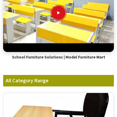
School Furniture Solutions | Model Furniture Mart
All Category Range