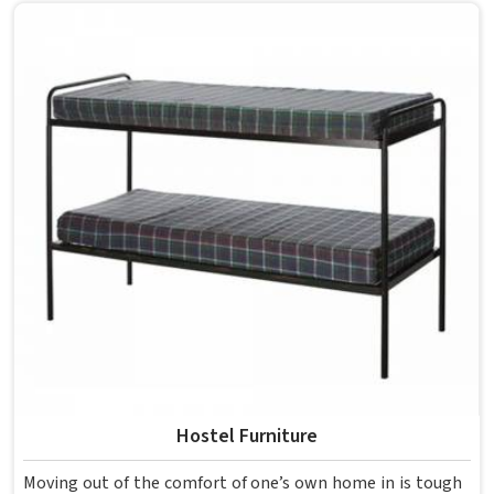
overcrowding the room. Model Furniture Mart designs
each piece keeping classrooms in mind—the noise, the
movement, the weight of school bags, and the constant
daily use that furniture in has to survive. If you are looking
for Best School Furniture Manufacturers in , although we
operate from Delhi, the range is built and supplied to
schools across different cities and towns. Good Classroom
Seating is about having the right ones, sized correctly and
finished well enough to last through years of regular use
in without losing their shape or stability.
Hostel Furniture
Moving out of the comfort of one’s own home in is tough