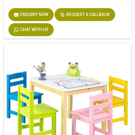
ENQUIRY NOW
REQUEST A CALLBACK
CHAT WITH US