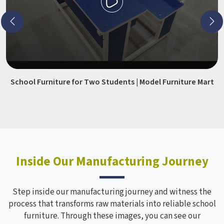
School Furniture for Two Students | Model Furniture Mart
Inside Our Manufacturing Journey
Step inside our manufacturing journey and witness the
process that transforms raw materials into reliable school
furniture. Through these images, you can see our