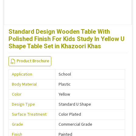
Standard Design Wooden Table With
Polished Finish For Kids Study In Yellow U
Shape Table Set in Khazoori Khas
Product Brochure
Application
School
Body Material
Plastic
Color
Yellow
Design Type
Standard U Shape
Surface Treatment
Color Plated
Grade
Commercial Grade
Finish
Painted