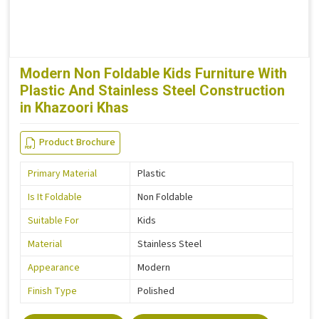
Modern Non Foldable Kids Furniture With
Plastic And Stainless Steel Construction
in Khazoori Khas
Product Brochure
Primary Material
Plastic
Is It Foldable
Non Foldable
Suitable For
Kids
Material
Stainless Steel
Appearance
Modern
Finish Type
Polished