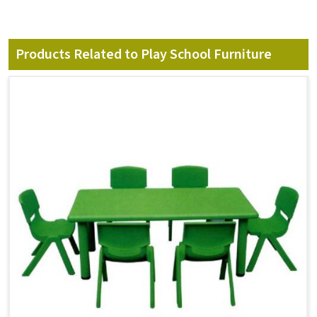
Products Related to Play School Furniture