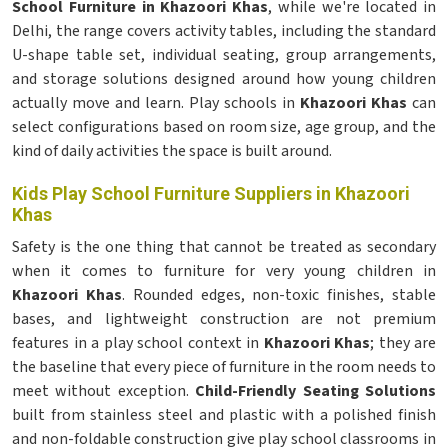
School Furniture in Khazoori Khas
, while we're located in
Delhi, the range covers activity tables, including the standard
U-shape table set, individual seating, group arrangements,
and storage solutions designed around how young children
actually move and learn. Play schools in
Khazoori Khas
can
select configurations based on room size, age group, and the
kind of daily activities the space is built around.
Kids Play School Furniture Suppliers in Khazoori
Khas
Safety is the one thing that cannot be treated as secondary
when it comes to furniture for very young children in
Khazoori Khas
. Rounded edges, non-toxic finishes, stable
bases, and lightweight construction are not premium
features in a play school context in
Khazoori Khas
; they are
the baseline that every piece of furniture in the room needs to
meet without exception.
Child-Friendly Seating Solutions
built from stainless steel and plastic with a polished finish
and non-foldable construction give play school classrooms in