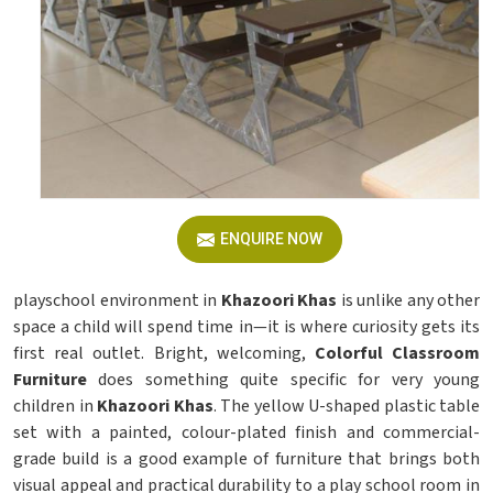
ENQUIRE NOW
playschool environment in
Khazoori Khas
is unlike any other
space a child will spend time in—it is where curiosity gets its
first real outlet. Bright, welcoming,
Colorful Classroom
Furniture
does something quite specific for very young
children in
Khazoori Khas
. The yellow U-shaped plastic table
set with a painted, colour-plated finish and commercial-
grade build is a good example of furniture that brings both
visual appeal and practical durability to a play school room in