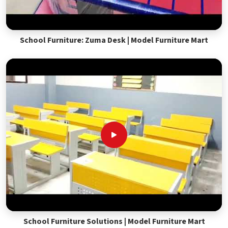
School Furniture: Zuma Desk | Model Furniture Mart
School Furniture Solutions | Model Furniture Mart