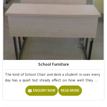
School Furniture
The kind of School Chair and desk a student in uses every
day has a quiet but steady effect on how well they pay
attention, how straight they sit, and how comfortable
ENQUIRY NOW
READ MORE
they feel by the end of a school day. A sturdy School Desk
built from solid wood with the right dimensions gives
students in the surface space they need without