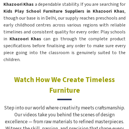
Khazoori Khas
a dependable stability. If you are searching for
Kids Play School Furniture Suppliers in Khazoori Khas
,
though our base is in Delhi, our supply reaches preschools and
early childhood centres across various regions with reliable
timelines and consistent quality for every order. Play schools
in
Khazoori Khas
can go through the complete product
specifications before finalising any order to make sure every
piece going into the classroom is genuinely suited to the
children.
Watch How We Create Timeless
Furniture
Step into our world where creativity meets craftsmanship.
Our videos take you behind the scenes of design
excellence — from raw materials to refined masterpieces.
Witness the skill, passion, and precision that shape every