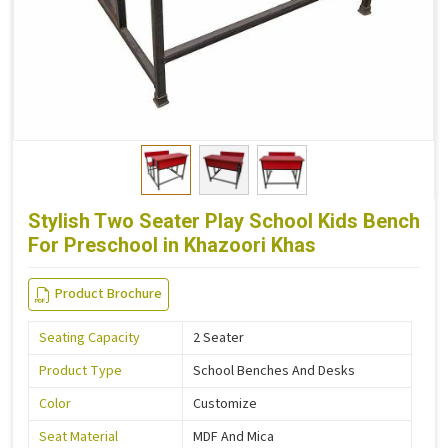
Stylish Two Seater Play School Kids Bench
For Preschool in Khazoori Khas
Product Brochure
Seating Capacity
2 Seater
Product Type
School Benches And Desks
Color
Customize
Seat Material
MDF And Mica