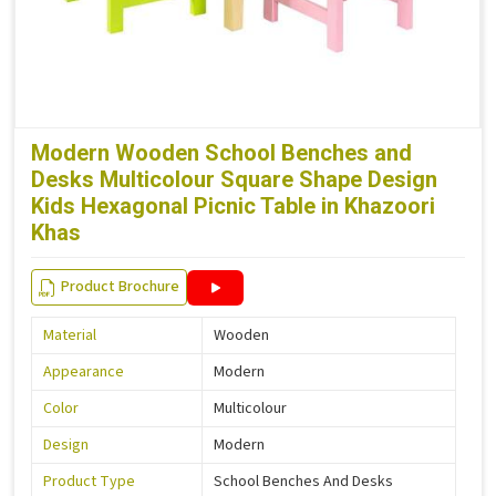
Modern Wooden School Benches and
Desks Multicolour Square Shape Design
Kids Hexagonal Picnic Table in Khazoori
Khas
Product Brochure
Material
Wooden
Appearance
Modern
Color
Multicolour
Design
Modern
Product Type
School Benches And Desks