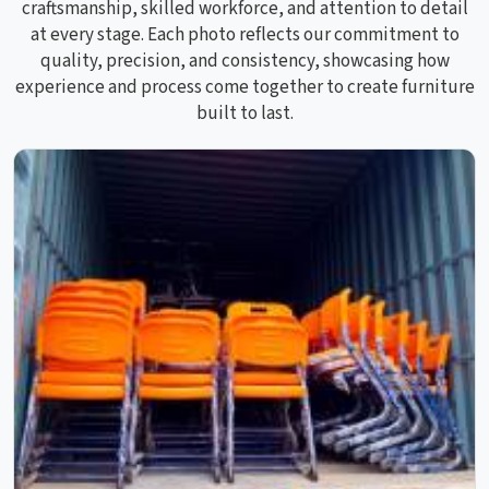
craftsmanship, skilled workforce, and attention to detail
at every stage. Each photo reflects our commitment to
quality, precision, and consistency, showcasing how
experience and process come together to create furniture
built to last.