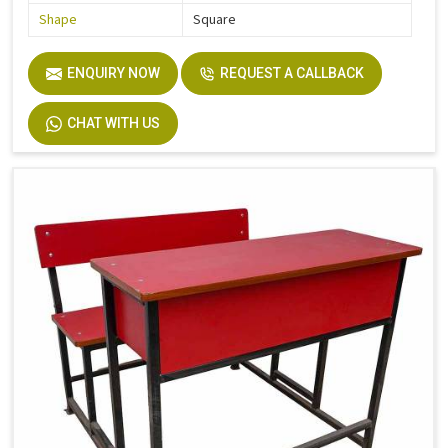
Shape
Square
ENQUIRY NOW
REQUEST A CALLBACK
CHAT WITH US