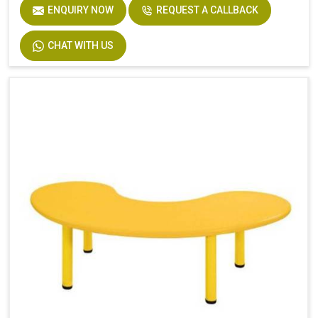
ENQUIRY NOW
REQUEST A CALLBACK
CHAT WITH US