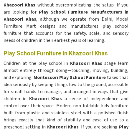
Khazoori Khas
without overcomplicating the setup. If you
are looking for
Play School Furniture Manufacturers in
Khazoori Khas
, although we operate from Delhi, Model
Furniture Mart designs and manufactures play school
furniture that accounts for the safety, scale, and sensory
needs of children in their earliest years of learning.
Play School Furniture in Khazoori Khas
Children at the play school in
Khazoori Khas
stage learn
almost entirely through doing—touching, moving, building,
and exploring.
Montessori Play School Furniture
takes that
idea seriously by keeping things low to the ground, accessible
for small hands to manage, and arranged in ways that give
children in
Khazoori Khas
a sense of independence and
control over their space. Modern non-foldable kids furniture
built from plastic and stainless steel with a polished finish
brings exactly that kind of stability and ease of use to a
preschool setting in
Khazoori Khas
. If you are seeking
Play