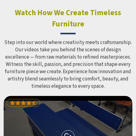
constant use demands equipment built to last, not just
look impressive in a brochure. Children Recreation
Watch How We Create Timeless
Equipment like slides, swings and climbing units is sized
Furniture
correctly for different age groups in , with edges
smoothed out and surfaces finished in a way that does not
leave anyone with scrapes or splinters.
Step into our world where creativity meets craftsmanship.
Our videos take you behind the scenes of design
excellence — from raw materials to refined masterpieces.
Witness the skill, passion, and precision that shape every
furniture piece we create. Experience how innovation and
artistry blend seamlessly to bring comfort, beauty, and
timeless elegance to every space.