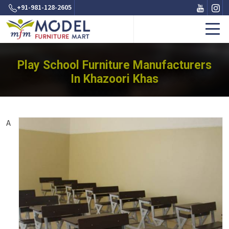
+91-981-128-2605
Play School Furniture Manufacturers
In Khazoori Khas
A