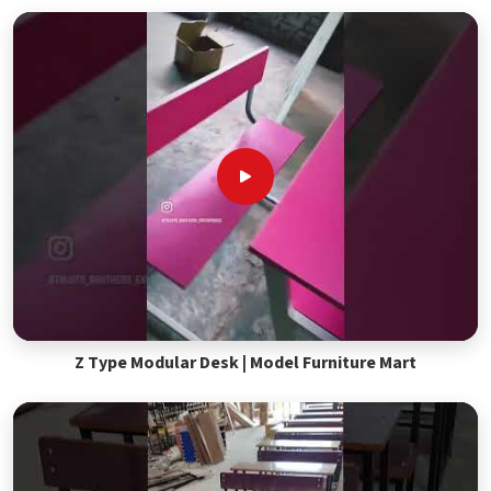
Z Type Modular Desk | Model Furniture Mart