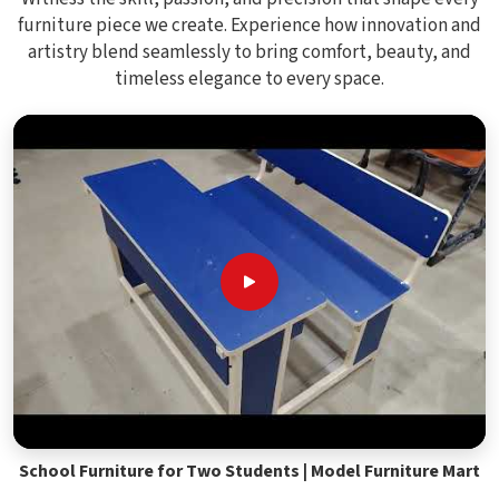
furniture piece we create. Experience how innovation and
artistry blend seamlessly to bring comfort, beauty, and
timeless elegance to every space.
School Furniture for Two Students | Model Furniture Mart