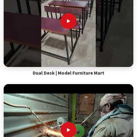
Dual Desk | Model Furniture Mart