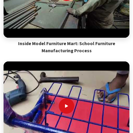
Inside Model Furniture Mart: School Furniture
Manufacturing Process