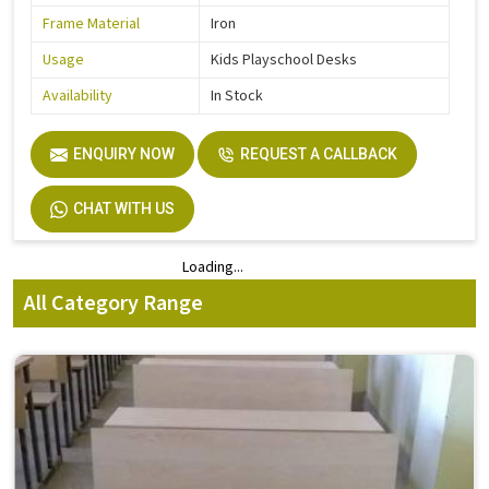
Frame Material
Iron
Usage
Kids Playschool Desks
Availability
In Stock
ENQUIRY NOW
REQUEST A CALLBACK
CHAT WITH US
Loading...
Loading...
All Category Range