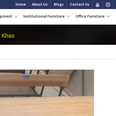
Home
About Us
Blogs
Contact Us
uipment
Institutional Furniture
Office Furniture
i Khas