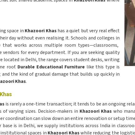
that suit shared academic spaces in
Khazoori Khas
where
ning space in
Khazoori Khas
has a quiet but very real effect
ir day without even realising it. Schools and colleges in
re that works across multiple room types—classrooms,
 vendors for every department. If you are seeking quality
re located in Delhi, the range covers student desks, writing
one roof.
Durable Educational Furniture
like this type is
 and the kind of gradual damage that builds up quickly in
azoori Khas
.
 Khas
has
is rarely a one-time transaction; it tends to be an ongoing rel
of varying sizes. Decision-makers in
Khazoori Khas
who manage
lier coordination can slow down an entire renovation or setup time
r base is in Delhi, we supply institutions across India in classro
 institutional spaces in
Khazoori Khas
while reducing the logisti