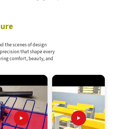
ture
d the scenes of design
 precision that shape every
bring comfort, beauty, and