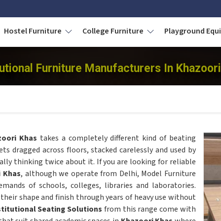
Hostel Furniture
College Furniture
Playground Eq
tutional Furniture Manufacturers In Khazoor
zoori Khas
takes a completely different kind of beating
ts dragged across floors, stacked carelessly and used by
ly thinking twice about it. If you are looking for reliable
i Khas
, although we operate from Delhi, Model Furniture
demands of schools, colleges, libraries and laboratories.
their shape and finish through years of heavy use without
stitutional Seating Solutions
from this range come with