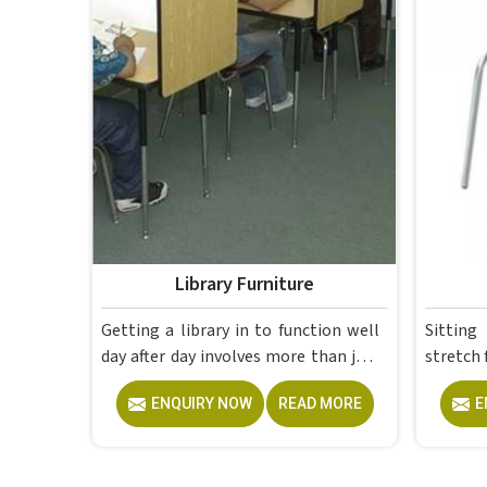
Library Furniture
Getting a library in to function well
Sitting in 
day after day involves more than just
stretch 
filling up shelves; the furniture needs
on the 
ENQUIRY NOW
READ MORE
E
to be well-matched, sturdy enough
disapp
to handle constant use and sensible
while a 
enough to make the entire space feel
you can