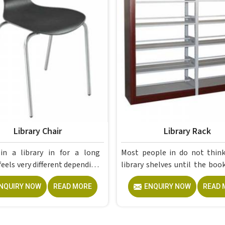
Library Chair
Library Rack
a library in for a long
Most people in do not think about
feels very different depending
library shelves until the boo
chair; the right one simply
piling up on tables, windowsi
NQUIRY NOW
READ MORE
ENQUIRY NOW
READ 
ears from your awareness,
any flat surface that happen
poorly built one becomes all
nearby and by then, the pro
 think about after the first
already overdue. If you are loo