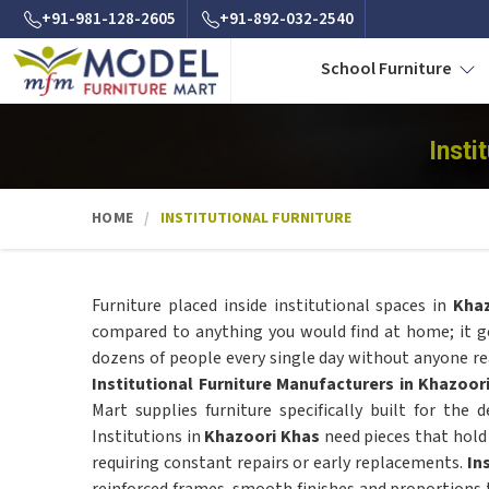
+91-981-128-2605
+91-892-032-2540
School Furniture
Insti
HOME
INSTITUTIONAL FURNITURE
Furniture placed inside institutional spaces in
Kha
compared to anything you would find at home; it ge
dozens of people every single day without anyone real
Institutional Furniture Manufacturers in Khazoor
Mart supplies furniture specifically built for the 
Institutions in
Khazoori Khas
need pieces that hold 
requiring constant repairs or early replacements.
In