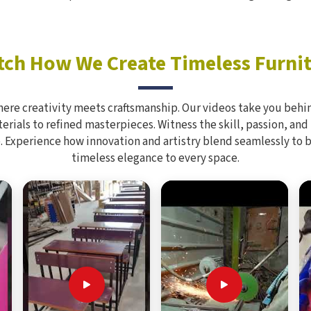
ch How We Create Timeless Furni
here creativity meets craftsmanship. Our videos take you behin
rials to refined masterpieces. Witness the skill, passion, and
. Experience how innovation and artistry blend seamlessly to 
timeless elegance to every space.