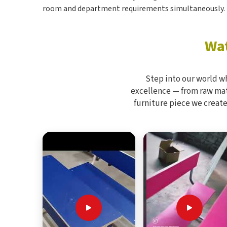
room and department requirements simultaneously.
Wat
Step into our world w
excellence — from raw mate
furniture piece we create