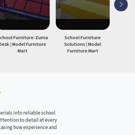
chool Furniture: Zuma
School Furniture
Modern S
Desk | Model Furniture
Solutions | Model
| Model
Mart
Furniture Mart
y
rials into reliable school
ttention to detail at every
wcasing how experience and