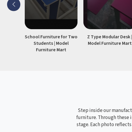
School Furniture for Two
Z Type Modular Desk 
Students | Model
Model Furniture Mart
Furniture Mart
Step inside our manufactu
furniture. Through these i
stage. Each photo reflect