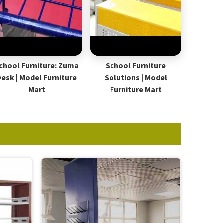
chool Furniture: Zuma
School Furniture
Desk | Model Furniture
Solutions | Model
Mart
Furniture Mart