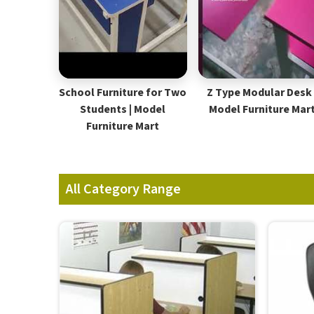
School Furniture for Two
Z Type Modular Desk 
Students | Model
Model Furniture Mar
Furniture Mart
All Category Range