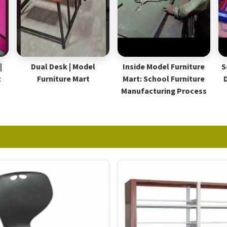
|
Dual Desk | Model
Inside Model Furniture
S
t
Furniture Mart
Mart: School Furniture
Manufacturing Process