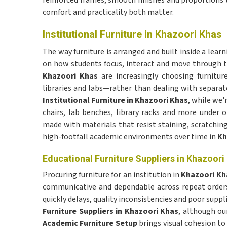
reinforced frames, smooth finishes and proportions 
comfort and practicality both matter.
Institutional Furniture in Khazoori Khas
The way furniture is arranged and built inside a lear
on how students focus, interact and move through the
Khazoori Khas
are increasingly choosing furnitu
libraries and labs—rather than dealing with separate
Institutional Furniture in Khazoori Khas
, while we'
chairs, lab benches, library racks and more under 
made with materials that resist staining, scratching
high-footfall academic environments over time in
Kh
Educational Furniture Suppliers in Khazoori
Procuring furniture for an institution in
Khazoori K
communicative and dependable across repeat orders 
quickly delays, quality inconsistencies and poor supp
Furniture Suppliers in Khazoori Khas
, although ou
Academic Furniture Setup
brings visual cohesion to