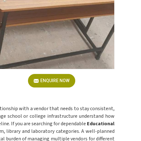
ENQUIRE NOW
ationship with a vendor that needs to stay consistent,
 school or college infrastructure understand how
line. If you are searching for dependable
Educational
om, library and laboratory categories. A well-planned
cal burden of managing multiple vendors for different