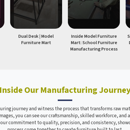
|
Dual Desk | Model
Inside Model Furniture
S
Furniture Mart
Mart: School Furniture
Manufacturing Process
Inside Our Manufacturing Journe
ring journey and witness the process that transforms raw mate
mages, you can see our craftsmanship, skilled workforce, and a
s our commitment to quality, precision, and consistency, sho
process come together to create furniture built to last.