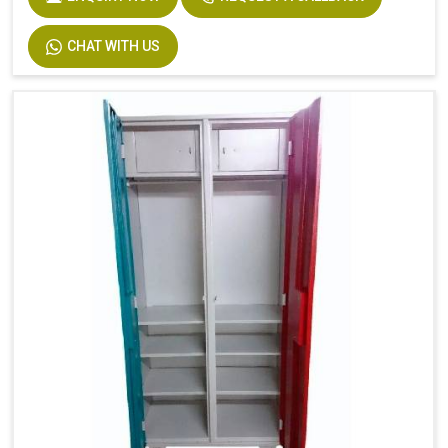
CHAT WITH US