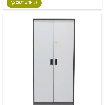
CHAT WITH US