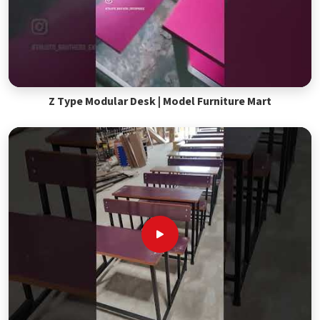
Z Type Modular Desk | Model Furniture Mart