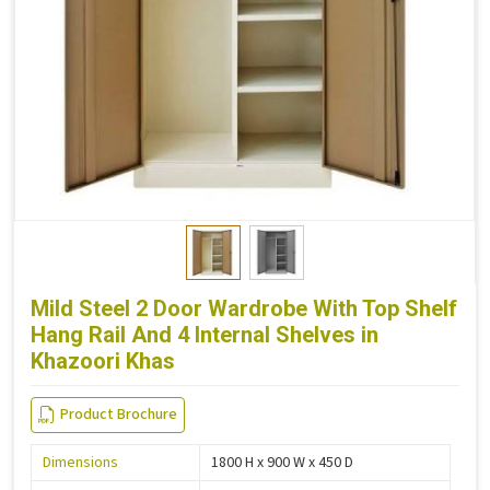
Mild Steel 2 Door Wardrobe With Top Shelf
Hang Rail And 4 Internal Shelves in
Khazoori Khas
Product Brochure
Dimensions
1800 H x 900 W x 450 D