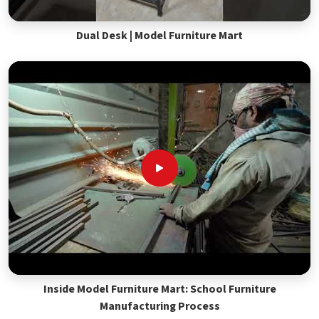
Dual Desk | Model Furniture Mart
Inside Model Furniture Mart: School Furniture
Manufacturing Process