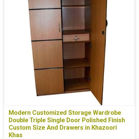
Modern Customized Storage Wardrobe
Double Triple Single Door Polished Finish
Custom Size And Drawers in Khazoori
Khas