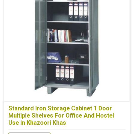
Standard Iron Storage Cabinet 1 Door
Multiple Shelves For Office And Hostel
Use in Khazoori Khas