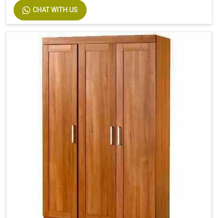
CHAT WITH US