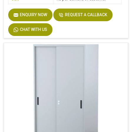
ENQUIRY NOW
REQUEST A CALLBACK
CHAT WITH US