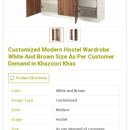
Customized Modern Hostel Wardrobe
White And Brown Size As Per Customer
Demand in Khazoori Khas
Product Brochure
Color
White and Brown
Design Type
Customized
Style
Modern
Usage
Hostel
Size
As per demand of customer