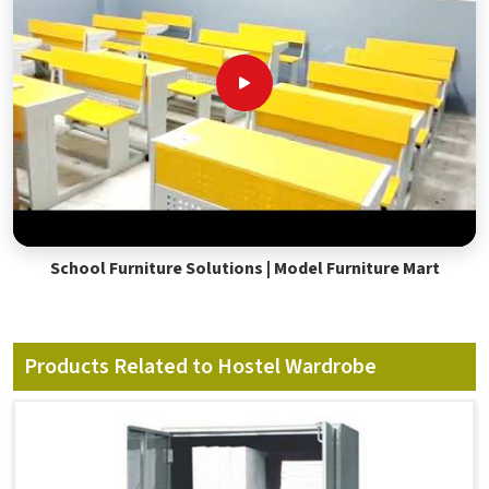
School Furniture Solutions | Model Furniture Mart
Products Related to Hostel Wardrobe