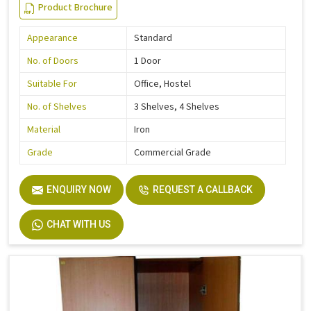
Product Brochure
Appearance
Standard
No. of Doors
1 Door
Suitable For
Office, Hostel
No. of Shelves
3 Shelves, 4 Shelves
Material
Iron
Grade
Commercial Grade
ENQUIRY NOW
REQUEST A CALLBACK
CHAT WITH US