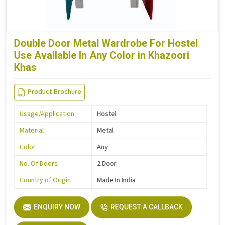
Double Door Metal Wardrobe For Hostel
Use Available In Any Color in Khazoori
Khas
Product Brochure
Usage/Application
Hostel
Material
Metal
Color
Any
No. Of Doors
2 Door
Country of Origin
Made In India
ENQUIRY NOW
REQUEST A CALLBACK