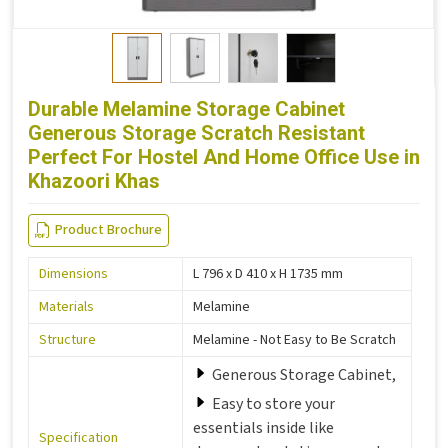
Durable Melamine Storage Cabinet
Generous Storage Scratch Resistant
Perfect For Hostel And Home Office Use in
Khazoori Khas
Product Brochure
Dimensions
L 796 x D 410 x H 1735 mm
Materials
Melamine
Structure
Melamine - Not Easy to Be Scratch
Generous Storage Cabinet,
Easy to store your
essentials inside like
Specification