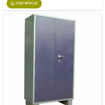
CHAT WITH US