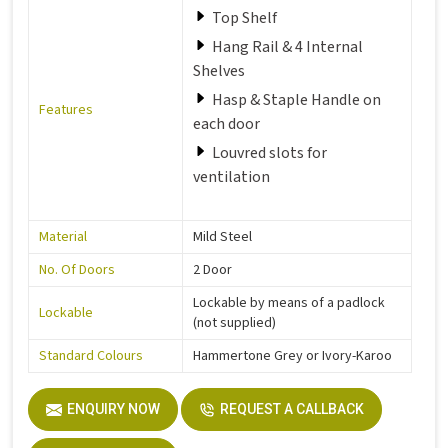
Top Shelf
Hang Rail & 4 Internal
Shelves
Hasp & Staple Handle on
Features
each door
Louvred slots for
ventilation
Material
Mild Steel
No. Of Doors
2 Door
Lockable by means of a padlock
Lockable
(not supplied)
Standard Colours
Hammertone Grey or Ivory-Karoo
ENQUIRY NOW
REQUEST A CALLBACK