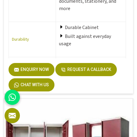
documents, stationery, and
more
Durable Cabinet
Built against everyday
Durability
usage
Perfect fit for office,
ENQUIRY NOW
REQUEST A CALLBACK
Hostel,
Perfect Fit
Home and more
CHAT WITH US