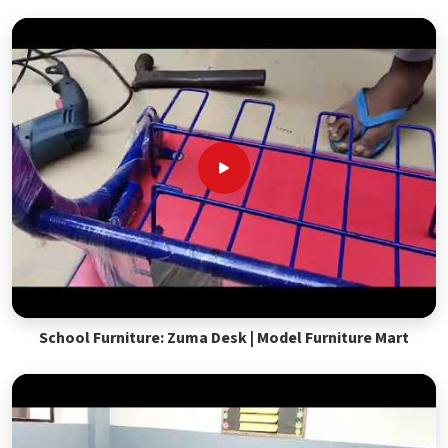
School Furniture: Zuma Desk | Model Furniture Mart