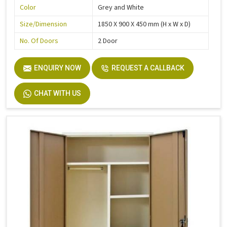
Color
Grey and White
Size/Dimension
1850 X 900 X 450 mm (H x W x D)
No. Of Doors
2 Door
ENQUIRY NOW
REQUEST A CALLBACK
CHAT WITH US