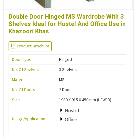
Double Door Hinged MS Wardrobe With 3
Shelves Ideal for Hostel And Office Use in
Khazoori Khas
Product Brochure
Door Type
Hinged
No. Of Shelves
3 Shelves
Material
MS
No. Of Doors
2 Door
Size
1980 X 915 X 450 mm (H*W*D)
Hostel
Usage/Application
Office