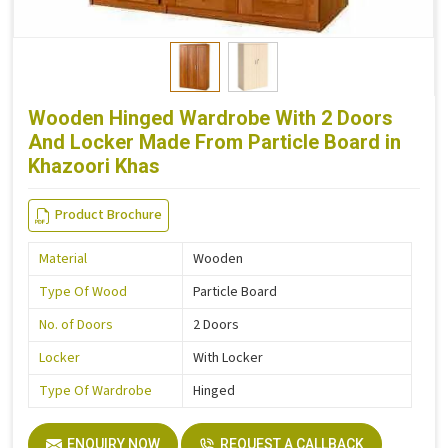
Wooden Hinged Wardrobe With 2 Doors
And Locker Made From Particle Board in
Khazoori Khas
Product Brochure
Material
Wooden
Type Of Wood
Particle Board
No. of Doors
2 Doors
Locker
With Locker
Type Of Wardrobe
Hinged
ENQUIRY NOW
REQUEST A CALLBACK