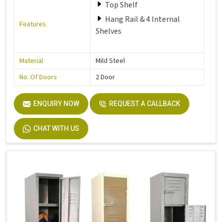
Top Shelf
Hang Rail & 4 Internal
Features
Shelves
Material
Mild Steel
No. Of Doors
2 Door
ENQUIRY NOW
REQUEST A CALLBACK
CHAT WITH US