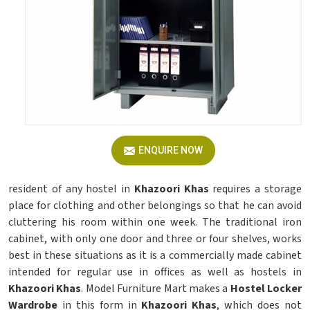
ENQUIRE NOW
resident of any hostel in
Khazoori Khas
requires a storage
place for clothing and other belongings so that he can avoid
cluttering his room within one week. The traditional iron
cabinet, with only one door and three or four shelves, works
best in these situations as it is a commercially made cabinet
intended for regular use in offices as well as hostels in
Khazoori Khas
. Model Furniture Mart makes a
Hostel Locker
Wardrobe
in this form in
Khazoori Khas
, which does not