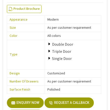
Product Brochure
Appearance
Modern
Size
As per customer requirement
Color
All colors
Double Door
Triple Door
Type
Single Door
Design
Customized
Number Of Drawers
As per customer requirement
Surface Finish
Polished
ENQUIRY NOW
REQUEST A CALLBACK