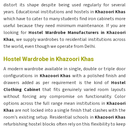
distort its shape despite being used regularly for several
years. Educational institutions and hostels in
Khazoori Khas
which have to cater to many students find iron cabinets more
useful because they need minimum maintenance. If you are
looking for
Hostel Wardrobe Manufacturers in Khazoori
Khas
, we supply wardrobes to residential institutions across
the world, even though we operate from Delhi.
Hostel Wardrobe in Khazoori Khas
A modern wardrobe available in single, double or triple door
configurations in
Khazoori Khas
with a polished finish and
drawers added as per requirement is the kind of
Hostel
Clothing Cabinet
that fits genuinely varied room layouts
without forcing any compromise on functionality. Color
options across the full range mean institutions in
Khazoori
Khas
are not locked into a single finish that clashes with the
room's existing setup. Residential schools in
Khazoori Khas
refurbishing hostel blocks often rely on this flexibility to keep