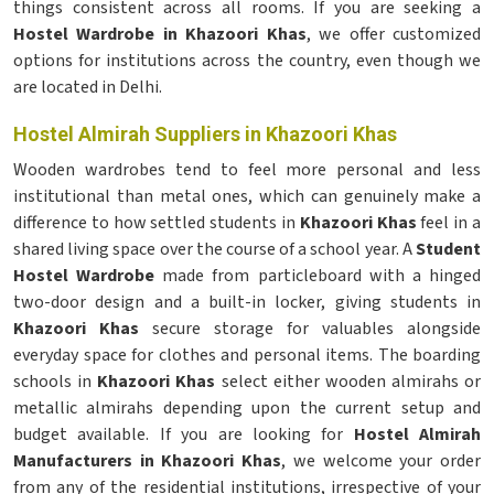
things consistent across all rooms. If you are seeking a
Hostel Wardrobe in Khazoori Khas
, we offer customized
options for institutions across the country, even though we
are located in Delhi.
Hostel Almirah Suppliers in Khazoori Khas
Wooden wardrobes tend to feel more personal and less
institutional than metal ones, which can genuinely make a
difference to how settled students in
Khazoori Khas
feel in a
shared living space over the course of a school year. A
Student
Hostel Wardrobe
made from particleboard with a hinged
two-door design and a built-in locker, giving students in
Khazoori Khas
secure storage for valuables alongside
everyday space for clothes and personal items. The boarding
schools in
Khazoori Khas
select either wooden almirahs or
metallic almirahs depending upon the current setup and
budget available. If you are looking for
Hostel Almirah
Manufacturers in Khazoori Khas
, we welcome your order
from any of the residential institutions, irrespective of your