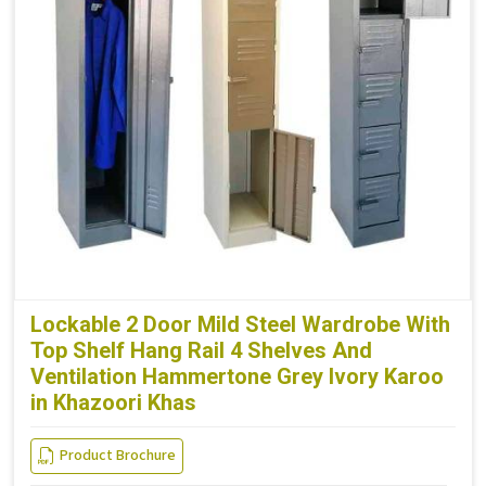
Lockable 2 Door Mild Steel Wardrobe With
Top Shelf Hang Rail 4 Shelves And
Ventilation Hammertone Grey Ivory Karoo
in Khazoori Khas
Product Brochure