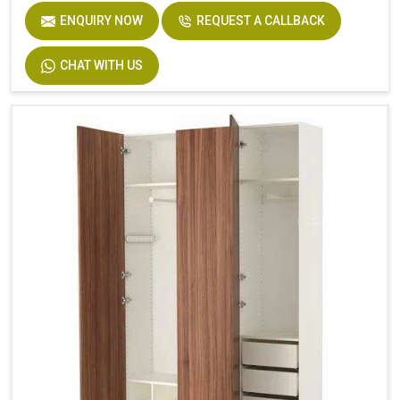
ENQUIRY NOW
REQUEST A CALLBACK
CHAT WITH US