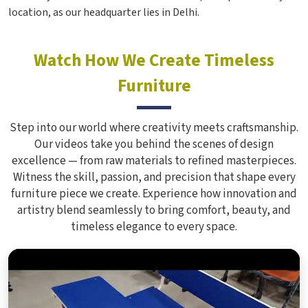
location, as our headquarter lies in Delhi.
Watch How We Create Timeless
Furniture
Step into our world where creativity meets craftsmanship.
Our videos take you behind the scenes of design
excellence — from raw materials to refined masterpieces.
Witness the skill, passion, and precision that shape every
furniture piece we create. Experience how innovation and
artistry blend seamlessly to bring comfort, beauty, and
timeless elegance to every space.