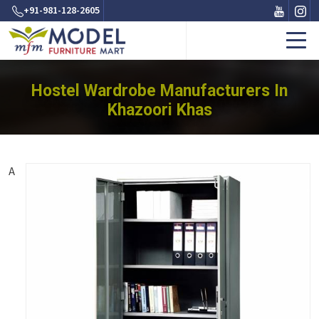
+91-981-128-2605
Hostel Wardrobe Manufacturers In
Khazoori Khas
A