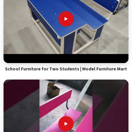
School Furniture for Two Students | Model Furniture Mart