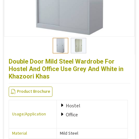
Double Door Mild Steel Wardrobe For
Hostel And Office Use Grey And White in
Khazoori Khas
Product Brochure
Hostel
Usage/Application
Office
Material
Mild Steel