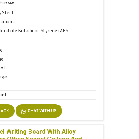
 Finesse
y Steel
minium
lonitrile Butadiene Styrene (ABS)
ce
me
ool
ege
unt
BACK
CHAT WITH US
l Writing Board With Alloy