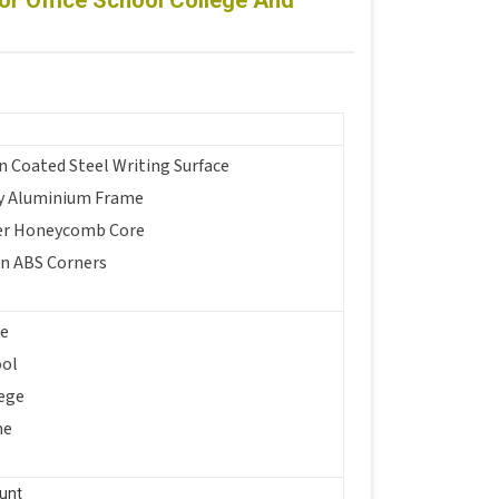
r Office School College And
n Coated Steel Writing Surface
y Aluminium Frame
er Honeycomb Core
in ABS Corners
ce
ool
ege
me
unt