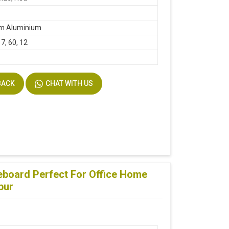
m Aluminium
17, 60, 12
BACK
CHAT WITH US
teboard Perfect For Office Home
pur