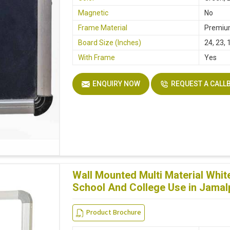
Magnetic
No
Frame Material
Premiu
Board Size (Inches)
24, 23, 
With Frame
Yes
ENQUIRY NOW
REQUEST A CALL
Wall Mounted Multi Material Whi
School And College Use in Jamal
Product Brochure