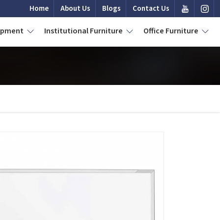
Home
About Us
Blogs
Contact Us
uipment
Institutional Furniture
Office Furniture