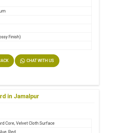
m
ium
ossy Finish)
k
BACK
CHAT WITH US
rd in Jamalpur
rd Core, Velvet Cloth Surface
Blue, Red