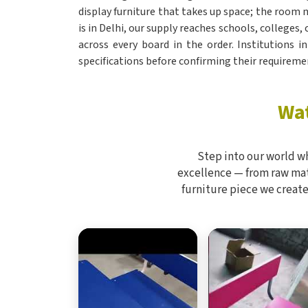
display furniture that takes up space; the room m
is in Delhi, our supply reaches schools, colleges,
across every board in the order. Institutions i
specifications before confirming their requireme
Wat
Step into our world w
excellence — from raw mate
furniture piece we create