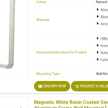
Colour
Natural
Allo
Alu
Material
Acry
Offi
Ho
Sch
Recommended Uses For Product
Coll
Mounting Type
Wall Mo
ENQUIRY NOW
REQUEST A CALL
Magnetic White Resin Coated Stee