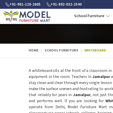
+91-981-128-2605
+91-892-032-2540
School Furniture
HOME
SCHOOL FURNITURE
WHITEBOARD
A whiteboard sits at the front of a classroom in
equipment in the room. Teachers in
Jamalpur
w
stay clean and clear through every single lesson
make the surface uneven and frustrating to wor
that reliably for years in
Jamalpur
, not just t
and performs well. If you are looking for
Whi
operate from Delhi, Model Furniture Mart ma