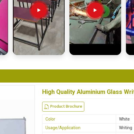
High Quality Aluminium Glass Wri
Product Brochure
Color
White
Usage/Application
Writing