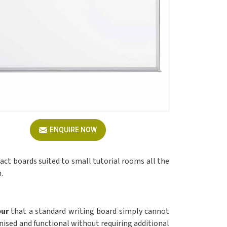
ENQUIRE NOW
pact boards suited to small tutorial rooms all the
.
pur
that a standard writing board simply cannot
nised and functional without requiring additional