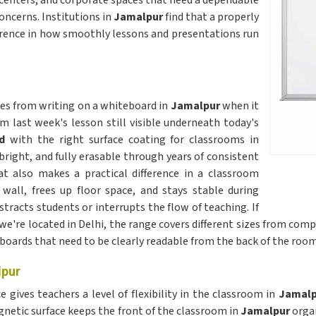
 centers, and corporate spaces that need a dependable
ncerns. Institutions in
Jamalpur
find that a properly
erence in how smoothly lessons and presentations run
omes from writing on a whiteboard in
Jamalpur
when it
m last week's lesson still visible underneath today's
d
with the right surface coating for classrooms in
bright, and fully erasable through years of consistent
t also makes a practical difference in a classroom
 wall, frees up floor space, and stays stable during
tracts students or interrupts the flow of teaching. If
 we're located in Delhi, the range covers different sizes from com
boards that need to be clearly readable from the back of the room
lpur
gives teachers a level of flexibility in the classroom in
Jamal
netic surface keeps the front of the classroom in
Jamalpur
orga