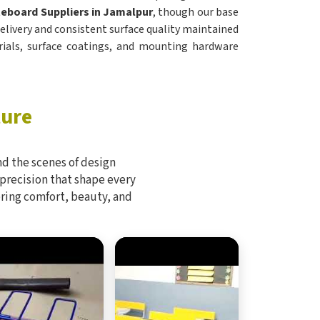
eboard Suppliers in Jamalpur
, though our base
 delivery and consistent surface quality maintained
ials, surface coatings, and mounting hardware
ture
d the scenes of design
 precision that shape every
bring comfort, beauty, and