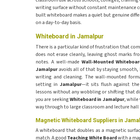
classroom use across schools, colleges, training
writing surface without constant maintenance co
built whiteboard makes a quiet but genuine diff
on a day-to-day basis.
Whiteboard in Jamalpur
There is a particular kind of frustration that c
does not erase cleanly, leaving ghost marks fro
notes. A well-made
Wall-Mounted Whiteboar
Jamalpur
avoids all of that by staying smooth, 
writing and cleaning. The wall-mounted forma
setting in
Jamalpur
—it sits flush against the
lessons without any wobbling or shifting that dis
you are seeking
Whiteboard in Jamalpur
, while
way through to large classroom and lecture hall 
Magnetic Whiteboard Suppliers in Jama
A whiteboard that doubles as a magnetic surface 
match. A good
Teaching White Board
with a mag