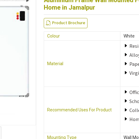
Aluminium Frame Wall Mounted Fo
Home in Jamalpur
Product Brochure
Colour
White
Resi
Allo
Pap
Material
Virg
Offi
Sch
Coll
Recommended Uses For Product
Ho
Mounting Type
Wall Mo