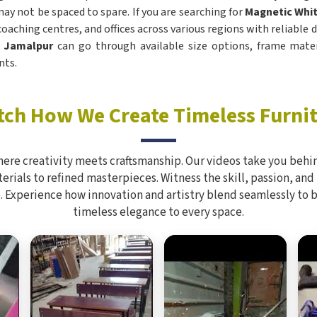
ay not be spaced to spare. If you are searching for
Magnetic Whit
 coaching centres, and offices across various regions with reliable
n
Jamalpur
can go through available size options, frame mater
nts.
ch How We Create Timeless Furni
here creativity meets craftsmanship. Our videos take you behin
rials to refined masterpieces. Witness the skill, passion, and
. Experience how innovation and artistry blend seamlessly to 
timeless elegance to every space.