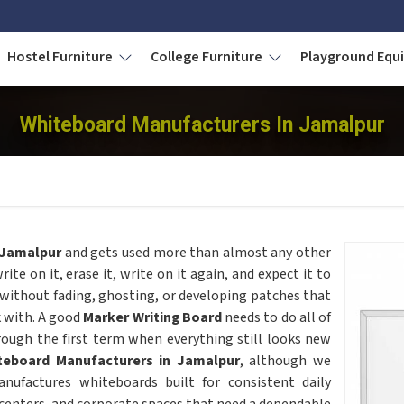
Hostel Furniture
College Furniture
Playground Eq
Whiteboard Manufacturers In Jamalpur
Jamalpur
and gets used more than almost any other
rite on it, erase it, write on it again, and expect it to
 without fading, ghosting, or developing patches that
k with. A good
Marker Writing Board
needs to do all of
hrough the first term when everything still looks new
teboard Manufacturers in Jamalpur
, although we
nufactures whiteboards built for consistent daily