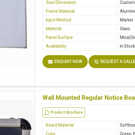
Size/Dimension
Custo
Frame Material
Alumin
Input Method
Marker
Material
Glass
Panel Surface
Mica(Gl
Availability
In Stoc
ENQUIRY NOW
REQUEST A CALL
Wall Mounted Regular Notice Boa
Product Brochure
Board Material
Softboa
Color
Green, 