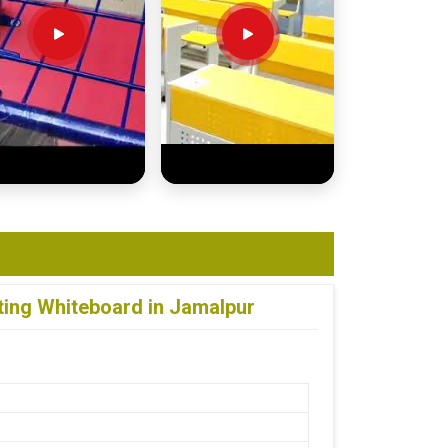
ting Whiteboard in Jamalpur