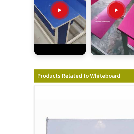
Products Related to Whiteboard