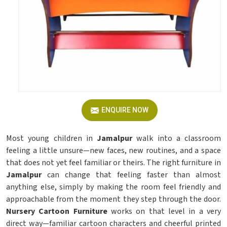
ENQUIRE NOW
Most young children in
Jamalpur
walk into a classroom
feeling a little unsure—new faces, new routines, and a space
that does not yet feel familiar or theirs. The right furniture in
Jamalpur
can change that feeling faster than almost
anything else, simply by making the room feel friendly and
approachable from the moment they step through the door.
Nursery Cartoon Furniture
works on that level in a very
direct way—familiar cartoon characters and cheerful printed