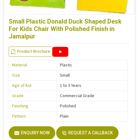
Small Plastic Donald Duck Shaped Desk
For Kids Chair With Polished Finish in
Jamalpur
Product Brochure
Material
Plastic
Size
Small
Age of Kid
1 to 3 Years
Grade
Commercial Grade
Finishing
Polished
Pattern
Plain
ENQUIRY NOW
REQUEST A CALLBACK