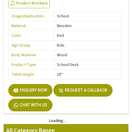
Product Brochure
Usage/Application
School
Material
Wooden
Color
Red
Age Group
Kids
Body Material
Wood
Product Type
School Desk
Table Height
18"
ENQUIRY NOW
REQUEST A CALLBACK
CHAT WITH US
Loading...
Loading...
All Category Range