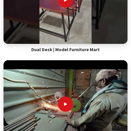
Dual Desk | Model Furniture Mart