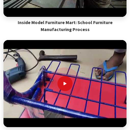
Inside Model Furniture Mart: School Furniture
Manufacturing Process