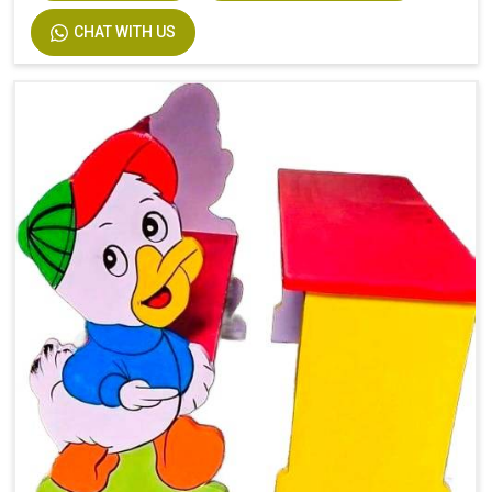
CHAT WITH US