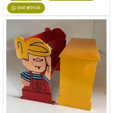
CHAT WITH US