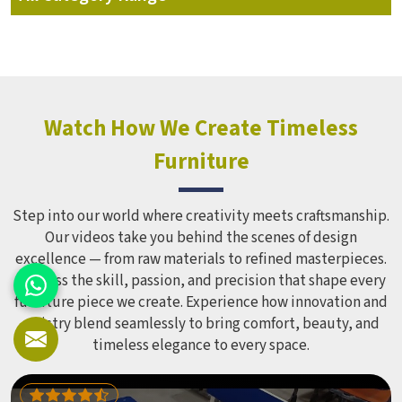
Watch How We Create Timeless
Furniture
Step into our world where creativity meets craftsmanship.
Our videos take you behind the scenes of design
excellence — from raw materials to refined masterpieces.
Witness the skill, passion, and precision that shape every
furniture piece we create. Experience how innovation and
artistry blend seamlessly to bring comfort, beauty, and
timeless elegance to every space.