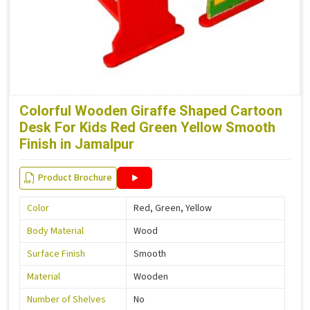
Colorful Wooden Giraffe Shaped Cartoon
Desk For Kids Red Green Yellow Smooth
Finish in Jamalpur
Product Brochure
Color
Red, Green, Yellow
Body Material
Wood
Surface Finish
Smooth
Material
Wooden
Number of Shelves
No