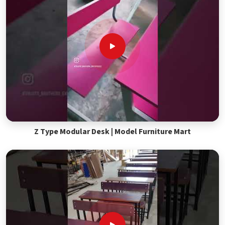
Z Type Modular Desk | Model Furniture Mart