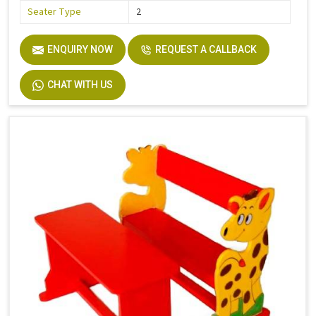
Seater Type
2
ENQUIRY NOW
REQUEST A CALLBACK
CHAT WITH US