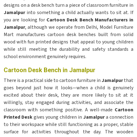
designs on a desk bench turn a piece of classroom furniture in
Jamalpur
into something a child actually wants to sit at. If
you are looking for
Cartoon Desk Bench Manufacturers in
Jamalpur
, although we operate from Delhi, Model Furniture
Mart manufactures cartoon desk benches built from solid
wood with fun printed designs that appeal to young children
while still meeting the durability and safety standards a
school environment genuinely requires.
Cartoon Desk Bench in Jamalpur
There is a practical side to cartoon furniture in
Jamalpur
that
goes beyond just how it looks—when a child is genuinely
excited about their desk, they are more likely to sit at it
willingly, stay engaged during activities, and associate the
classroom with something positive. A well-made
Cartoon
Printed Desk
gives young children in
Jamalpur
a connection
to their workspace while still functioning as a proper, stable
surface for activities throughout the day. The wooden