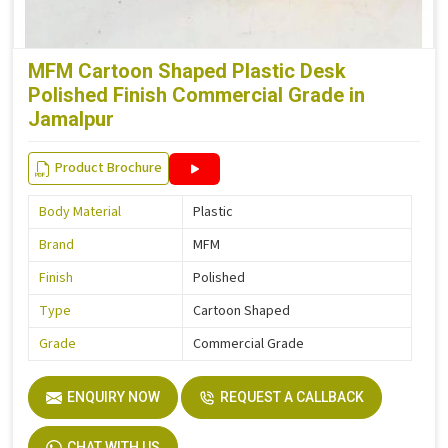
MFM Cartoon Shaped Plastic Desk
Polished Finish Commercial Grade in
Jamalpur
Product Brochure
Body Material
Plastic
Brand
MFM
Finish
Polished
Type
Cartoon Shaped
Grade
Commercial Grade
ENQUIRY NOW
REQUEST A CALLBACK
CHAT WITH US