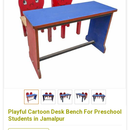
Playful Cartoon Desk Bench For Preschool
Students in Jamalpur