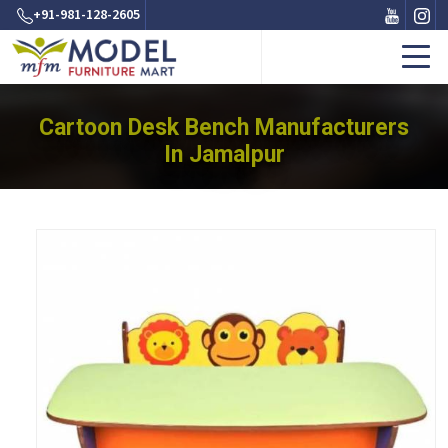
+91-981-128-2605
Cartoon Desk Bench Manufacturers
In Jamalpur