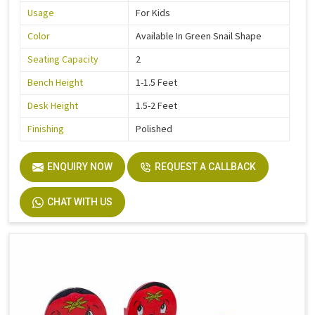
Usage
For Kids
Color
Available In Green Snail Shape
Seating Capacity
2
Bench Height
1-1.5 Feet
Desk Height
1.5-2 Feet
Finishing
Polished
ENQUIRY NOW
REQUEST A CALLBACK
CHAT WITH US