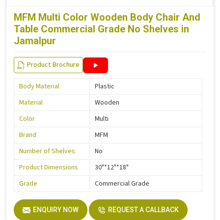
MFM Multi Color Wooden Body Chair And
Table Commercial Grade No Shelves in
Jamalpur
Product Brochure
Body Material
Plastic
Material
Wooden
Color
Multi
Brand
MFM
Number of Shelves
No
Product Dimensions
30"*12"*18"
Grade
Commercial Grade
ENQUIRY NOW
REQUEST A CALLBACK