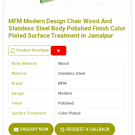
MFM Modern Design Chair Wood And
Stainless Steel Body Polished Finish Color
Plated Surface Treatment in Jamalpur
Product Brochure
Body Material
Wood
Material
Stainless Steel
Brand
MFM
Design
Modern
Finish
Polished
Surface Treatment
Color Plated
ENQUIRY NOW
REQUEST A CALLBACK