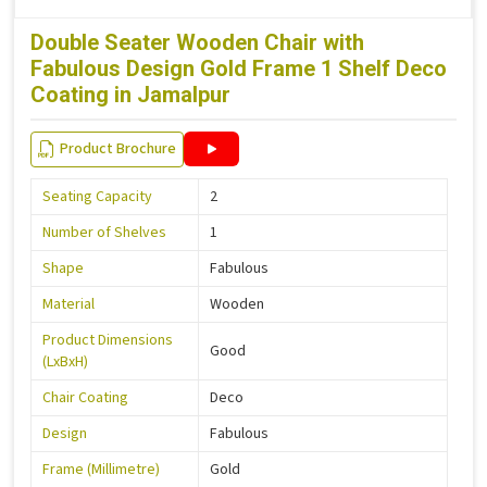
Double Seater Wooden Chair with
Fabulous Design Gold Frame 1 Shelf Deco
Coating in Jamalpur
Product Brochure
Seating Capacity
2
Number of Shelves
1
Shape
Fabulous
Material
Wooden
Product Dimensions
Good
(LxBxH)
Chair Coating
Deco
Design
Fabulous
Frame (Millimetre)
Gold