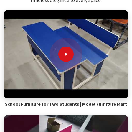
timeless elegance to every space.
School Furniture for Two Students | Model Furniture Mart