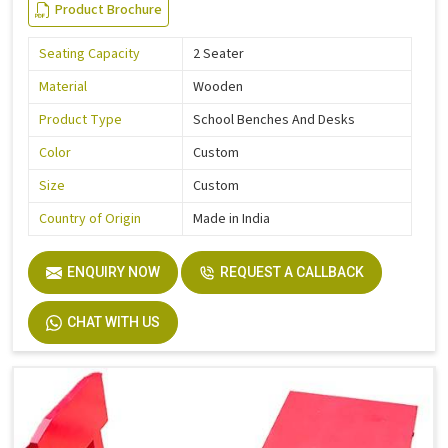
Product Brochure
Seating Capacity
2 Seater
Material
Wooden
Product Type
School Benches And Desks
Color
Custom
Size
Custom
Country of Origin
Made in India
ENQUIRY NOW
REQUEST A CALLBACK
CHAT WITH US