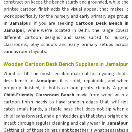
construction keeps the bench sturdy and grounded, while the
printed cartoon finish adds the visual appeal that makes it
work specifically for the nursery and early primary age group
in
Jamalpur
. If you are seeking
Cartoon Desk Bench in
Jamalpur
, while we're located in Delhi, the range covers
different cartoon designs and sizes suited to nursery
classrooms, play schools and early primary setups across
various room layouts.
Wooden Cartoon Desk Bench Suppliers in Jamalpur
Wood is still the most sensible material for a young child's
desk bench in
Jamalpur
—it is solid, repairable, and when
properly finished, it holds cartoon prints cleanly. A good
Child-Friendly Classroom Bench
made from wood with a
cartoon finish needs to have smooth edges that will not
catch small hands, a stable base that does not tip when a
child leans forward, and a printed design that stays bright and
intact through regular cleaning and daily wear in
Jamalpur
.
Getting all of those things right together is what separates a