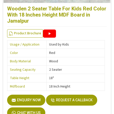
Wooden 2 Seater Table For Kids Red Color
With 18 Inches Height MDF Board in
Jamalpur
Product Brochure
Usage / Application
Used by Kids
Color
Red
Body Material
Wood
Seating Capacity
2 Seater
Table Height
18"
Mdfboard
18 Inch Height
ENQUIRY NOW
REQUEST A CALLBACK
CHAT WITH US