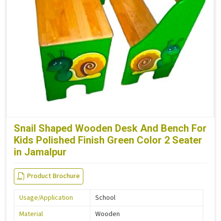
Snail Shaped Wooden Desk And Bench For
Kids Polished Finish Green Color 2 Seater
in Jamalpur
Product Brochure
Usage/Application
School
Material
Wooden