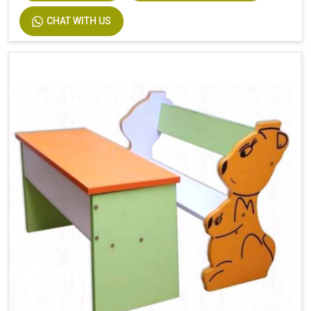
CHAT WITH US