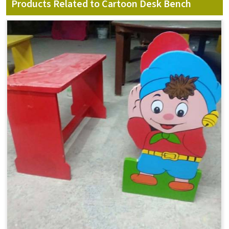
Products Related to Cartoon Desk Bench