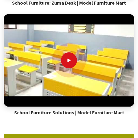
School Furniture: Zuma Desk | Model Furniture Mart
School Furniture Solutions | Model Furniture Mart