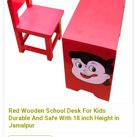
Red Wooden School Desk For Kids
Durable And Safe With 18 inch Height in
Jamalpur