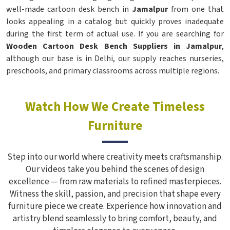
well-made cartoon desk bench in
Jamalpur
from one that
looks appealing in a catalog but quickly proves inadequate
during the first term of actual use. If you are searching for
Wooden Cartoon Desk Bench Suppliers in Jamalpur
,
although our base is in Delhi, our supply reaches nurseries,
preschools, and primary classrooms across multiple regions.
Watch How We Create Timeless
Furniture
Step into our world where creativity meets craftsmanship.
Our videos take you behind the scenes of design
excellence — from raw materials to refined masterpieces.
Witness the skill, passion, and precision that shape every
furniture piece we create. Experience how innovation and
artistry blend seamlessly to bring comfort, beauty, and