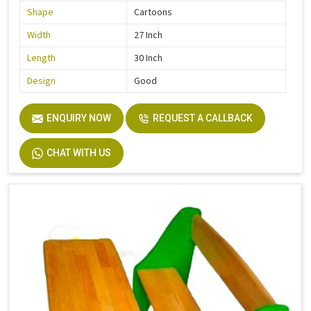
Shape
Cartoons
Width
27 Inch
Length
30 Inch
Design
Good
ENQUIRY NOW
REQUEST A CALLBACK
CHAT WITH US