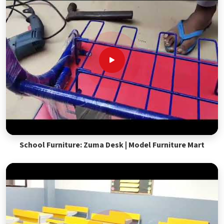
School Furniture: Zuma Desk | Model Furniture Mart