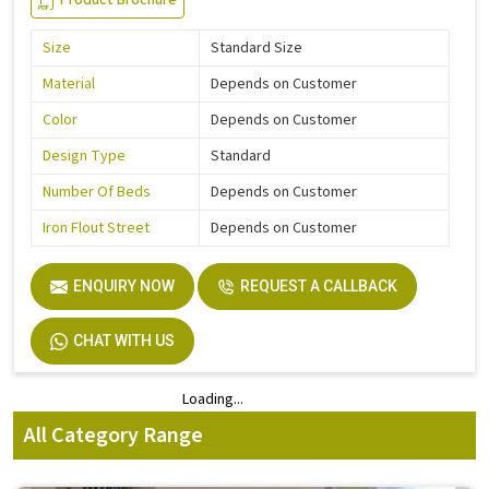
Product Brochure
Size
Standard Size
Material
Depends on Customer
Color
Depends on Customer
Design Type
Standard
Number Of Beds
Depends on Customer
Iron Flout Street
Depends on Customer
ENQUIRY NOW
REQUEST A CALLBACK
CHAT WITH US
Loading...
Loading...
All Category Range