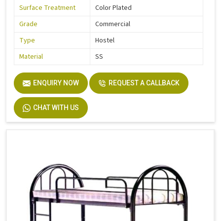
Surface Treatment
Color Plated
Grade
Commercial
Type
Hostel
Material
SS
ENQUIRY NOW
REQUEST A CALLBACK
CHAT WITH US