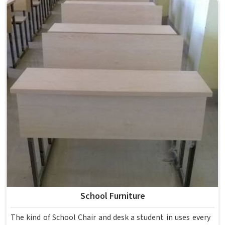
School Furniture
The kind of School Chair and desk a student in uses every