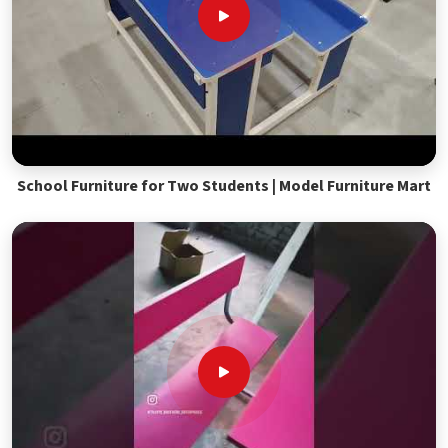
School Furniture for Two Students | Model Furniture Mart