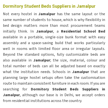
Dormitory Student Beds Suppliers in Jamalpur
Not every hostel in
Jamalpur
has the same layout or the
same number of students to house, which is why flexibility in
bed design matters more than most procurement teams
initially think. In
Jamalpur
, a
Residential School Bed
available in a portable, single-size bunk format with easy
assembly and a space-saving build that works particularly
well in rooms with limited floor area or irregular layouts.
Beyond the standard options, fully customizable beds are
also available in
Jamalpur
; the size, material, colour and
total number of beds can all be adjusted based on exactly
what the institution needs. Schools in
Jamalpur
that are
planning large hostel setups often take the customisation
route to maintain consistent furniture in each room. If you are
searching for
Dormitory Student Beds Suppliers in
Jamalpur
, although our base is in Delhi, we accept orders
from residential institutions across the country.