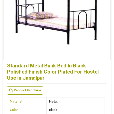
Standard Metal Bunk Bed In Black
Polished Finish Color Plated For Hostel
Use in Jamalpur
Product Brochure
Material
Metal
Color
Black