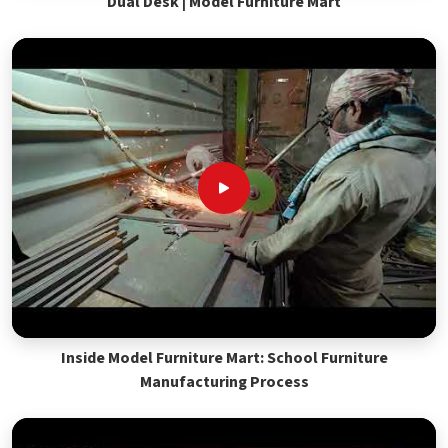
Dual Desk | Model Furniture Mart
Inside Model Furniture Mart: School Furniture
Manufacturing Process