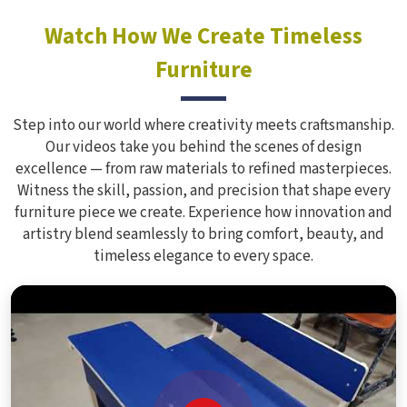
Watch How We Create Timeless
Furniture
Step into our world where creativity meets craftsmanship.
Our videos take you behind the scenes of design
excellence — from raw materials to refined masterpieces.
Witness the skill, passion, and precision that shape every
furniture piece we create. Experience how innovation and
artistry blend seamlessly to bring comfort, beauty, and
timeless elegance to every space.