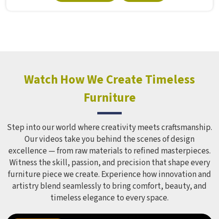
Manufacturers in , although we operate from Delhi, Model
Furniture Mart puts real thought into every outdoor
structure it builds, from how it looks to how safely it
holds up over time. Schools and open spaces in deal with
hundreds of children every single day and that kind of
constant use demands equipment built to last, not just
look impressive in a brochure. Children Recreation
Watch How We Create Timeless
Equipment like slides, swings and climbing units is sized
Furniture
correctly for different age groups in , with edges
smoothed out and surfaces finished in a way that does not
leave anyone with scrapes or splinters.
Step into our world where creativity meets craftsmanship.
Our videos take you behind the scenes of design
excellence — from raw materials to refined masterpieces.
Witness the skill, passion, and precision that shape every
furniture piece we create. Experience how innovation and
artistry blend seamlessly to bring comfort, beauty, and
timeless elegance to every space.