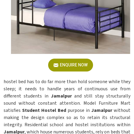
ENQUIRE NOW
hostel bed has to do far more than hold someone while they
sleep; it needs to handle years of continuous use from
different students in
Jamalpur
and still stay structurally
sound without constant attention. Model Furniture Mart
satisfies
Student Hostel Bed
purpose in
Jamalpur
without
making the design complex so as to retain its structural
integrity. Residential school and hostel institutions within
Jamalpur
, which house numerous students, rely on beds that