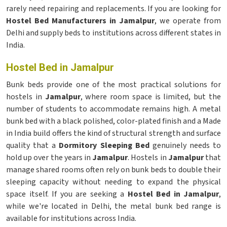
rarely need repairing and replacements. If you are looking for
Hostel Bed Manufacturers in Jamalpur
, we operate from
Delhi and supply beds to institutions across different states in
India.
Hostel Bed in Jamalpur
Bunk beds provide one of the most practical solutions for
hostels in
Jamalpur
, where room space is limited, but the
number of students to accommodate remains high. A metal
bunk bed with a black polished, color-plated finish and a Made
in India build offers the kind of structural strength and surface
quality that a
Dormitory Sleeping Bed
genuinely needs to
hold up over the years in
Jamalpur
. Hostels in
Jamalpur
that
manage shared rooms often rely on bunk beds to double their
sleeping capacity without needing to expand the physical
space itself. If you are seeking a
Hostel Bed in Jamalpur
,
while we're located in Delhi, the metal bunk bed range is
available for institutions across India.