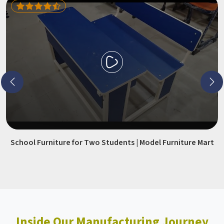
School Furniture for Two Students | Model Furniture Mart
Inside Our Manufacturing Journey