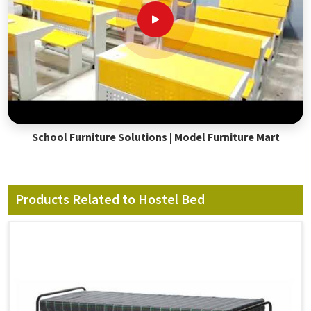
School Furniture Solutions | Model Furniture Mart
Products Related to Hostel Bed