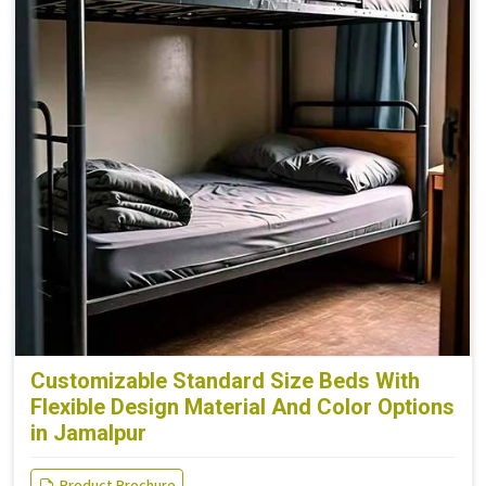
Customizable Standard Size Beds With
Flexible Design Material And Color Options
in Jamalpur