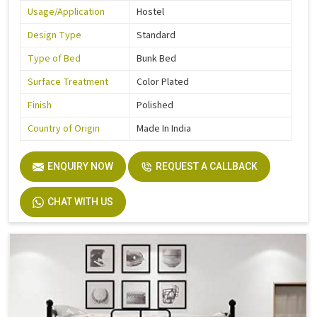
Usage/Application
Hostel
Design Type
Standard
Type of Bed
Bunk Bed
Surface Treatment
Color Plated
Finish
Polished
Country of Origin
Made In India
ENQUIRY NOW
REQUEST A CALLBACK
CHAT WITH US