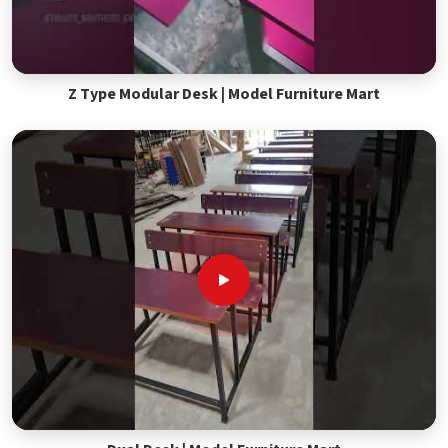
Z Type Modular Desk | Model Furniture Mart