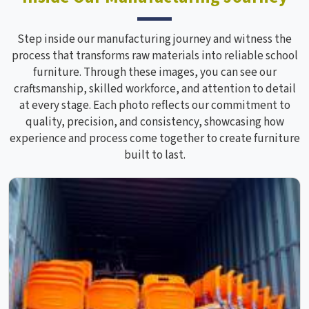
Step inside our manufacturing journey and witness the
process that transforms raw materials into reliable school
furniture. Through these images, you can see our
craftsmanship, skilled workforce, and attention to detail
at every stage. Each photo reflects our commitment to
quality, precision, and consistency, showcasing how
experience and process come together to create furniture
built to last.