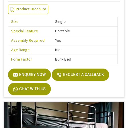
Product Brochure
Size
Single
Special Feature
Portable
Assembly Required
Yes
Age Range
Kid
Form Factor
Bunk Bed
ENQUIRY NOW
REQUEST A CALLBACK
CHAT WITH US