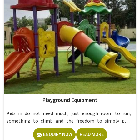
College Furniture Manufacturers in , we operate from
Delhi, but our delivery and service extend across
institutions nationwide. Colleges in get furniture that has
already proved itself in real academic settings.
Playground Equipment
Kids in do not need much, just enough room to run,
something to climb and the freedom to simply play
without anyone worrying about them getting hurt. If you
ENQUIRY NOW
READ MORE
are looking for trusted Playground Equipment