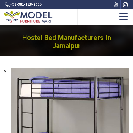
+91-981-128-2605
Hostel Bed Manufacturers In
Jamalpur
A