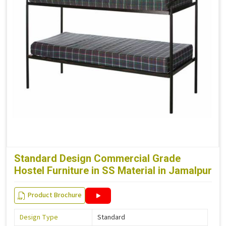
Standard Design Commercial Grade
Hostel Furniture in SS Material in Jamalpur
Product Brochure
Design Type
Standard