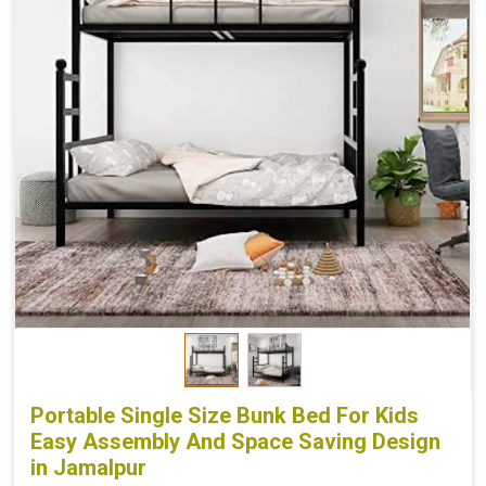
Portable Single Size Bunk Bed For Kids
Easy Assembly And Space Saving Design
in Jamalpur