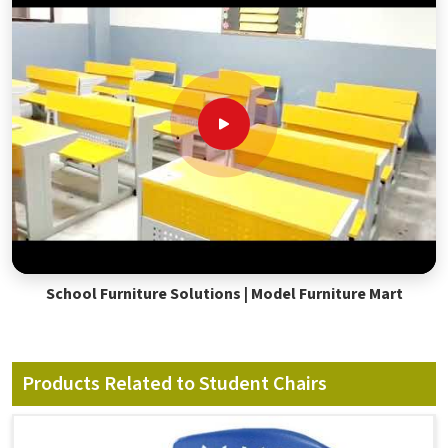
School Furniture Solutions | Model Furniture Mart
Products Related to Student Chairs