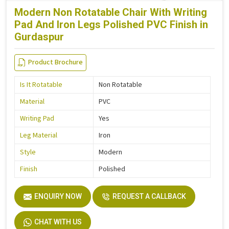
Modern Non Rotatable Chair With Writing
Pad And Iron Legs Polished PVC Finish in
Gurdaspur
Product Brochure
Is It Rotatable
Non Rotatable
Material
PVC
Writing Pad
Yes
Leg Material
Iron
Style
Modern
Finish
Polished
ENQUIRY NOW
REQUEST A CALLBACK
CHAT WITH US