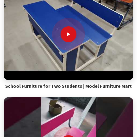
School Furniture for Two Students | Model Furniture Mart