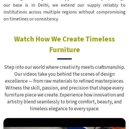
our base is in Delhi, we extend our supply reliably to
institutions across multiple regions without compromising
on timelines or consistency.
Watch How We Create Timeless
Furniture
Step into our world where creativity meets craftsmanship.
Our videos take you behind the scenes of design
excellence — from raw materials to refined masterpieces.
Witness the skill, passion, and precision that shape every
furniture piece we create. Experience how innovation and
artistry blend seamlessly to bring comfort, beauty, and
timeless elegance to every space.