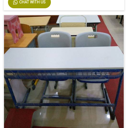
CHAT WITH US