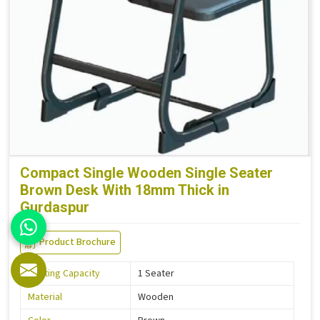
Compact Single Wooden Single Seater
Brown Desk With 18mm Thick in
Gurdaspur
Product Brochure
Seating Capacity
1 Seater
Material
Wooden