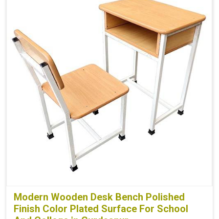
Modern Wooden Desk Bench Polished
Finish Color Plated Surface For School