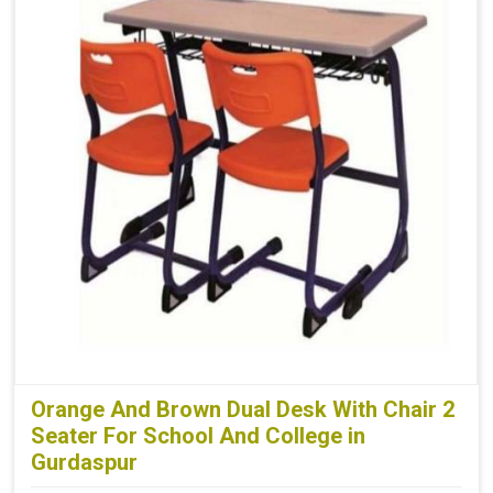
Orange And Brown Dual Desk With Chair 2
Seater For School And College in
Gurdaspur