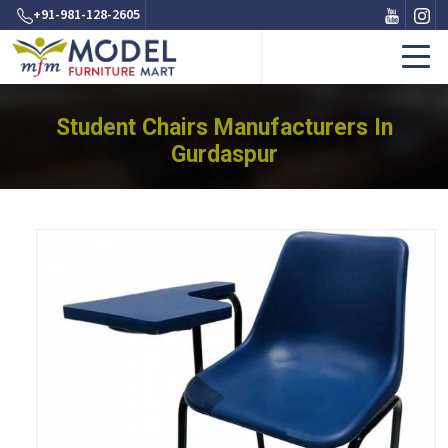
+91-981-128-2605
Student Chairs Manufacturers In
Gurdaspur