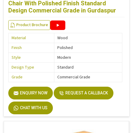
Chair With Polished Finish Standard
Design Commercial Grade in Gurdaspur
Product Brochure
Material
Wood
Finish
Polished
Style
Modern
Design Type
Standard
Grade
Commercial Grade
ENQUIRY NOW
REQUEST A CALLBACK
CHAT WITH US