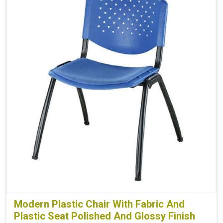
Modern Plastic Chair With Fabric And
Plastic Seat Polished And Glossy Finish