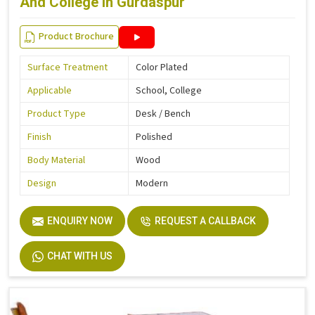
And College in Gurdaspur
Product Brochure
Surface Treatment
Color Plated
Applicable
School, College
Product Type
Desk / Bench
Finish
Polished
Body Material
Wood
Design
Modern
ENQUIRY NOW
REQUEST A CALLBACK
CHAT WITH US