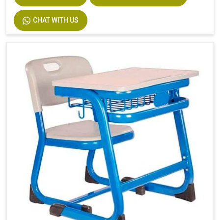
CHAT WITH US