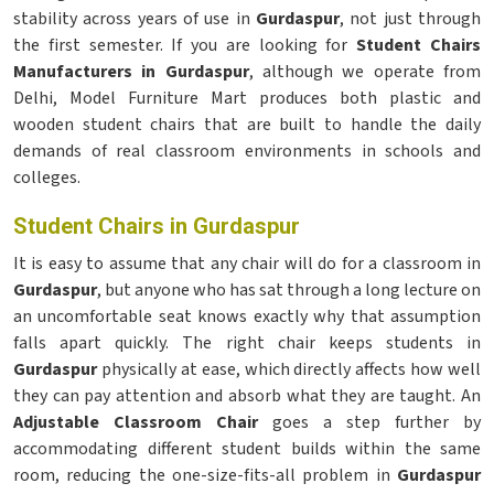
stability across years of use in
Gurdaspur
, not just through
the first semester. If you are looking for
Student Chairs
Manufacturers in Gurdaspur
, although we operate from
Delhi, Model Furniture Mart produces both plastic and
wooden student chairs that are built to handle the daily
demands of real classroom environments in schools and
colleges.
Student Chairs in Gurdaspur
It is easy to assume that any chair will do for a classroom in
Gurdaspur
, but anyone who has sat through a long lecture on
an uncomfortable seat knows exactly why that assumption
falls apart quickly. The right chair keeps students in
Gurdaspur
physically at ease, which directly affects how well
they can pay attention and absorb what they are taught. An
Adjustable Classroom Chair
goes a step further by
accommodating different student builds within the same
room, reducing the one-size-fits-all problem in
Gurdaspur