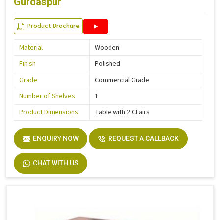
Gurdaspur
Product Brochure
Material
Wooden
Finish
Polished
Grade
Commercial Grade
Number of Shelves
1
Product Dimensions
Table with 2 Chairs
ENQUIRY NOW
REQUEST A CALLBACK
CHAT WITH US