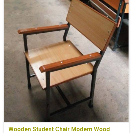
Wooden Student Chair Modern Wood