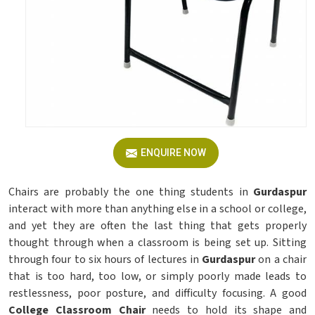
ENQUIRE NOW
Chairs are probably the one thing students in
Gurdaspur
interact with more than anything else in a school or college,
and yet they are often the last thing that gets properly
thought through when a classroom is being set up. Sitting
through four to six hours of lectures in
Gurdaspur
on a chair
that is too hard, too low, or simply poorly made leads to
restlessness, poor posture, and difficulty focusing. A good
College Classroom Chair
needs to hold its shape and