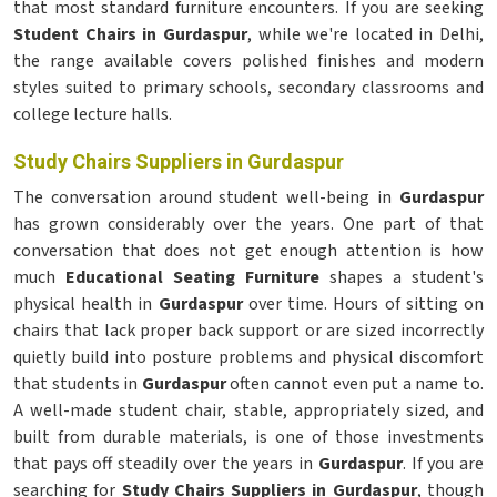
that most standard furniture encounters. If you are seeking
Student Chairs in Gurdaspur
, while we're located in Delhi,
the range available covers polished finishes and modern
styles suited to primary schools, secondary classrooms and
college lecture halls.
Study Chairs Suppliers in Gurdaspur
The conversation around student well-being in
Gurdaspur
has grown considerably over the years. One part of that
conversation that does not get enough attention is how
much
Educational Seating Furniture
shapes a student's
physical health in
Gurdaspur
over time. Hours of sitting on
chairs that lack proper back support or are sized incorrectly
quietly build into posture problems and physical discomfort
that students in
Gurdaspur
often cannot even put a name to.
A well-made student chair, stable, appropriately sized, and
built from durable materials, is one of those investments
that pays off steadily over the years in
Gurdaspur
. If you are
searching for
Study Chairs Suppliers in Gurdaspur
, though