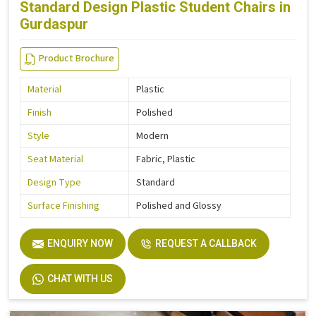
Standard Design Plastic Student Chairs in
Gurdaspur
Product Brochure
Material
Plastic
Finish
Polished
Style
Modern
Seat Material
Fabric, Plastic
Design Type
Standard
Surface Finishing
Polished and Glossy
ENQUIRY NOW
REQUEST A CALLBACK
CHAT WITH US