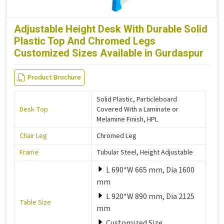
Adjustable Height Desk With Durable Solid
Plastic Top And Chromed Legs
Customized Sizes Available in Gurdaspur
Product Brochure
Solid Plastic, Particleboard
Desk Top
Covered With a Laminate or
Melamine Finish, HPL
Chair Leg
Chromed Leg
Frame
Tubular Steel, Height Adjustable
L 690*W 665 mm, Dia 1600
mm
L 920*W 890 mm, Dia 2125
Table Size
mm
Customized Size