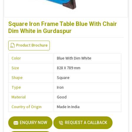
Square Iron Frame Table Blue With Chair
Dim White in Gurdaspur
Product Brochure
Color
Blue With Dim White
Size
828 X 789 mm
Shape
Square
Type
Iron
Material
Good
Country of Origin
Made In India
ENQUIRY NOW
REQUEST A CALLBACK