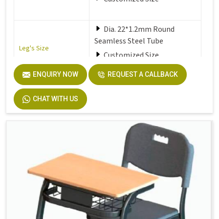
Dia. 22*1.2mm Round
Seamless Steel Tube
Leg's Size
Customized Size
ENQUIRY NOW
REQUEST A CALLBACK
Seat
Solid Plastic or Soft Plastic
CHAT WITH US