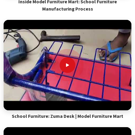
Inside Model Furniture Mart: School Furniture
Manufacturing Process
School Furniture: Zuma Desk | Model Furniture Mart