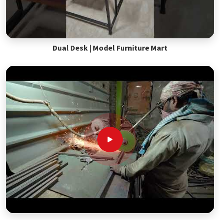
Dual Desk | Model Furniture Mart