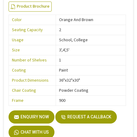
Product Brochure
Color
Orange And Brown
Seating Capacity
2
Usage
School, College
Size
3',4',5'
Number of Shelves
1
Coating
Paint
Product Dimensions
36"x32"x30"
Chair Coating
Powder Coating
Frame
900
ENQUIRY NOW
REQUEST A CALLBACK
CHAT WITH US