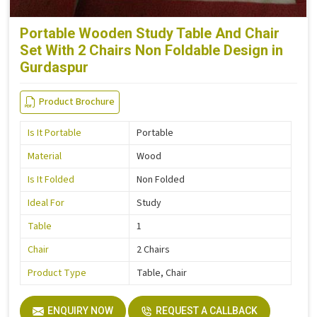
Portable Wooden Study Table And Chair
Set With 2 Chairs Non Foldable Design in
Gurdaspur
Product Brochure
Is It Portable
Portable
Material
Wood
Is It Folded
Non Folded
Ideal For
Study
Table
1
Chair
2 Chairs
Product Type
Table, Chair
ENQUIRY NOW
REQUEST A CALLBACK