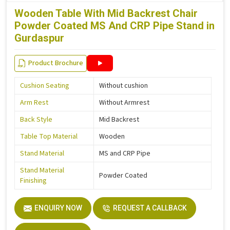
Wooden Table With Mid Backrest Chair
Powder Coated MS And CRP Pipe Stand in
Gurdaspur
Product Brochure
Cushion Seating
Without cushion
Arm Rest
Without Armrest
Back Style
Mid Backrest
Table Top Material
Wooden
Stand Material
MS and CRP Pipe
Stand Material
Powder Coated
Finishing
ENQUIRY NOW
REQUEST A CALLBACK