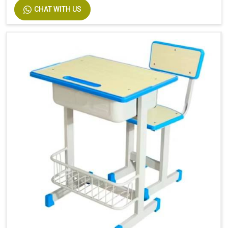
CHAT WITH US