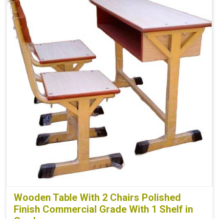
Wooden Table With 2 Chairs Polished
Finish Commercial Grade With 1 Shelf in