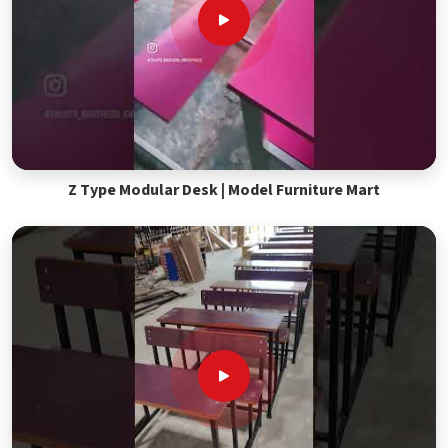
Z Type Modular Desk | Model Furniture Mart