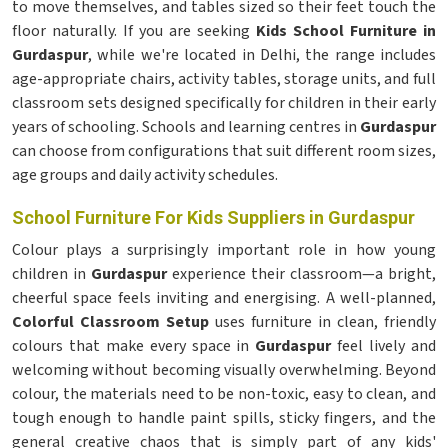
to move themselves, and tables sized so their feet touch the
floor naturally. If you are seeking
Kids School Furniture in
Gurdaspur
, while we're located in Delhi, the range includes
age-appropriate chairs, activity tables, storage units, and full
classroom sets designed specifically for children in their early
years of schooling. Schools and learning centres in
Gurdaspur
can choose from configurations that suit different room sizes,
age groups and daily activity schedules.
School Furniture For Kids Suppliers in Gurdaspur
Colour plays a surprisingly important role in how young
children in
Gurdaspur
experience their classroom—a bright,
cheerful space feels inviting and energising. A well-planned,
Colorful Classroom Setup
uses furniture in clean, friendly
colours that make every space in
Gurdaspur
feel lively and
welcoming without becoming visually overwhelming. Beyond
colour, the materials need to be non-toxic, easy to clean, and
tough enough to handle paint spills, sticky fingers, and the
general creative chaos that is simply part of any kids'