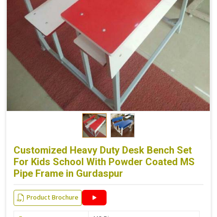
Customized Heavy Duty Desk Bench Set
For Kids School With Powder Coated MS
Pipe Frame in Gurdaspur
Product Brochure