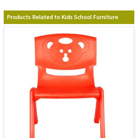
Products Related to Kids School Furniture