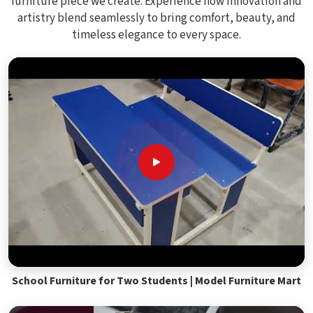
furniture piece we create. Experience how innovation and
artistry blend seamlessly to bring comfort, beauty, and
timeless elegance to every space.
School Furniture for Two Students | Model Furniture Mart