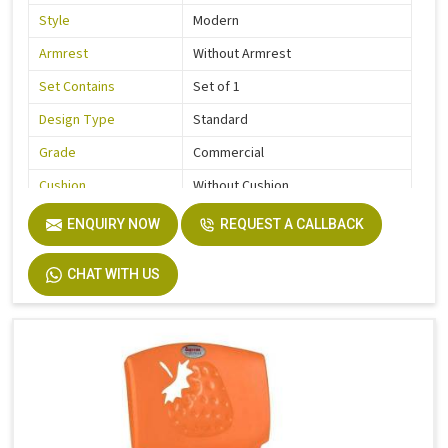
Style
Modern
Armrest
Without Armrest
Set Contains
Set of 1
Design Type
Standard
Grade
Commercial
Cushion
Without Cushion
Usage / Application
Kids
ENQUIRY NOW
REQUEST A CALLBACK
Country of Origin
Made In India
CHAT WITH US