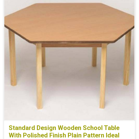
Standard Design Wooden School Table
With Polished Finish Plain Pattern Ideal