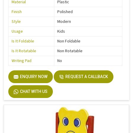
Material
Plastic
Finish
Polished
Style
Modern
Usage
Kids
Is It Foldable
Non Foldable
Is It Rotatable
Non Rotatable
Writing Pad
No
ENQUIRY NOW
REQUEST A CALLBACK
CHAT WITH US