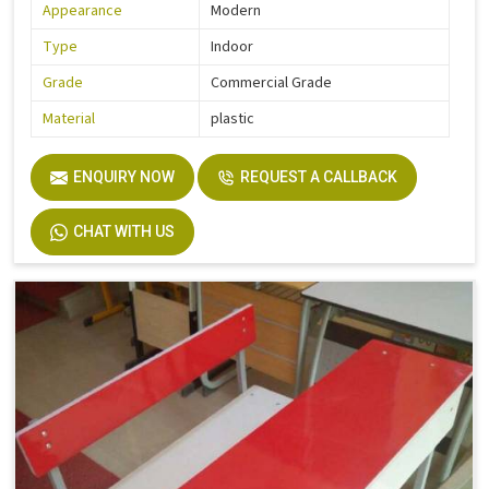
Appearance
Modern
Type
Indoor
Grade
Commercial Grade
Material
plastic
ENQUIRY NOW
REQUEST A CALLBACK
CHAT WITH US