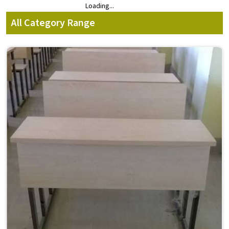
Loading...
Loading...
All Category Range