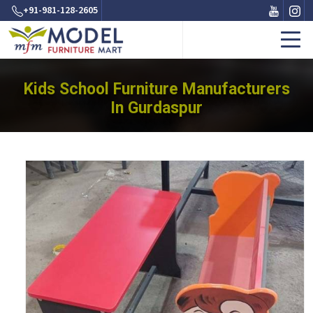
+91-981-128-2605
Kids School Furniture Manufacturers
In Gurdaspur