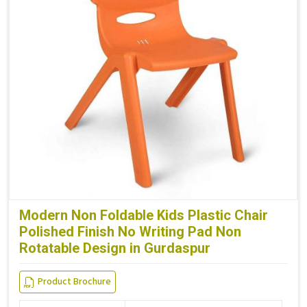
Modern Non Foldable Kids Plastic Chair
Polished Finish No Writing Pad Non
Rotatable Design in Gurdaspur
Product Brochure