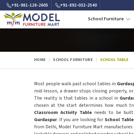
+91-981-128-2605
+91-892-032-2540
School Furniture
HOME
SCHOOL FURNITURE
SCHOOL TABLE
Most people walk past school tables in
Gurdas
mid-lesson, a drawer stops closing properly, or
The reality is that tables in a school in
Gurda
chosen at the start determines how much trou
Classroom Activity Table
needs to be built 
Gurdaspur
. If you are looking for
School Table
from Delhi, Model Furniture Mart manufactures 