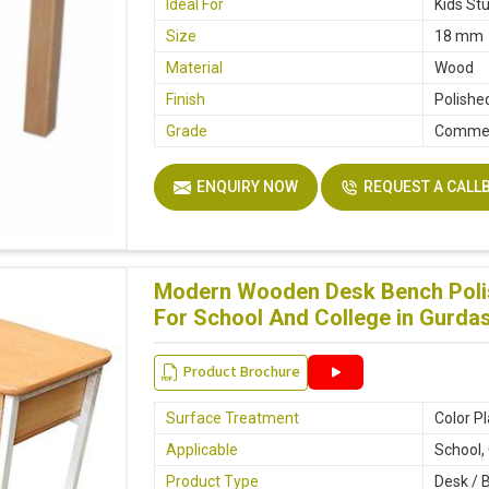
Ideal For
Kids St
Size
18 mm
Material
Wood
Finish
Polishe
Grade
Commer
ENQUIRY NOW
REQUEST A CALL
Modern Wooden Desk Bench Polis
For School And College in Gurda
Product Brochure
Surface Treatment
Color P
Applicable
School,
Product Type
Desk / 