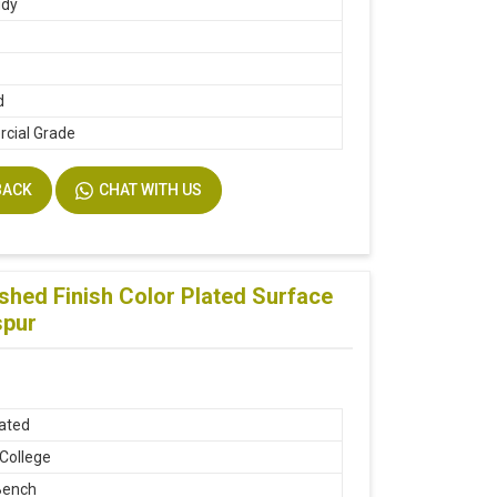
udy
d
cial Grade
BACK
CHAT WITH US
hed Finish Color Plated Surface
spur
lated
 College
Bench