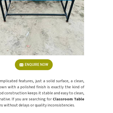
ENQUIRE NOW
mplicated features, just a solid surface, a clean,
wn with a polished finish is exactly the kind of
 construction keeps it stable and easy to clean,
native. If you are searching for
Classroom Table
ns without delays or quality inconsistencies.