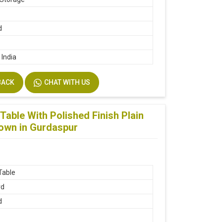
d
 India
BACK
CHAT WITH US
able With Polished Finish Plain
rown in Gurdaspur
Table
rd
d