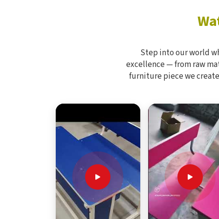
Wat
Step into our world w
excellence — from raw mate
furniture piece we create