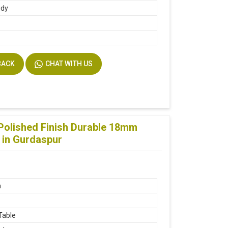
udy
BACK
CHAT WITH US
Polished Finish Durable 18mm
 in Gurdaspur
n
Table