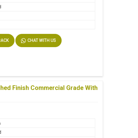
d
BACK
CHAT WITH US
shed Finish Commercial Grade With
n
d