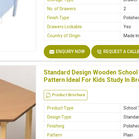
No. of Drawers
2
Finish Type
Polishe
Drawers Lockable
Yes
Country of Origin
Made In
ENQUIRY NOW
REQUEST A CALL
Standard Design Wooden School T
Pattern Ideal For Kids Study In B
Product Brochure
Product Type
School 
Design Type
Standa
Finishing
Polishe
Pattern
Plain