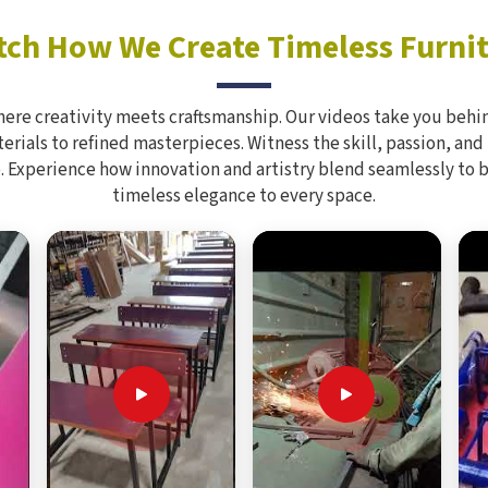
ch How We Create Timeless Furni
here creativity meets craftsmanship. Our videos take you behin
rials to refined masterpieces. Witness the skill, passion, and
. Experience how innovation and artistry blend seamlessly to 
timeless elegance to every space.