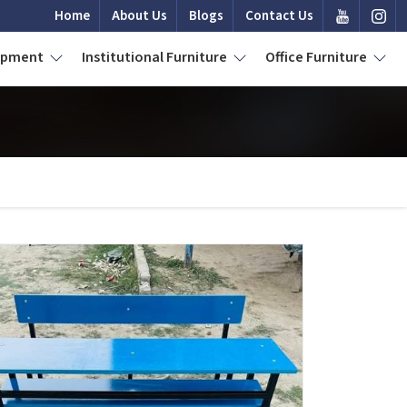
Home
About Us
Blogs
Contact Us
uipment
Institutional Furniture
Office Furniture