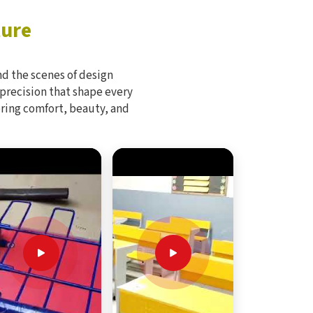
ture
d the scenes of design
 precision that shape every
bring comfort, beauty, and