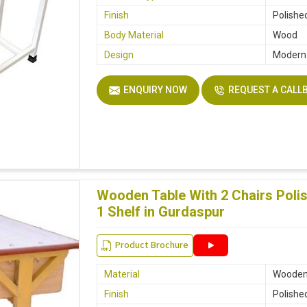
Finish
Polishe
Body Material
Wood
Design
Modern
ENQUIRY NOW
REQUEST A CALL
Wooden Table With 2 Chairs Poli
1 Shelf in Gurdaspur
Product Brochure
Material
Woode
Finish
Polishe