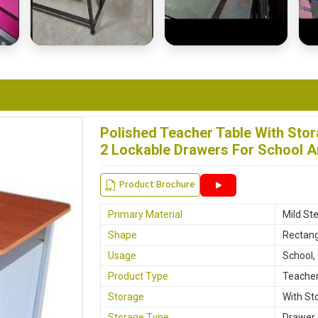
Polished Teacher Table With Stor
2 Lockable Drawers For School A
Product Brochure
Primary Material
Mild Ste
Shape
Rectang
Usage
School,
Product Type
Teacher
Storage
With St
Storage Type
Drawer