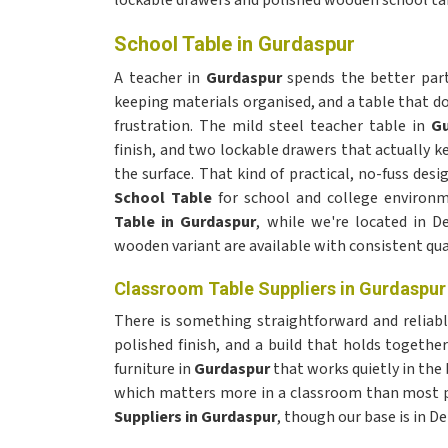
lockable drawers and polished wooden school tabl
School Table in Gurdaspur
A teacher in
Gurdaspur
spends the better part 
keeping materials organised, and a table that d
frustration. The mild steel teacher table in
Gu
finish, and two lockable drawers that actually k
the surface. That kind of practical, no-fuss des
School Table
for school and college environ
Table in Gurdaspur
, while we're located in D
wooden variant are available with consistent qual
Classroom Table Suppliers in Gurdaspur
There is something straightforward and relia
polished finish, and a build that holds togethe
furniture in
Gurdaspur
that works quietly in the
which matters more in a classroom than most 
Suppliers in Gurdaspur
, though our base is in D