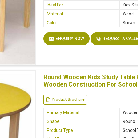
Ideal For
Kids St
Material
Wood
Color
Brown
ENQUIRY NOW
REQUEST A CALL
Round Wooden Kids Study Table 
Wooden Construction For School
Product Brochure
Primary Material
Woode
Shape
Round
Product Type
School 