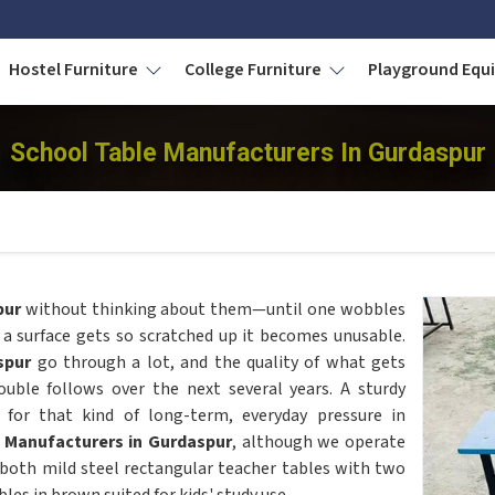
Hostel Furniture
College Furniture
Playground Eq
School Table Manufacturers In Gurdaspur
pur
without thinking about them—until one wobbles
 a surface gets so scratched up it becomes unusable.
spur
go through a lot, and the quality of what gets
ble follows over the next several years. A sturdy
for that kind of long-term, everyday pressure in
 Manufacturers in Gurdaspur
, although we operate
both mild steel rectangular teacher tables with two