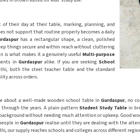
es in brown suited for kids' study use.
of their day at their table, marking, planning, and
oes not support that routine properly becomes a daily
rdaspur
has a rectangular shape, a clean, polished
eep things secure and within reach without cluttering
ign is what makes it a genuinely useful
Multi-purpose
ments in
Gurdaspur
alike. If you are seeking
School
elhi, both the steel teacher table and the standard
ity across orders.
ble about a well-made wooden school table in
Gurdaspur
, no co
r through the years. A plain-pattern
Student Study Table
in bro
 background without needing much attention or upkeep. Good wood
people in
Gurdaspur
realise until they are dealing with the alter
elhi, our supply reaches schools and colleges across different regio