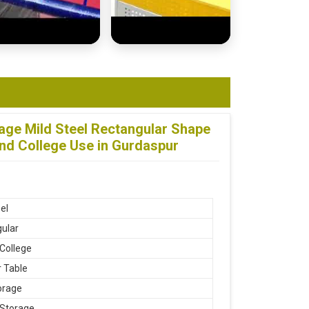
age Mild Steel Rectangular Shape
nd College Use in Gurdaspur
el
ular
 College
 Table
orage
 Storage