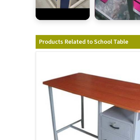
Products Related to School Table