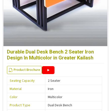
Durable Dual Desk Bench 2 Seater Iron
Design In Multicolor in Greater Kailash
Product Brochure
Seating Capacity
2 Seater
Material
Iron
Color
Multicolor
Product Type
Dual Desk Bench