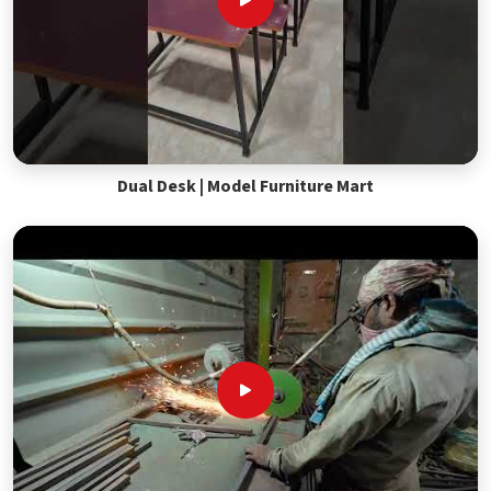
Dual Desk | Model Furniture Mart