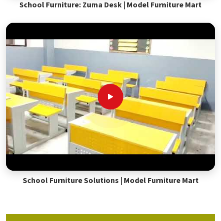
School Furniture: Zuma Desk | Model Furniture Mart
School Furniture Solutions | Model Furniture Mart