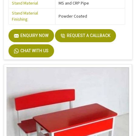
Stand Material
MS and CRP Pipe
Stand Material
Powder Coated
Finishing
ENQUIRY NOW
REQUEST A CALLBACK
CHAT WITH US