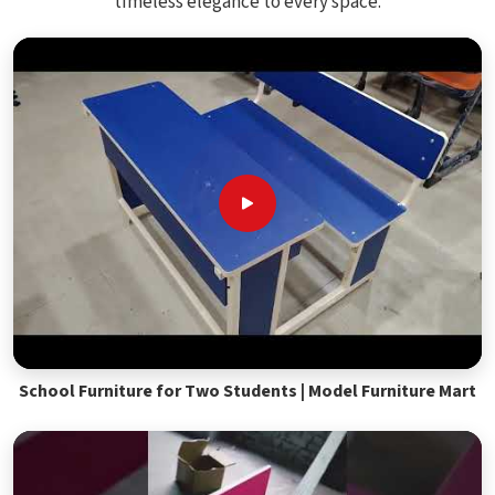
timeless elegance to every space.
School Furniture for Two Students | Model Furniture Mart