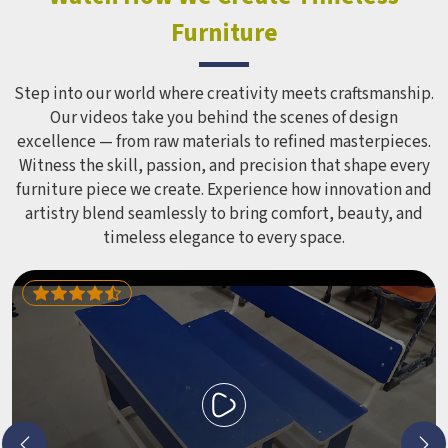
Equipment like slides, swings and climbing units is sized
Furniture
correctly for different age groups in , with edges
smoothed out and surfaces finished in a way that does not
leave anyone with scrapes or splinters.
Step into our world where creativity meets craftsmanship.
Our videos take you behind the scenes of design
excellence — from raw materials to refined masterpieces.
Witness the skill, passion, and precision that shape every
furniture piece we create. Experience how innovation and
artistry blend seamlessly to bring comfort, beauty, and
timeless elegance to every space.