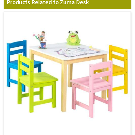
Products Related to Zuma Desk