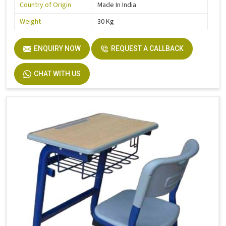
Country of Origin
Made In India
Weight
30 Kg
ENQUIRY NOW
REQUEST A CALLBACK
CHAT WITH US