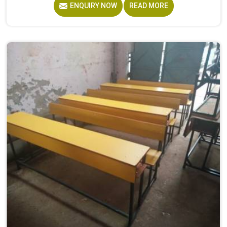
ENQUIRY NOW
READ MORE
furniture made by Model Furniture Mart is designed for
Student Accommodation Furniture because, considering
the conditions of hostels in , it needs to be durable
enough for several groups of students. Schools and
institutions in that run residential programmes look for
furniture that holds up without needing frequent repairs.
If you are looking for Hostel Furniture Manufacturers in ,
we deliver products to institutions across the country,
even though we operate from Delhi.