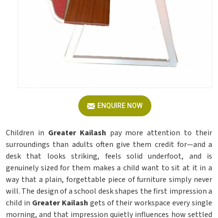
ENQUIRE NOW
Children in
Greater Kailash
pay more attention to their
surroundings than adults often give them credit for—and a
desk that looks striking, feels solid underfoot, and is
genuinely sized for them makes a child want to sit at it in a
way that a plain, forgettable piece of furniture simply never
will. The design of a school desk shapes the first impression a
child in
Greater Kailash
gets of their workspace every single
morning, and that impression quietly influences how settled