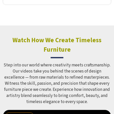
Manufacturers in , although we operate from Delhi, Model
Furniture Mart puts real thought into every outdoor
structure it builds, from how it looks to how safely it
holds up over time. Schools and open spaces in deal with
hundreds of children every single day and that kind of
constant use demands equipment built to last, not just
look impressive in a brochure. Children Recreation
Watch How We Create Timeless
Equipment like slides, swings and climbing units is sized
Furniture
correctly for different age groups in , with edges
smoothed out and surfaces finished in a way that does not
leave anyone with scrapes or splinters.
Step into our world where creativity meets craftsmanship.
Our videos take you behind the scenes of design
excellence — from raw materials to refined masterpieces.
Witness the skill, passion, and precision that shape every
furniture piece we create. Experience how innovation and
artistry blend seamlessly to bring comfort, beauty, and
timeless elegance to every space.