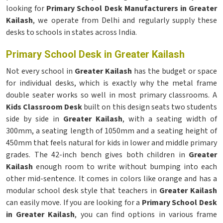
looking for
Primary School Desk Manufacturers in Greater
Kailash
, we operate from Delhi and regularly supply these
desks to schools in states across India.
Primary School Desk in Greater Kailash
Not every school in
Greater Kailash
has the budget or space
for individual desks, which is exactly why the metal frame
double seater works so well in most primary classrooms. A
Kids Classroom Desk
built on this design seats two students
side by side in
Greater Kailash
, with a seating width of
300mm, a seating length of 1050mm and a seating height of
450mm that feels natural for kids in lower and middle primary
grades. The 42-inch bench gives both children in
Greater
Kailash
enough room to write without bumping into each
other mid-sentence. It comes in colors like orange and has a
modular school desk style that teachers in
Greater Kailash
can easily move. If you are looking for a
Primary School Desk
in Greater Kailash
, you can find options in various frame