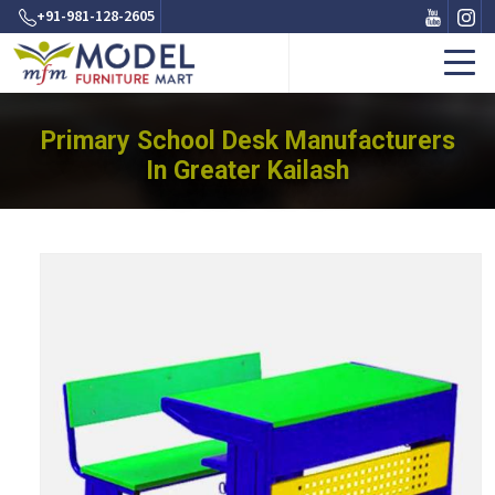
+91-981-128-2605
Primary School Desk Manufacturers
In Greater Kailash