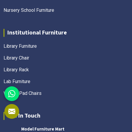
Nursery School Furniture
Institutional Furniture
Library Furniture
Library Chair
Library Rack
Lab Furniture
Writing Pad Chairs
Get In Touch
Model Furniture Mart