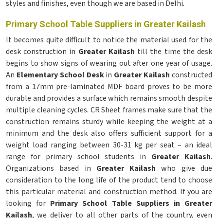
styles and finishes, even though we are based in Delhi.
Primary School Table Suppliers in Greater Kailash
It becomes quite difficult to notice the material used for the
desk construction in
Greater Kailash
till the time the desk
begins to show signs of wearing out after one year of usage.
An
Elementary School Desk
in
Greater Kailash
constructed
from a 17mm pre-laminated MDF board proves to be more
durable and provides a surface which remains smooth despite
multiple cleaning cycles. CR Sheet frames make sure that the
construction remains sturdy while keeping the weight at a
minimum and the desk also offers sufficient support for a
weight load ranging between 30-31 kg per seat – an ideal
range for primary school students in
Greater Kailash
.
Organizations based in
Greater Kailash
who give due
consideration to the long life of the product tend to choose
this particular material and construction method. If you are
looking for
Primary School Table Suppliers in Greater
Kailash
, we deliver to all other parts of the country, even