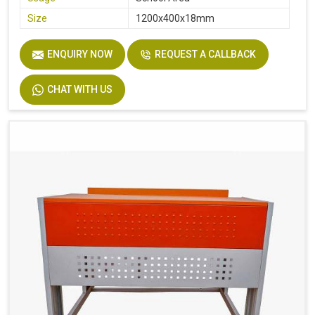
Size
1200x400x18mm
ENQUIRY NOW
REQUEST A CALLBACK
CHAT WITH US