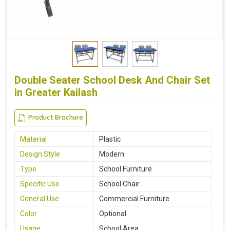
Double Seater School Desk And Chair Set
in Greater Kailash
Product Brochure
Material
Plastic
Design Style
Modern
Type
School Furniture
Specific Use
School Chair
General Use
Commercial Furniture
Color
Optional
Usage
School Area