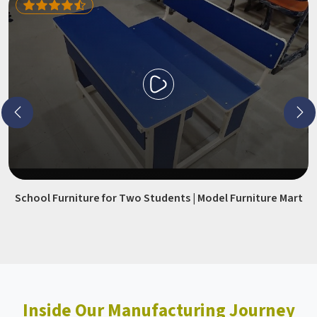
School Furniture for Two Students | Model Furniture Mart
Inside Our Manufacturing Journey