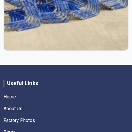
Useful Links
Home
About Us
Factory Photos