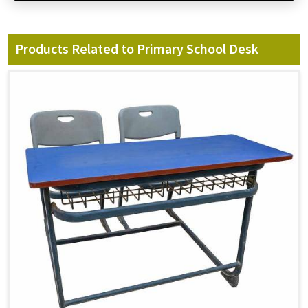
Products Related to Primary School Desk