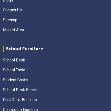
Blogs
Contact Us
Sitemap
Market Area
School Furniture
School Desk
School Table
Student Chairs
School Desk Bench
Dual Desk Benches
Classroom Furniture