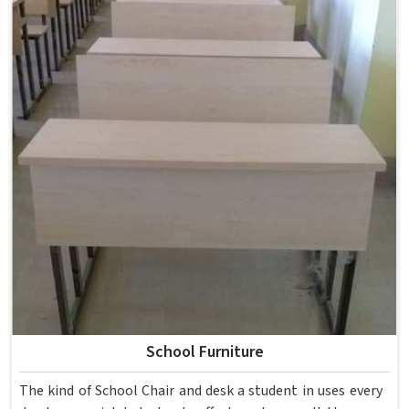
School Furniture
The kind of School Chair and desk a student in uses every