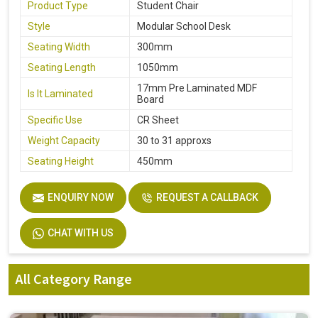
Product Type
Student Chair
Style
Modular School Desk
Seating Width
300mm
Seating Length
1050mm
17mm Pre Laminated MDF
Is It Laminated
Board
Specific Use
CR Sheet
Weight Capacity
30 to 31 approxs
Seating Height
450mm
ENQUIRY NOW
REQUEST A CALLBACK
CHAT WITH US
All Category Range