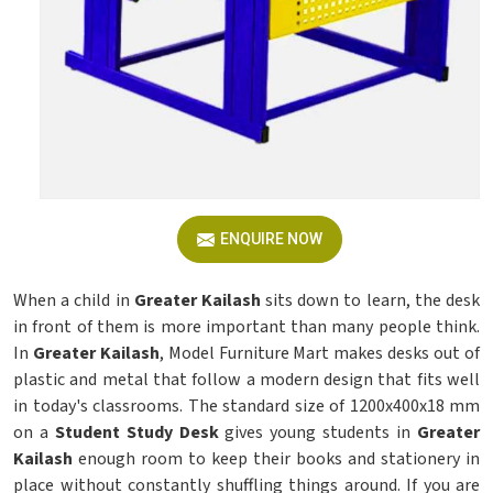
ENQUIRE NOW
When a child in
Greater Kailash
sits down to learn, the desk
in front of them is more important than many people think.
In
Greater Kailash
, Model Furniture Mart makes desks out of
plastic and metal that follow a modern design that fits well
in today's classrooms. The standard size of 1200x400x18 mm
on a
Student Study Desk
gives young students in
Greater
Kailash
enough room to keep their books and stationery in
place without constantly shuffling things around. If you are