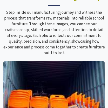
Step inside our manufacturing journey and witness the
process that transforms raw materials into reliable school
furniture. Through these images, you can see our
craftsmanship, skilled workforce, and attention to detail
at every stage. Each photo reflects our commitment to
quality, precision, and consistency, showcasing how
experience and process come together to create furniture
built to last.