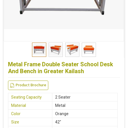
Metal Frame Double Seater School Desk
And Bench in Greater Kailash
Product Brochure
Seating Capacity
2 Seater
Material
Metal
Color
Orange
Size
42"