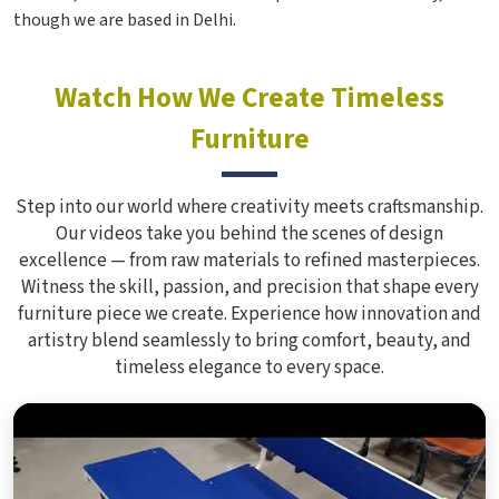
though we are based in Delhi.
Watch How We Create Timeless
Furniture
Step into our world where creativity meets craftsmanship.
Our videos take you behind the scenes of design
excellence — from raw materials to refined masterpieces.
Witness the skill, passion, and precision that shape every
furniture piece we create. Experience how innovation and
artistry blend seamlessly to bring comfort, beauty, and
timeless elegance to every space.