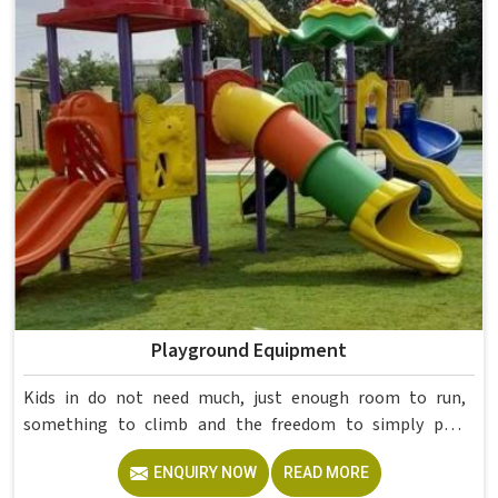
College Furniture Manufacturers in , we operate from
Delhi, but our delivery and service extend across
institutions nationwide. Colleges in get furniture that has
already proved itself in real academic settings.
Playground Equipment
Kids in do not need much, just enough room to run,
something to climb and the freedom to simply play
without anyone worrying about them getting hurt. If you
ENQUIRY NOW
READ MORE
are looking for trusted Playground Equipment