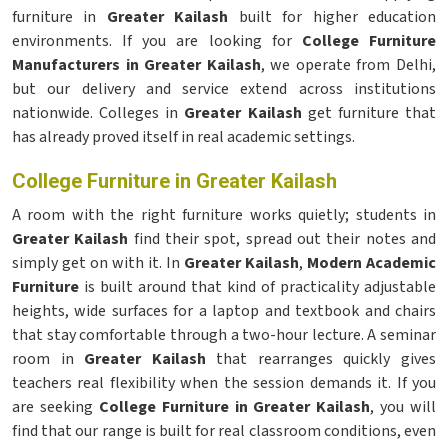
furniture in
Greater Kailash
built for higher education
environments. If you are looking for
College Furniture
Manufacturers in Greater Kailash
, we operate from Delhi,
but our delivery and service extend across institutions
nationwide. Colleges in
Greater Kailash
get furniture that
has already proved itself in real academic settings.
College Furniture in Greater Kailash
A room with the right furniture works quietly; students in
Greater Kailash
find their spot, spread out their notes and
simply get on with it. In
Greater Kailash
,
Modern Academic
Furniture
is built around that kind of practicality adjustable
heights, wide surfaces for a laptop and textbook and chairs
that stay comfortable through a two-hour lecture. A seminar
room in
Greater Kailash
that rearranges quickly gives
teachers real flexibility when the session demands it. If you
are seeking
College Furniture in Greater Kailash
, you will
find that our range is built for real classroom conditions, even