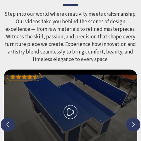
Step into our world where creativity meets craftsmanship.
Our videos take you behind the scenes of design
excellence — from raw materials to refined masterpieces.
Witness the skill, passion, and precision that shape every
furniture piece we create. Experience how innovation and
artistry blend seamlessly to bring comfort, beauty, and
timeless elegance to every space.