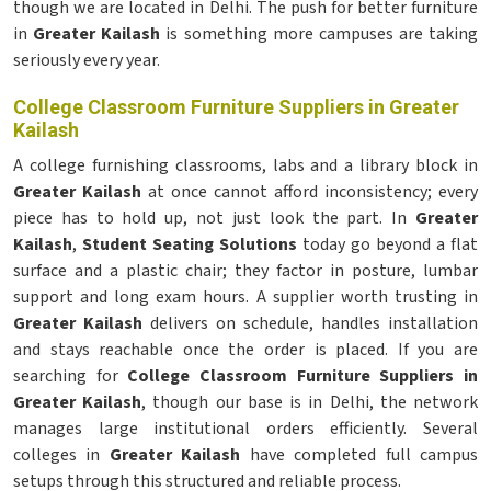
though we are located in Delhi. The push for better furniture
in
Greater Kailash
is something more campuses are taking
seriously every year.
College Classroom Furniture Suppliers in Greater
Kailash
A college furnishing classrooms, labs and a library block in
Greater Kailash
at once cannot afford inconsistency; every
piece has to hold up, not just look the part. In
Greater
Kailash
,
Student Seating Solutions
today go beyond a flat
surface and a plastic chair; they factor in posture, lumbar
support and long exam hours. A supplier worth trusting in
Greater Kailash
delivers on schedule, handles installation
and stays reachable once the order is placed. If you are
searching for
College Classroom Furniture Suppliers in
Greater Kailash
, though our base is in Delhi, the network
manages large institutional orders efficiently. Several
colleges in
Greater Kailash
have completed full campus
setups through this structured and reliable process.