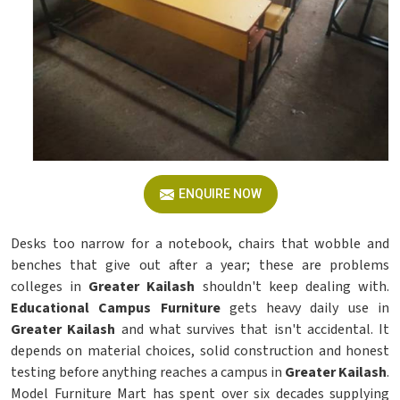
ENQUIRE NOW
Desks too narrow for a notebook, chairs that wobble and
benches that give out after a year; these are problems
colleges in
Greater Kailash
shouldn't keep dealing with.
Educational Campus Furniture
gets heavy daily use in
Greater Kailash
and what survives that isn't accidental. It
depends on material choices, solid construction and honest
testing before anything reaches a campus in
Greater Kailash
.
Model Furniture Mart has spent over six decades supplying