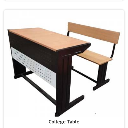
carry a polished finish and a modern standard design, non-
foldable and built for both classroom and teacher use in .
Model Furniture Mart has been building such chairs in for
decades. If you are looking for College Chair Manufacturers
in , we operate from Delhi, but our supply covers
institutions nationwide. Colleges in pick these for their
clean appearance and lasting build quality.
College Table