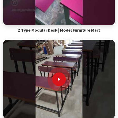
Z Type Modular Desk | Model Furniture Mart