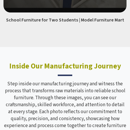
School Furniture for Two Students | Model Furniture Mart
Inside Our Manufacturing Journey
Step inside our manufacturing journey and witness the
process that transforms raw materials into reliable school
furniture. Through these images, you can see our
craftsmanship, skilled workforce, and attention to detail
at every stage. Each photo reflects our commitment to
quality, precision, and consistency, showcasing how
experience and process come together to create furniture