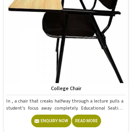
College Chair
In , a chair that creaks halfway through a lecture pulls a
student's focus away completely. Educational Seating
Furniture for colleges in must balance comfort and
ENQUIRY NOW
READ MORE
durability since students sit for hours and furniture faces
daily wear. The rotatable wooden chairs in this range