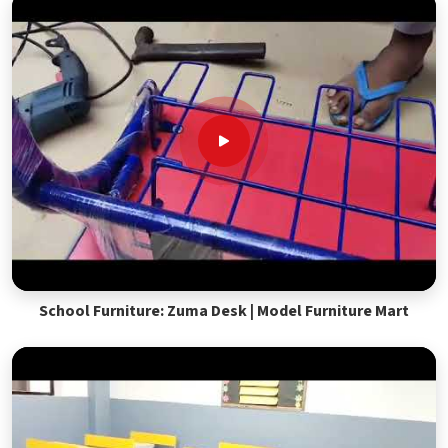
School Furniture: Zuma Desk | Model Furniture Mart