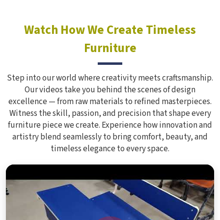
Watch How We Create Timeless
Furniture
Step into our world where creativity meets craftsmanship.
Our videos take you behind the scenes of design
excellence — from raw materials to refined masterpieces.
Witness the skill, passion, and precision that shape every
furniture piece we create. Experience how innovation and
artistry blend seamlessly to bring comfort, beauty, and
timeless elegance to every space.