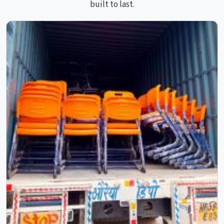
built to last.