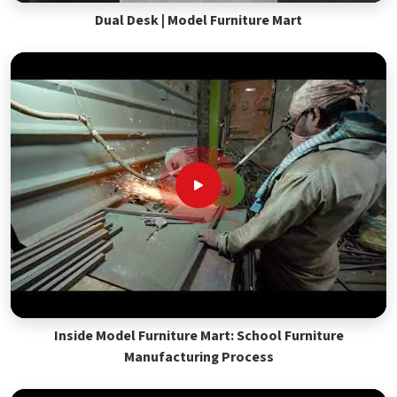
Dual Desk | Model Furniture Mart
Inside Model Furniture Mart: School Furniture
Manufacturing Process