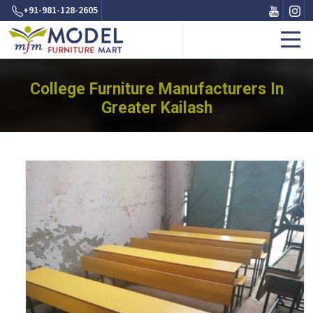
+91-981-128-2605
College Furniture Manufacturers In
Greater Kailash