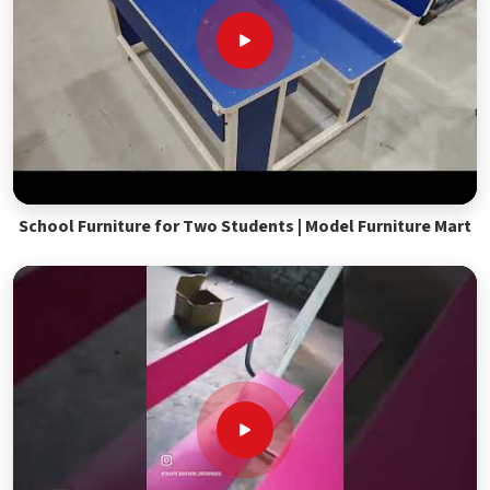
School Furniture for Two Students | Model Furniture Mart