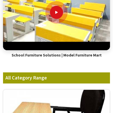
School Furniture Solutions | Model Furniture Mart
All Category Range