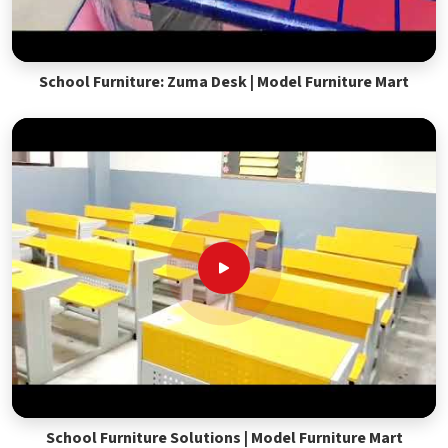
School Furniture: Zuma Desk | Model Furniture Mart
School Furniture Solutions | Model Furniture Mart