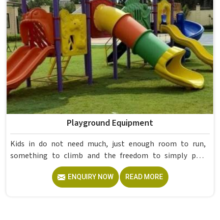
already proved itself in real academic settings.
Playground Equipment
Kids in do not need much, just enough room to run,
something to climb and the freedom to simply play
without anyone worrying about them getting hurt. If you
ENQUIRY NOW
READ MORE
are looking for trusted Playground Equipment
Manufacturers in , although we operate from Delhi, Model
Furniture Mart puts real thought into every outdoor
structure it builds, from how it looks to how safely it