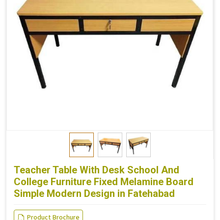
Teacher Table With Desk School And
College Furniture Fixed Melamine Board
Simple Modern Design in Fatehabad
Product Brochure