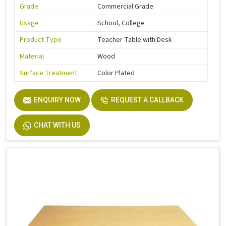
Grade
Commercial Grade
Usage
School, College
Product Type
Teacher Table with Desk
Material
Wood
Surface Treatment
Color Plated
ENQUIRY NOW
REQUEST A CALLBACK
CHAT WITH US