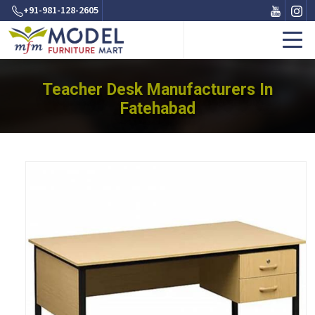
+91-981-128-2605
Teacher Desk Manufacturers In
Fatehabad