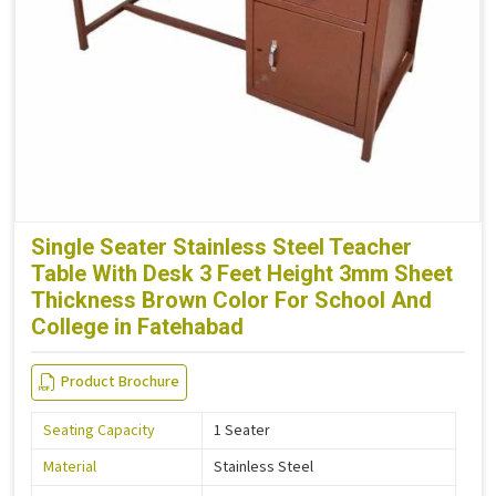
Single Seater Stainless Steel Teacher
Table With Desk 3 Feet Height 3mm Sheet
Thickness Brown Color For School And
College in Fatehabad
Product Brochure
Seating Capacity
1 Seater
Material
Stainless Steel