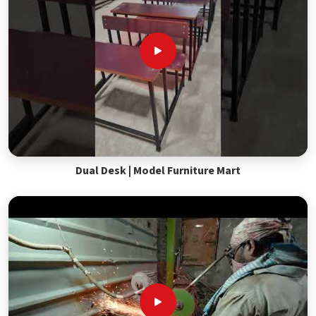
Dual Desk | Model Furniture Mart