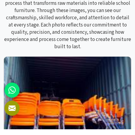
process that transforms raw materials into reliable school
furniture. Through these images, you can see our
craftsmanship, skilled workforce, and attention to detail
at every stage. Each photo reflects our commitment to
quality, precision, and consistency, showcasing how
experience and process come together to create furniture
built to last.