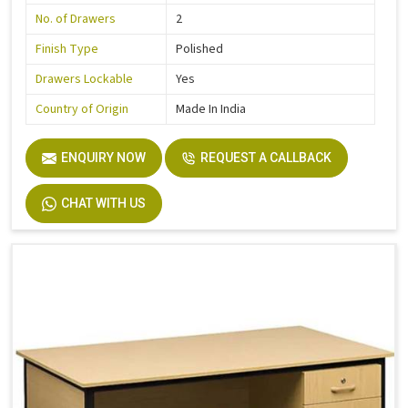
No. of Drawers
2
Finish Type
Polished
Drawers Lockable
Yes
Country of Origin
Made In India
ENQUIRY NOW
REQUEST A CALLBACK
CHAT WITH US