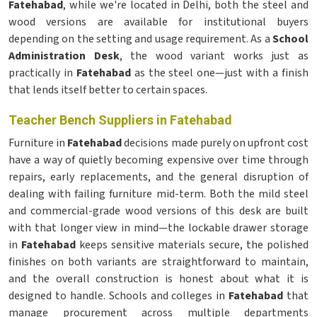
Fatehabad
, while we're located in Delhi, both the steel and
wood versions are available for institutional buyers
depending on the setting and usage requirement. As a
School
Administration Desk
, the wood variant works just as
practically in
Fatehabad
as the steel one—just with a finish
that lends itself better to certain spaces.
Teacher Bench Suppliers in Fatehabad
Furniture in
Fatehabad
decisions made purely on upfront cost
have a way of quietly becoming expensive over time through
repairs, early replacements, and the general disruption of
dealing with failing furniture mid-term. Both the mild steel
and commercial-grade wood versions of this desk are built
with that longer view in mind—the lockable drawer storage
in
Fatehabad
keeps sensitive materials secure, the polished
finishes on both variants are straightforward to maintain,
and the overall construction is honest about what it is
designed to handle. Schools and colleges in
Fatehabad
that
manage procurement across multiple departments