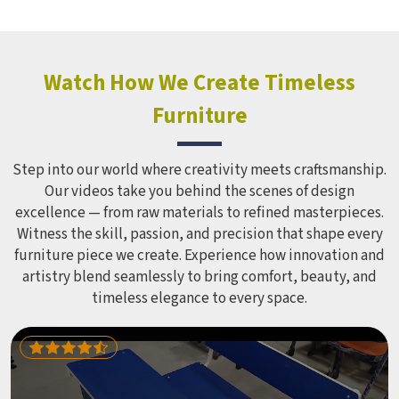
holds up over time. Schools and open spaces in deal with
hundreds of children every single day and that kind of
constant use demands equipment built to last, not just
look impressive in a brochure. Children Recreation
Watch How We Create Timeless
Equipment like slides, swings and climbing units is sized
Furniture
correctly for different age groups in , with edges
smoothed out and surfaces finished in a way that does not
leave anyone with scrapes or splinters.
Step into our world where creativity meets craftsmanship.
Our videos take you behind the scenes of design
excellence — from raw materials to refined masterpieces.
Witness the skill, passion, and precision that shape every
furniture piece we create. Experience how innovation and
artistry blend seamlessly to bring comfort, beauty, and
timeless elegance to every space.