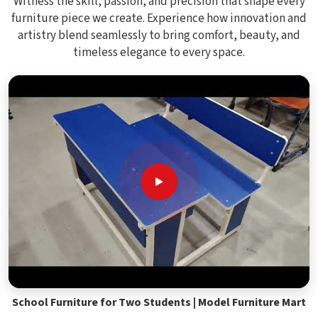
Witness the skill, passion, and precision that shape every
furniture piece we create. Experience how innovation and
artistry blend seamlessly to bring comfort, beauty, and
timeless elegance to every space.
School Furniture for Two Students | Model Furniture Mart