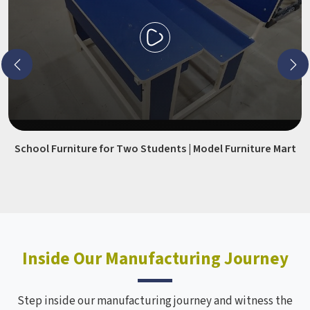
School Furniture for Two Students | Model Furniture Mart
Inside Our Manufacturing Journey
Step inside our manufacturing journey and witness the