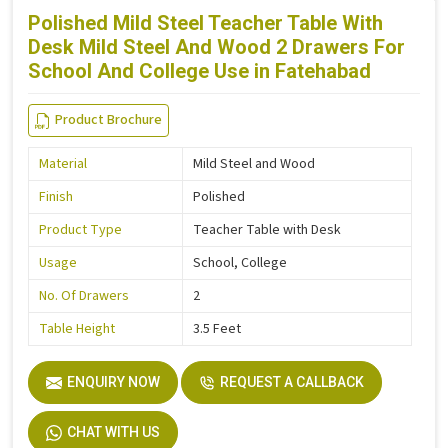
Polished Mild Steel Teacher Table With
Desk Mild Steel And Wood 2 Drawers For
School And College Use in Fatehabad
Product Brochure
Material
Mild Steel and Wood
Finish
Polished
Product Type
Teacher Table with Desk
Usage
School, College
No. Of Drawers
2
Table Height
3.5 Feet
ENQUIRY NOW
REQUEST A CALLBACK
CHAT WITH US