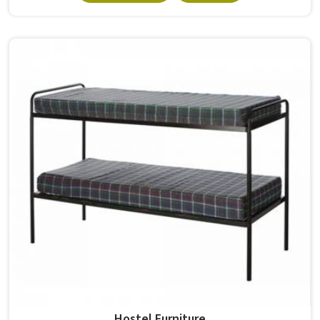
built from solid wood with the right dimensions gives
students in the surface space they need without
overcrowding the room. Model Furniture Mart designs
each piece keeping classrooms in mind—the noise, the
movement, the weight of school bags, and the constant
daily use that furniture in has to survive. If you are looking
for Best School Furniture Manufacturers in , although we
operate from Delhi, the range is built and supplied to
schools across different cities and towns. Good Classroom
Seating is about having the right ones, sized correctly and
finished well enough to last through years of regular use
in without losing their shape or stability.
Hostel Furniture