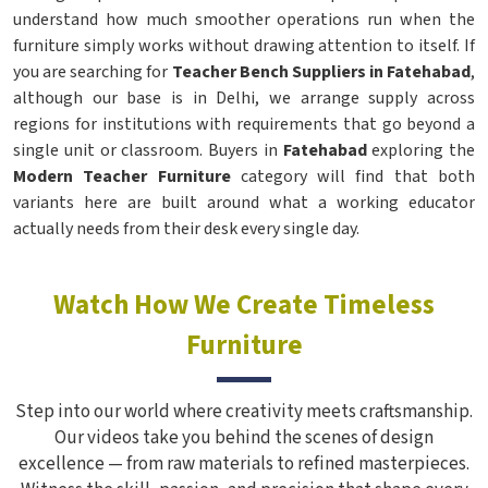
understand how much smoother operations run when the
furniture simply works without drawing attention to itself. If
you are searching for
Teacher Bench Suppliers in Fatehabad
,
although our base is in Delhi, we arrange supply across
regions for institutions with requirements that go beyond a
single unit or classroom. Buyers in
Fatehabad
exploring the
Modern Teacher Furniture
category will find that both
variants here are built around what a working educator
actually needs from their desk every single day.
Watch How We Create Timeless
Furniture
Step into our world where creativity meets craftsmanship.
Our videos take you behind the scenes of design
excellence — from raw materials to refined masterpieces.