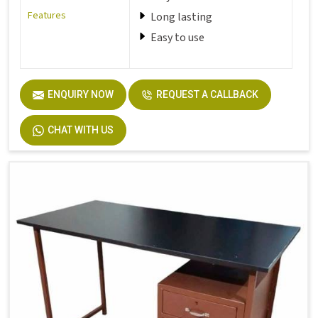
Features
Long lasting
Easy to use
ENQUIRY NOW
REQUEST A CALLBACK
CHAT WITH US