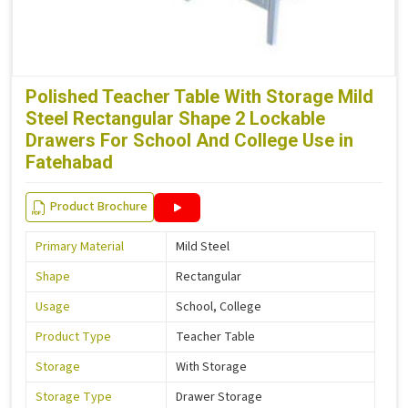
Polished Teacher Table With Storage Mild
Steel Rectangular Shape 2 Lockable
Drawers For School And College Use in
Fatehabad
Product Brochure
Primary Material
Mild Steel
Shape
Rectangular
Usage
School, College
Product Type
Teacher Table
Storage
With Storage
Storage Type
Drawer Storage