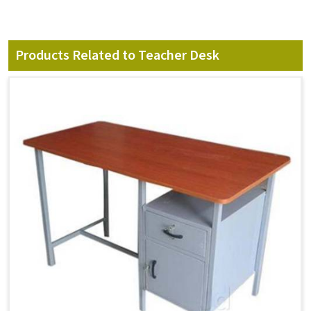
Products Related to Teacher Desk