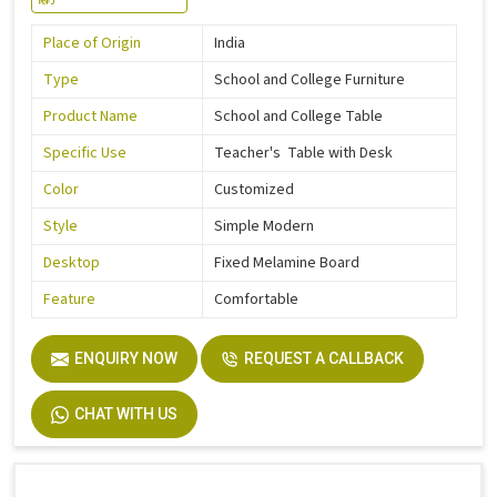
Place of Origin
India
Type
School and College Furniture
Product Name
School and College Table
Specific Use
Teacher's Table with Desk
Color
Customized
Style
Simple Modern
Desktop
Fixed Melamine Board
Feature
Comfortable
ENQUIRY NOW
REQUEST A CALLBACK
CHAT WITH US