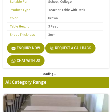
Suitable For
School, College
Product Type
Teacher Table with Desk
Color
Brown
Table Height
3 Feet
Sheet Thickness
3mm
ENQUIRY NOW
REQUEST A CALLBACK
CHAT WITH US
Loading...
Loading...
All Category Range