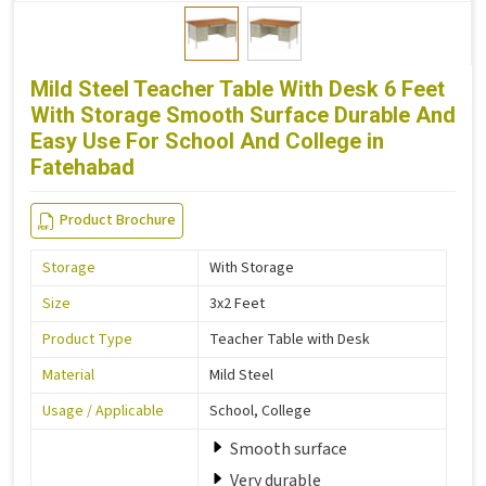
Mild Steel Teacher Table With Desk 6 Feet
With Storage Smooth Surface Durable And
Easy Use For School And College in
Fatehabad
Product Brochure
Storage
With Storage
Size
3x2 Feet
Product Type
Teacher Table with Desk
Material
Mild Steel
Usage / Applicable
School, College
Smooth surface
Very durable