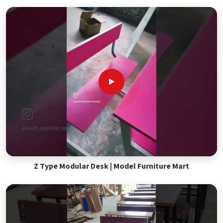
Z Type Modular Desk | Model Furniture Mart