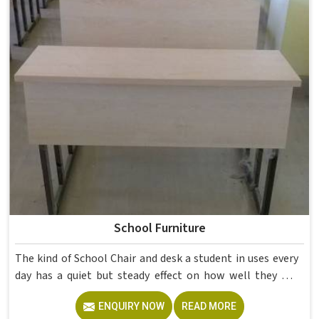
School Furniture
The kind of School Chair and desk a student in uses every
day has a quiet but steady effect on how well they pay
attention, how straight they sit, and how comfortable
ENQUIRY NOW
READ MORE
they feel by the end of a school day. A sturdy School Desk