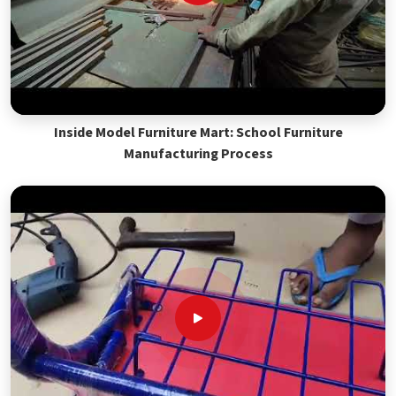
Inside Model Furniture Mart: School Furniture
Manufacturing Process