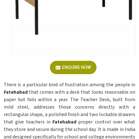
ENQUIRE NOW
There is a particular kind of frustration among the people in
Fatehabad
that comes with a desk that looks reasonable on
paper but fails within a year. The Teacher Desk, built from
mild steel, addresses those concerns directly with a
rectangular shape, a polished finish and two lockable drawers
that give teachers in
Fatehabad
proper control over what
they store and secure during the school day. It is made in India
and designed specifically for school and college environments