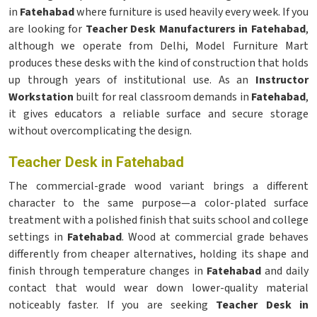
in
Fatehabad
where furniture is used heavily every week. If you
are looking for
Teacher Desk Manufacturers in Fatehabad
,
although we operate from Delhi, Model Furniture Mart
produces these desks with the kind of construction that holds
up through years of institutional use. As an
Instructor
Workstation
built for real classroom demands in
Fatehabad
,
it gives educators a reliable surface and secure storage
without overcomplicating the design.
Teacher Desk in Fatehabad
The commercial-grade wood variant brings a different
character to the same purpose—a color-plated surface
treatment with a polished finish that suits school and college
settings in
Fatehabad
. Wood at commercial grade behaves
differently from cheaper alternatives, holding its shape and
finish through temperature changes in
Fatehabad
and daily
contact that would wear down lower-quality material
noticeably faster. If you are seeking
Teacher Desk in