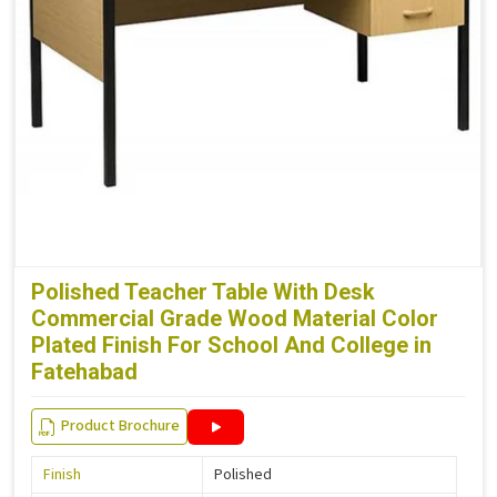
Polished Teacher Table With Desk
Commercial Grade Wood Material Color
Plated Finish For School And College in
Fatehabad
Product Brochure
Finish
Polished