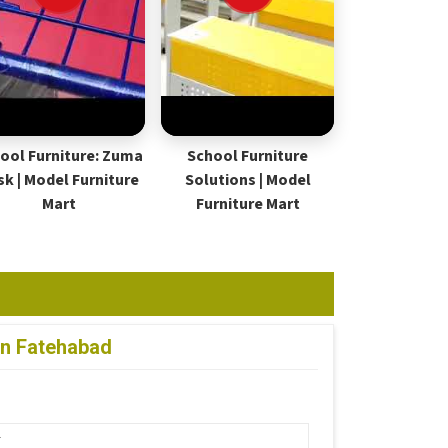
ool Furniture: Zuma
School Furniture
sk | Model Furniture
Solutions | Model
Mart
Furniture Mart
in Fatehabad
r