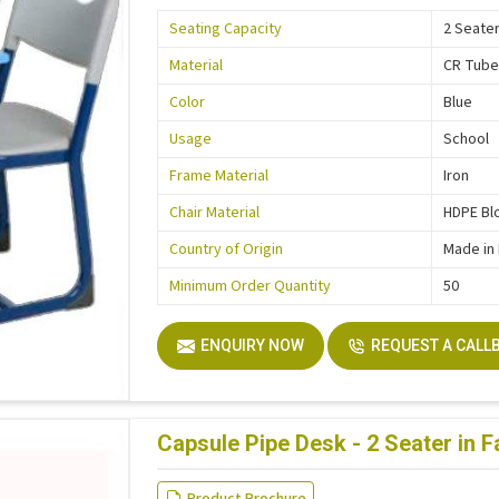
Seating Capacity
2 Seate
Material
CR Tub
Color
Blue
Usage
School
Frame Material
Iron
Chair Material
HDPE Bl
Country of Origin
Made in 
Minimum Order Quantity
50
ENQUIRY NOW
REQUEST A CALL
Capsule Pipe Desk - 2 Seater in 
Product Brochure