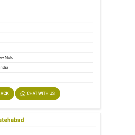
r
e
ow Mold
India
BACK
CHAT WITH US
Fatehabad