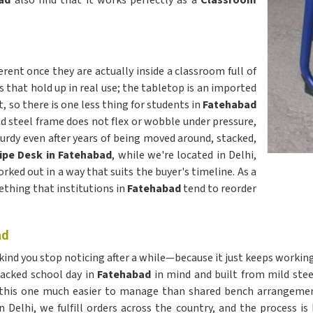
ad
also find that it works perfectly as a
Classroom
erent once they are actually inside a classroom full of
ls that hold up in real use; the tabletop is an imported
it, so there is one less thing for students in
Fatehabad
ld steel frame does not flex or wobble under pressure,
urdy even after years of being moved around, stacked,
ipe Desk in Fatehabad
, while we're located in Delhi,
orked out in a way that suits the buyer's timeline. As a
ething that institutions in
Fatehabad
tend to reorder
ad
 kind you stop noticing after a while—because it just keeps working
 packed school day in
Fatehabad
in mind and built from mild stee
e this one much easier to manage than shared bench arrangement
n Delhi, we fulfill orders across the country, and the process is 