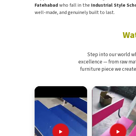
Fatehabad
who fall in the
Industrial Style Sc
well-made, and genuinely built to last.
Wat
Step into our world w
excellence — from raw mate
furniture piece we create