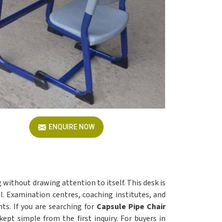
ENQUIRE NOW
 without drawing attention to itself. This desk is
l. Examination centres, coaching institutes, and
s. If you are searching for
Capsule Pipe Chair
kept simple from the first inquiry. For buyers in