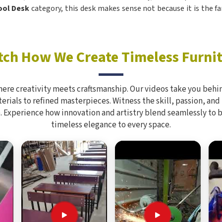
hool Desk
category, this desk makes sense not because it is the fa
ch How We Create Timeless Furni
here creativity meets craftsmanship. Our videos take you behin
rials to refined masterpieces. Witness the skill, passion, and
. Experience how innovation and artistry blend seamlessly to 
timeless elegance to every space.