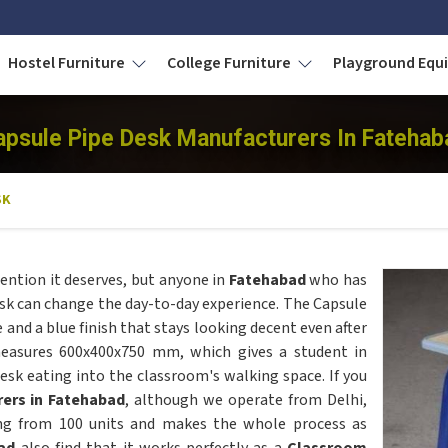
Hostel Furniture
College Furniture
Playground Eq
apsule Pipe Desk Manufacturers In Fatehab
SK
ention it deserves, but anyone in
Fatehabad
who has
k can change the day-to-day experience. The Capsule
 and a blue finish that stays looking decent even after
measures 600x400x750 mm, which gives a student in
k eating into the classroom's walking space. If you
ers in Fatehabad
, although we operate from Delhi,
ing from 100 units and makes the whole process as