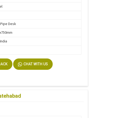
el
 Pipe Desk
0x750mm
India
BACK
CHAT WITH US
Fatehabad