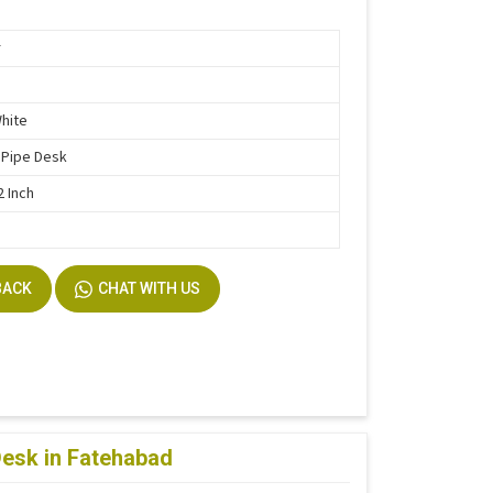
r
White
 Pipe Desk
2 Inch
BACK
CHAT WITH US
Desk in Fatehabad