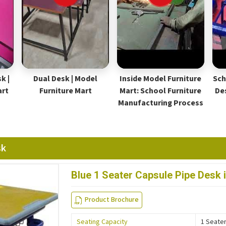
k |
Dual Desk | Model
Inside Model Furniture
Sch
art
Furniture Mart
Mart: School Furniture
De
Manufacturing Process
sk
Blue 1 Seater Capsule Pipe Desk 
Product Brochure
Seating Capacity
1 Seate