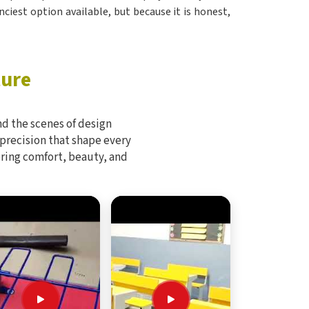
nciest option available, but because it is honest,
ture
d the scenes of design
 precision that shape every
bring comfort, beauty, and