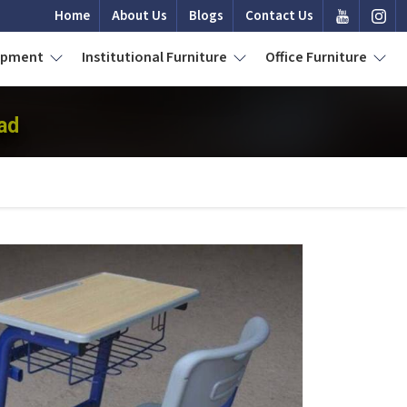
Home
About Us
Blogs
Contact Us
uipment
Institutional Furniture
Office Furniture
ad