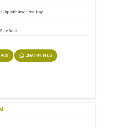
r
d Top with Inset Pen Tray
 Pipe Desk
BACK
CHAT WITH US
ad