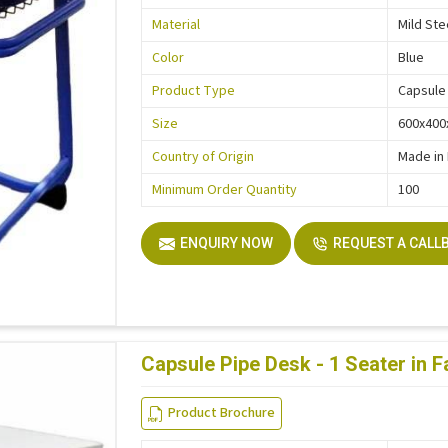
Material
Mild Ste
Color
Blue
Product Type
Capsule
Size
600x40
Country of Origin
Made in 
Minimum Order Quantity
100
ENQUIRY NOW
REQUEST A CALL
Capsule Pipe Desk - 1 Seater in 
Product Brochure