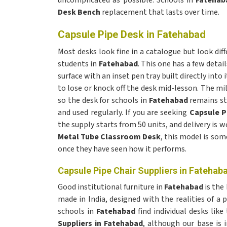
uncomplicated as possible. Schools in
Fatehab
Desk Bench
replacement that lasts over time.
Capsule Pipe Desk in Fatehabad
Most desks look fine in a catalogue but look diff
students in
Fatehabad
. This one has a few detai
surface with an inset pen tray built directly into 
to lose or knock off the desk mid-lesson. The mi
so the desk for schools in
Fatehabad
remains st
and used regularly. If you are seeking
Capsule P
the supply starts from 50 units, and delivery is w
Metal Tube Classroom Desk
, this model is som
once they have seen how it performs.
Capsule Pipe Chair Suppliers in Fatehab
Good institutional furniture in
Fatehabad
is the
made in India, designed with the realities of a
schools in
Fatehabad
find individual desks lik
Suppliers in Fatehabad
, although our base is i