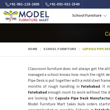
+91-981-128-2605
+91-892-032-2540
School Furniture
C
HOME
SCHOOL FURNITURE
CAPSULE PIPE DE
Classroom furniture does not always get the att
managed a school knows how much the right des
Pipe Desk is put together with a mild steel frame
months of rough handling in
Fatehabad
. It 
Fatehabad
enough room to work without the des
are looking for
Capsule Pipe Desk Manufactur
Model Furniture Mart takes bulk orders start