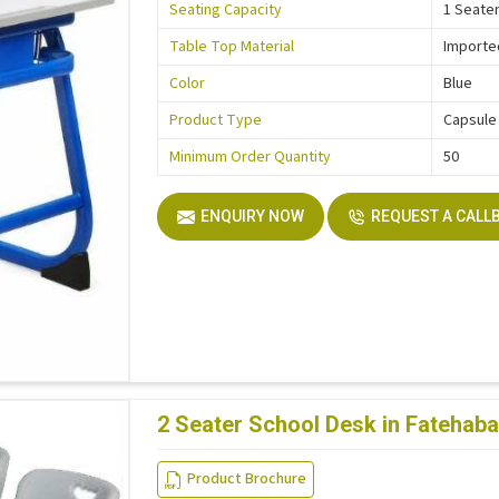
Seating Capacity
1 Seate
Table Top Material
Importe
Color
Blue
Product Type
Capsule
Minimum Order Quantity
50
ENQUIRY NOW
REQUEST A CALL
2 Seater School Desk in Fatehab
Product Brochure