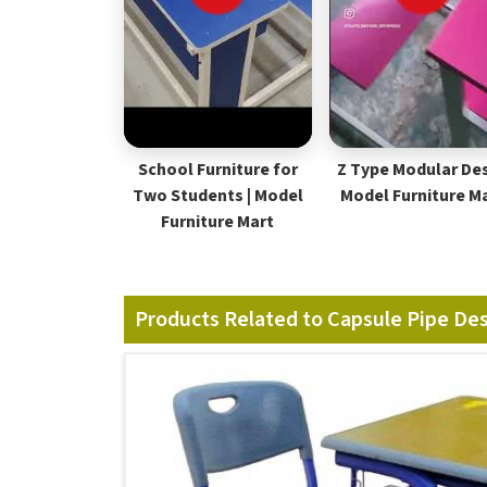
School Furniture for
Z Type Modular Des
Two Students | Model
Model Furniture M
Furniture Mart
Products Related to Capsule Pipe De