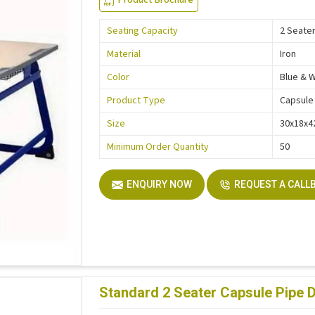
Seating Capacity
2 Seate
Material
Iron
Color
Blue & 
Product Type
Capsule
Size
30x18x4
Minimum Order Quantity
50
ENQUIRY NOW
REQUEST A CALL
Standard 2 Seater Capsule Pipe 