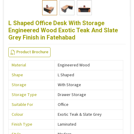
L Shaped Office Desk With Storage
Engineered Wood Exotic Teak And Slate
Grey Finish in Fatehabad
Product Brochure
Material
Engineered Wood
Shape
L Shaped
Storage
With Storage
Storage Type
Drawer Storage
Suitable For
Office
Colour
Exotic Teak & Slate Grey
Finish Type
Laminated