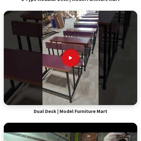
Dual Desk | Model Furniture Mart