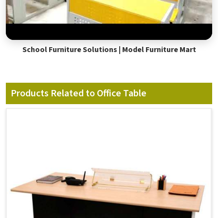
School Furniture Solutions | Model Furniture Mart
Products Related to Office Table