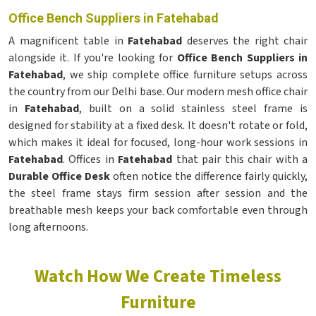
Office Bench Suppliers in Fatehabad
A magnificent table in
Fatehabad
deserves the right chair
alongside it. If you're looking for
Office Bench Suppliers in
Fatehabad
, we ship complete office furniture setups across
the country from our Delhi base. Our modern mesh office chair
in
Fatehabad
, built on a solid stainless steel frame is
designed for stability at a fixed desk. It doesn't rotate or fold,
which makes it ideal for focused, long-hour work sessions in
Fatehabad
. Offices in
Fatehabad
that pair this chair with a
Durable Office Desk
often notice the difference fairly quickly,
the steel frame stays firm session after session and the
breathable mesh keeps your back comfortable even through
long afternoons.
Watch How We Create Timeless
Furniture