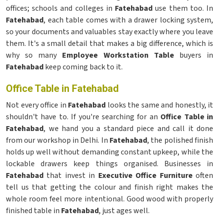
offices; schools and colleges in
Fatehabad
use them too. In
Fatehabad
, each table comes with a drawer locking system,
so your documents and valuables stay exactly where you leave
them. It's a small detail that makes a big difference, which is
why so many
Employee Workstation Table
buyers in
Fatehabad
keep coming back to it.
Office Table in Fatehabad
Not every office in
Fatehabad
looks the same and honestly, it
shouldn't have to. If you're searching for an
Office Table in
Fatehabad
, we hand you a standard piece and call it done
from our workshop in Delhi. In
Fatehabad
, the polished finish
holds up well without demanding constant upkeep, while the
lockable drawers keep things organised. Businesses in
Fatehabad
that invest in
Executive Office Furniture
often
tell us that getting the colour and finish right makes the
whole room feel more intentional. Good wood with properly
finished table in
Fatehabad
, just ages well.