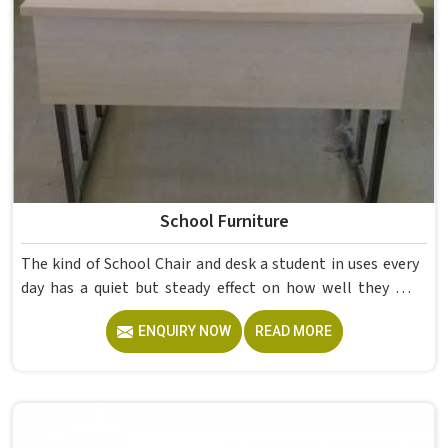
School Furniture
The kind of School Chair and desk a student in uses every
day has a quiet but steady effect on how well they pay
attention, how straight they sit, and how comfortable
ENQUIRY NOW
READ MORE
they feel by the end of a school day. A sturdy School Desk
built from solid wood with the right dimensions gives
students in the surface space they need without
overcrowding the room. Model Furniture Mart designs
each piece keeping classrooms in mind—the noise, the