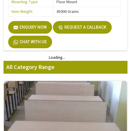
Mounting Type
Floor Mount
Item Weight
45000 Grams
ENQUIRY NOW
REQUEST A CALLBACK
CHAT WITH US
Loading...
Loading...
All Category Range