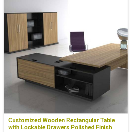
Customized Wooden Rectangular Table
with Lockable Drawers Polished Finish