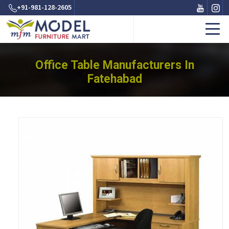
+91-981-128-2605
Office Table Manufacturers In
Fatehabad