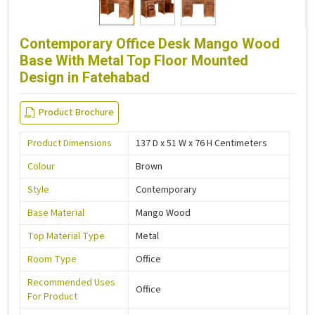
Contemporary Office Desk Mango Wood
Base With Metal Top Floor Mounted
Design in Fatehabad
Product Brochure
Product Dimensions
137 D x 51 W x 76 H Centimeters
Colour
Brown
Style
Contemporary
Base Material
Mango Wood
Top Material Type
Metal
Room Type
Office
Recommended Uses
Office
For Product