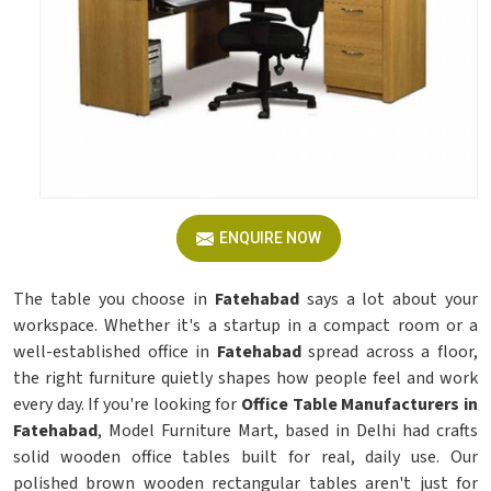
ENQUIRE NOW
The table you choose in
Fatehabad
says a lot about your
workspace. Whether it's a startup in a compact room or a
well-established office in
Fatehabad
spread across a floor,
the right furniture quietly shapes how people feel and work
every day. If you're looking for
Office Table Manufacturers in
Fatehabad
, Model Furniture Mart, based in Delhi had crafts
solid wooden office tables built for real, daily use. Our
polished brown wooden rectangular tables aren't just for