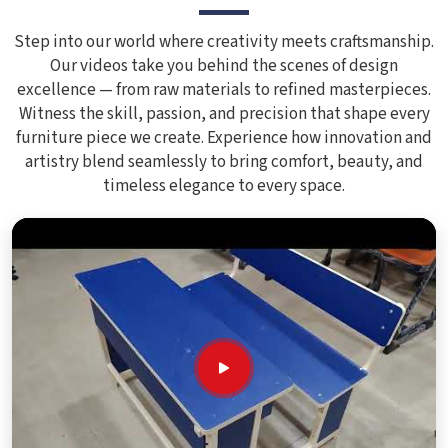
Step into our world where creativity meets craftsmanship.
Our videos take you behind the scenes of design
excellence — from raw materials to refined masterpieces.
Witness the skill, passion, and precision that shape every
furniture piece we create. Experience how innovation and
artistry blend seamlessly to bring comfort, beauty, and
timeless elegance to every space.