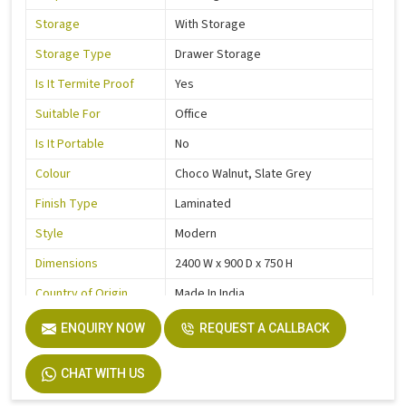
Storage
With Storage
Storage Type
Drawer Storage
Is It Termite Proof
Yes
Suitable For
Office
Is It Portable
No
Colour
Choco Walnut, Slate Grey
Finish Type
Laminated
Style
Modern
Dimensions
2400 W x 900 D x 750 H
Country of Origin
Made In India
ENQUIRY NOW
REQUEST A CALLBACK
CHAT WITH US