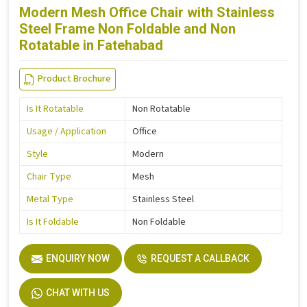
Modern Mesh Office Chair with Stainless
Steel Frame Non Foldable and Non
Rotatable in Fatehabad
Product Brochure
Is It Rotatable
Non Rotatable
Usage / Application
Office
Style
Modern
Chair Type
Mesh
Metal Type
Stainless Steel
Is It Foldable
Non Foldable
ENQUIRY NOW
REQUEST A CALLBACK
CHAT WITH US