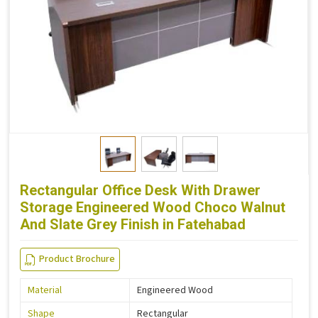
Rectangular Office Desk With Drawer
Storage Engineered Wood Choco Walnut
And Slate Grey Finish in Fatehabad
Product Brochure
Material
Engineered Wood
Shape
Rectangular