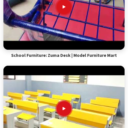
School Furniture: Zuma Desk | Model Furniture Mart