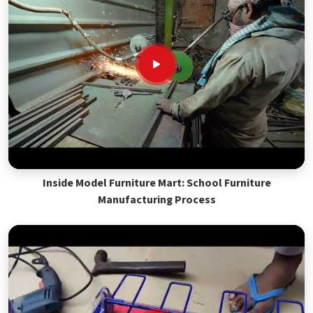
Inside Model Furniture Mart: School Furniture
Manufacturing Process