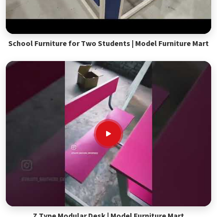
School Furniture for Two Students | Model Furniture Mart
Z Type Modular Desk | Model Furniture Mart