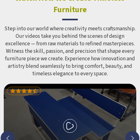
Equipment like slides, swings and climbing units is sized
Furniture
correctly for different age groups in , with edges
smoothed out and surfaces finished in a way that does not
leave anyone with scrapes or splinters.
Step into our world where creativity meets craftsmanship.
Our videos take you behind the scenes of design
excellence — from raw materials to refined masterpieces.
Witness the skill, passion, and precision that shape every
furniture piece we create. Experience how innovation and
artistry blend seamlessly to bring comfort, beauty, and
timeless elegance to every space.