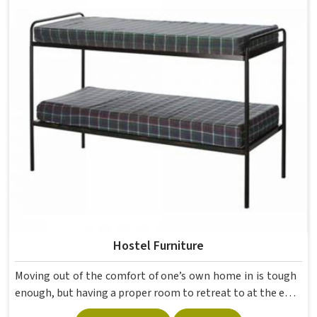
movement, the weight of school bags, and the constant
daily use that furniture in has to survive. If you are looking
for Best School Furniture Manufacturers in , although we
operate from Delhi, the range is built and supplied to
schools across different cities and towns. Good Classroom
Seating is about having the right ones, sized correctly and
finished well enough to last through years of regular use
in without losing their shape or stability.
Hostel Furniture
Moving out of the comfort of one’s own home in is tough
enough, but having a proper room to retreat to at the end
of a day of attending lectures is crucial for students. The