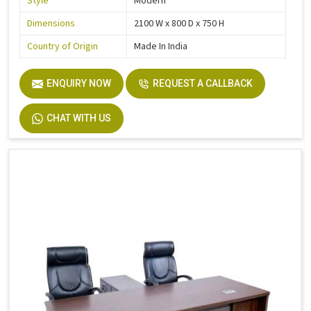
Style
Modern
Dimensions
2100 W x 800 D x 750 H
Country of Origin
Made In India
ENQUIRY NOW
REQUEST A CALLBACK
CHAT WITH US