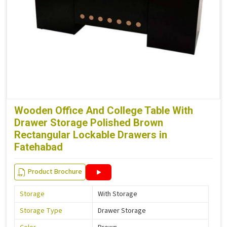
Wooden Office And College Table With
Drawer Storage Polished Brown
Rectangular Lockable Drawers in
Fatehabad
Product Brochure
Storage
With Storage
Storage Type
Drawer Storage