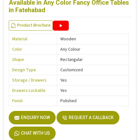
Available in Any Color Fancy Office Tables
in Fatehabad
Product Brochure
Material
Wooden
Color
Any Colour
Shape
Rectangular
Design Type
Customized
Storage / Drawers
Yes
Drawers Lockable
Yes
Finish
Polished
ENQUIRY NOW
REQUEST A CALLBACK
CHAT WITH US