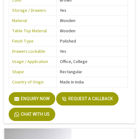
Color
Brown
Storage / Drawers
Yes
Material
Wooden
Table Top Material
Wooden
Finish Type
Polished
Drawers Lockable
Yes
Usage / Application
Office, College
Shape
Rectangular
Country of Origin
Made In India
ENQUIRY NOW
REQUEST A CALLBACK
CHAT WITH US