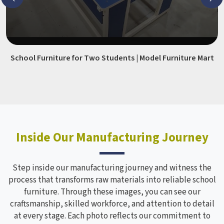
School Furniture for Two Students | Model Furniture Mart
Inside Our Manufacturing Journey
Step inside our manufacturing journey and witness the
process that transforms raw materials into reliable school
furniture. Through these images, you can see our
craftsmanship, skilled workforce, and attention to detail
at every stage. Each photo reflects our commitment to