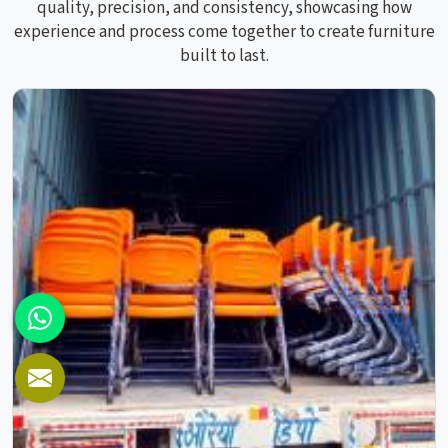
quality, precision, and consistency, showcasing how
experience and process come together to create furniture
built to last.