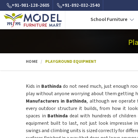
+91-981-128-2605
+91-892-032-2540
School Furniture
Pl
HOME
PLAYGROUND EQUIPMENT
Kids in
Bathinda
do not need much, just enough roo
play without anyone worrying about them getting hur
Manufacturers in Bathinda
, although we operate 
every outdoor structure it builds, from how it loo
spaces in
Bathinda
deal with hundreds of children
equipment built to last, not just look impressive i
swings and climbing units is sized correctly for diffe