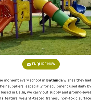
ENQUIRE NOW
 the moment every school in
Bathinda
wishes they had
ir suppliers, especially for equipment used daily by
g based in Delhi, we carry out supply and ground-level
ms
feature weight-tested frames, non-toxic surface