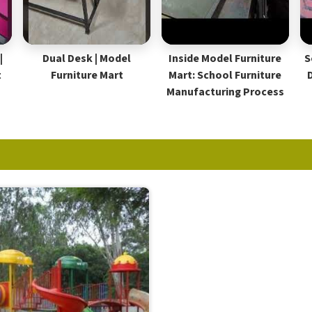
|
Dual Desk | Model
Inside Model Furniture
S
t
Furniture Mart
Mart: School Furniture
Manufacturing Process