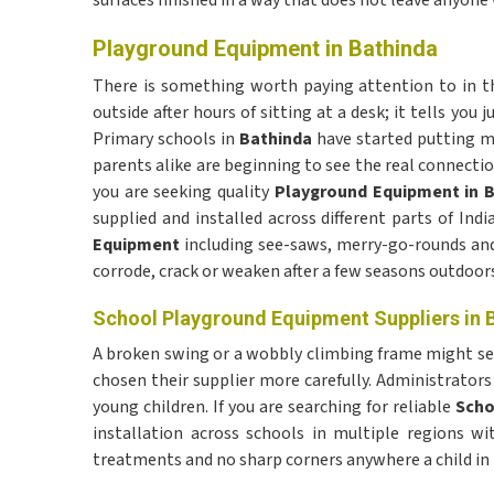
surfaces finished in a way that does not leave anyone 
Playground Equipment in Bathinda
There is something worth paying attention to in t
outside after hours of sitting at a desk; it tells y
Primary schools in
Bathinda
have started putting m
parents alike are beginning to see the real connectio
you are seeking quality
Playground Equipment in 
supplied and installed across different parts of In
Equipment
including see-saws, merry-go-rounds and
corrode, crack or weaken after a few seasons outdoors
School Playground Equipment Suppliers in 
A broken swing or a wobbly climbing frame might seem
chosen their supplier more carefully. Administrators 
young children. If you are searching for reliable
Scho
installation across schools in multiple regions w
treatments and no sharp corners anywhere a child in