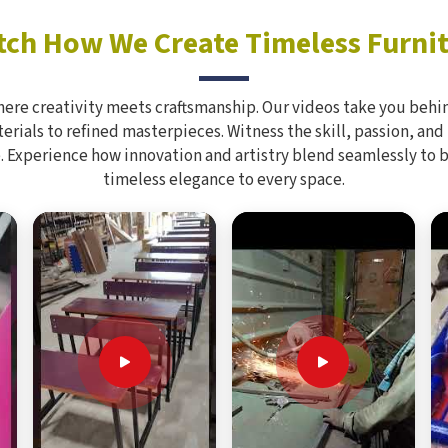
ch How We Create Timeless Furni
here creativity meets craftsmanship. Our videos take you behin
rials to refined masterpieces. Witness the skill, passion, and
. Experience how innovation and artistry blend seamlessly to 
timeless elegance to every space.