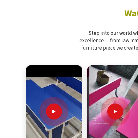
Wat
Step into our world w
excellence — from raw mate
furniture piece we create