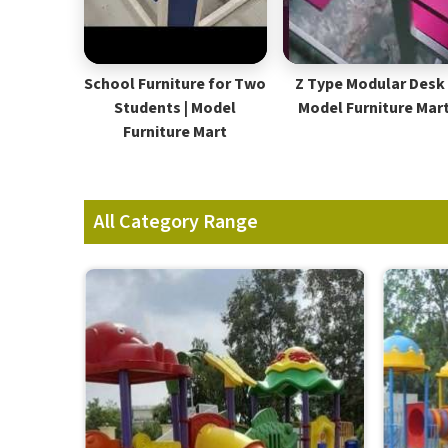
School Furniture for Two
Z Type Modular Desk 
Students | Model
Model Furniture Mar
Furniture Mart
All Category Range