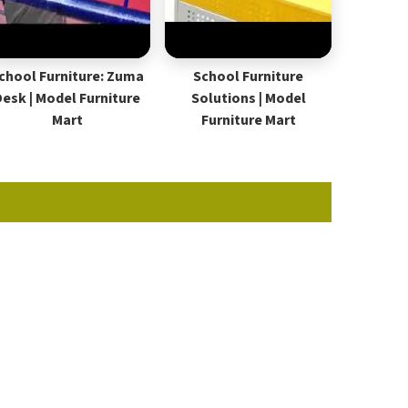
chool Furniture: Zuma
School Furniture
Desk | Model Furniture
Solutions | Model
Mart
Furniture Mart