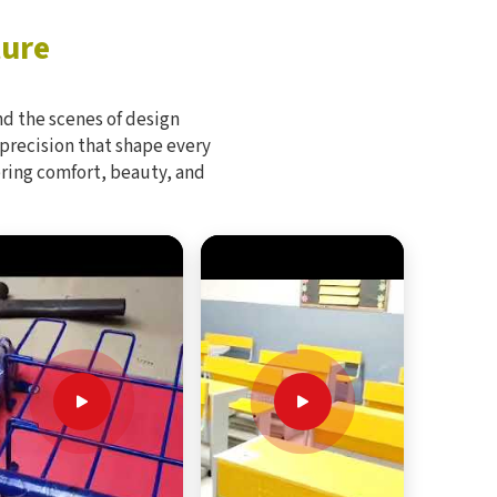
ture
d the scenes of design
 precision that shape every
bring comfort, beauty, and