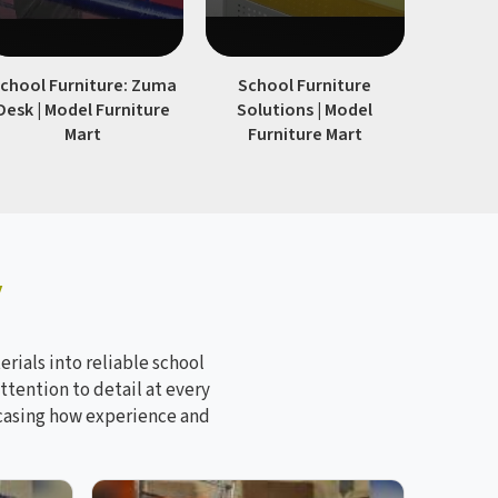
chool Furniture: Zuma
School Furniture
Modern S
Desk | Model Furniture
Solutions | Model
| Model
Mart
Furniture Mart
y
rials into reliable school
ttention to detail at every
wcasing how experience and