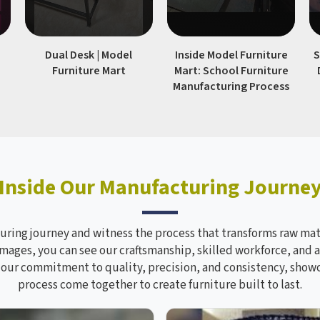
|
Dual Desk | Model
Inside Model Furniture
S
Furniture Mart
Mart: School Furniture
Manufacturing Process
Inside Our Manufacturing Journe
ring journey and witness the process that transforms raw mate
mages, you can see our craftsmanship, skilled workforce, and a
s our commitment to quality, precision, and consistency, sho
process come together to create furniture built to last.