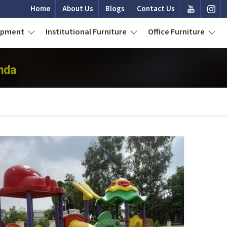
Home
About Us
Blogs
Contact Us
uipment
Institutional Furniture
Office Furniture
nda