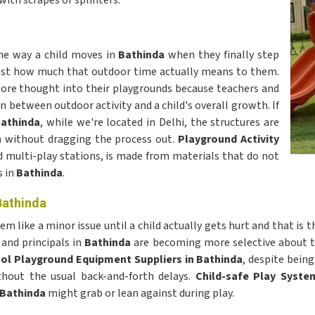
with scrapes or splinters.
he way a child moves in
Bathinda
when they finally step
ou just how much that outdoor time actually means to them.
ore thought into their playgrounds because teachers and
n between outdoor activity and a child's overall growth. If
Bathinda
, while we're located in Delhi, the structures are
dia without dragging the process out.
Playground Activity
 multi-play stations, is made from materials that do not
 in
Bathinda
.
Bathinda
 like a minor issue until a child actually gets hurt and that is
and principals in
Bathinda
are becoming more selective about the
ol Playground Equipment Suppliers in Bathinda
, despite bein
ithout the usual back-and-forth delays.
Child-safe Play Syste
Bathinda
might grab or lean against during play.