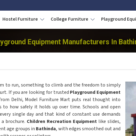
Hostel Furniture
College Furniture
Playground Eq
ayground Equipment Manufacturers In Bathi
m to run, something to climb and the freedom to simply
t. If you are looking for trusted
Playground Equipment
from Delhi, Model Furniture Mart puts real thought into
ks to how safely it holds up over time. Schools and open
 every single day and that kind of constant use demands
n a brochure.
Children Recreation Equipment
like slides,
rent age groups in
Bathinda
, with edges smoothed out and