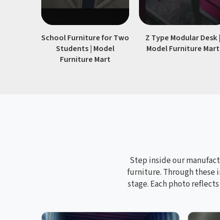
School Furniture for Two
Z Type Modular Desk 
Students | Model
Model Furniture Mart
Furniture Mart
Step inside our manufactu
furniture. Through these i
stage. Each photo reflect