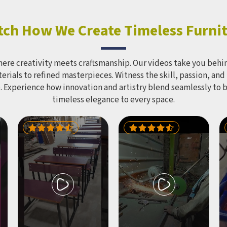
Furniture Mart produces
ial-grade structures under
M brand using PVC and FRP
ch How We Create Timeless Furni
ls with a polished, colour-
finish built to hold up in
r conditions year-round.
here creativity meets craftsmanship. Our videos take you behin
 and recreational spaces in
rials to refined masterpieces. Witness the skill, passion, and
eed one structure capable of
. Experience how innovation and artistry blend seamlessly to 
 a large group of children
timeless elegance to every space.
neously without stretching
get across multiple smaller