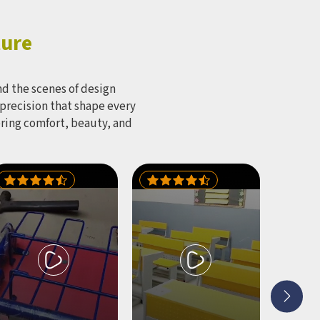
ture
d the scenes of design
 precision that shape every
bring comfort, beauty, and