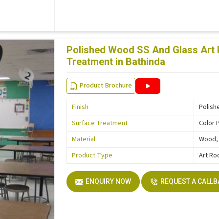
Polished Wood SS And Glass Art 
Treatment in Bathinda
Product Brochure
Finish
Polish
Surface Treatment
Color 
Material
Wood, 
Product Type
Art Ro
ENQUIRY NOW
REQUEST A CALL