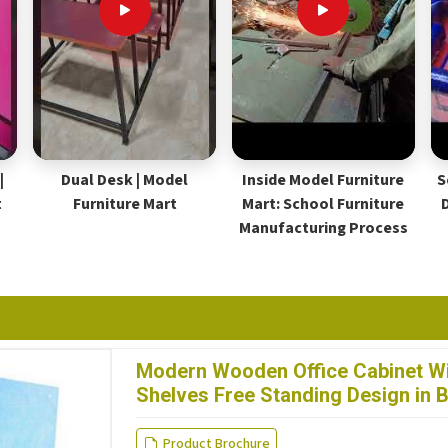
|
Dual Desk | Model
Inside Model Furniture
S
t
Furniture Mart
Mart: School Furniture
Manufacturing Process
Modern Wooden Office Cabinet Wi
Shelves Free Standing Design in 
Product Brochure