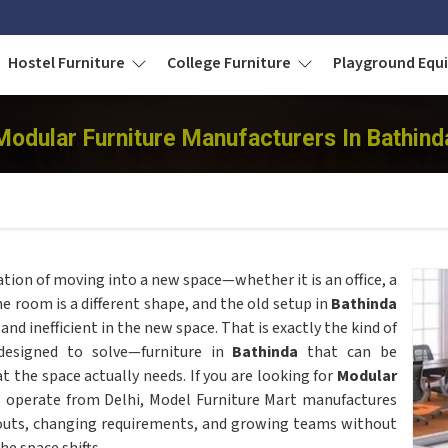
Hostel Furniture
College Furniture
Playground Eq
Modular Furniture Manufacturers In Bathind
tion of moving into a new space—whether it is an office, a
he room is a different shape, and the old setup in
Bathinda
d inefficient in the new space. That is exactly the kind of
esigned to solve—furniture in
Bathinda
that can be
 the space actually needs. If you are looking for
Modular
 operate from Delhi, Model Furniture Mart manufactures
youts, changing requirements, and growing teams without