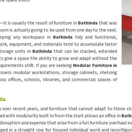
e space shifts.
t is usually the result of furniture in
Bathinda
that was
m is actually going to be used from one day to the next.
eeping any workspace in
Bathinda
tidy and functional,
rwork, equipment, and materials tend to accumulate faster
torage units in
Bathinda
that can be stacked, extended
ts give a space the ability to grow and adapt without the
uirements shift. If you are seeking
Modular Furniture in
 covers modular workstations, storage cabinets, shelving
ss offices, schools, libraries, and commercial spaces of
nda
 over recent years, and furniture that cannot adapt to those s
ed with modularity built in from the start allows an office in
Bath
e disruption and expense that arise from a full furniture overhaul
ged in a straight row for focused individual work and reconfigure