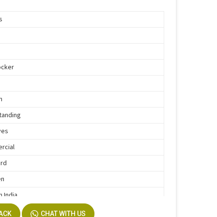
s
d
ocker
n
tanding
ves
rcial
ard
en
n India
BACK
CHAT WITH US