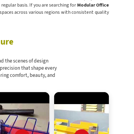
regular basis. If you are searching for
Modular Office
 spaces across various regions with consistent quality
ture
d the scenes of design
 precision that shape every
bring comfort, beauty, and