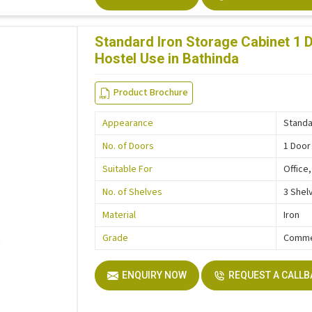
Standard Iron Storage Cabinet 1 D
Hostel Use in Bathinda
Product Brochure
Appearance
Stand
No. of Doors
1 Door
Suitable For
Office
No. of Shelves
3 Shel
Material
Iron
Grade
Comme
ENQUIRY NOW
REQUEST A CALL