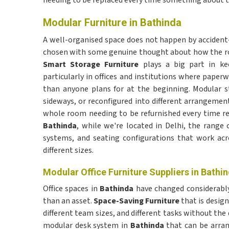
needing to be replaced every time something about th
Modular Furniture in Bathinda
A well-organised space does not happen by accident—i
chosen with some genuine thought about how the roo
Smart Storage Furniture
plays a big part in k
particularly in offices and institutions where pape
than anyone plans for at the beginning. Modular s
sideways, or reconfigured into different arrangemen
whole room needing to be refurnished every time req
Bathinda
, while we're located in Delhi, the range
systems, and seating configurations that work acro
different sizes.
Modular Office Furniture Suppliers in Bathi
Office spaces in
Bathinda
have changed considerably
than an asset.
Space-Saving Furniture
that is design
different team sizes, and different tasks without th
modular desk system in
Bathinda
that can be arran