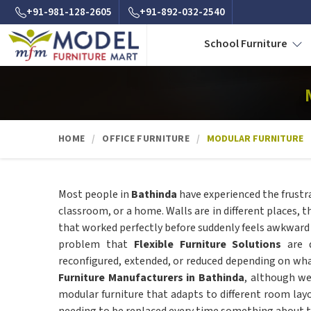
+91-981-128-2605
+91-892-032-2540
School Furniture
HOME
OFFICE FURNITURE
MODULAR FURNITURE
Most people in
Bathinda
have experienced the frustra
classroom, or a home. Walls are in different places, t
that worked perfectly before suddenly feels awkward an
problem that
Flexible Furniture Solutions
are d
reconfigured, extended, or reduced depending on what
Furniture Manufacturers in Bathinda
, although we
modular furniture that adapts to different room la