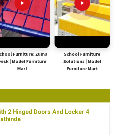
chool Furniture: Zuma
School Furniture
Desk | Model Furniture
Solutions | Model
Mart
Furniture Mart
th 2 Hinged Doors And Locker 4
Bathinda