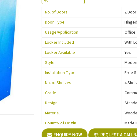
No. of Doors
2 Door
Door Type
Hinge
Usage/Application
Office
Locker Included
With L
Locker Available
Yes
Style
Moder
Installation Type
Free S
No. of Shelves
4 Shel
Grade
Comme
Design
Stand
Material
Wood
Country of Origin
Made I
ENQUIRY NOW
REQUEST A CALL