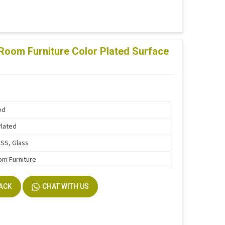
Room Furniture Color Plated Surface
ed
Plated
SS, Glass
om Furniture
BACK
CHAT WITH US