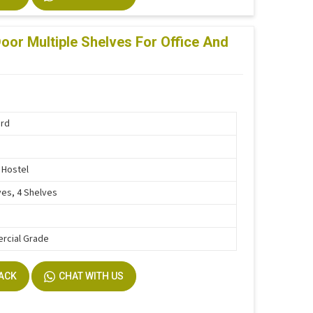
oor Multiple Shelves For Office And
ard
, Hostel
ves, 4 Shelves
rcial Grade
BACK
CHAT WITH US