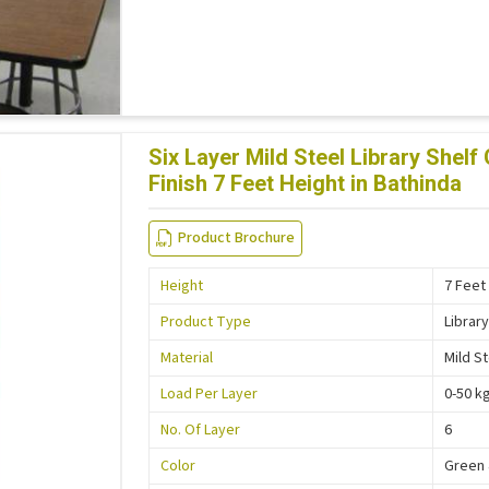
Six Layer Mild Steel Library She
Finish 7 Feet Height in Bathinda
Product Brochure
Height
7 Feet
Product Type
Library
Material
Mild S
Load Per Layer
0-50 k
No. Of Layer
6
Color
Green 