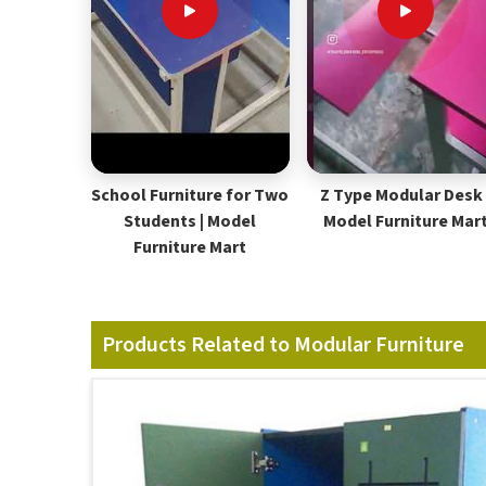
School Furniture for Two
Z Type Modular Desk 
Students | Model
Model Furniture Mar
Furniture Mart
Products Related to Modular Furniture