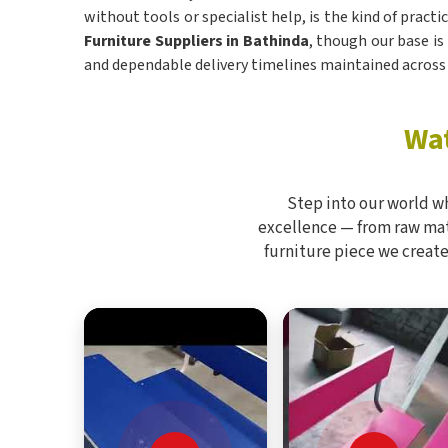
without tools or specialist help, is the kind of pract
Furniture Suppliers in Bathinda
, though our base is
and dependable delivery timelines maintained across 
Wat
Step into our world w
excellence — from raw mate
furniture piece we create