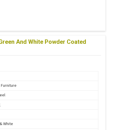
lf Green And White Powder Coated
 Furniture
teel
g
& White