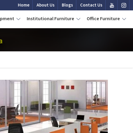
Home
About Us
Blogs
Contact Us
uipment
Institutional Furniture
Office Furniture
a