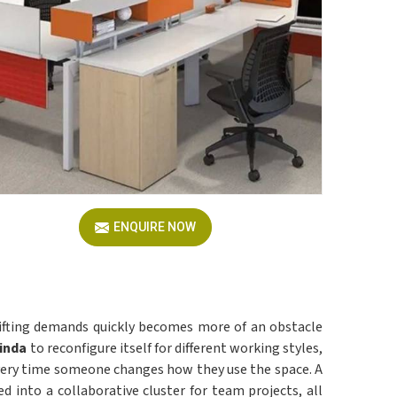
ENQUIRE NOW
hifting demands quickly becomes more of an obstacle
inda
to reconfigure itself for different working styles,
 every time someone changes how they use the space. A
d into a collaborative cluster for team projects, all