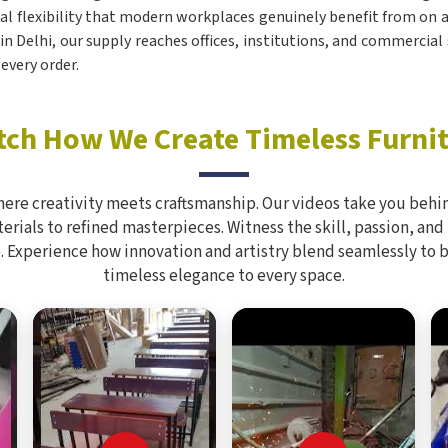
ical flexibility that modern workplaces genuinely benefit from on a 
 in Delhi, our supply reaches offices, institutions, and commercial
every order.
ch How We Create Timeless Furni
here creativity meets craftsmanship. Our videos take you behin
rials to refined masterpieces. Witness the skill, passion, and
. Experience how innovation and artistry blend seamlessly to 
timeless elegance to every space.