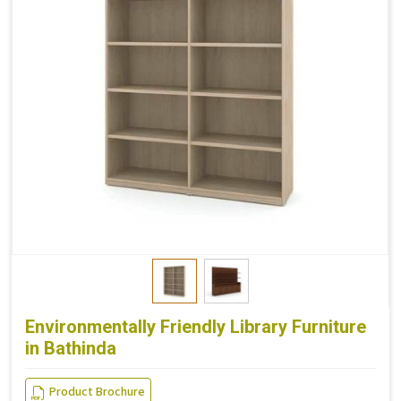
Environmentally Friendly Library Furniture
in Bathinda
Product Brochure