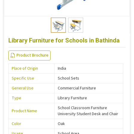
Library Furniture for Schools in Bathinda
Product Brochure
Place of Origin
India
Specific Use
School Sets
General Use
Commercial Furniture
Type
Library Furniture
School Classroom Furniture
Product Name
University Student Desk and Chair
Color
Oak
Usage
School Area