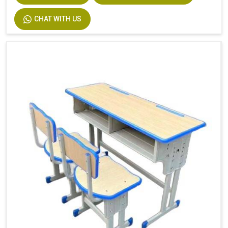
Description
Easy Installation
CHAT WITH US
Size
Custom Size Accepted