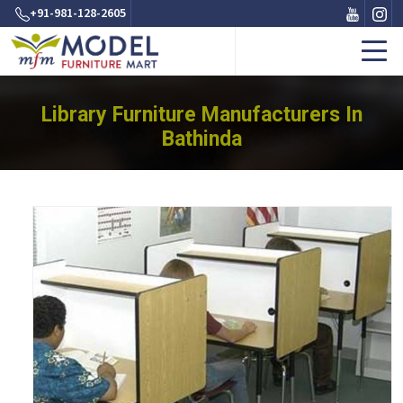
+91-981-128-2605
Library Furniture Manufacturers In
Bathinda