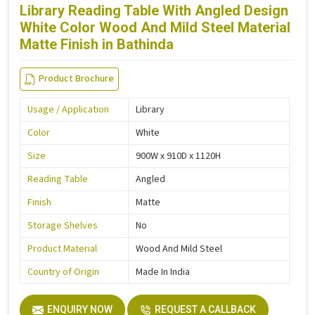
Library Reading Table With Angled Design
White Color Wood And Mild Steel Material
Matte Finish in Bathinda
Product Brochure
Usage / Application
Library
Color
White
Size
900W x 910D x 1120H
Reading Table
Angled
Finish
Matte
Storage Shelves
No
Product Material
Wood And Mild Steel
Country of Origin
Made In India
ENQUIRY NOW
REQUEST A CALLBACK