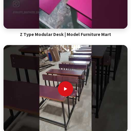
Z Type Modular Desk | Model Furniture Mart