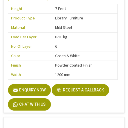
Height
7 Feet
Product Type
Library Furniture
Material
Mild Steel
Load Per Layer
0-50 kg
No. Of Layer
6
Color
Green & White
Finish
Powder Coated Finish
Width
1200 mm
ENQUIRY NOW
REQUEST A CALLBACK
CHAT WITH US