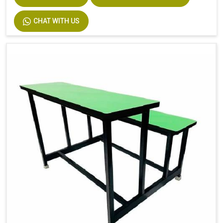
CHAT WITH US