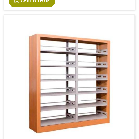
CHAT WITH US