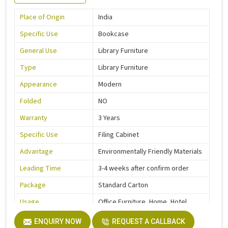
Place of Origin
India
Specific Use
Bookcase
General Use
Library Furniture
Type
Library Furniture
Appearance
Modern
Folded
NO
Warranty
3 Years
Specific Use
Filing Cabinet
Advantage
Environmentally Friendly Materials
Leading Time
3-4 weeks after confirm order
Package
Standard Carton
Usage
Office Furniture, Home, Hotel
Function
Storage Function
ENQUIRY NOW
REQUEST A CALLBACK