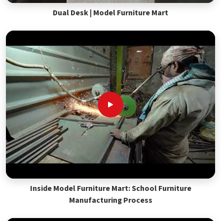
Dual Desk | Model Furniture Mart
Inside Model Furniture Mart: School Furniture
Manufacturing Process