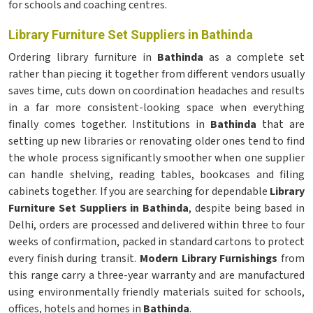
for schools and coaching centres.
Library Furniture Set Suppliers in Bathinda
Ordering library furniture in
Bathinda
as a complete set
rather than piecing it together from different vendors usually
saves time, cuts down on coordination headaches and results
in a far more consistent-looking space when everything
finally comes together. Institutions in
Bathinda
that are
setting up new libraries or renovating older ones tend to find
the whole process significantly smoother when one supplier
can handle shelving, reading tables, bookcases and filing
cabinets together. If you are searching for dependable
Library
Furniture Set Suppliers in Bathinda
, despite being based in
Delhi, orders are processed and delivered within three to four
weeks of confirmation, packed in standard cartons to protect
every finish during transit.
Modern Library Furnishings
from
this range carry a three-year warranty and are manufactured
using environmentally friendly materials suited for schools,
offices, hotels and homes in
Bathinda
.