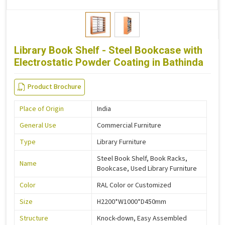
Library Book Shelf - Steel Bookcase with
Electrostatic Powder Coating in Bathinda
Product Brochure
Place of Origin
India
General Use
Commercial Furniture
Type
Library Furniture
Steel Book Shelf, Book Racks,
Name
Bookcase, Used Library Furniture
Color
RAL Color or Customized
Size
H2200*W1000*D450mm
Structure
Knock-down, Easy Assembled