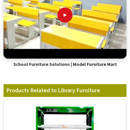
School Furniture Solutions | Model Furniture Mart
Products Related to Library Furniture