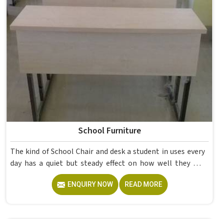
School Furniture
The kind of School Chair and desk a student in uses every
day has a quiet but steady effect on how well they pay
attention, how straight they sit, and how comfortable
ENQUIRY NOW
READ MORE
they feel by the end of a school day. A sturdy School Desk
built from solid wood with the right dimensions gives
students in the surface space they need without