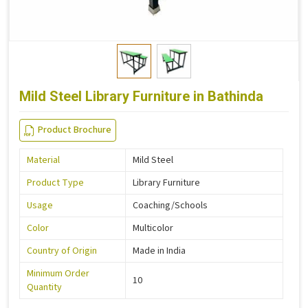
Mild Steel Library Furniture in Bathinda
Product Brochure
Material
Mild Steel
Product Type
Library Furniture
Usage
Coaching/Schools
Color
Multicolor
Country of Origin
Made in India
Minimum Order
10
Quantity