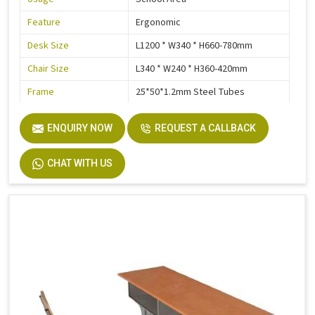
Feature
Ergonomic
Desk Size
L1200 * W340 * H660-780mm
Chair Size
L340 * W240 * H360-420mm
Frame
25*50*1.2mm Steel Tubes
Electrostatic Epoxy Powder
Steel Parts Finish
ENQUIRY NOW
Coating
REQUEST A CALLBACK
Warranty
3 Years
CHAT WITH US