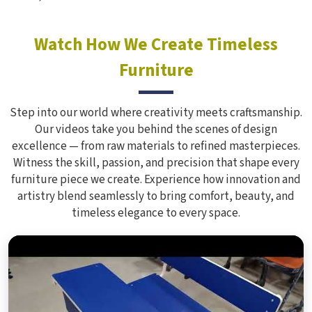
Watch How We Create Timeless
Furniture
Step into our world where creativity meets craftsmanship.
Our videos take you behind the scenes of design
excellence — from raw materials to refined masterpieces.
Witness the skill, passion, and precision that shape every
furniture piece we create. Experience how innovation and
artistry blend seamlessly to bring comfort, beauty, and
timeless elegance to every space.