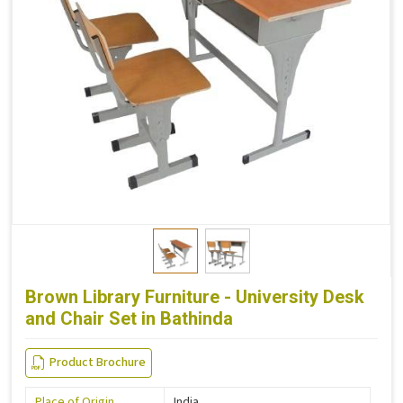
Brown Library Furniture - University Desk
and Chair Set in Bathinda
Product Brochure
Place of Origin
India