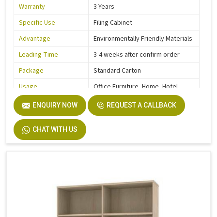
Warranty
3 Years
Specific Use
Filing Cabinet
Advantage
Environmentally Friendly Materials
Leading Time
3-4 weeks after confirm order
Package
Standard Carton
Usage
Office Furniture, Home, Hotel
Function
Storage Function
ENQUIRY NOW
REQUEST A CALLBACK
Description
Easy Installation
CHAT WITH US
Size
Custom Size Accepted