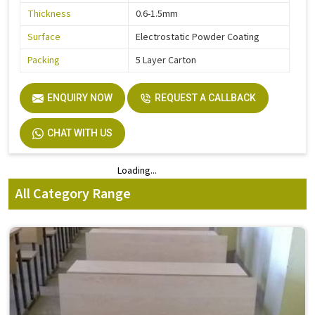
Thickness
0.6-1.5mm
Surface
Electrostatic Powder Coating
Packing
5 Layer Carton
ENQUIRY NOW
REQUEST A CALLBACK
CHAT WITH US
Loading...
Loading...
All Category Range