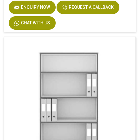
ENQUIRY NOW
REQUEST A CALLBACK
CHAT WITH US