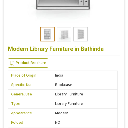
Modern Library Furniture in Bathinda
Product Brochure
Place of Origin
India
Specific Use
Bookcase
General Use
Library Furniture
Type
Library Furniture
Appearance
Modern
Folded
NO