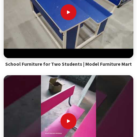
School Furniture for Two Students | Model Furniture Mart