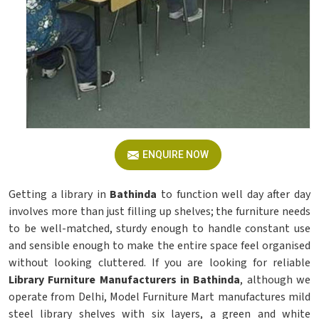
ENQUIRE NOW
Getting a library in
Bathinda
to function well day after day
involves more than just filling up shelves; the furniture needs
to be well-matched, sturdy enough to handle constant use
and sensible enough to make the entire space feel organised
without looking cluttered. If you are looking for reliable
Library Furniture Manufacturers in Bathinda
, although we
operate from Delhi, Model Furniture Mart manufactures mild
steel library shelves with six layers, a green and white