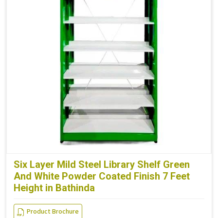
Six Layer Mild Steel Library Shelf Green
And White Powder Coated Finish 7 Feet
Height in Bathinda
Product Brochure