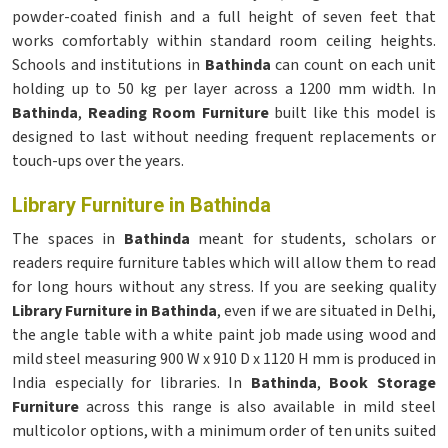
powder-coated finish and a full height of seven feet that
works comfortably within standard room ceiling heights.
Schools and institutions in
Bathinda
can count on each unit
holding up to 50 kg per layer across a 1200 mm width. In
Bathinda
,
Reading Room Furniture
built like this model is
designed to last without needing frequent replacements or
touch-ups over the years.
Library Furniture in Bathinda
The spaces in
Bathinda
meant for students, scholars or
readers require furniture tables which will allow them to read
for long hours without any stress. If you are seeking quality
Library Furniture in Bathinda
, even if we are situated in Delhi,
the angle table with a white paint job made using wood and
mild steel measuring 900 W x 910 D x 1120 H mm is produced in
India especially for libraries. In
Bathinda
,
Book Storage
Furniture
across this range is also available in mild steel
multicolor options, with a minimum order of ten units suited