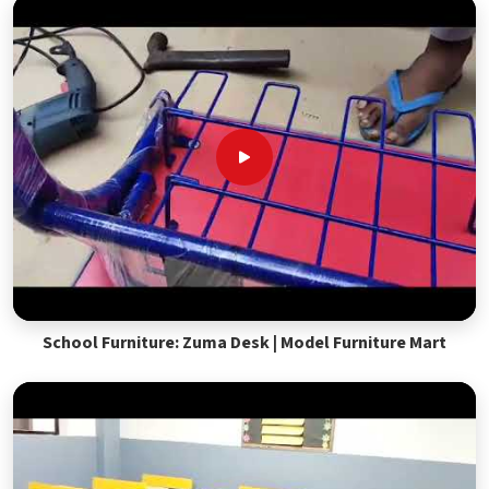
School Furniture: Zuma Desk | Model Furniture Mart