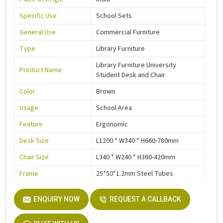
Specific Use
School Sets
General Use
Commercial Furniture
Type
Library Furniture
Library Furniture University
Product Name
Student Desk and Chair
Color
Brown
Usage
School Area
Feature
Ergonomic
Desk Size
L1200 * W340 * H660-780mm
Chair Size
L340 * W240 * H360-420mm
Frame
25*50*1.2mm Steel Tubes
Electrostatic Epoxy Powder
Steel Parts Finish
ENQUIRY NOW
Coating
REQUEST A CALLBACK
Warranty
3 Years