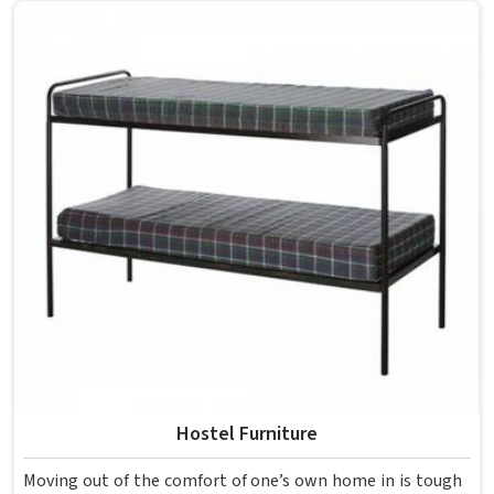
overcrowding the room. Model Furniture Mart designs
each piece keeping classrooms in mind—the noise, the
movement, the weight of school bags, and the constant
daily use that furniture in has to survive. If you are looking
for Best School Furniture Manufacturers in , although we
operate from Delhi, the range is built and supplied to
schools across different cities and towns. Good Classroom
Seating is about having the right ones, sized correctly and
finished well enough to last through years of regular use
in without losing their shape or stability.
Hostel Furniture
Moving out of the comfort of one’s own home in is tough