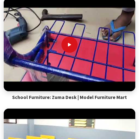
School Furniture: Zuma Desk | Model Furniture Mart