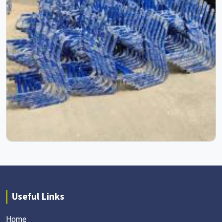
Useful Links
Home