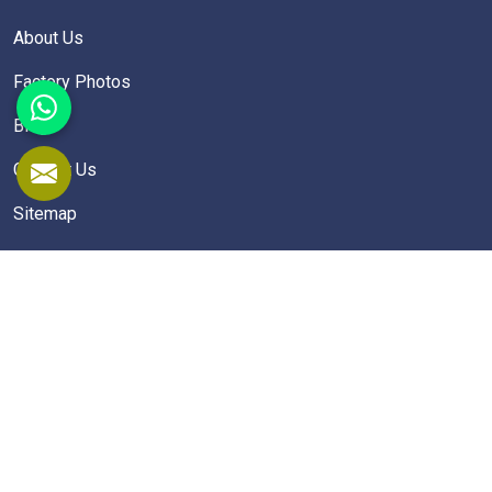
About Us
Factory Photos
Blogs
Contact Us
Sitemap
Market Area
School Furniture
School Desk
School Table
Student Chairs