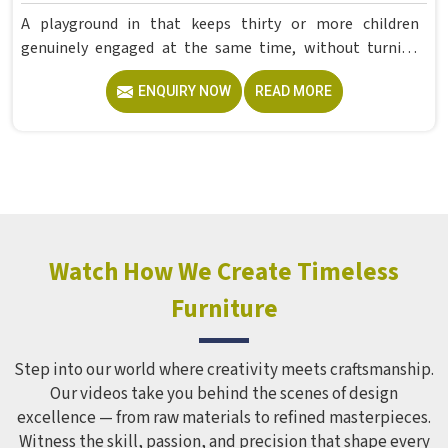
A playground in that keeps thirty or more children
genuinely engaged at the same time, without turning
into complete chaos, takes far more careful planning
ENQUIRY NOW
READ MORE
than most people expect. If you are looking for reliable
Multi Play Station Manufacturers in , although we operate
from Delhi, Model Furniture Mart produces commercial-
grade structures under the MFM brand using PVC and FRP
materials with a polished, colour-plated finish built to
hold up in outdoor conditions year-round. Schools and
recreational spaces in often need one structure capable of
serving a large group of children simultaneously without
Watch How We Create Timeless
stretching the budget across multiple smaller units.
Furniture
Step into our world where creativity meets craftsmanship.
Our videos take you behind the scenes of design
excellence — from raw materials to refined masterpieces.
Witness the skill, passion, and precision that shape every