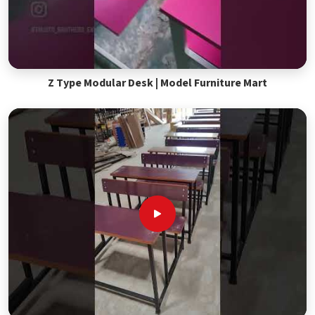
Z Type Modular Desk | Model Furniture Mart