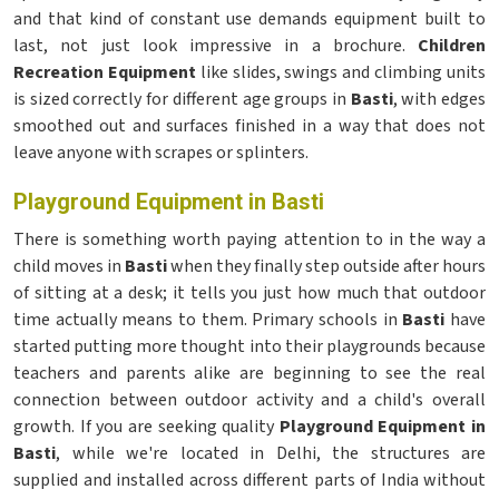
and that kind of constant use demands equipment built to
last, not just look impressive in a brochure.
Children
Recreation Equipment
like slides, swings and climbing units
is sized correctly for different age groups in
Basti
, with edges
smoothed out and surfaces finished in a way that does not
leave anyone with scrapes or splinters.
Playground Equipment in Basti
There is something worth paying attention to in the way a
child moves in
Basti
when they finally step outside after hours
of sitting at a desk; it tells you just how much that outdoor
time actually means to them. Primary schools in
Basti
have
started putting more thought into their playgrounds because
teachers and parents alike are beginning to see the real
connection between outdoor activity and a child's overall
growth. If you are seeking quality
Playground Equipment in
Basti
, while we're located in Delhi, the structures are
supplied and installed across different parts of India without