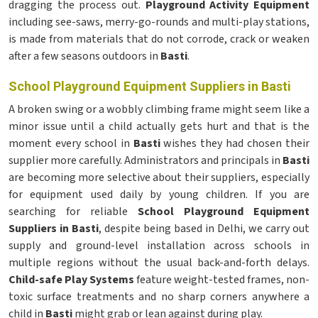
dragging the process out.
Playground Activity Equipment
including see-saws, merry-go-rounds and multi-play stations,
is made from materials that do not corrode, crack or weaken
after a few seasons outdoors in
Basti
.
School Playground Equipment Suppliers in Basti
A broken swing or a wobbly climbing frame might seem like a
minor issue until a child actually gets hurt and that is the
moment every school in
Basti
wishes they had chosen their
supplier more carefully. Administrators and principals in
Basti
are becoming more selective about their suppliers, especially
for equipment used daily by young children. If you are
searching for reliable
School Playground Equipment
Suppliers in Basti
, despite being based in Delhi, we carry out
supply and ground-level installation across schools in
multiple regions without the usual back-and-forth delays.
Child-safe Play Systems
feature weight-tested frames, non-
toxic surface treatments and no sharp corners anywhere a
child in
Basti
might grab or lean against during play.