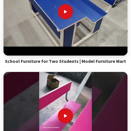
School Furniture for Two Students | Model Furniture Mart