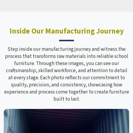
Inside Our Manufacturing Journey
Step inside our manufacturing journey and witness the
process that transforms raw materials into reliable school
furniture. Through these images, you can see our
craftsmanship, skilled workforce, and attention to detail
at every stage. Each photo reflects our commitment to
quality, precision, and consistency, showcasing how
experience and process come together to create furniture
built to last.