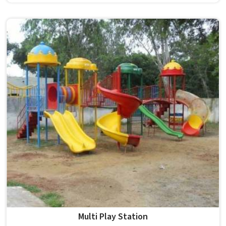
although we operate from Delhi, Model Furniture Mart
supplies large, commercial-grade structures made from
PVC and durable plastic with a polished, colour-plated
finish. Schools and public spaces in benefit from
equipment that is unisex, built for constant outdoor use
and designed to stay in place without folding, rotating or
needing to be moved around. In , Garden Play Equipment
like this model stands firmly on four legs, comes in a bold
yellow finish and is proudly made in India for real outdoor
conditions.
Multi Play Station