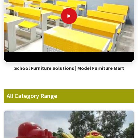
School Furniture Solutions | Model Furniture Mart
All Category Range