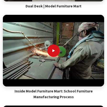
Dual Desk | Model Furniture Mart
Inside Model Furniture Mart: School Furniture
Manufacturing Process