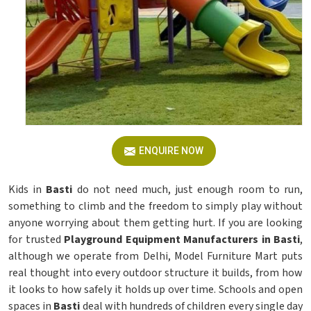
ENQUIRE NOW
Kids in
Basti
do not need much, just enough room to run,
something to climb and the freedom to simply play without
anyone worrying about them getting hurt. If you are looking
for trusted
Playground Equipment Manufacturers in Basti
,
although we operate from Delhi, Model Furniture Mart puts
real thought into every outdoor structure it builds, from how
it looks to how safely it holds up over time. Schools and open
spaces in
Basti
deal with hundreds of children every single day