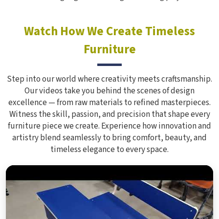
Watch How We Create Timeless
Furniture
Step into our world where creativity meets craftsmanship.
Our videos take you behind the scenes of design
excellence — from raw materials to refined masterpieces.
Witness the skill, passion, and precision that shape every
furniture piece we create. Experience how innovation and
artistry blend seamlessly to bring comfort, beauty, and
timeless elegance to every space.