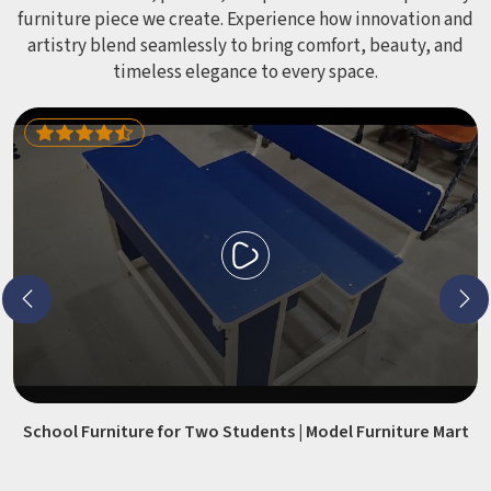
furniture piece we create. Experience how innovation and
artistry blend seamlessly to bring comfort, beauty, and
timeless elegance to every space.
School Furniture for Two Students | Model Furniture Mart