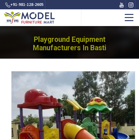
+91-981-128-2605
Playground Equipment
Manufacturers In Basti