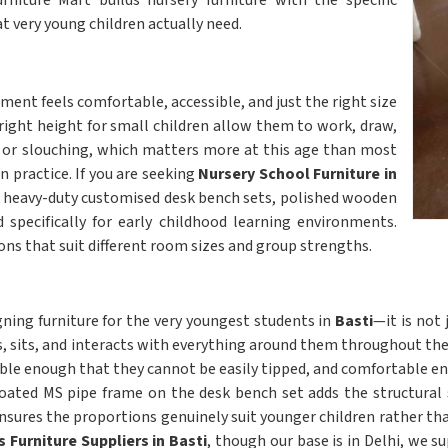
niture Mart builds nursery furniture with the specific
t very young children actually need.
ment feels comfortable, accessible, and just the right size
 right height for small children allow them to work, draw,
ng or slouching, which matters more at this age than most
n practice. If you are seeking
Nursery School Furniture in
ers heavy-duty customised desk bench sets, polished wooden
d specifically for early childhood learning environments.
ns that suit different room sizes and group strengths.
igning furniture for the very youngest students in
Basti
—it is not
, sits, and interacts with everything around them throughout the
le enough that they cannot be easily tipped, and comfortable en
coated MS pipe frame on the desk bench set adds the structural s
nsures the proportions genuinely suit younger children rather th
 Furniture Suppliers in Basti
, though our base is in Delhi, we s