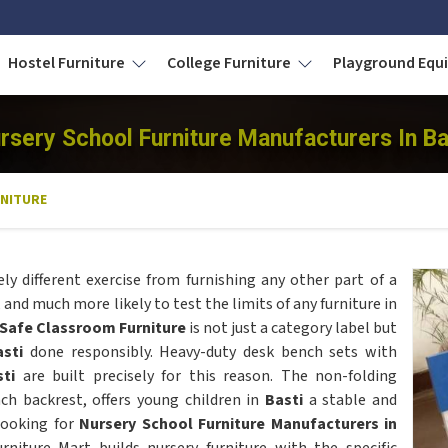
Hostel Furniture
College Furniture
Playground Eq
rsery School Furniture Manufacturers In Ba
NITURE
ely different exercise from furnishing any other part of a
and much more likely to test the limits of any furniture in
-Safe Classroom Furniture
is not just a category label but
asti
done responsibly. Heavy-duty desk bench sets with
sti
are built precisely for this reason. The non-folding
nch backrest, offers young children in
Basti
a stable and
 looking for
Nursery School Furniture Manufacturers in