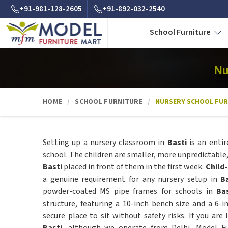
+91-981-128-2605
+91-892-032-2540
School Furniture
Nu
HOME
SCHOOL FURNITURE
NURSERY SCHOOL FUR
Setting up a nursery classroom in
Basti
is an entir
school. The children are smaller, more unpredictable, 
Basti
placed in front of them in the first week.
Child
a genuine requirement for any nursery setup in
B
powder-coated MS pipe frames for schools in
Ba
structure, featuring a 10-inch bench size and a 6-i
secure place to sit without safety risks. If you are