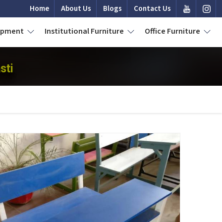
Home
About Us
Blogs
Contact Us
uipment
Institutional Furniture
Office Furniture
sti