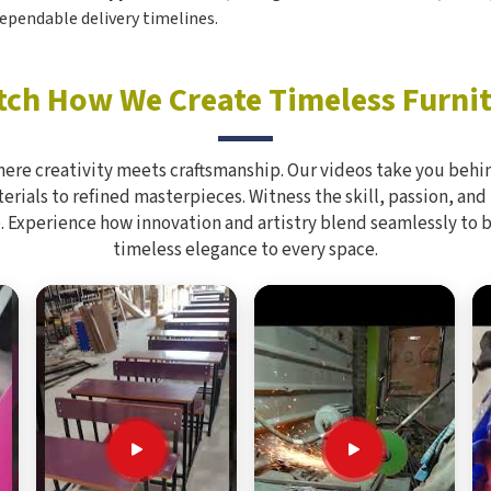
ependable delivery timelines.
ch How We Create Timeless Furni
here creativity meets craftsmanship. Our videos take you behin
rials to refined masterpieces. Witness the skill, passion, and
. Experience how innovation and artistry blend seamlessly to 
timeless elegance to every space.