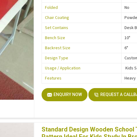
Folded
No
Chair Coating
Powde
Set Contains
Desk 
Bench Size
10"
Backrest Size
6"
Design Type
Custo
Usage / Application
Kids 
Features
Heavy
ENQUIRY NOW
REQUEST A CALL
Standard Design Wooden School Ta
Pattern Ideal For Kids Study In Br