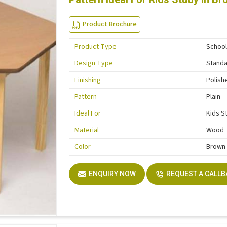
Product Brochure
Product Type
School
Design Type
Stand
Finishing
Polish
Pattern
Plain
Ideal For
Kids S
Material
Wood
Color
Brown
ENQUIRY NOW
REQUEST A CALL