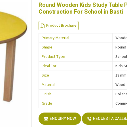
Round Wooden Kids Study Table 
Construction For School in Basti
Product Brochure
Primary Material
Wood
Shape
Round
Product Type
School
Ideal For
Kids S
Size
18 mm
Material
Wood
Finish
Polish
Grade
Comme
ENQUIRY NOW
REQUEST A CALL