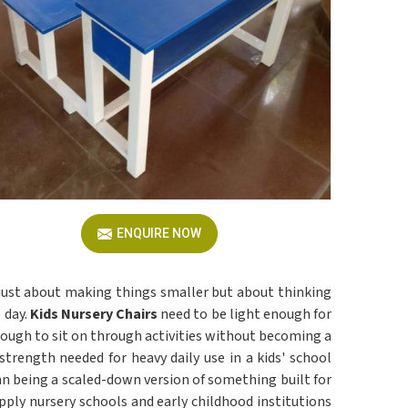
ENQUIRE NOW
 just about making things smaller but about thinking
 day.
Kids Nursery Chairs
need to be light enough for
ough to sit on through activities without becoming a
trength needed for heavy daily use in a kids' school
an being a scaled-down version of something built for
upply nursery schools and early childhood institutions