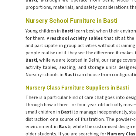
Basti
, although we operate from Delhi, Model Fur
proportions, materials, and safety considerations tha
Nursery School Furniture in Basti
Young children in
Basti
learn best when their environ
for them.
Preschool Activity Tables
that sit at the
and participate in group activities without straini
people realise until they see the difference it makes i
Basti
, while we are located in Delhi, our range cov
activity tables, seating, and storage units designe
Nursery schools in
Basti
can choose from configuratio
Nursery Class Furniture Suppliers in Basti
There is a particular kind of care that goes into des
through how a three- or four-year-old actually moves
small children in
Basti
to manage independently, stab
distraction or a source of frustration. The powder-
environment in
Basti
, while the customised design e
older students. If you are searching for
Nursery Class