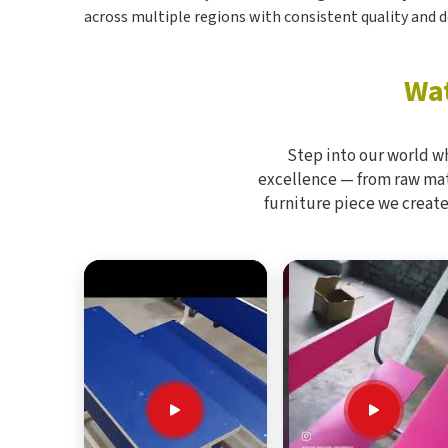
across multiple regions with consistent quality and d
Wat
Step into our world w
excellence — from raw mate
furniture piece we create