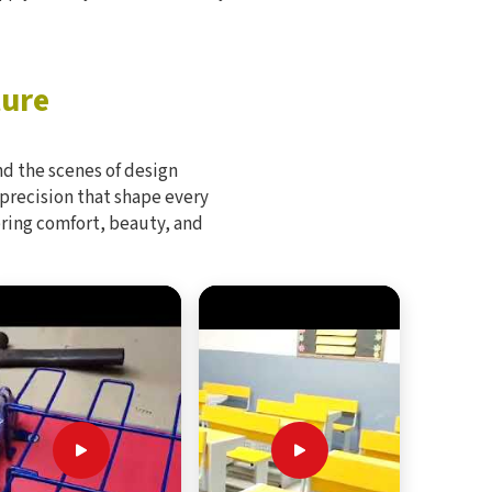
ture
d the scenes of design
 precision that shape every
bring comfort, beauty, and