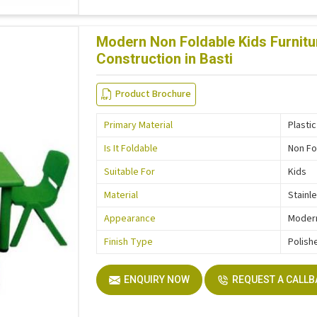
Modern Non Foldable Kids Furnitur
Construction in Basti
Product Brochure
Primary Material
Plastic
Is It Foldable
Non Fo
Suitable For
Kids
Material
Stainl
Appearance
Moder
Finish Type
Polish
ENQUIRY NOW
REQUEST A CALL