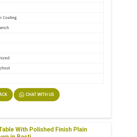
r Coating
Bench
mized
School
BACK
CHAT WITH US
ble With Polished Finish Plain
own in Basti