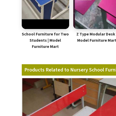
School Furniture for Two
Z Type Modular Desk 
Students | Model
Model Furniture Mar
Furniture Mart
Products Related to Nursery School Furn