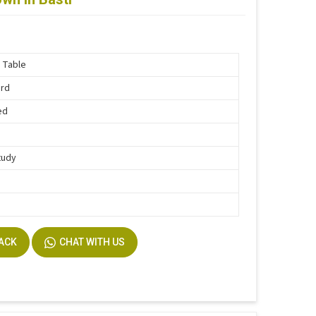
 Table
ard
ed
tudy
BACK
CHAT WITH US