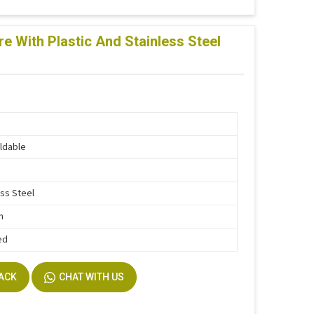
e With Plastic And Stainless Steel
ldable
ess Steel
n
ed
BACK
CHAT WITH US