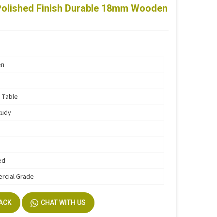
Polished Finish Durable 18mm Wooden
en
 Table
tudy
ed
rcial Grade
BACK
CHAT WITH US