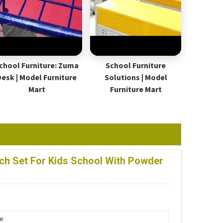
chool Furniture: Zuma
School Furniture
Desk | Model Furniture
Solutions | Model
Mart
Furniture Mart
h Set For Kids School With Powder
pe