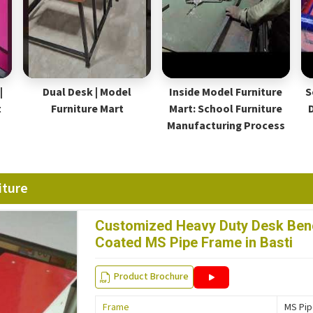
|
Dual Desk | Model
Inside Model Furniture
S
t
Furniture Mart
Mart: School Furniture
Manufacturing Process
iture
Customized Heavy Duty Desk Benc
Coated MS Pipe Frame in Basti
Product Brochure
Frame
MS Pi