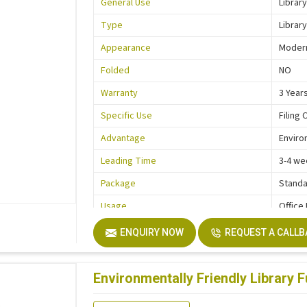
General Use
Library
Type
Library
Appearance
Moder
Folded
NO
Warranty
3 Year
Specific Use
Filing 
Advantage
Enviro
Leading Time
3-4 we
Package
Standa
Usage
Office
Function
Storag
ENQUIRY NOW
REQUEST A CALL
Description
Easy In
Size
Custo
Environmentally Friendly Library Fu