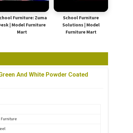
chool Furniture: Zuma
School Furniture
Desk | Model Furniture
Solutions | Model
Mart
Furniture Mart
lf Green And White Powder Coated
 Furniture
teel