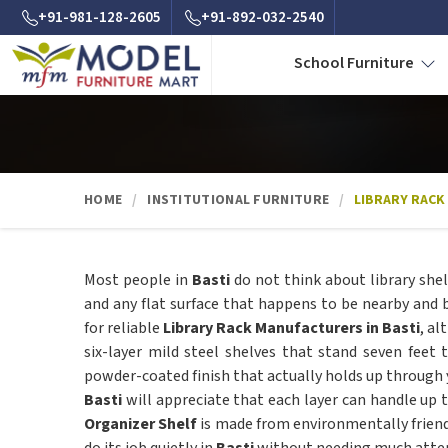
+91-981-128-2605
+91-892-032-2540
School Furniture
HOME
INSTITUTIONAL FURNITURE
LIBRARY RACK
Most people in
Basti
do not think about library shel
and any flat surface that happens to be nearby and b
for reliable
Library Rack Manufacturers in Basti
, a
six-layer mild steel shelves that stand seven feet
powder-coated finish that actually holds up through yea
Basti
will appreciate that each layer can handle up 
Organizer Shelf
is made from environmentally friendl