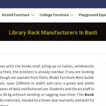
Hostel Furniture
College Furniture
Playground Eq
Library Rack Manufacturers In Basti
ves until the books start piling up on tables, windowsills
y then, the problem is already overdue. If you are looking
lthough we operate from Delhi, Model Furniture Mart builds
 tall, span 1200mm in width and carry a green and white
rs of daily institutional use. Students and library staff in
to 50 kg without bending or sagging over time. This
Book
y materials, backed by a three-year warranty and built to