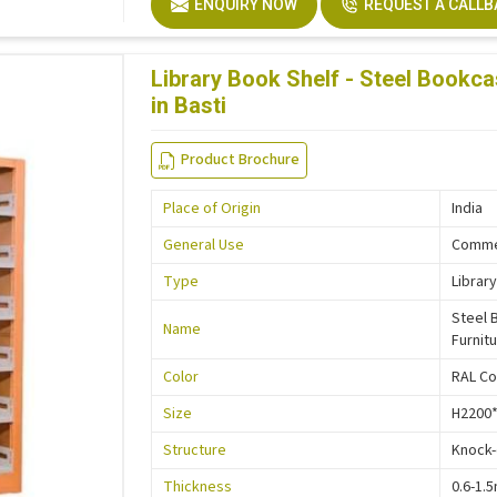
ENQUIRY NOW
REQUEST A CALL
Description
Easy In
Size
Custo
Library Book Shelf - Steel Bookca
in Basti
Product Brochure
Place of Origin
India
General Use
Commer
Type
Library
Steel 
Name
Furnit
Color
RAL Co
Size
H2200
Structure
Knock
Thickness
0.6-1.