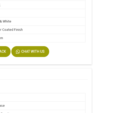
g
& White
 Coated Finish
mm
BACK
CHAT WITH US
ase