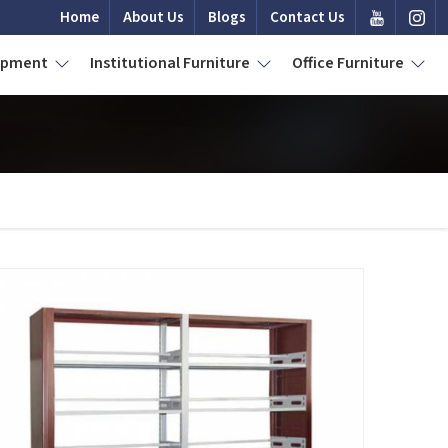
Home
About Us
Blogs
Contact Us
uipment
Institutional Furniture
Office Furniture