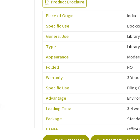
Product Brochure
Place of Origin
India
Specific Use
Bookc
General Use
Library
Type
Library
Appearance
Moder
Folded
NO
Warranty
3 Year
Specific Use
Filing 
Advantage
Enviro
Leading Time
3-4 we
Package
Standa
Usage
Office
Function
Storag