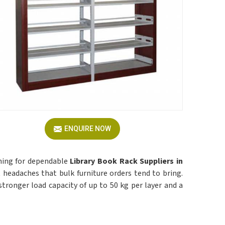
ENQUIRE NOW
ching for dependable
Library Book Rack Suppliers in
 headaches that bulk furniture orders tend to bring.
 a stronger load capacity of up to 50 kg per layer and a