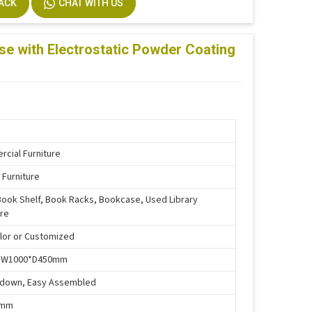
BACK
CHAT WITH US
stallation
m Size Accepted
se with Electrostatic Powder Coating
cial Furniture
 Furniture
Book Shelf, Book Racks, Bookcase, Used Library
ure
lor or Customized
*W1000*D450mm
-down, Easy Assembled
5mm