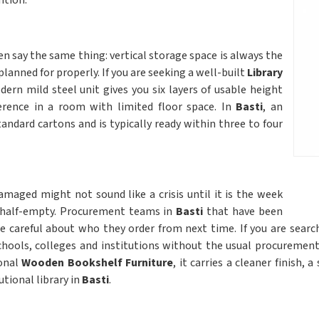
ntion.
 say the same thing: vertical storage space is always the
planned for properly. If you are seeking a well-built
Library
dern mild steel unit gives you six layers of usable height
erence in a room with limited floor space. In
Basti
, an
tandard cartons and is typically ready within three to four
amaged might not sound like a crisis until it is the week
l half-empty. Procurement teams in
Basti
that have been
 careful about who they order from next time. If you are sear
schools, colleges and institutions without the usual procurement
ional
Wooden Bookshelf Furniture
, it carries a cleaner finish,
utional library in
Basti
.