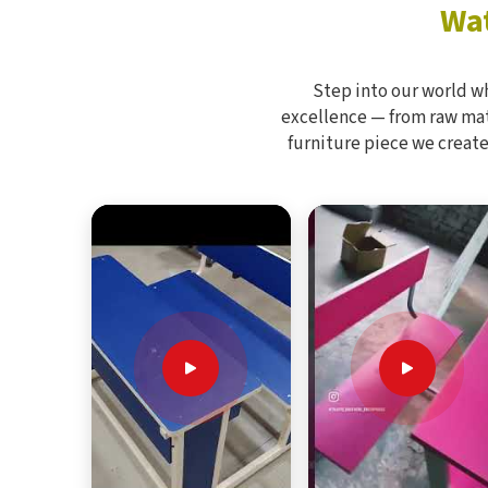
Wat
Step into our world w
excellence — from raw mate
furniture piece we create