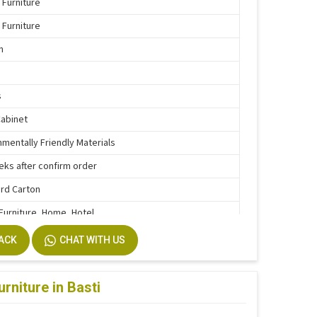
 Furniture
 Furniture
n
s
Cabinet
nmentally Friendly Materials
eks after confirm order
rd Carton
 Furniture, Home, Hotel
e Function
BACK
CHAT WITH US
stallation
m Size Accepted
rniture in Basti