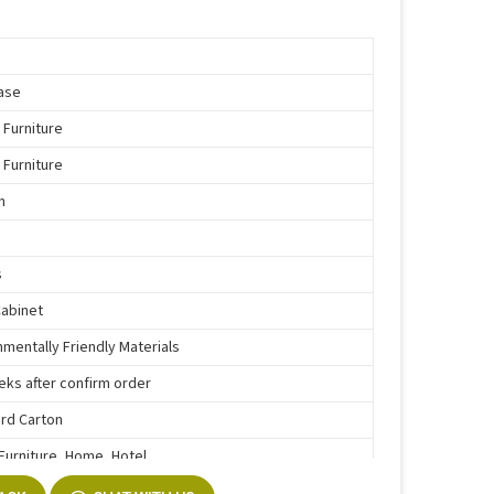
ase
 Furniture
 Furniture
n
s
Cabinet
nmentally Friendly Materials
eks after confirm order
rd Carton
 Furniture, Home, Hotel
e Function