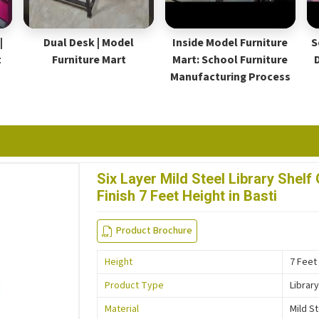
|
Dual Desk | Model
Inside Model Furniture
S
t
Furniture Mart
Mart: School Furniture
Manufacturing Process
Six Layer Mild Steel Library She
Finish 7 Feet Height in Basti
Product Brochure
Height
7 Feet
Product Type
Library
Material
Mild S