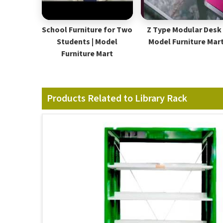
School Furniture for Two
Z Type Modular Desk 
Students | Model
Model Furniture Mar
Furniture Mart
Products Related to Library Rack