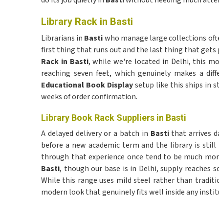
do its job quietly in
Basti
without needing much atte
Library Rack in Basti
Librarians in
Basti
who manage large collections often
first thing that runs out and the last thing that gets 
Rack in Basti
, while we're located in Delhi, this mo
reaching seven feet, which genuinely makes a diff
Educational Book Display
setup like this ships in s
weeks of order confirmation.
Library Book Rack Suppliers in Basti
A delayed delivery or a batch in
Basti
that arrives d
before a new academic term and the library is stil
through that experience once tend to be much more
Basti
, though our base is in Delhi, supply reaches 
While this range uses mild steel rather than tradit
modern look that genuinely fits well inside any instit