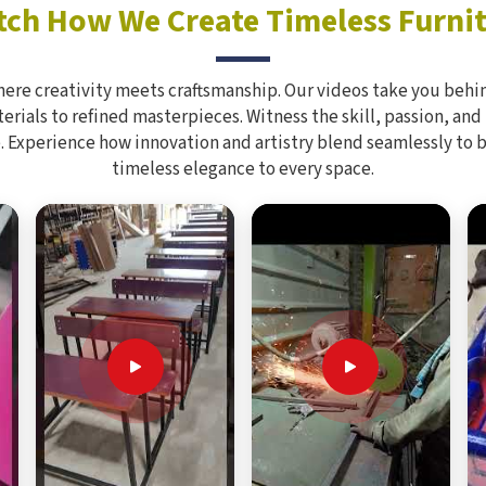
ch How We Create Timeless Furni
here creativity meets craftsmanship. Our videos take you behin
rials to refined masterpieces. Witness the skill, passion, and
. Experience how innovation and artistry blend seamlessly to 
timeless elegance to every space.