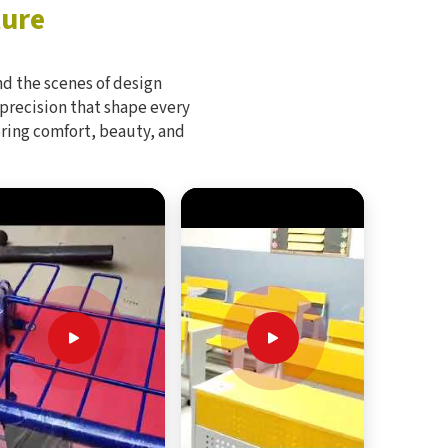
ture
d the scenes of design
 precision that shape every
bring comfort, beauty, and