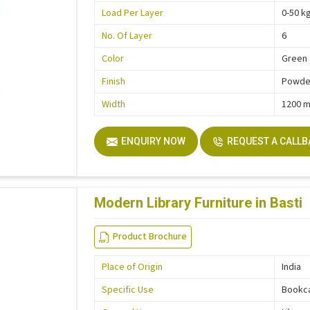
Load Per Layer
0-50 k
No. Of Layer
6
Color
Green 
Finish
Powder
Width
1200 
ENQUIRY NOW
REQUEST A CALL
Modern Library Furniture in Basti
Product Brochure
Place of Origin
India
Specific Use
Bookc