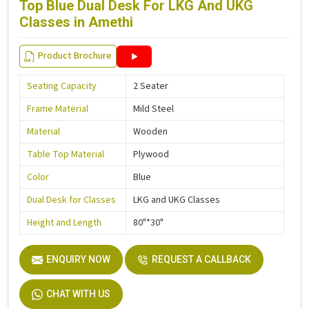
Top Blue Dual Desk For LKG And UKG
Classes in Amethi
Product Brochure
Seating Capacity
2 Seater
Frame Material
Mild Steel
Material
Wooden
Table Top Material
Plywood
Color
Blue
Dual Desk for Classes
LKG and UKG Classes
Height and Length
80"*30"
ENQUIRY NOW
REQUEST A CALLBACK
CHAT WITH US