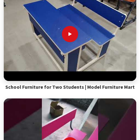
School Furniture for Two Students | Model Furniture Mart