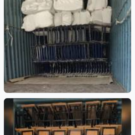
Inside Our Manufacturing Journey
Step inside our manufacturing journey and witness the
process that transforms raw materials into reliable school
furniture. Through these images, you can see our
craftsmanship, skilled workforce, and attention to detail
at every stage. Each photo reflects our commitment to
quality, precision, and consistency, showcasing how
experience and process come together to create furniture
built to last.