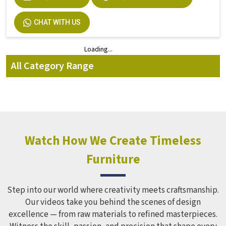
Durable Dual Desk Bench 2 Seater Iron
Design In Multicolor in Amethi
Product Brochure
Seating Capacity
2 Seater
Material
Iron
Color
Multicolor
Product Type
Dual Desk Bench
Country of Origin
Made In India
Weight
30 Kg
ENQUIRY NOW
REQUEST A CALLBACK