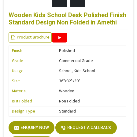
Wooden Kids School Desk Polished Finish
Standard Design Non Folded in Amethi
Product Brochure
Finish
Polished
Grade
Commercial Grade
Usage
School, Kids School
Size
36"x32"x30"
Material
Wooden
Is It Folded
Non Folded
Design Type
Standard
ENQUIRY NOW
REQUEST A CALLBACK