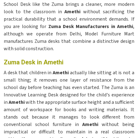
School Desk like the Zuma brings a cleaner, more modern
look to the classroom in
Amethi
without sacrificing the
practical durability that a school environment demands. If
you are looking for
Zuma Desk Manufacturers in Amethi
,
although we operate from Delhi, Model Furniture Mart
manufactures Zuma desks that combine a distinctive design
with solid construction.
Zuma Desk in Amethi
A desk that children in
Amethi
actually like sitting at is not a
small thing; it removes one layer of resistance from the
school day before teaching has even started. The Zuma is an
Innovative Learning Desk designed for the child's experience
in
Amethi
with the appropriate surface height and a sufficient
amount of workspace for books and writing materials. It
stands out because it manages to look different from
conventional school furniture in
Amethi
without being
impractical or difficult to maintain in a real classroom