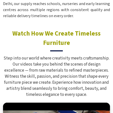
Delhi, our supply reaches schools, nurseries and early learning
centres across multiple regions with consistent quality and
reliable delivery timelines on every order.
Watch How We Create Timeless
Furniture
Step into our world where creativity meets craftsmanship.
Our videos take you behind the scenes of design
excellence — from raw materials to refined masterpieces.
Witness the skill, passion, and precision that shape every
furniture piece we create. Experience how innovation and
artistry blend seamlessly to bring comfort, beauty, and
timeless elegance to every space.