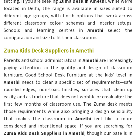
setting. If you are seeking
Zuma Desk in Amethi
, while we're
located in Delhi, the range is available in sizes suited to
different age groups, with finish options that work across
different classroom colour schemes and interior setups.
Schools and learning centres in
Amethi
select the
configuration and size to fit their classrooms.
Zuma Kids Desk Suppliers in Amethi
Parents and school administrators in
Amethi
are increasingly
paying attention to the quality and design of classroom
furniture. Good School Desk Furniture at the kids' level in
Amethi
needs to clear a specific set of requirements—safe
rounded edges, non-toxic finishes, surfaces that clean up
easily, and a structure that does not wobble or creak after the
first few months of classroom use. The Zuma desk meets
those requirements while also bringing a design sensibility
that makes the classroom in
Amethi
feel like a more
considered and intentional space. If you are searching for
Zuma Kids Desk Suppliers in Amethi
, though our base is in