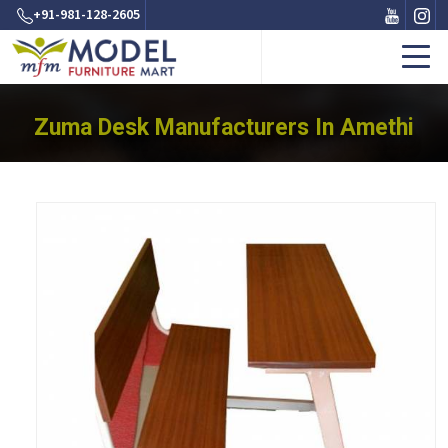
+91-981-128-2605
Zuma Desk Manufacturers In Amethi