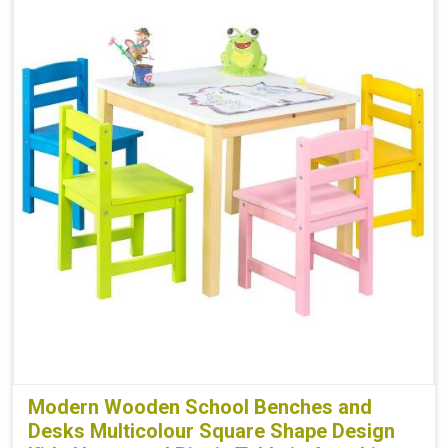
Modern Wooden School Benches and
Desks Multicolour Square Shape Design