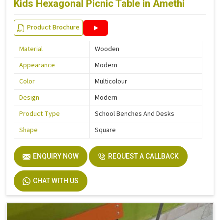
Kids Hexagonal Picnic Table in Amethi
Product Brochure
Material
Wooden
Appearance
Modern
Color
Multicolour
Design
Modern
Product Type
School Benches And Desks
Shape
Square
ENQUIRY NOW
REQUEST A CALLBACK
CHAT WITH US