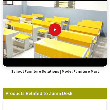
School Furniture Solutions | Model Furniture Mart
Products Related to Zuma Desk