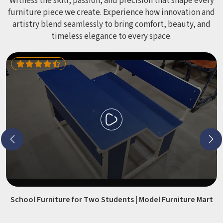
CHAT WITH US
Loading...
Loading...
All Category Range