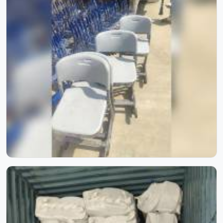
excellence — from raw materials to refined masterpieces.
Witness the skill, passion, and precision that shape every
furniture piece we create. Experience how innovation and
artistry blend seamlessly to bring comfort, beauty, and
timeless elegance to every space.
School Furniture for Two Students | Model Furniture Mart