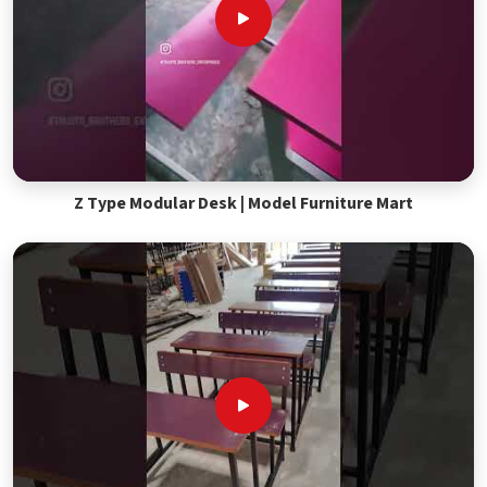
Z Type Modular Desk | Model Furniture Mart