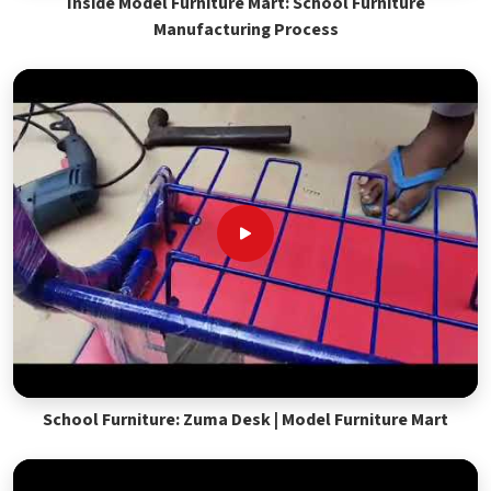
Inside Model Furniture Mart: School Furniture
Manufacturing Process
School Furniture: Zuma Desk | Model Furniture Mart