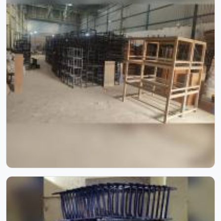
furniture that holds up without needing frequent repairs.
If you are looking for Hostel Furniture Manufacturers in ,
we deliver products to institutions across the country,
even though we operate from Delhi.
College Furniture
Desks too narrow for a notebook, chairs that wobble and
benches that give out after a year; these are problems
colleges in shouldn't keep dealing with. Educational