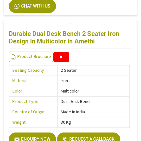
CHAT WITH US