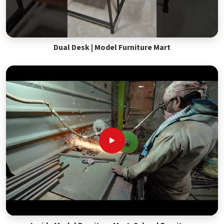
Dual Desk | Model Furniture Mart