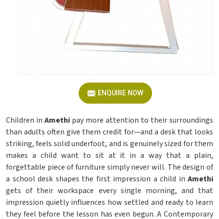
ENQUIRE NOW
Children in
Amethi
pay more attention to their surroundings
than adults often give them credit for—and a desk that looks
striking, feels solid underfoot, and is genuinely sized for them
makes a child want to sit at it in a way that a plain,
forgettable piece of furniture simply never will. The design of
a school desk shapes the first impression a child in
Amethi
gets of their workspace every single morning, and that
impression quietly influences how settled and ready to learn
they feel before the lesson has even begun. A Contemporary