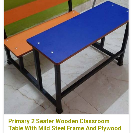
Primary 2 Seater Wooden Classroom
Table With Mild Steel Frame And Plywood