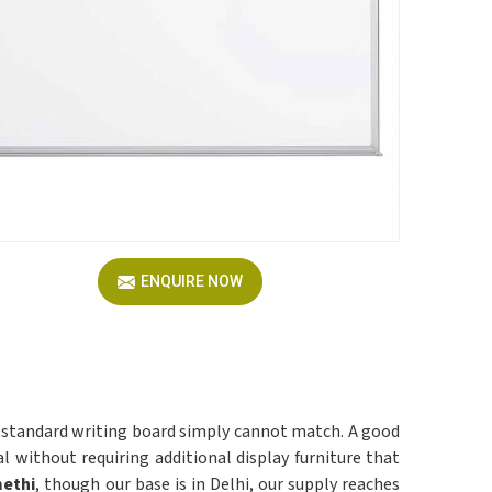
ENQUIRE NOW
 standard writing board simply cannot match. A good
l without requiring additional display furniture that
methi
, though our base is in Delhi, our supply reaches