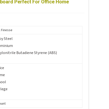
eboard Perfect For Office Home
i
l Finesse
oy Steel
uminium
ylonitrile Butadiene Styrene (ABS)
ice
me
hool
llege
ount