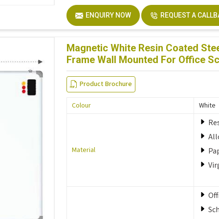
ENQUIRY NOW
REQUEST A CALL
Magnetic White Resin Coated Stee
Frame Wall Mounted For Office S
Product Brochure
Colour
White
Res
Al
Material
Pa
Vir
Off
Sc