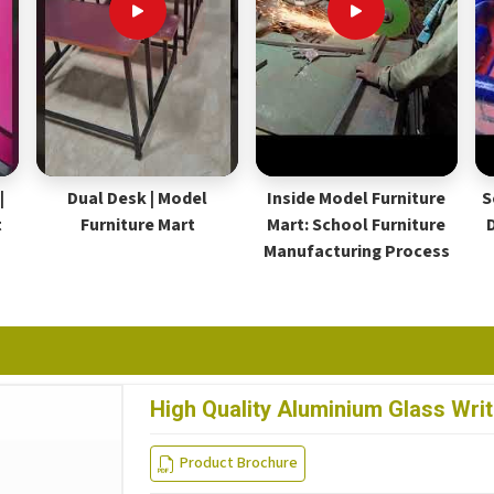
|
Dual Desk | Model
Inside Model Furniture
S
t
Furniture Mart
Mart: School Furniture
Manufacturing Process
High Quality Aluminium Glass Wri
Product Brochure