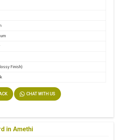
g
m
ium
r
lossy Finish)
ck
BACK
CHAT WITH US
d in Amethi