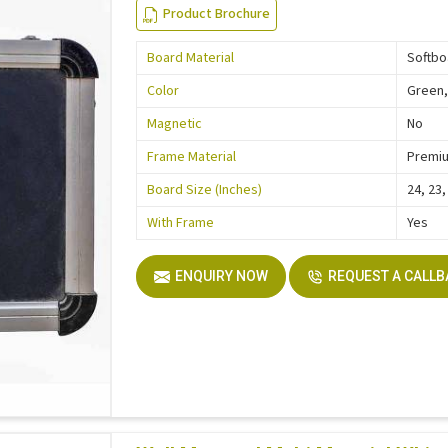
Product Brochure
Board Material
Softbo
Color
Green,
Magnetic
No
Frame Material
Premi
Board Size (Inches)
24, 23,
With Frame
Yes
ENQUIRY NOW
REQUEST A CALL