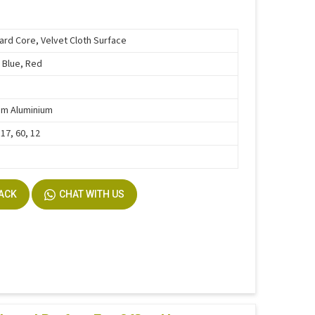
ard Core, Velvet Cloth Surface
 Blue, Red
um Aluminium
 17, 60, 12
BACK
CHAT WITH US