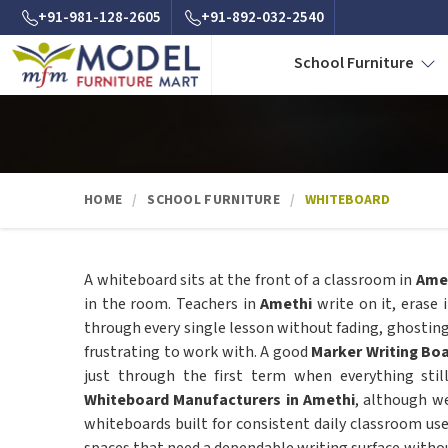
+91-981-128-2605
+91-892-032-2540
School Furniture
HOME
SCHOOL FURNITURE
WHITEBOARD
A whiteboard sits at the front of a classroom in
Ame
in the room. Teachers in
Amethi
write on it, erase 
through every single lesson without fading, ghostin
frustrating to work with. A good
Marker Writing Bo
just through the first term when everything stil
Whiteboard Manufacturers in Amethi
, although w
whiteboards built for consistent daily classroom use