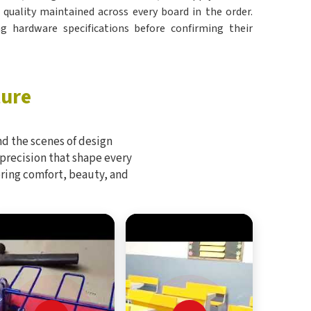
e quality maintained across every board in the order.
g hardware specifications before confirming their
ture
d the scenes of design
 precision that shape every
bring comfort, beauty, and