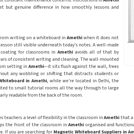
ut constant maintenance concerns. Institutions in
Amethi
iet but genuine difference in how smoothly lessons and
 from writing on a whiteboard in
Amethi
when it does not
lesson still visible underneath today's notes. A well-made
 coating for classrooms in
Amethi
avoids all of that by
ears of consistent writing and cleaning. The wall-mounted
oom setting in
Amethi
—it sits flush against the wall, frees
hout any wobbling or shifting that distracts students or
Whiteboard in Amethi
, while we're located in Delhi, the
ited to small tutorial rooms all the way through to large
early readable from the back of the room.
 teachers a level of flexibility in the classroom in
Amethi
that a
ps the front of the classroom in
Amethi
organised and functiona
. If you are searching for
Magnetic Whiteboard Suppliers in A