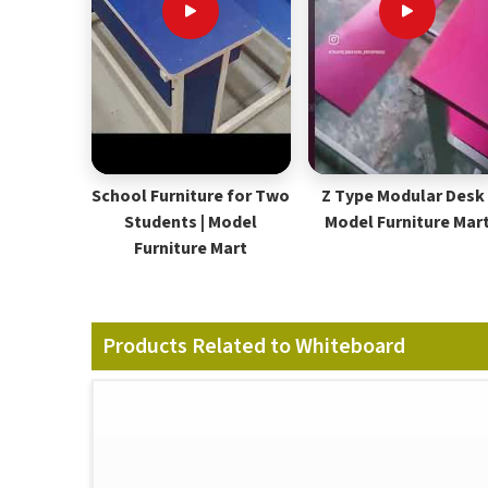
School Furniture for Two
Z Type Modular Desk 
Students | Model
Model Furniture Mar
Furniture Mart
Products Related to Whiteboard