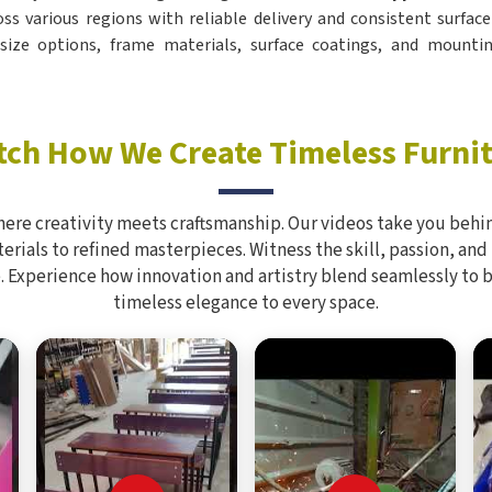
oss various regions with reliable delivery and consistent surfac
ize options, frame materials, surface coatings, and mountin
ch How We Create Timeless Furni
here creativity meets craftsmanship. Our videos take you behin
rials to refined masterpieces. Witness the skill, passion, and
. Experience how innovation and artistry blend seamlessly to 
timeless elegance to every space.