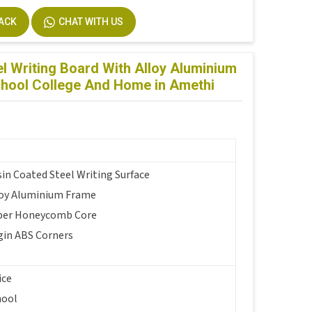
BACK
CHAT WITH US
l Writing Board With Alloy Aluminium
chool College And Home in Amethi
in Coated Steel Writing Surface
loy Aluminium Frame
per Honeycomb Core
gin ABS Corners
ice
hool