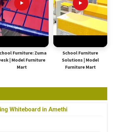
chool Furniture: Zuma
School Furniture
Desk | Model Furniture
Solutions | Model
Mart
Furniture Mart
ting Whiteboard in Amethi