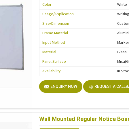
Color
White
Usage/Application
Writin
Size/Dimension
Custo
Frame Material
Alumin
Input Method
Marke
Material
Glass
Panel Surface
Mica(G
Availability
In Sto
ENQUIRY NOW
REQUEST A CALL
Wall Mounted Regular Notice Boar