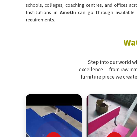
schools, colleges, coaching centres, and offices acr
Institutions in
Amethi
can go through available s
requirements.
Wat
Step into our world w
excellence — from raw mate
furniture piece we create