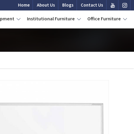
Home
About Us
Blogs
Contact Us
uipment
Institutional Furniture
Office Furniture