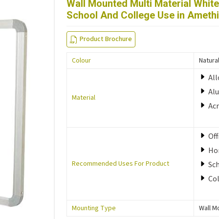
Wall Mounted Multi Material Whit
School And College Use in Ameth
Product Brochure
Colour
Natura
All
Al
Material
Acr
Off
Ho
Recommended Uses For Product
Sc
Co
Mounting Type
Wall M