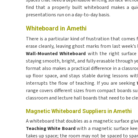
spaces that need a dependable writing surface witho
find that a properly built whiteboard makes a qu
presentations run on a day-to-day basis.
Whiteboard in Amethi
There is a particular kind of frustration that comes
erase cleanly, leaving ghost marks from last week's 
Wall-Mounted Whiteboard
with the right surface
staying smooth, bright, and fully erasable through y
format also makes a practical difference in a classr
up floor space, and stays stable during lessons wit
interrupts the flow of teaching. If you are seeking
range covers different sizes from compact boards su
classroom and lecture hall boards that need to be cl
Magnetic Whiteboard Suppliers in Amethi
A whiteboard that doubles as a magnetic surface gives
Teaching White Board
with a magnetic surface kee
takes up space; the room may not be spaced to spare