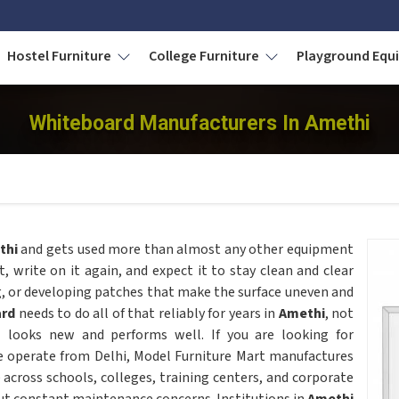
Hostel Furniture
College Furniture
Playground Eq
Whiteboard Manufacturers In Amethi
thi
and gets used more than almost any other equipment
it, write on it again, and expect it to stay clean and clear
g, or developing patches that make the surface uneven and
ard
needs to do all of that reliably for years in
Amethi
, not
l looks new and performs well. If you are looking for
e operate from Delhi, Model Furniture Mart manufactures
 across schools, colleges, training centers, and corporate