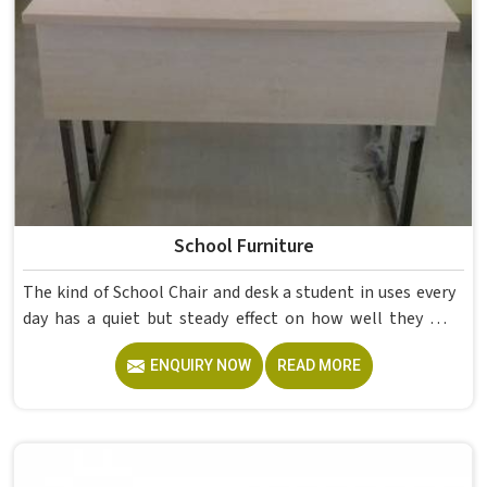
School Furniture
The kind of School Chair and desk a student in uses every
day has a quiet but steady effect on how well they pay
attention, how straight they sit, and how comfortable
ENQUIRY NOW
READ MORE
they feel by the end of a school day. A sturdy School Desk
built from solid wood with the right dimensions gives
students in the surface space they need without
overcrowding the room. Model Furniture Mart designs
each piece keeping classrooms in mind—the noise, the