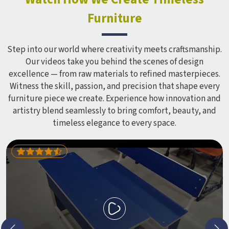
Equipment like slides, swings and climbing units is sized
Furniture
correctly for different age groups in , with edges
smoothed out and surfaces finished in a way that does not
leave anyone with scrapes or splinters.
Step into our world where creativity meets craftsmanship.
Our videos take you behind the scenes of design
excellence — from raw materials to refined masterpieces.
Witness the skill, passion, and precision that shape every
furniture piece we create. Experience how innovation and
artistry blend seamlessly to bring comfort, beauty, and
timeless elegance to every space.