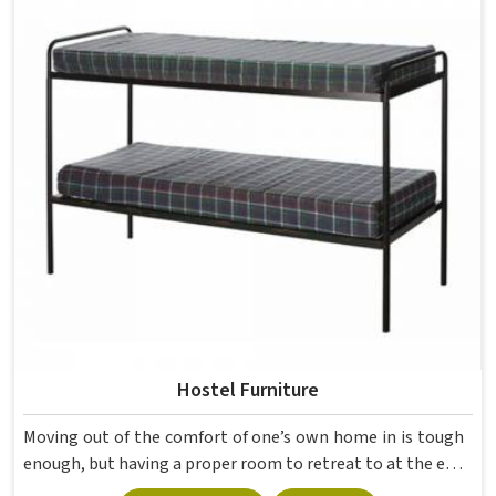
movement, the weight of school bags, and the constant
daily use that furniture in has to survive. If you are looking
for Best School Furniture Manufacturers in , although we
operate from Delhi, the range is built and supplied to
schools across different cities and towns. Good Classroom
Seating is about having the right ones, sized correctly and
finished well enough to last through years of regular use
in without losing their shape or stability.
Hostel Furniture
Moving out of the comfort of one’s own home in is tough
enough, but having a proper room to retreat to at the end
of a day of attending lectures is crucial for students. The