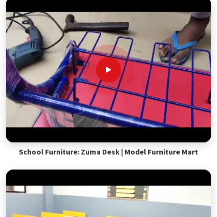
School Furniture: Zuma Desk | Model Furniture Mart