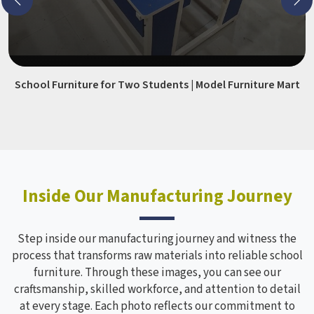
School Furniture for Two Students | Model Furniture Mart
Inside Our Manufacturing Journey
Step inside our manufacturing journey and witness the
process that transforms raw materials into reliable school
furniture. Through these images, you can see our
craftsmanship, skilled workforce, and attention to detail
at every stage. Each photo reflects our commitment to