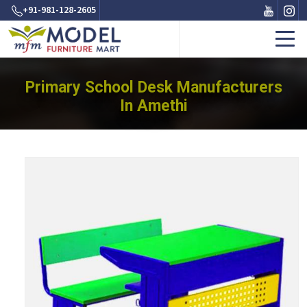
+91-981-128-2605
Primary School Desk Manufacturers
In Amethi