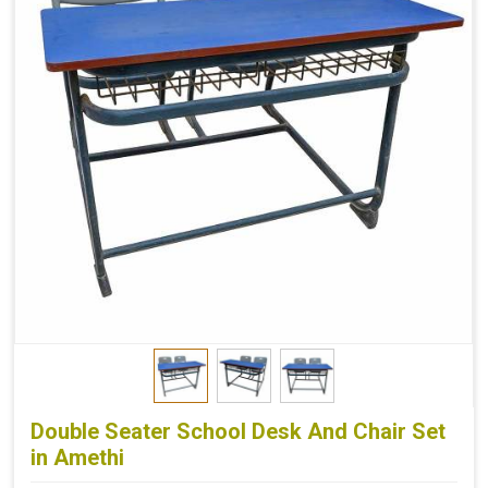
Double Seater School Desk And Chair Set
in Amethi