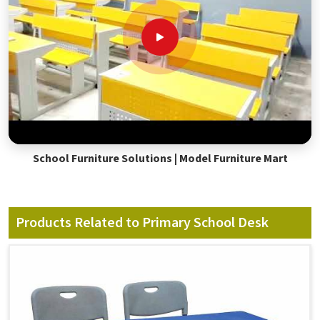
School Furniture Solutions | Model Furniture Mart
Products Related to Primary School Desk