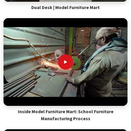
Dual Desk | Model Furniture Mart
Inside Model Furniture Mart: School Furniture
Manufacturing Process