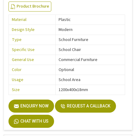
Product Brochure
Material
Plastic
Design Style
Modern
Type
School Furniture
Specific Use
School Chair
General Use
Commercial Furniture
Color
Optional
Usage
School Area
Size
1200x400x18mm
ENQUIRY NOW
REQUEST A CALLBACK
CHAT WITH US