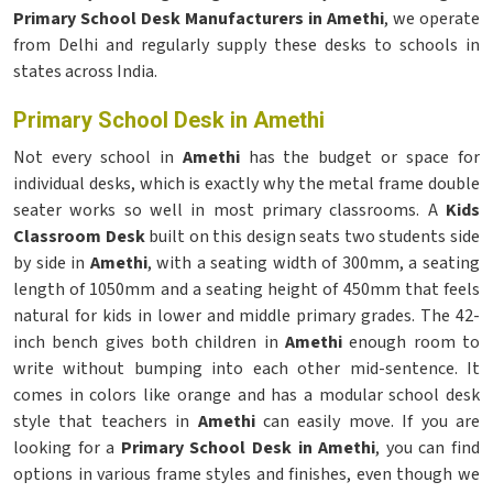
Primary School Desk Manufacturers in Amethi
, we operate
from Delhi and regularly supply these desks to schools in
states across India.
Primary School Desk in Amethi
Not every school in
Amethi
has the budget or space for
individual desks, which is exactly why the metal frame double
seater works so well in most primary classrooms. A
Kids
Classroom Desk
built on this design seats two students side
by side in
Amethi
, with a seating width of 300mm, a seating
length of 1050mm and a seating height of 450mm that feels
natural for kids in lower and middle primary grades. The 42-
inch bench gives both children in
Amethi
enough room to
write without bumping into each other mid-sentence. It
comes in colors like orange and has a modular school desk
style that teachers in
Amethi
can easily move. If you are
looking for a
Primary School Desk in Amethi
, you can find
options in various frame styles and finishes, even though we