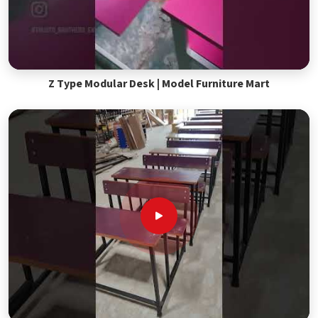
Z Type Modular Desk | Model Furniture Mart