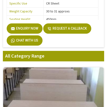
Specific Use
CR Sheet
Weight Capacity
30 to 31 approxs
Seating Height
450mm
ENQUIRY NOW
REQUEST A CALLBACK
CHAT WITH US
All Category Range