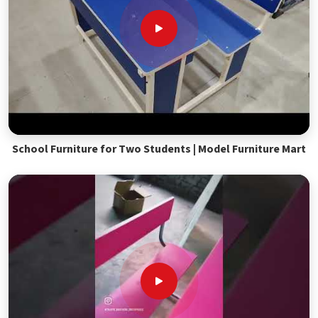
School Furniture for Two Students | Model Furniture Mart