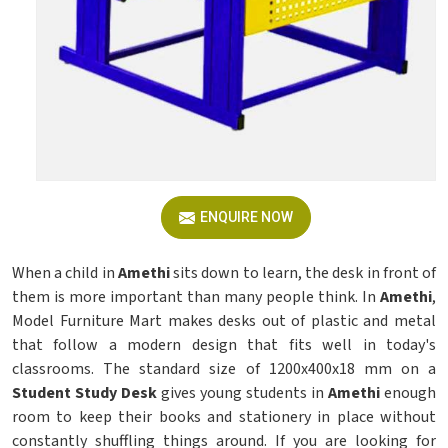
ENQUIRE NOW
When a child in
Amethi
sits down to learn, the desk in front of
them is more important than many people think. In
Amethi
,
Model Furniture Mart makes desks out of plastic and metal
that follow a modern design that fits well in today's
classrooms. The standard size of 1200x400x18 mm on a
Student Study Desk
gives young students in
Amethi
enough
room to keep their books and stationery in place without
constantly shuffling things around. If you are looking for