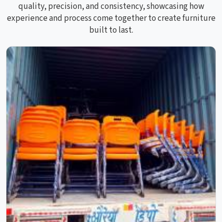
quality, precision, and consistency, showcasing how
experience and process come together to create furniture
built to last.