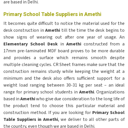
are based in Delhi.
Primary School Table Suppliers in Amethi
It becomes quite difficult to notice the material used for the
desk construction in
Amethi
till the time the desk begins to
show signs of wearing out after one year of usage. An
Elementary School Desk
in
Amethi
constructed from a
17mm pre-laminated MDF board proves to be more durable
and provides a surface which remains smooth despite
multiple cleaning cycles. CR Sheet frames make sure that the
construction remains sturdy while keeping the weight at a
minimum and the desk also offers sufficient support for a
weight load ranging between 30-31 kg per seat – an ideal
range for primary school students in
Amethi
. Organizations
based in
Amethi
who give due consideration to the long life of
the product tend to choose this particular material and
construction method. If you are looking for
Primary School
Table Suppliers in Amethi
, we deliver to all other parts of
the country, even though we are based in Delhi.