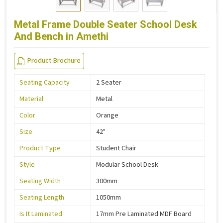
Metal Frame Double Seater School Desk
And Bench in Amethi
Product Brochure
Seating Capacity
2 Seater
Material
Metal
Color
Orange
Size
42"
Product Type
Student Chair
Style
Modular School Desk
Seating Width
300mm
Seating Length
1050mm
Is It Laminated
17mm Pre Laminated MDF Board