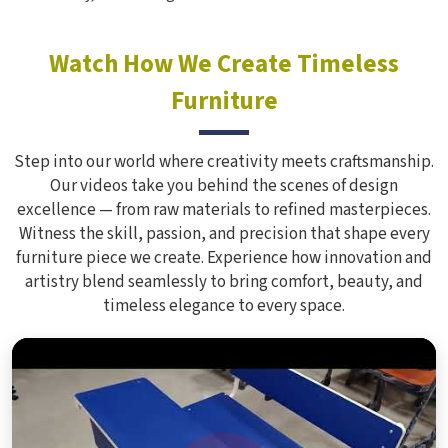
Watch How We Create Timeless
Furniture
Step into our world where creativity meets craftsmanship.
Our videos take you behind the scenes of design
excellence — from raw materials to refined masterpieces.
Witness the skill, passion, and precision that shape every
furniture piece we create. Experience how innovation and
artistry blend seamlessly to bring comfort, beauty, and
timeless elegance to every space.