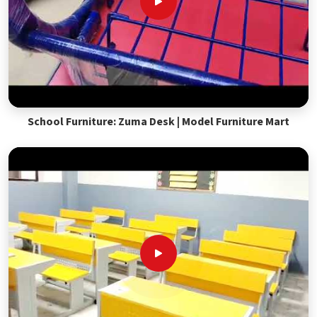
School Furniture: Zuma Desk | Model Furniture Mart