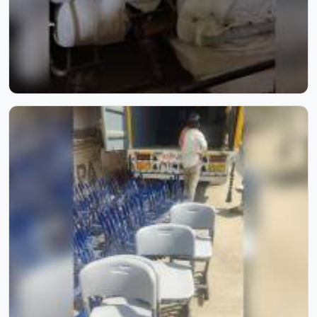
What Our Clients Say
"Got a teacher chair from Model Furniture Mart, and
it's perfect! Super comfortable and ergonomically
designed for long hours of use. The adjustable height
and smooth swivel make it practical for any
classroom setup. I highly recommend their products
for schools."
S
Samarth Deshmukh
Inside Our Manufacturing Journey