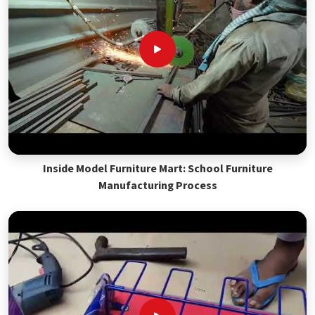
Inside Model Furniture Mart: School Furniture
Manufacturing Process