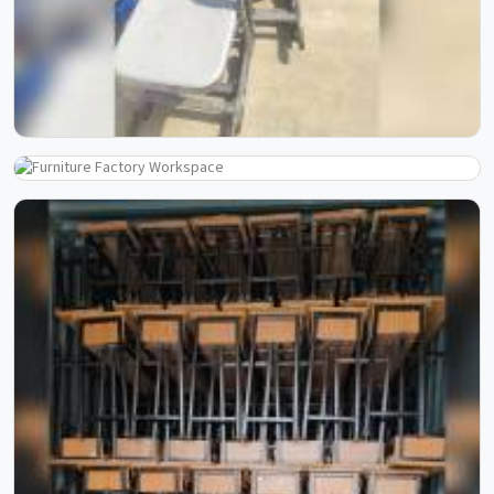
Step inside our manufacturing journey and witness the
process that transforms raw materials into reliable school
furniture. Through these images, you can see our
craftsmanship, skilled workforce, and attention to detail
at every stage. Each photo reflects our commitment to
quality, precision, and consistency, showcasing how
experience and process come together to create furniture
built to last.