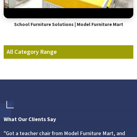
School Furniture Solutions | Model Furniture Mart
All Category Range