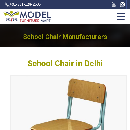
+91-981-128-2605
School Chair Manufacturers
School Chair in Delhi