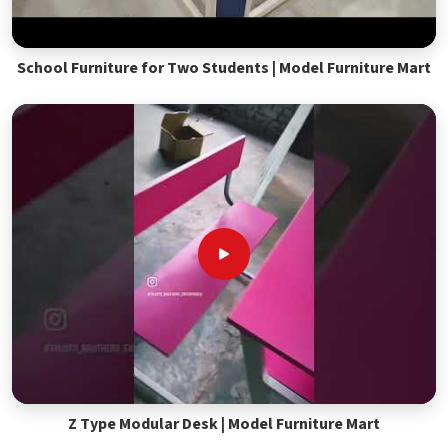
School Furniture for Two Students | Model Furniture Mart
Z Type Modular Desk | Model Furniture Mart