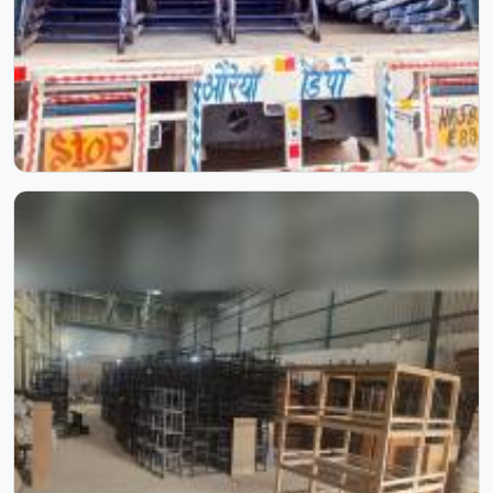
repurposed from another product line with a different tag.
Those are two completely different use environments,
and furniture built for one consistently fails in the other
within months. A study table in a classroom sits empty
overnight. The same table in a hostel room gets used for
studying, eating, storing, and everything in between —
across virtually every hour of the day. Our Hostel Furniture
in Delhi is designed with good quality materials and sturdy
construction.
College Furniture