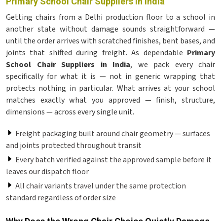
Primary School Chair Suppliers in India
Getting chairs from a Delhi production floor to a school in
another state without damage sounds straightforward —
until the order arrives with scratched finishes, bent bases, and
joints that shifted during freight. As dependable
Primary
School Chair Suppliers in India
, we pack every chair
specifically for what it is — not in generic wrapping that
protects nothing in particular. What arrives at your school
matches exactly what you approved — finish, structure,
dimensions — across every single unit.
Freight packaging built around chair geometry — surfaces
and joints protected throughout transit
Every batch verified against the approved sample before it
leaves our dispatch floor
All chair variants travel under the same protection
standard regardless of order size