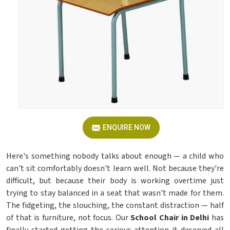
ENQUIRE NOW
Here's something nobody talks about enough — a child who
can't sit comfortably doesn't learn well. Not because they're
difficult, but because their body is working overtime just
trying to stay balanced in a seat that wasn't made for them.
The fidgeting, the slouching, the constant distraction — half
of that is furniture, not focus. Our
School Chair in Delhi
has