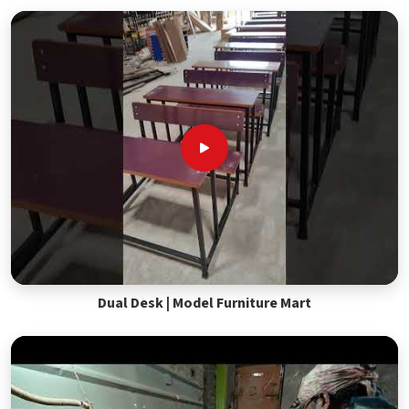
Dual Desk | Model Furniture Mart