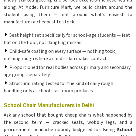
finally started getting the serious attention it deserved all
along. At Model Furniture Mart, we build chairs around the
student using them — not around what's easiest to
manufacture or cheapest to stock.
Seat height set specifically for school-age students — feet
flat on the floor, not dangling mid-air
Child-safe coating on every surface — nothing toxic,
nothing rough where a child's skin makes contact
Proportioned for real bodies across primary and secondary
age groups separately
Structural rating tested for the kind of daily rough
handling only a school classroom produces
School Chair Manufacturers in Delhi
Ask any school that bought cheap chairs what happened by
the second term — cracked seats, wobbly legs, and a
procurement headache nobody budgeted for. Being
School