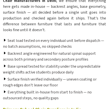
Chair Manufacturers in Delhi
, we ensure that everything
here gets made in-house — backrest angles, base geometry,
surface finish — all decided before a single unit goes into
production and checked again before it ships. That's the
difference between furniture that lasts and furniture that
looks fine until it doesn't.
Seat load tested on every individual unit before dispatch —
no batch assumptions, no skipped checks
Backrest angle engineered for natural spinal support
across both primary and secondary posture profiles
Base spread tested for stability under the unpredictable
weight shifts active students produce daily
Surface finish verified individually — uneven coating or
rough edges don't leave our floor
Everything built in-house from start to finish — no
outsourced steps, no quality gaps