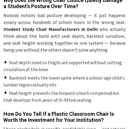
Why Does the Wrong Chair Choice Quietly Damage
a Student's Posture Over Time?
Nobody notices bad posture developing — it just happens
slowly across hundreds of school hours in the wrong seat.
Student Study Chair Manufacturers in Delhi
who actually
think about this build with seat depth, backrest curvature,
and seat height working together as one system — because
fixing one without the others doesn't solve anything.
Seat depth sized so thighs are supported without cutting
circulation at the knee
Backrest meets the lower spine where a school-age child's
lumbar region actually sits
Seat height prevents the forward-slouch compensation
that develops from years of ill-fitted seating
How Do You Tell If a Plastic Classroom Chair Is
Worth the Investment for Your Institution?