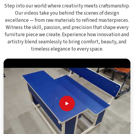
Step into our world where creativity meets craftsmanship.
Our videos take you behind the scenes of design
excellence — from raw materials to refined masterpieces.
Witness the skill, passion, and precision that shape every
furniture piece we create. Experience how innovation and
artistry blend seamlessly to bring comfort, beauty, and
timeless elegance to every space.