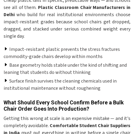
Cheap plastic fails in specific, predictable ways — and schools
see all of them.
Plastic Classroom Chair Manufacturers in
Delhi
who build for real institutional environments choose
impact-resistant grades because school chairs get dropped,
dragged, and stacked under serious combined weight every
single day.
Impact-resistant plastic prevents the stress fractures
commodity-grade chairs develop within months
Base geometry holds stable under the kind of shifting and
leaning that students do without thinking
Surface finish survives the cleaning chemicals used in
institutional maintenance without roughening
What Should Every School Confirm Before a Bulk
Chair Order Goes Into Production?
Getting this wrong at scale is an expensive mistake — and it's
completely avoidable.
Comfortable Student Chair Suppliers
in India
must put everything in writing before a single chair