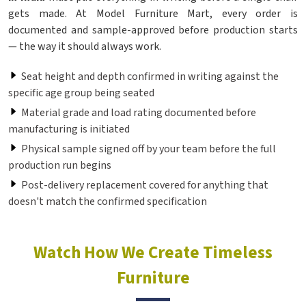
gets made. At Model Furniture Mart, every order is
documented and sample-approved before production starts
— the way it should always work.
Seat height and depth confirmed in writing against the
specific age group being seated
Material grade and load rating documented before
manufacturing is initiated
Physical sample signed off by your team before the full
production run begins
Post-delivery replacement covered for anything that
doesn't match the confirmed specification
Watch How We Create Timeless
Furniture